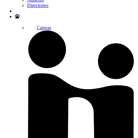
Directories
Search
Canvas