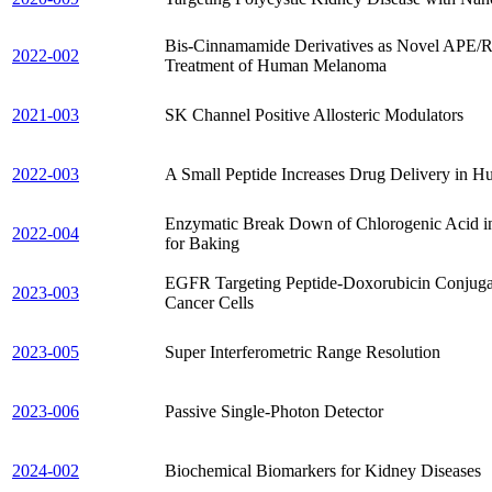
Bis-Cinnamamide Derivatives as Novel APE/Ref
2022-002
Treatment of Human Melanoma
2021-003
SK Channel Positive Allosteric Modulators
2022-003
A Small Peptide Increases Drug Delivery in 
Enzymatic Break Down of Chlorogenic Acid in
2022-004
for Baking
EGFR Targeting Peptide-Doxorubicin Conjugate
2023-003
Cancer Cells
2023-005
Super Interferometric Range Resolution
2023-006
Passive Single-Photon Detector
2024-002
Biochemical Biomarkers for Kidney Diseases