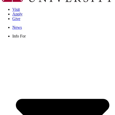
Visit
Apply
Give
News
Info For