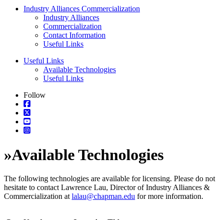
Industry Alliances Commercialization
Industry Alliances
Commercialization
Contact Information
Useful Links
Useful Links
Available Technologies
Useful Links
Follow
»
Available Technologies
The following technologies are available for licensing. Please do not
hesitate to contact Lawrence Lau, Director of Industry Alliances &
Commercialization at
lalau@chapman.edu
for more information.