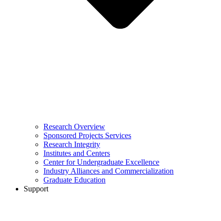
Research Overview
Sponsored Projects Services
Research Integrity
Institutes and Centers
Center for Undergraduate Excellence
Industry Alliances and Commercialization
Graduate Education
Support