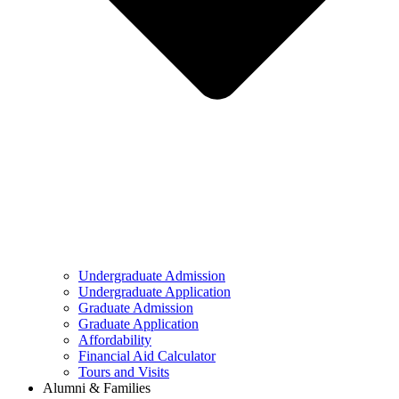
Undergraduate Admission
Undergraduate Application
Graduate Admission
Graduate Application
Affordability
Financial Aid Calculator
Tours and Visits
Alumni & Families