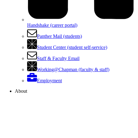
Handshake (career portal)
Panther Mail (students)
Student Center (student self-service)
Staff & Faculty Email
Working@Chapman (faculty & staff)
Employment
About