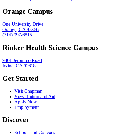
Orange Campus
One University Drive
Orange, CA 92866
(714) 997-6815
Rinker Health Science Campus
9401 Jeronimo Road
Irvine, CA 92618
Get Started
Visit Chapman
View Tuition and Aid
Apply Now
Employment
Discover
Schools and Colleges