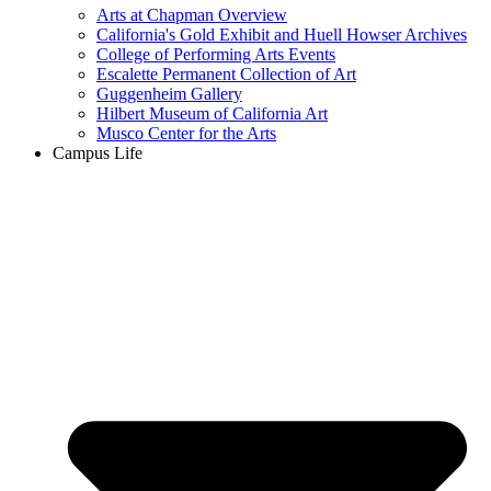
Arts at Chapman Overview
California's Gold Exhibit and Huell Howser Archives
College of Performing Arts Events
Escalette Permanent Collection of Art
Guggenheim Gallery
Hilbert Museum of California Art
Musco Center for the Arts
Campus Life