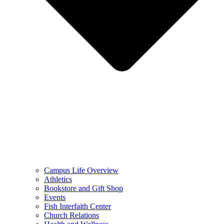
Campus Life Overview
Athletics
Bookstore and Gift Shop
Events
Fish Interfaith Center
Church Relations