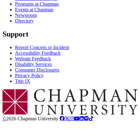
Programs at Chapman
Events at Chapman
Newsroom
Directory
Support
Report Concern or Incident
Accessibility Feedback
Website Feedback
Disability Services
Consumer Disclosures
Privacy Policy
Title IX
Chapman Logo
©
2026 Chapman University