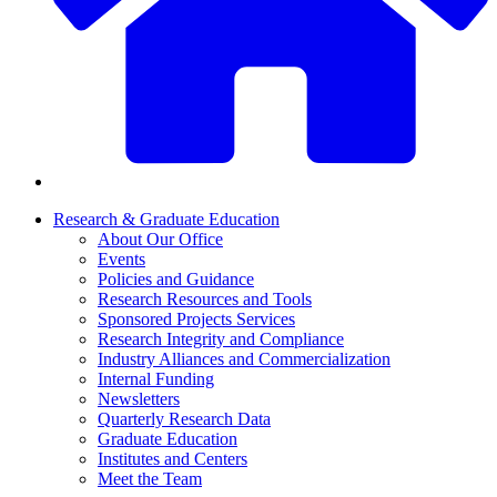
Research & Graduate Education
About Our Office
Events
Policies and Guidance
Research Resources and Tools
Sponsored Projects Services
Research Integrity and Compliance
Industry Alliances and Commercialization
Internal Funding
Newsletters
Quarterly Research Data
Graduate Education
Institutes and Centers
Meet the Team