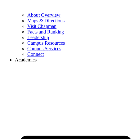
About Overview
Maps & Directions
Visit Chapman
Facts and Ranking
Leadership
Campus Resources
Campus Services
Connect
Academics