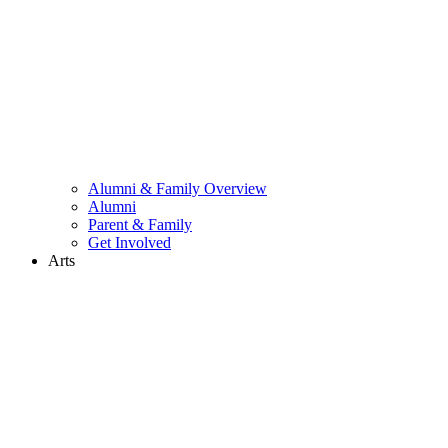
Alumni & Family Overview
Alumni
Parent & Family
Get Involved
Arts