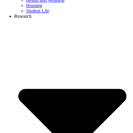
Health and Wellness
Housing
Student Life
Research