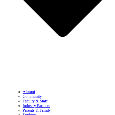
Alumni
Community
Faculty & Staff
Industry Partners
Parents & Family
Students