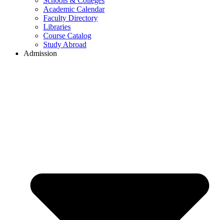
Schools & Colleges
Academic Calendar
Faculty Directory
Libraries
Course Catalog
Study Abroad
Admission