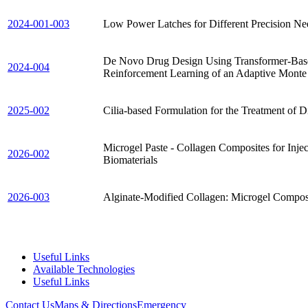
2024-001-003
Low Power Latches for Different Precision Ne
De Novo Drug Design Using Transformer-Base
2024-004
Reinforcement Learning of an Adaptive Monte
2025-002
Cilia-based Formulation for the Treatment of D
Microgel Paste - Collagen Composites for Inje
2026-002
Biomaterials
2026-003
Alginate-Modified Collagen: Microgel Composi
Useful Links
Available Technologies
Useful Links
Contact Us
Maps & Directions
Emergency