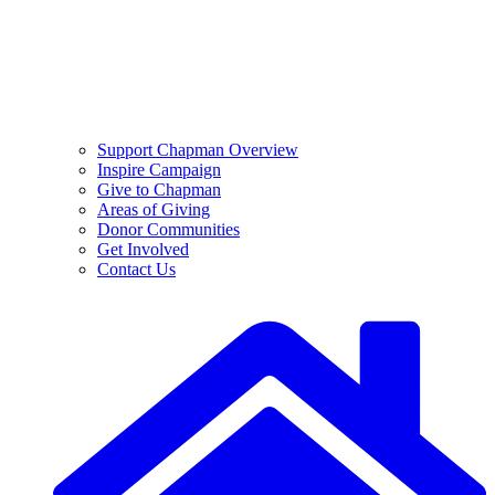
Support Chapman Overview
Inspire Campaign
Give to Chapman
Areas of Giving
Donor Communities
Get Involved
Contact Us