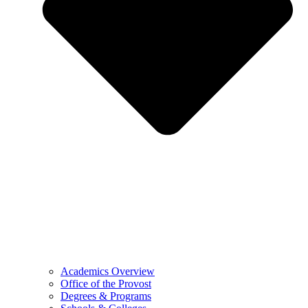
Academics Overview
Office of the Provost
Degrees & Programs