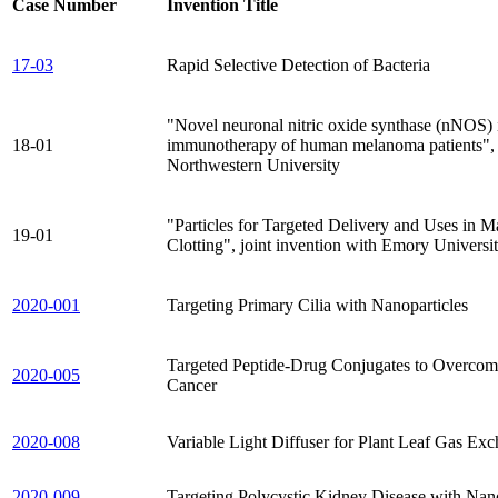
Case Number
Invention Title
17-03
Rapid Selective Detection of Bacteria
"Novel neuronal nitric oxide synthase (nNOS) i
18-01
immunotherapy of human melanoma patients", j
Northwestern University
"Particles for Targeted Delivery and Uses in 
19-01
Clotting", joint invention with Emory Universi
2020-001
Targeting Primary Cilia with Nanoparticles
Targeted Peptide-Drug Conjugates to Overco
2020-005
Cancer
2020-008
Variable Light Diffuser for Plant Leaf Gas E
2020-009
Targeting Polycystic Kidney Disease with Na