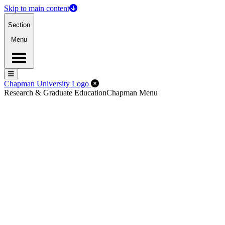
Skip to main content
Section
Menu
Menu
Menu
Close Off-Canvas Menu
Chapman University Logo
Research & Graduate Education
Chapman Menu