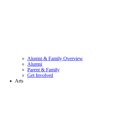
Alumni & Family Overview
Alumni
Parent & Family
Get Involved
Arts