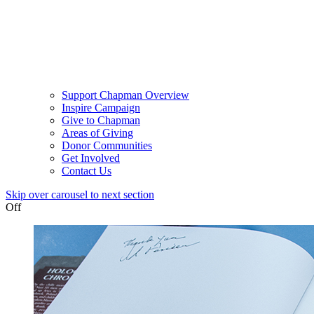
Support Chapman Overview
Inspire Campaign
Give to Chapman
Areas of Giving
Donor Communities
Get Involved
Contact Us
Skip over carousel to next section
Off