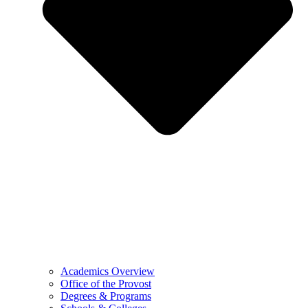
Academics Overview
Office of the Provost
Degrees & Programs