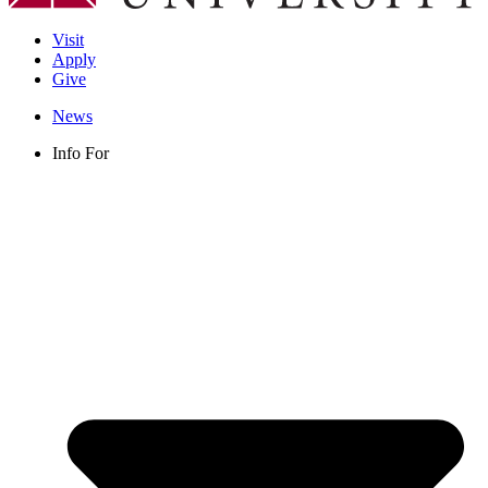
Visit
Apply
Give
News
Info For