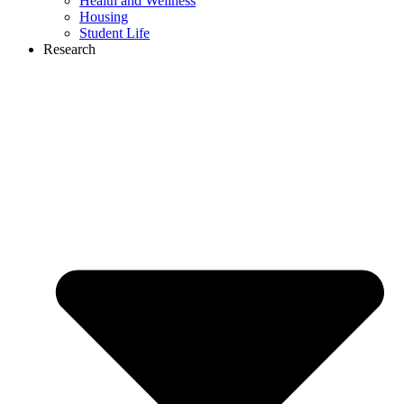
Health and Wellness
Housing
Student Life
Research