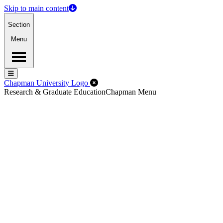
Skip to main content
Section
Menu
Menu
Menu
Close Off-Canvas Menu
Chapman University Logo
Research & Graduate Education
Chapman Menu