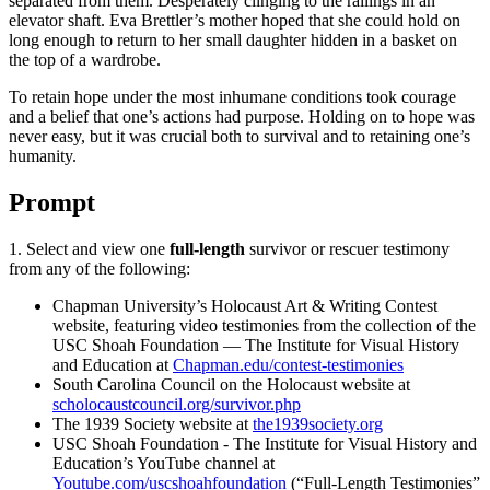
separated from them. Desperately clinging to the railings in an
elevator shaft. Eva Brettler’s mother hoped that she could hold on
long enough to return to her small daughter hidden in a basket on
the top of a wardrobe.
To retain hope under the most inhumane conditions took courage
and a belief that one’s actions had purpose. Holding on to hope was
never easy, but it was crucial both to survival and to retaining one’s
humanity.
Prompt
1. Select and view one
full-length
survivor or rescuer testimony
from any of the following:
Chapman University’s Holocaust Art & Writing Contest
website, featuring video testimonies from the collection of the
USC Shoah Foundation — The Institute for Visual History
and Education at
Chapman.edu/contest-testimonies
South Carolina Council on the Holocaust website at
scholocaustcouncil.org/survivor.php
The 1939 Society website at
the1939society.org
USC Shoah Foundation - The Institute for Visual History and
Education’s YouTube channel at
Youtube.com/uscshoahfoundation
(“Full-Length Testimonies”