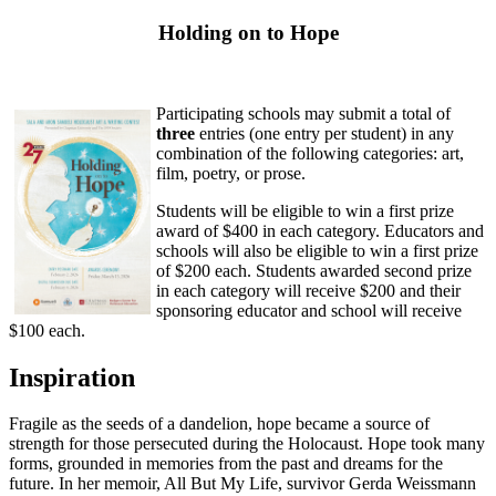
Holding on to Hope
Participating schools may submit a total of
three
entries (one entry per student) in any
combination of the following categories: art,
film, poetry, or prose.
Students will be eligible to win a first prize
award of $400 in each category. Educators and
schools will also be eligible to win a first prize
of $200 each. Students awarded second prize
in each category will receive $200 and their
sponsoring educator and school will receive
$100 each.
Inspiration
Fragile as the seeds of a dandelion, hope became a source of
strength for those persecuted during the Holocaust. Hope took many
forms, grounded in memories from the past and dreams for the
future. In her memoir, All But My Life, survivor Gerda Weissmann