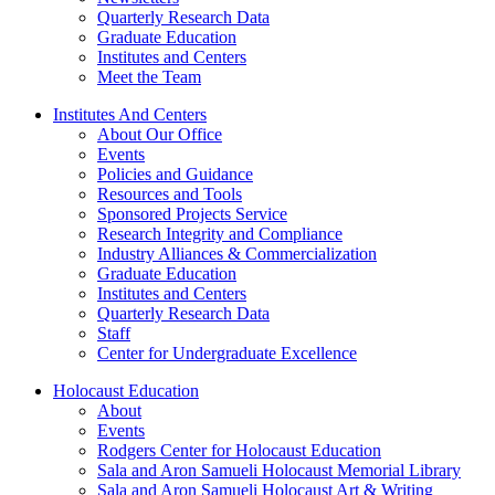
Quarterly Research Data
Graduate Education
Institutes and Centers
Meet the Team
Institutes And Centers
About Our Office
Events
Policies and Guidance
Resources and Tools
Sponsored Projects Service
Research Integrity and Compliance
Industry Alliances & Commercialization
Graduate Education
Institutes and Centers
Quarterly Research Data
Staff
Center for Undergraduate Excellence
Holocaust Education
About
Events
Rodgers Center for Holocaust Education
Sala and Aron Samueli Holocaust Memorial Library
Sala and Aron Samueli Holocaust Art & Writing