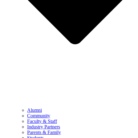
Alumni
Community
Faculty & Staff
Industry Partners
Parents & Family
Students