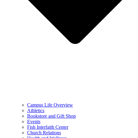
Campus Life Overview
Athletics
Bookstore and Gift Shop
Events
Fish Interfaith Center
Church Relations