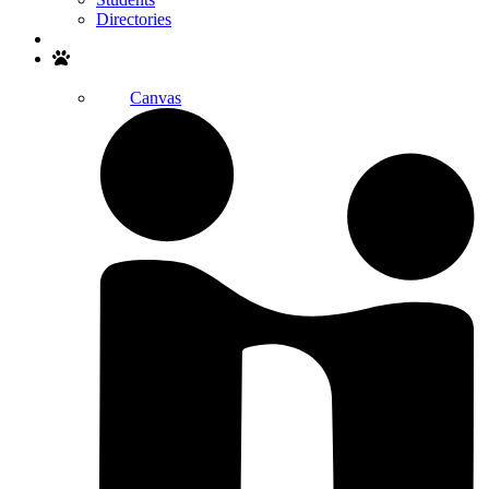
Directories
Search
Canvas