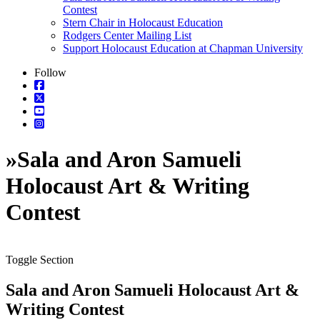
Contest
Stern Chair in Holocaust Education
Rodgers Center Mailing List
Support Holocaust Education at Chapman University
Follow
»
Sala and Aron Samueli
Holocaust Art & Writing
Contest
Toggle Section
Sala and Aron Samueli Holocaust Art &
Writing Contest