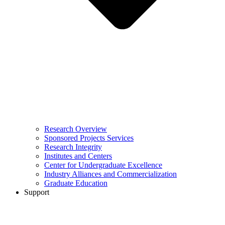
Research Overview
Sponsored Projects Services
Research Integrity
Institutes and Centers
Center for Undergraduate Excellence
Industry Alliances and Commercialization
Graduate Education
Support