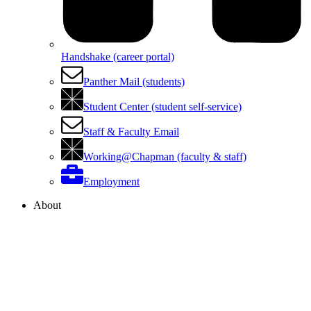
Handshake (career portal)
Panther Mail (students)
Student Center (student self-service)
Staff & Faculty Email
Working@Chapman (faculty & staff)
Employment
About