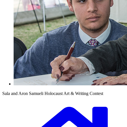
Sala and Aron Samueli Holocaust Art & Writing Contest