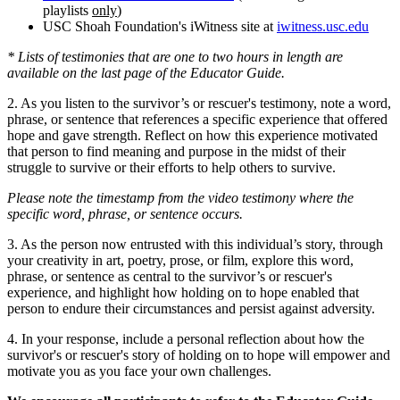
playlists
only
)
USC Shoah Foundation's iWitness site at
iwitness.usc.edu
* Lists of testimonies that are one to two hours in length are
available on the last page of the Educator Guide.
2. As you listen to the survivor’s or rescuer's testimony, note a word,
phrase, or sentence that references a specific experience that offered
hope and gave strength. Reflect on how this experience motivated
that person to find meaning and purpose in the midst of their
struggle to survive or their efforts to help others to survive.
Please note the timestamp from the video testimony where the
specific word, phrase, or sentence occurs.
3. As the person now entrusted with this individual’s story, through
your creativity in art, poetry, prose, or film, explore this word,
phrase, or sentence as central to the survivor’s or rescuer's
experience, and highlight how holding on to hope enabled that
person to endure their circumstances and persist against adversity.
4. In your response, include a personal reflection about how the
survivor's or rescuer's story of holding on to hope will empower and
motivate you as you face your own challenges.