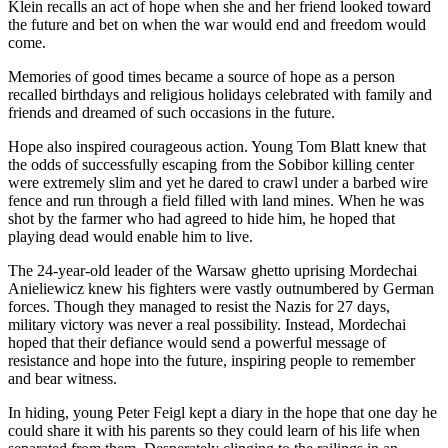
Klein recalls an act of hope when she and her friend looked toward
the future and bet on when the war would end and freedom would
come.
Memories of good times became a source of hope as a person
recalled birthdays and religious holidays celebrated with family and
friends and dreamed of such occasions in the future.
Hope also inspired courageous action. Young Tom Blatt knew that
the odds of successfully escaping from the Sobibor killing center
were extremely slim and yet he dared to crawl under a barbed wire
fence and run through a field filled with land mines. When he was
shot by the farmer who had agreed to hide him, he hoped that
playing dead would enable him to live.
The 24-year-old leader of the Warsaw ghetto uprising Mordechai
Anieliewicz knew his fighters were vastly outnumbered by German
forces. Though they managed to resist the Nazis for 27 days,
military victory was never a real possibility. Instead, Mordechai
hoped that their defiance would send a powerful message of
resistance and hope into the future, inspiring people to remember
and bear witness.
In hiding, young Peter Feigl kept a diary in the hope that one day he
could share it with his parents so they could learn of his life when