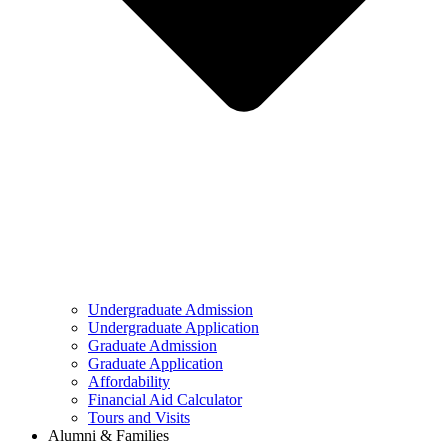
Undergraduate Admission
Undergraduate Application
Graduate Admission
Graduate Application
Affordability
Financial Aid Calculator
Tours and Visits
Alumni & Families