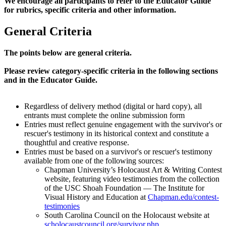
We encourage all participants to refer to the Educator Guide
for rubrics, specific criteria and other information.
General Criteria
The points below are general criteria.
Please review category-specific criteria in the following sections
and in the Educator Guide.
Regardless of delivery method (digital or hard copy), all
entrants must complete the online submission form
Entries must reflect genuine engagement with the survivor's or
rescuer's testimony in its historical context and constitute a
thoughtful and creative response.
Entries must be based on a survivor's or rescuer's testimony
available from one of the following sources:
Chapman University’s Holocaust Art & Writing Contest
website, featuring video testimonies from the collection
of the USC Shoah Foundation — The Institute for
Visual History and Education at
Chapman.edu/contest-
testimonies
South Carolina Council on the Holocaust website at
scholocaustcouncil.org/survivor.php