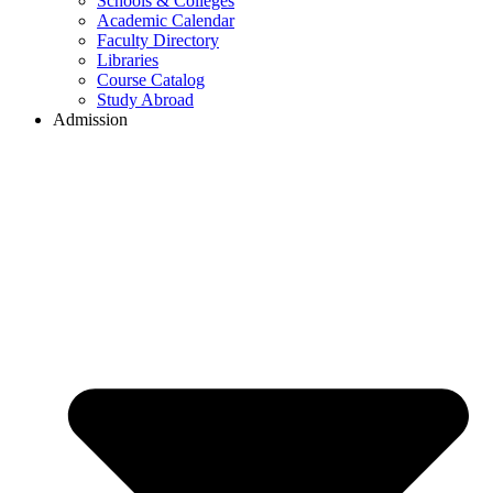
Schools & Colleges
Academic Calendar
Faculty Directory
Libraries
Course Catalog
Study Abroad
Admission