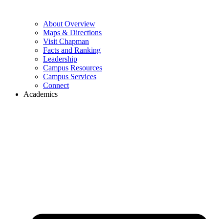
About Overview
Maps & Directions
Visit Chapman
Facts and Ranking
Leadership
Campus Resources
Campus Services
Connect
Academics