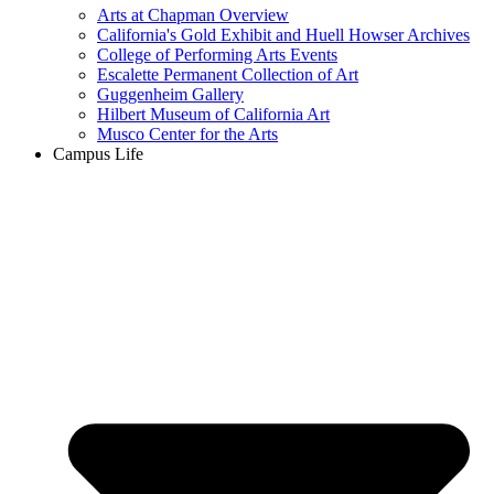
Arts at Chapman Overview
California's Gold Exhibit and Huell Howser Archives
College of Performing Arts Events
Escalette Permanent Collection of Art
Guggenheim Gallery
Hilbert Museum of California Art
Musco Center for the Arts
Campus Life