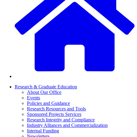
Research & Graduate Education
About Our Office
Events
Policies and Guidance
Research Resources and Tools
Sponsored Projects Services
Research Integrity and Compliance
Industry Alliances and Commercialization
Internal Funding
Newsletters