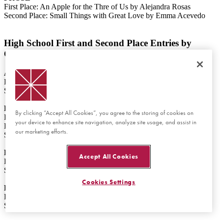
First Place: An Apple for the Thre of Us by Alejandra Rosas
Second Place: Small Things with Great Love by Emma Acevedo
High School First and Second Place Entries by
Category
ART
First Place: Devoted by Aeryn McCalile
Second Place: Solace in Reprieve by Yewon (Violet) Woo
FILM
By clicking “Accept All Cookies”, you agree to the storing of cookies on
First Place: Renée Firestone: Love through Tragedy by Anna
your device to enhance site navigation, analyze site usage, and assist in
Kunkel
our marketing efforts.
Second Place: Quiet Resistance by Natalee Hunter
POETRY
Accept All Cookies
First Place: The Light in the Darkness by Naama Denan
Second Place: The Apple by Gwen Melish
Cookies Settings
PROSE
First Place: Together by Angelina Morosan
Second Place: The Power of a Promise by Grace Simonian