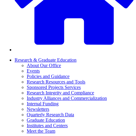
Research & Graduate Education
About Our Office
Events
Policies and Guidance
Research Resources and Tools
Sponsored Projects Services
Research Integrity and Compliance
Industry Alliances and Commercialization
Internal Funding
Newsletters
Quarterly Research Data
Graduate Education
Institutes and Centers
Meet the Team