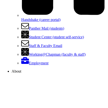
Handshake (career portal)
Panther Mail (students)
Student Center (student self-service)
Staff & Faculty Email
Working@Chapman (faculty & staff)
Employment
About