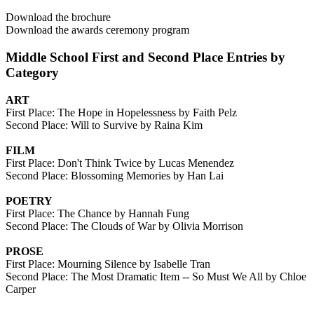
Download the brochure
Download the awards ceremony program
Middle School First and Second Place Entries by
Category
ART
First Place: The Hope in Hopelessness by Faith Pelz
Second Place: Will to Survive by Raina Kim
FILM
First Place: Don't Think Twice by Lucas Menendez
Second Place: Blossoming Memories by Han Lai
POETRY
First Place: The Chance by Hannah Fung
Second Place: The Clouds of War by Olivia Morrison
PROSE
First Place: Mourning Silence by Isabelle Tran
Second Place: The Most Dramatic Item -- So Must We All by Chloe
Carper