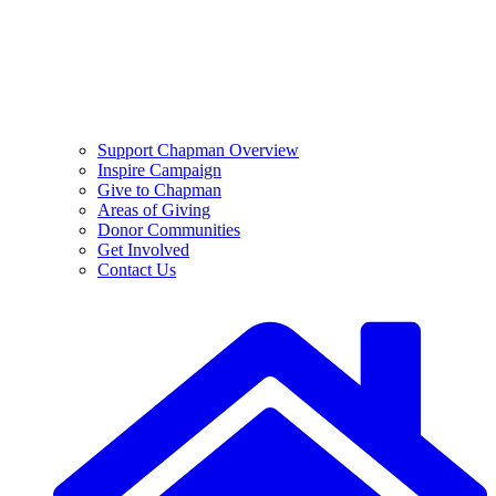
Support Chapman Overview
Inspire Campaign
Give to Chapman
Areas of Giving
Donor Communities
Get Involved
Contact Us