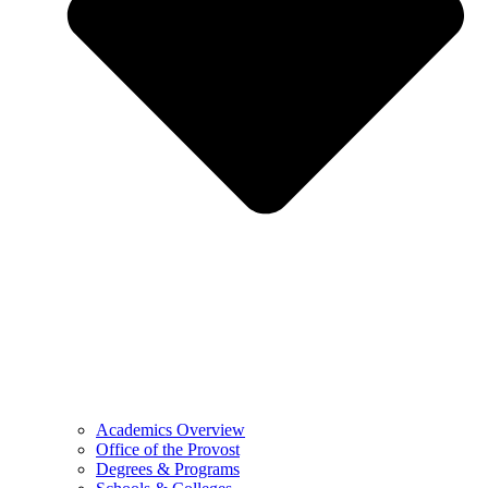
Academics Overview
Office of the Provost
Degrees & Programs