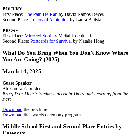
POETRY
First Place:
The Path He Ran
by David Ramos-Reyes
Second Place:
Letters of Aspiration
by Laura Batista
PROSE
First Place:
Mirrored Soul
by Meital Kochinski
Second Place:
Postcards for Survival
by Natalie Hong
What Do You Bring When You Don't Know Where
You Are Going? (2025)
March 14, 2025
Guest Speaker
Alexandra Zapruder
Bring Your Heart: Facing Uncertain Times and Learning from the
Past
Download
the brochure
Download
the awards ceremony program
Middle School First and Second Place Entries by
Category