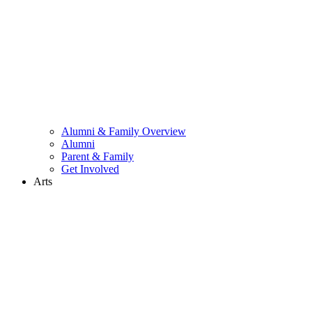
Alumni & Family Overview
Alumni
Parent & Family
Get Involved
Arts