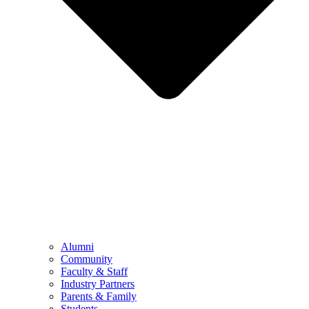
Alumni
Community
Faculty & Staff
Industry Partners
Parents & Family
Students