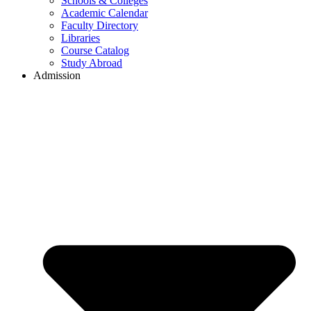
Schools & Colleges
Academic Calendar
Faculty Directory
Libraries
Course Catalog
Study Abroad
Admission