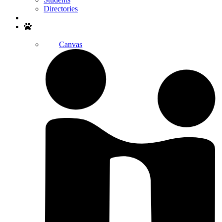
Directories
Search
Canvas