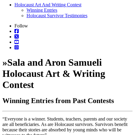
Holocaust Art And Writing Contest
Winning Entries
Holocaust Survivor Testimonies
Follow
»
Sala and Aron Samueli
Holocaust Art & Writing
Contest
Winning Entries from Past Contests
“Everyone is a winner. Students, teachers, parents and our society
are all beneficiaries. As are Holocaust survivors. Survivors benefit
because their stories are absorbed by young minds who will be