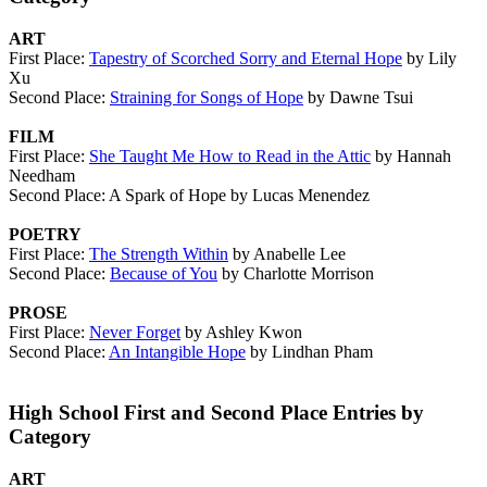
ART
First Place:
Tapestry of Scorched Sorry and Eternal Hope
by Lily
Xu
Second Place:
Straining for Songs of Hope
by Dawne Tsui
FILM
First Place:
She Taught Me How to Read in the Attic
by Hannah
Needham
Second Place: A Spark of Hope by Lucas Menendez
POETRY
First Place:
The Strength Within
by Anabelle Lee
Second Place:
Because of You
by Charlotte Morrison
PROSE
First Place:
Never Forget
by Ashley Kwon
Second Place:
An Intangible Hope
by Lindhan Pham
High School First and Second Place Entries by
Category
ART