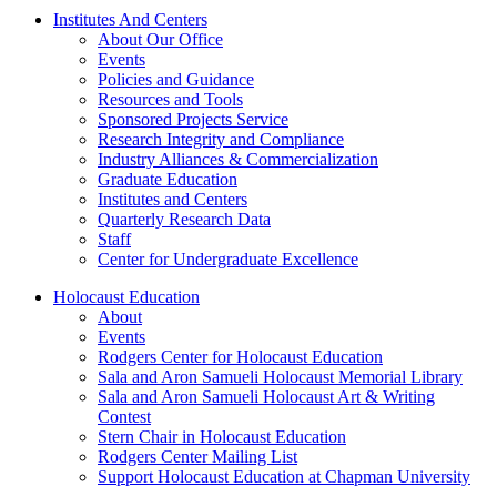
Institutes And Centers
About Our Office
Events
Policies and Guidance
Resources and Tools
Sponsored Projects Service
Research Integrity and Compliance
Industry Alliances & Commercialization
Graduate Education
Institutes and Centers
Quarterly Research Data
Staff
Center for Undergraduate Excellence
Holocaust Education
About
Events
Rodgers Center for Holocaust Education
Sala and Aron Samueli Holocaust Memorial Library
Sala and Aron Samueli Holocaust Art & Writing
Contest
Stern Chair in Holocaust Education
Rodgers Center Mailing List
Support Holocaust Education at Chapman University