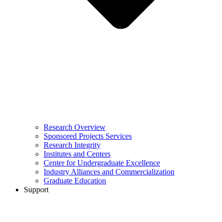
Research Overview
Sponsored Projects Services
Research Integrity
Institutes and Centers
Center for Undergraduate Excellence
Industry Alliances and Commercialization
Graduate Education
Support