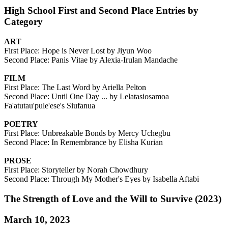
High School First and Second Place Entries by
Category
ART
First Place: Hope is Never Lost by Jiyun Woo
Second Place: Panis Vitae by Alexia-Irulan Mandache
FILM
First Place: The Last Word by Ariella Pelton
Second Place: Until One Day ... by Lelatasiosamoa
Fa'atutau'pule'ese's Siufanua
POETRY
First Place: Unbreakable Bonds by Mercy Uchegbu
Second Place: In Remembrance by Elisha Kurian
PROSE
First Place: Storyteller by Norah Chowdhury
Second Place: Through My Mother's Eyes by Isabella Aftabi
The Strength of Love and the Will to Survive (2023)
March 10, 2023