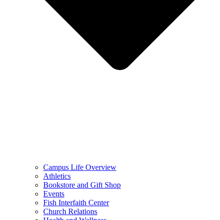
Campus Life Overview
Athletics
Bookstore and Gift Shop
Events
Fish Interfaith Center
Church Relations