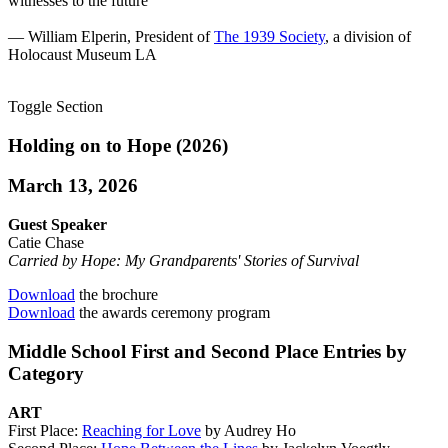
witnesses to the future”
— William Elperin, President of
The 1939 Society
, a division of
Holocaust Museum LA
Toggle Section
Holding on to Hope (2026)
March 13, 2026
Guest Speaker
Catie Chase
Carried by Hope: My Grandparents' Stories of Survival
Download
the brochure
Download
the awards ceremony program
Middle School First and Second Place Entries by
Category
ART
First Place:
Reaching for Love
by Audrey Ho