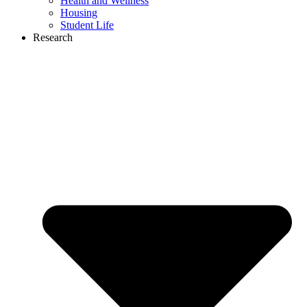
Health and Wellness
Housing
Student Life
Research