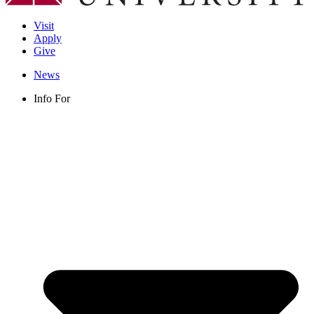
Visit
Apply
Give
News
Info For