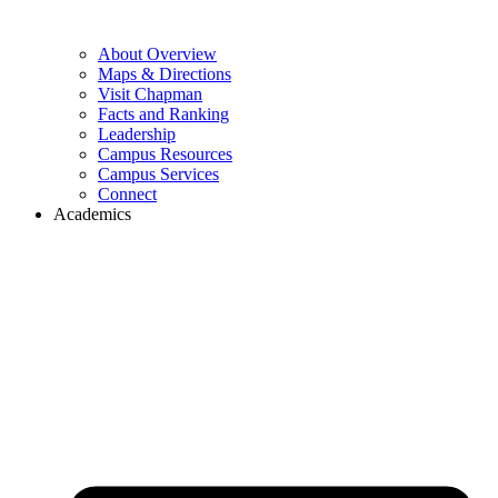
About Overview
Maps & Directions
Visit Chapman
Facts and Ranking
Leadership
Campus Resources
Campus Services
Connect
Academics