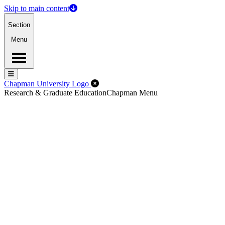
Skip to main content
Section
Menu
Menu
Menu
Close Off-Canvas Menu
Chapman University Logo
Research & Graduate Education
Chapman Menu