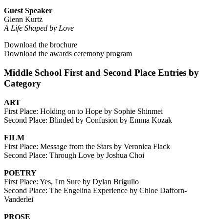
Guest Speaker
Glenn Kurtz
A Life Shaped by Love
Download the brochure
Download the awards ceremony program
Middle School First and Second Place Entries by
Category
ART
First Place: Holding on to Hope by Sophie Shinmei
Second Place: Blinded by Confusion by Emma Kozak
FILM
First Place: Message from the Stars by Veronica Flack
Second Place: Through Love by Joshua Choi
POETRY
First Place: Yes, I'm Sure by Dylan Brigulio
Second Place: The Engelina Experience by Chloe Dafforn-
Vanderlei
PROSE