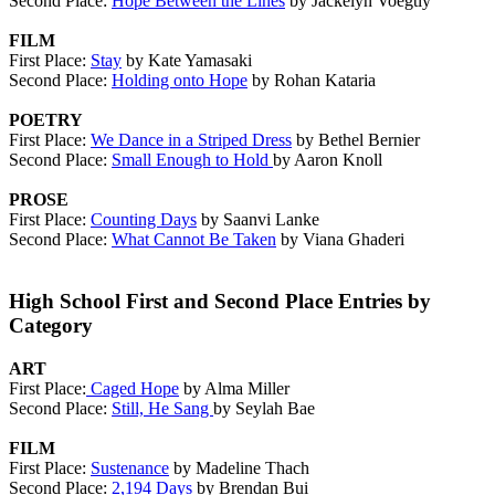
Second Place:
Hope Between the Lines
by Jackelyn Voegtly
FILM
First Place:
Stay
by Kate Yamasaki
Second Place:
Holding onto Hope
by Rohan Kataria
POETRY
First Place:
We Dance in a Striped Dress
by Bethel Bernier
Second Place:
Small Enough to Hold
by Aaron Knoll
PROSE
First Place:
Counting Days
by Saanvi Lanke
Second Place:
What Cannot Be Taken
by Viana Ghaderi
High School First and Second Place Entries by
Category
ART
First Place:
Caged Hope
by Alma Miller
Second Place:
Still, He Sang
by Seylah Bae
FILM
First Place:
Sustenance
by Madeline Thach
Second Place:
2,194 Days
by Brendan Bui