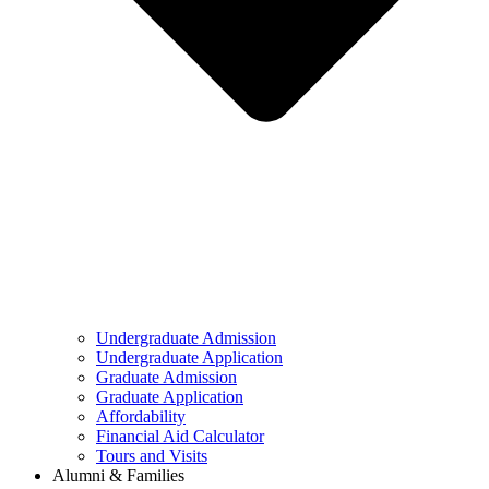
Undergraduate Admission
Undergraduate Application
Graduate Admission
Graduate Application
Affordability
Financial Aid Calculator
Tours and Visits
Alumni & Families