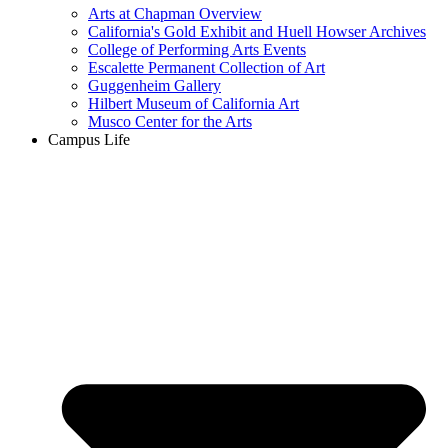
Arts at Chapman Overview
California's Gold Exhibit and Huell Howser Archives
College of Performing Arts Events
Escalette Permanent Collection of Art
Guggenheim Gallery
Hilbert Museum of California Art
Musco Center for the Arts
Campus Life