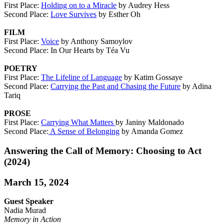
First Place:
Holding on to a Miracle
by Audrey Hess
Second Place:
Love Survives
by Esther Oh
FILM
First Place:
Voice
by Anthony Samoylov
Second Place: In Our Hearts by Téa Vu
POETRY
First Place:
The Lifeline of Language
by Katim Gossaye
Second Place:
Carrying the Past and Chasing the Future
by Adina
Tariq
PROSE
First Place:
Carrying What Matters
by Janiny Maldonado
Second Place:
A Sense of Belonging
by Amanda Gomez
Answering the Call of Memory: Choosing to Act
(2024)
March 15, 2024
Guest Speaker
Nadia Murad
Memory in Action