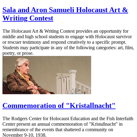
Sala and Aron Samueli Holocaust Art &
Writing Contest
The Holocaust Art & Writing Contest provides an opportunity for
middle and high school students to engage with Holocaust survivor
or rescuer testimony and respond creatively to a specific prompt.
Students may participate in any of the following categories: art, film,
poetry, or prose.
Commemoration of "Kristallnacht"
The Rodgers Center for Holocaust Education and the Fish Interfaith
Center present an annual commemoration of "Kristallnacht" in
remembrance of the events that shattered a community on
November 9-10, 1938.