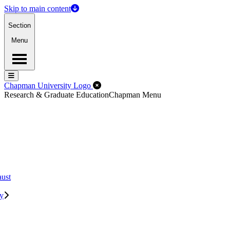
Skip to main content
Section
Menu
Menu
Menu
Close Off-Canvas Menu
Chapman University Logo
Research & Graduate Education
Chapman Menu
aust
ry