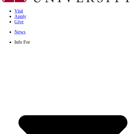
Visit
Apply
Give
News
Info For