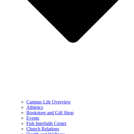
Campus Life Overview
Athletics
Bookstore and Gift Shop
Events
Fish Interfaith Center
Church Relations