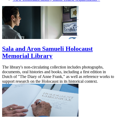
Sala and Aron Samueli Holocaust
Memorial Library
The library's non-circulating collection includes photographs,
documents, oral histories and books, including a first edition in
Dutch of "The Diary of Anne Frank," as well as reference works to
support research on the Holocaust in its historical context.