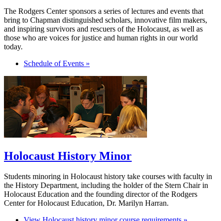
The Rodgers Center sponsors a series of lectures and events that
bring to Chapman distinguished scholars, innovative film makers,
and inspiring survivors and rescuers of the Holocaust, as well as
those who are voices for justice and human rights in our world
today.
Schedule of Events »
Holocaust History Minor
Students minoring in Holocaust history take courses with faculty in
the History Department, including the holder of the Stern Chair in
Holocaust Education and the founding director of the Rodgers
Center for Holocaust Education, Dr. Marilyn Harran.
View Holocaust history minor course requirements »