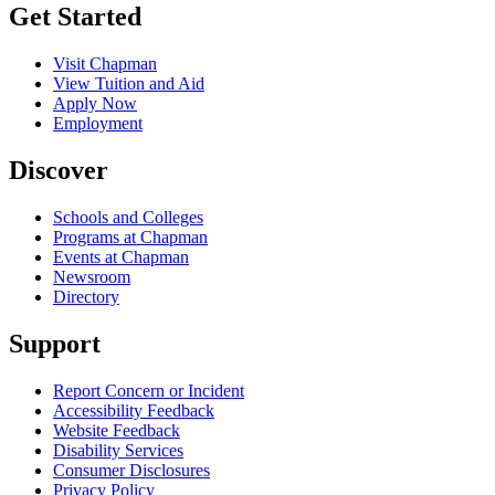
Get Started
Visit Chapman
View Tuition and Aid
Apply Now
Employment
Discover
Schools and Colleges
Programs at Chapman
Events at Chapman
Newsroom
Directory
Support
Report Concern or Incident
Accessibility Feedback
Website Feedback
Disability Services
Consumer Disclosures
Privacy Policy