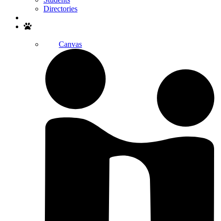
Directories
Search
Canvas