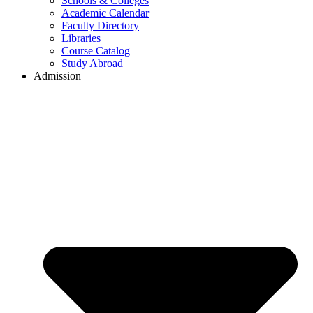
Schools & Colleges
Academic Calendar
Faculty Directory
Libraries
Course Catalog
Study Abroad
Admission