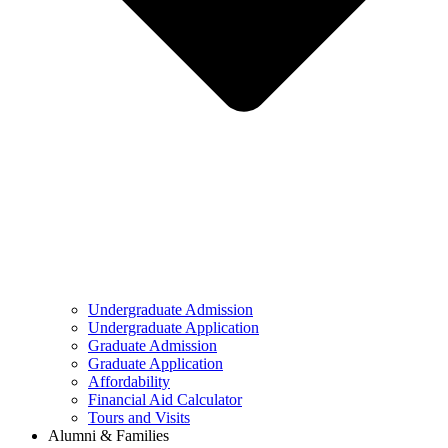
Undergraduate Admission
Undergraduate Application
Graduate Admission
Graduate Application
Affordability
Financial Aid Calculator
Tours and Visits
Alumni & Families