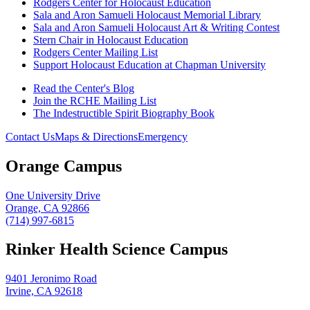
Rodgers Center for Holocaust Education
Sala and Aron Samueli Holocaust Memorial Library
Sala and Aron Samueli Holocaust Art & Writing Contest
Stern Chair in Holocaust Education
Rodgers Center Mailing List
Support Holocaust Education at Chapman University
Read the Center's Blog
Join the RCHE Mailing List
The Indestructible Spirit Biography Book
Contact Us
Maps & Directions
Emergency
Orange Campus
One University Drive
Orange, CA 92866
(714) 997-6815
Rinker Health Science Campus
9401 Jeronimo Road
Irvine, CA 92618