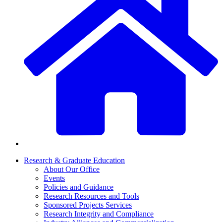
Research & Graduate Education
About Our Office
Events
Policies and Guidance
Research Resources and Tools
Sponsored Projects Services
Research Integrity and Compliance