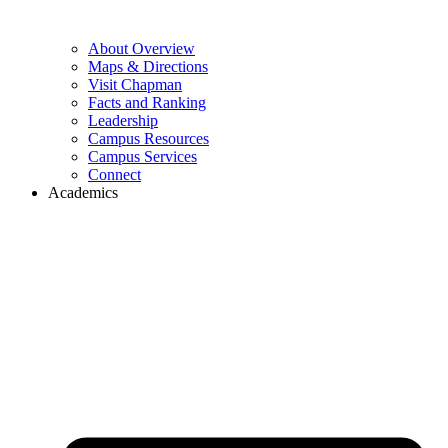
About Overview
Maps & Directions
Visit Chapman
Facts and Ranking
Leadership
Campus Resources
Campus Services
Connect
Academics