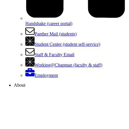
Handshake (career portal)
Panther Mail (students)
Student Center (student self-service)
Staff & Faculty Email
Working@Chapman (faculty & staff)
Employment
About