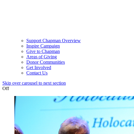
Support Chapman Overview
Inspire Campaign
Give to Chapman
Areas of Giving
Donor Communities
Get Involved
Contact Us
Skip over carousel to next section
Off