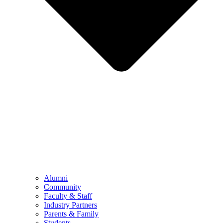
Alumni
Community
Faculty & Staff
Industry Partners
Parents & Family
Students