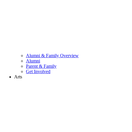
Alumni & Family Overview
Alumni
Parent & Family
Get Involved
Arts