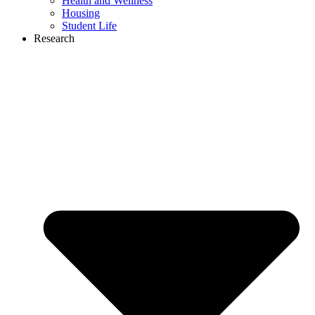
Health and Wellness
Housing
Student Life
Research