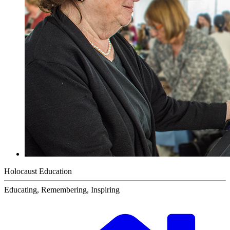
Holocaust Education
Educating, Remembering, Inspiring