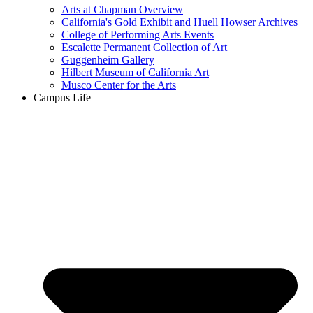
Arts at Chapman Overview
California's Gold Exhibit and Huell Howser Archives
College of Performing Arts Events
Escalette Permanent Collection of Art
Guggenheim Gallery
Hilbert Museum of California Art
Musco Center for the Arts
Campus Life