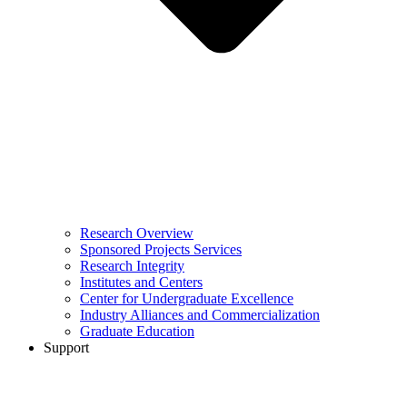
Research Overview
Sponsored Projects Services
Research Integrity
Institutes and Centers
Center for Undergraduate Excellence
Industry Alliances and Commercialization
Graduate Education
Support