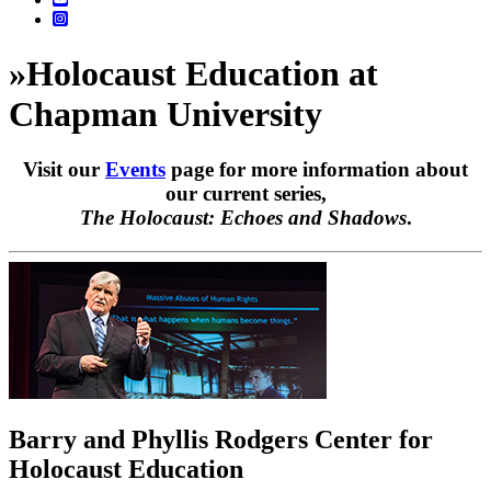
»
Holocaust Education at
Chapman University
Visit our
Events
page for more information about
our current series,
The Holocaust: Echoes and Shadows
.
Barry and Phyllis Rodgers Center for
Holocaust Education