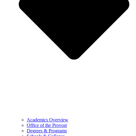
Academics Overview
Office of the Provost
Degrees & Programs