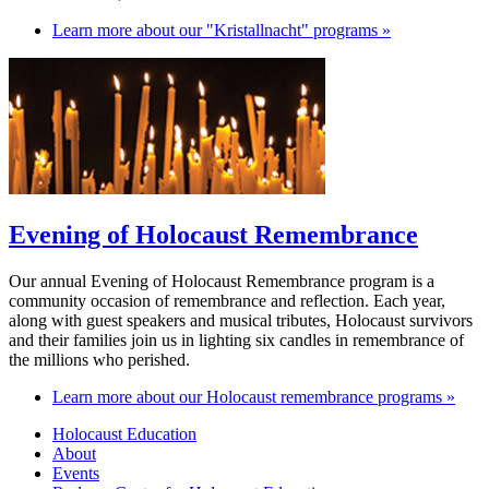
Learn more about our "Kristallnacht" programs »
Evening of Holocaust Remembrance
Our annual Evening of Holocaust Remembrance program is a
community occasion of remembrance and reflection. Each year,
along with guest speakers and musical tributes, Holocaust survivors
and their families join us in lighting six candles in remembrance of
the millions who perished.
Learn more about our Holocaust remembrance programs »
Holocaust Education
About
Events