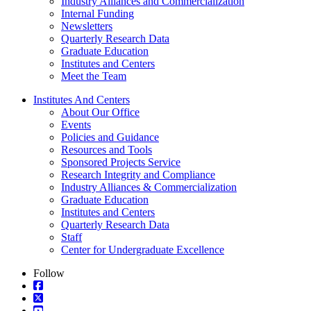
Industry Alliances and Commercialization
Internal Funding
Newsletters
Quarterly Research Data
Graduate Education
Institutes and Centers
Meet the Team
Institutes And Centers
About Our Office
Events
Policies and Guidance
Resources and Tools
Sponsored Projects Service
Research Integrity and Compliance
Industry Alliances & Commercialization
Graduate Education
Institutes and Centers
Quarterly Research Data
Staff
Center for Undergraduate Excellence
Follow