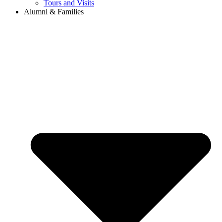
Tours and Visits
Alumni & Families