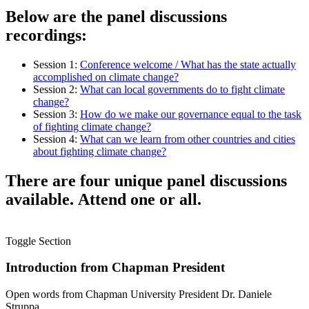
Below are the panel discussions
recordings:
Session 1:
Conference welcome / What has the state actually
accomplished on climate change?
Session 2:
What can local governments do to fight climate
change?
Session 3:
How do we make our governance equal to the task
of fighting climate change?
Session 4:
What can we learn from other countries and cities
about fighting climate change?
There are four unique panel discussions
available. Attend one or all.
Toggle Section
Introduction from Chapman President
Open words from Chapman University President Dr. Daniele
Struppa.