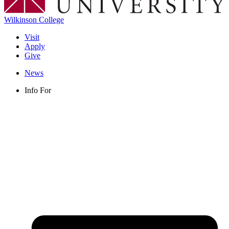
Wilkinson College
Visit
Apply
Give
News
Info For