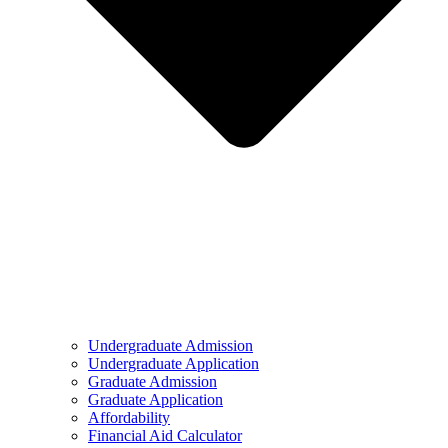
Undergraduate Admission
Undergraduate Application
Graduate Admission
Graduate Application
Affordability
Financial Aid Calculator