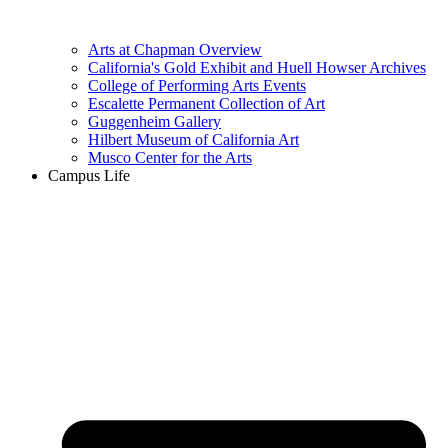
Arts at Chapman Overview
California's Gold Exhibit and Huell Howser Archives
College of Performing Arts Events
Escalette Permanent Collection of Art
Guggenheim Gallery
Hilbert Museum of California Art
Musco Center for the Arts
Campus Life