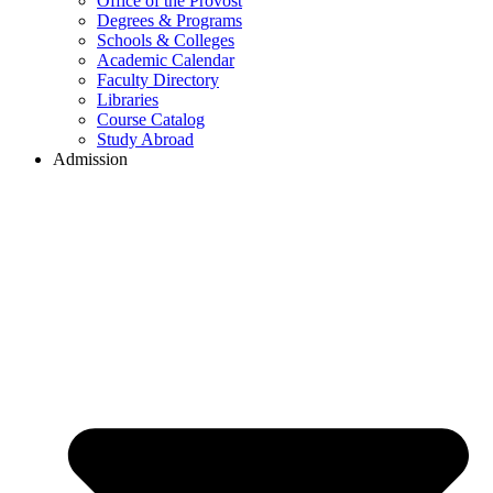
Office of the Provost
Degrees & Programs
Schools & Colleges
Academic Calendar
Faculty Directory
Libraries
Course Catalog
Study Abroad
Admission