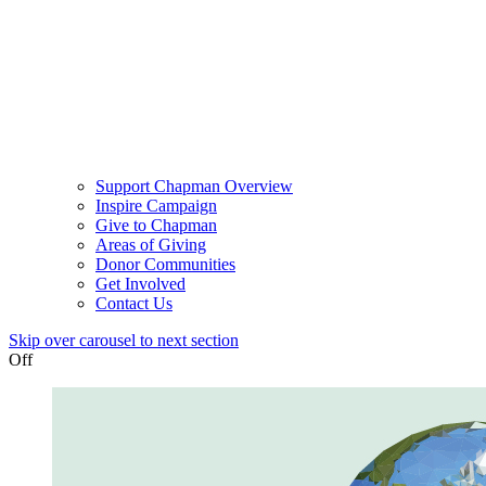
Support Chapman Overview
Inspire Campaign
Give to Chapman
Areas of Giving
Donor Communities
Get Involved
Contact Us
Skip over carousel to next section
Off