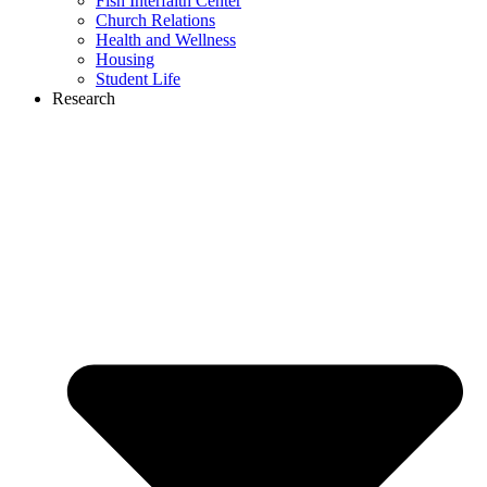
Fish Interfaith Center
Church Relations
Health and Wellness
Housing
Student Life
Research