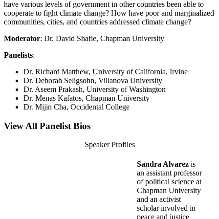
have various levels of government in other countries been able to
cooperate to fight climate change? How have poor and marginalized
communities, cities, and countries addressed climate change?
Moderator
: Dr. David Shafie, Chapman University
Panelists
:
Dr. Richard Matthew, University of California, Irvine
Dr. Deborah Seligsohn, Villanova University
Dr. Aseem Prakash, University of Washington
Dr. Menas Kafatos, Chapman University
Dr. Mijin Cha, Occidental College
View All Panelist Bios
Speaker Profiles
Sandra Alvarez
is
an assistant professor
of political science at
Chapman University
and an activist
scholar involved in
peace and justice