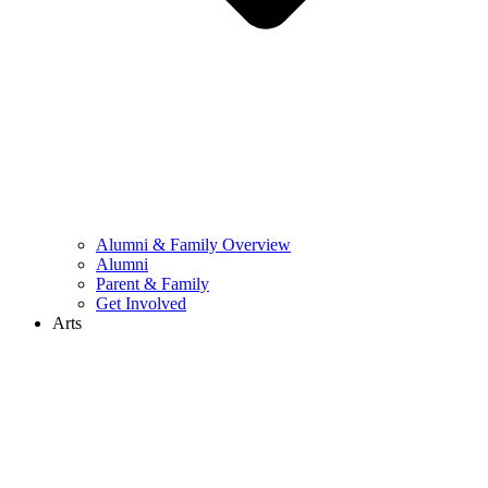
Alumni & Family Overview
Alumni
Parent & Family
Get Involved
Arts