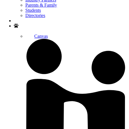
Parents & Family
Students
Directories
Search
Canvas