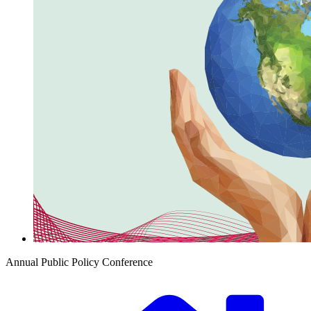
Annual Public Policy Conference