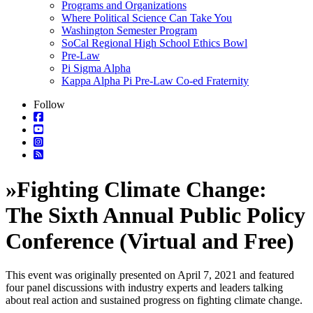
Programs and Organizations
Where Political Science Can Take You
Washington Semester Program
SoCal Regional High School Ethics Bowl
Pre-Law
Pi Sigma Alpha
Kappa Alpha Pi Pre-Law Co-ed Fraternity
Follow
»
Fighting Climate Change:
The Sixth Annual Public Policy
Conference (Virtual and Free)
This event was originally presented on April 7, 2021 and featured
four panel discussions with industry experts and leaders talking
about real action and sustained progress on fighting climate change.