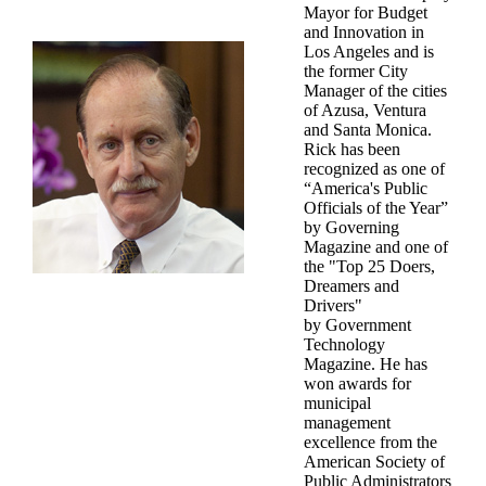
Mayor for Budget
and Innovation in
Los Angeles and is
the former City
Manager of the cities
of Azusa, Ventura
and Santa Monica.
Rick has been
recognized as one of
“America's Public
Officials of the Year”
by Governing
Magazine and one of
the "Top 25 Doers,
Dreamers and
Drivers"
by Government
Technology
Magazine. He has
won awards for
municipal
management
excellence from the
American Society of
Public Administrators