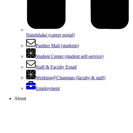
Handshake (career portal)
Panther Mail (students)
Student Center (student self-service)
Staff & Faculty Email
Working@Chapman (faculty & staff)
Employment
About