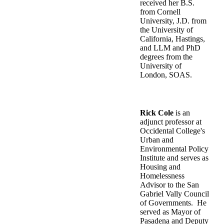
received her B.S.
from Cornell
University, J.D. from
the University of
California, Hastings,
and LLM and PhD
degrees from the
University of
London, SOAS.
Rick Cole
is an
adjunct professor at
Occidental College's
Urban and
Environmental Policy
Institute and serves as
Housing and
Homelessness
Advisor to the San
Gabriel Vally Council
of Governments. He
served as Mayor of
Pasadena and Deputy