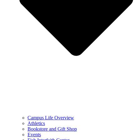
Campus Life Overview
Athletics
Bookstore and Gift Shop
Events