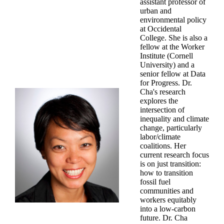
assistant professor of
urban and
environmental policy
at Occidental
College. She is also a
fellow at the Worker
Institute (Cornell
University) and a
senior fellow at Data
for Progress. Dr.
Cha's research
explores the
intersection of
inequality and climate
change, particularly
labor/climate
coalitions. Her
current research focus
is on just transition:
how to transition
fossil fuel
communities and
workers equitably
into a low-carbon
future. Dr. Cha