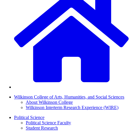
Wilkinson College of Arts, Humanities, and Social Sciences
About Wilkinson College
Wilkinson Interterm Research Experience (WIRE)
Political Science
Political Science Faculty
Student Research