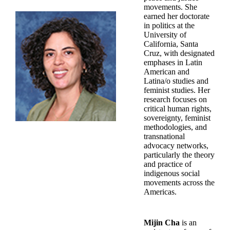
movements. She
earned her doctorate
in politics at the
University of
California, Santa
Cruz, with designated
emphases in Latin
American and
Latina/o studies and
feminist studies. Her
research focuses on
critical human rights,
sovereignty, feminist
methodologies, and
transnational
advocacy networks,
particularly the theory
and practice of
indigenous social
movements across the
Americas.
Mijin Cha
is an