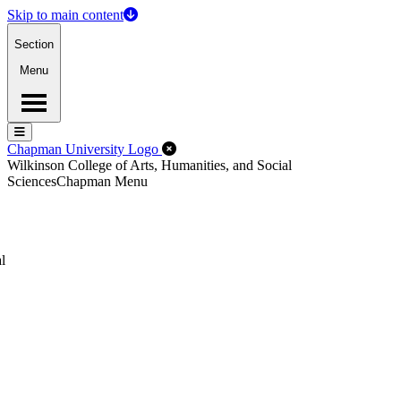
Skip to main content
Section
Menu
Menu
Menu
Close Off-Canvas Menu
Chapman University Logo
Wilkinson College of Arts, Humanities, and Social
Sciences
Chapman Menu
l