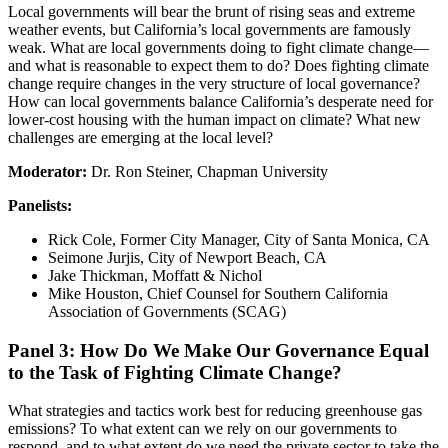
Local governments will bear the brunt of rising seas and extreme
weather events, but California’s local governments are famously
weak. What are local governments doing to fight climate change—
and what is reasonable to expect them to do? Does fighting climate
change require changes in the very structure of local governance?
How can local governments balance California’s desperate need for
lower-cost housing with the human impact on climate? What new
challenges are emerging at the local level?
Moderator:
Dr. Ron Steiner, Chapman University
Panelists:
Rick Cole, Former City Manager, City of Santa Monica, CA
Seimone Jurjis, City of Newport Beach, CA
Jake Thickman, Moffatt & Nichol
Mike Houston, Chief Counsel for Southern California
Association of Governments (SCAG)
Panel 3: How Do We Make Our Governance Equal
to the Task of Fighting Climate Change?
What strategies and tactics work best for reducing greenhouse gas
emissions? To what extent can we rely on our governments to
respond, and to what extent do we need the private sector to take the