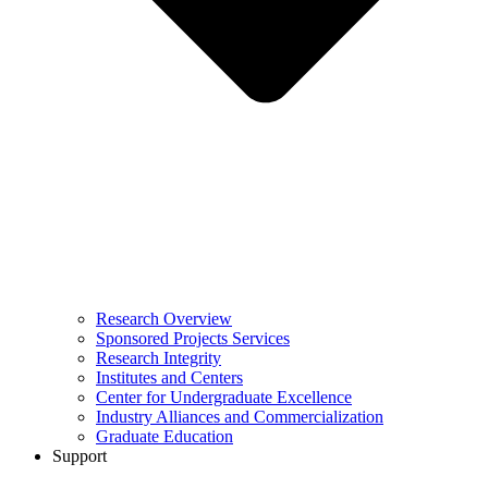
Research Overview
Sponsored Projects Services
Research Integrity
Institutes and Centers
Center for Undergraduate Excellence
Industry Alliances and Commercialization
Graduate Education
Support