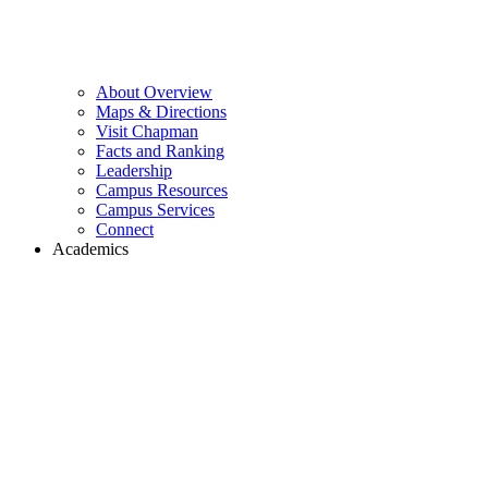
About Overview
Maps & Directions
Visit Chapman
Facts and Ranking
Leadership
Campus Resources
Campus Services
Connect
Academics