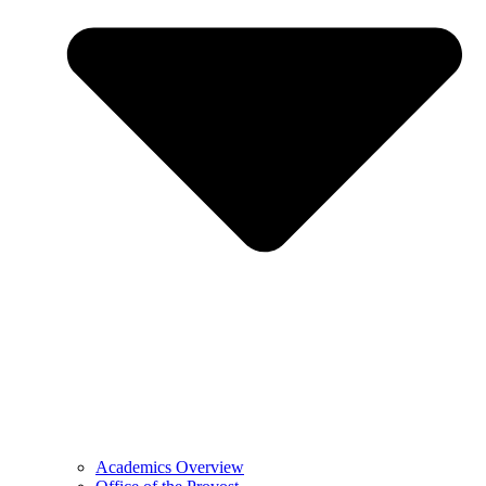
Academics Overview