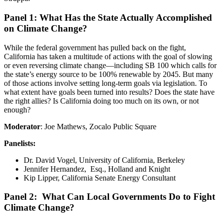
Panel 1: What Has the State Actually Accomplished
on Climate Change?
While the federal government has pulled back on the fight,
California has taken a multitude of actions with the goal of slowing
or even reversing climate change—including SB 100 which calls for
the state’s energy source to be 100% renewable by 2045. But many
of those actions involve setting long-term goals via legislation. To
what extent have goals been turned into results? Does the state have
the right allies? Is California doing too much on its own, or not
enough?
Moderator
: Joe Mathews, Zocalo Public Square
Panelists:
Dr. David Vogel, University of California, Berkeley
Jennifer Hernandez, Esq.
, Holland and Knight
Kip Lipper, California Senate Energy Consultant
Panel 2: What Can Local Governments Do to Fight
Climate Change?