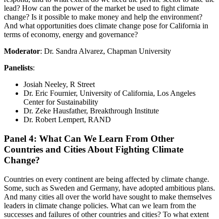
lead? How can the power of the market be used to fight climate
change? Is it possible to make money and help the environment?
And what opportunities does climate change pose for California in
terms of economy, energy and governance?
Moderator
: Dr. Sandra Alvarez, Chapman University
Panelists
:
Josiah Neeley, R Street
Dr. Eric Fournier, University of California, Los Angeles
Center for Sustainability
Dr. Zeke Hausfather, Breakthrough Institute
Dr. Robert Lempert, RAND
Panel 4: What Can We Learn From Other
Countries and Cities About Fighting Climate
Change?
Countries on every continent are being affected by climate change.
Some, such as Sweden and Germany, have adopted ambitious plans.
And many cities all over the world have sought to make themselves
leaders in climate change policies. What can we learn from the
successes and failures of other countries and cities? To what extent