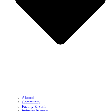
Alumni
Community
Faculty & Staff
Industry Partners