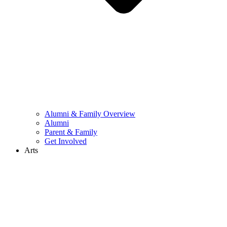
Alumni & Family Overview
Alumni
Parent & Family
Get Involved
Arts