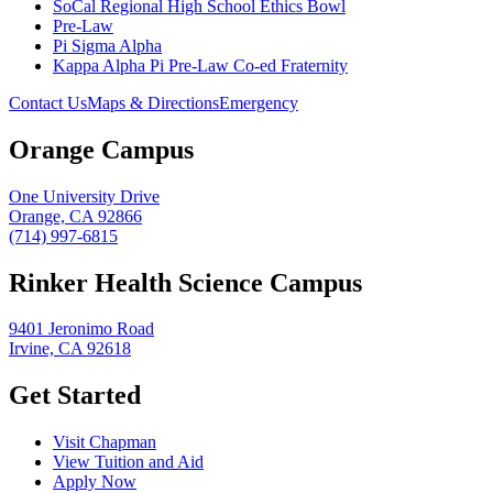
SoCal Regional High School Ethics Bowl
Pre-Law
Pi Sigma Alpha
Kappa Alpha Pi Pre-Law Co-ed Fraternity
Contact Us
Maps & Directions
Emergency
Orange Campus
One University Drive
Orange, CA 92866
(714) 997-6815
Rinker Health Science Campus
9401 Jeronimo Road
Irvine, CA 92618
Get Started
Visit Chapman
View Tuition and Aid
Apply Now