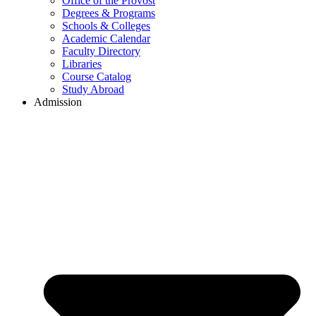
Office of the Provost
Degrees & Programs
Schools & Colleges
Academic Calendar
Faculty Directory
Libraries
Course Catalog
Study Abroad
Admission