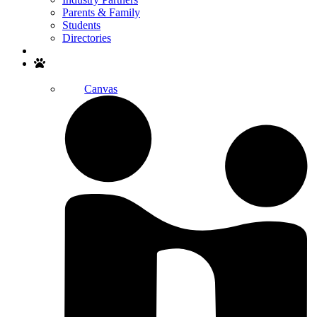
Parents & Family
Students
Directories
Search
Canvas