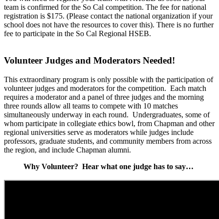
team is confirmed for the So Cal competition. The fee for national
registration is $175. (Please contact the national organization if your
school does not have the resources to cover this). There is no further
fee to participate in the So Cal Regional HSEB.
Volunteer Judges and Moderators Needed!
This extraordinary program is only possible with the participation of
volunteer judges and moderators for the competition. Each match
requires a moderator and a panel of three judges and the morning
three rounds allow all teams to compete with 10 matches
simultaneously underway in each round. Undergraduates, some of
whom participate in collegiate ethics bowl, from Chapman and other
regional universities serve as moderators while judges include
professors, graduate students, and community members from across
the region, and include Chapman alumni.
Why Volunteer? Hear what one judge has to say…