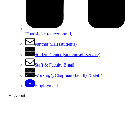
Handshake (career portal)
Panther Mail (students)
Student Center (student self-service)
Staff & Faculty Email
Working@Chapman (faculty & staff)
Employment
About