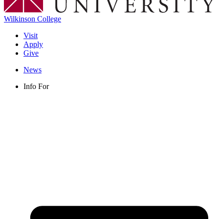
Wilkinson College
Visit
Apply
Give
News
Info For