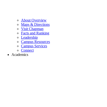
About Overview
Maps & Directions
Visit Chapman
Facts and Ranking
Leadership
Campus Resources
Campus Services
Connect
Academics