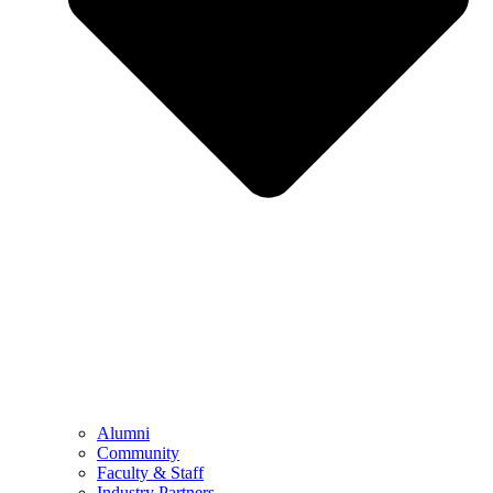
Alumni
Community
Faculty & Staff
Industry Partners