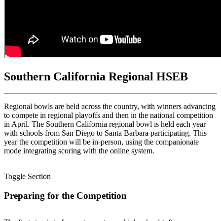
Southern California Regional HSEB
Regional bowls are held across the country, with winners advancing
to compete in regional playoffs and then in the national competition
in April. The Southern California regional bowl is held each year
with schools from San Diego to Santa Barbara participating. This
year the competition will be in-person, using the companionate
mode integrating scoring with the online system.
Toggle Section
Preparing for the Competition