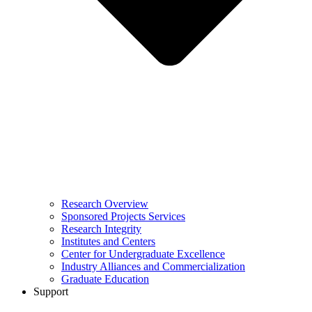
Research Overview
Sponsored Projects Services
Research Integrity
Institutes and Centers
Center for Undergraduate Excellence
Industry Alliances and Commercialization
Graduate Education
Support