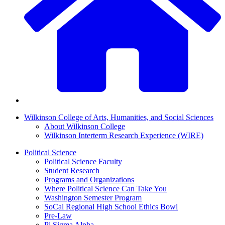
Wilkinson College of Arts, Humanities, and Social Sciences
About Wilkinson College
Wilkinson Interterm Research Experience (WIRE)
Political Science
Political Science Faculty
Student Research
Programs and Organizations
Where Political Science Can Take You
Washington Semester Program
SoCal Regional High School Ethics Bowl
Pre-Law
Pi Sigma Alpha