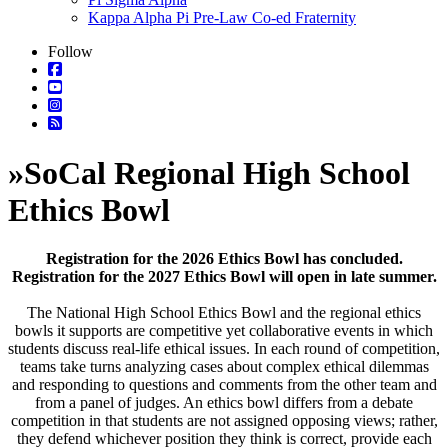
Kappa Alpha Pi Pre-Law Co-ed Fraternity
Follow
»
SoCal Regional High School
Ethics Bowl
Registration for the 2026 Ethics Bowl has concluded.
Registration for the 2027 Ethics Bowl will open in late summer.
The National High School Ethics Bowl and the regional ethics
bowls it supports are competitive yet collaborative events in which
students discuss real-life ethical issues. In each round of competition,
teams take turns analyzing cases about complex ethical dilemmas
and responding to questions and comments from the other team and
from a panel of judges. An ethics bowl differs from a debate
competition in that students are not assigned opposing views; rather,
they defend whichever position they think is correct, provide each