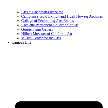
Arts at Chapman Overview
California's Gold Exhibit and Huell Howser Archives
College of Performing Arts Events
Escalette Permanent Collection of Art
Guggenheim Gallery
Hilbert Museum of California Art
Musco Center for the Arts
Campus Life