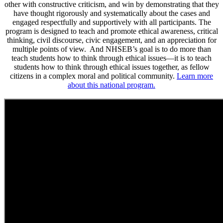
other with constructive criticism, and win by demonstrating that they
have thought rigorously and systematically about the cases and
engaged respectfully and supportively with all participants. The
program is designed to teach and promote ethical awareness, critical
thinking, civil discourse, civic engagement, and an appreciation for
multiple points of view. And NHSEB’s goal is to do more than
teach students how to think through ethical issues—it is to teach
students how to think through ethical issues together, as fellow
citizens in a complex moral and political community.
Learn more
about this national program.