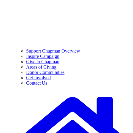
Support Chapman Overview
Inspire Campaign
Give to Chapman
Areas of Giving
Donor Communities
Get Involved
Contact Us