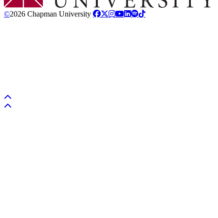
©
2026 Chapman University
Back to top
Back to top