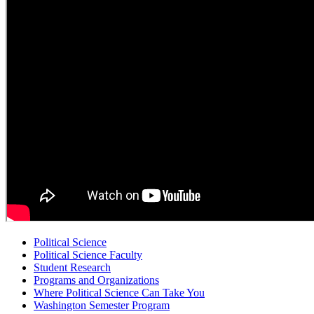
Political Science
Political Science Faculty
Student Research
Programs and Organizations
Where Political Science Can Take You
Washington Semester Program