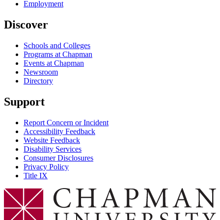
Employment
Discover
Schools and Colleges
Programs at Chapman
Events at Chapman
Newsroom
Directory
Support
Report Concern or Incident
Accessibility Feedback
Website Feedback
Disability Services
Consumer Disclosures
Privacy Policy
Title IX
Chapman Logo