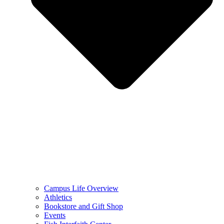
Campus Life Overview
Athletics
Bookstore and Gift Shop
Events