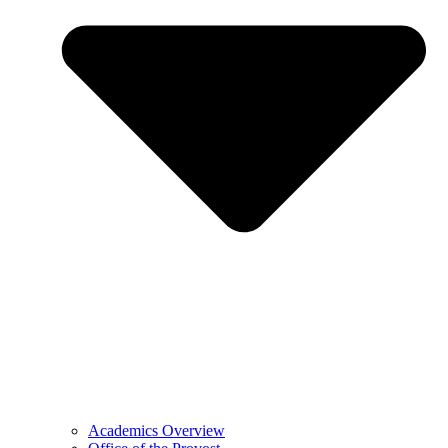
Academics Overview