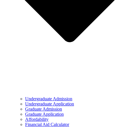
Undergraduate Admission
Undergraduate Application
Graduate Admission
Graduate Application
Affordability
Financial Aid Calculator