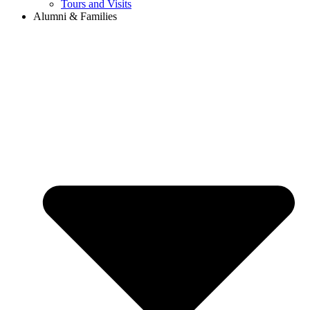
Tours and Visits
Alumni & Families