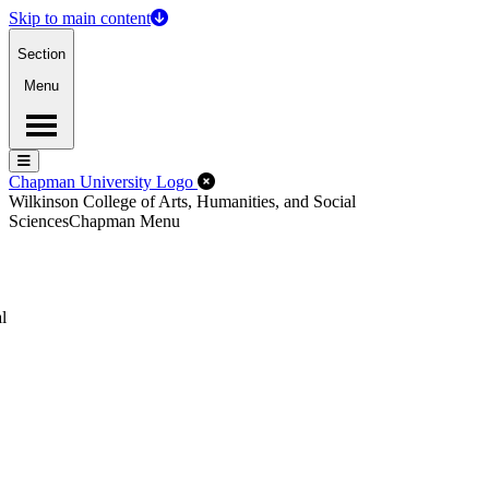
Skip to main content
Section
Menu
Menu
Menu
Close Off-Canvas Menu
Chapman University Logo
Wilkinson College of Arts, Humanities, and Social
Sciences
Chapman Menu
l