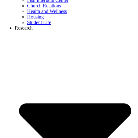
Fish Interfaith Center
Church Relations
Health and Wellness
Housing
Student Life
Research