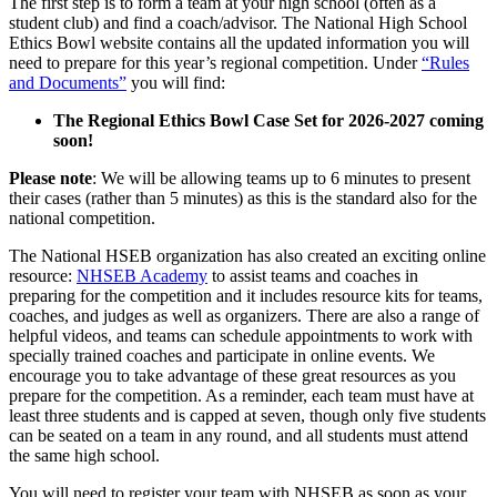
The first step is to form a team at your high school (often as a
student club) and find a coach/advisor. The National High School
Ethics Bowl website contains all the updated information you will
need to prepare for this year’s regional competition. Under
“Rules
and Documents”
you will find:
The Regional Ethics Bowl Case Set for 2026-2027 coming
soon!
Please note
: We will be allowing teams up to 6 minutes to present
their cases (rather than 5 minutes) as this is the standard also for the
national competition.
The National HSEB organization has also created an exciting online
resource:
NHSEB Academy
to assist teams and coaches in
preparing for the competition and it includes resource kits for teams,
coaches, and judges as well as organizers. There are also a range of
helpful videos, and teams can schedule appointments to work with
specially trained coaches and participate in online events. We
encourage you to take advantage of these great resources as you
prepare for the competition. As a reminder, each team must have at
least three students and is capped at seven, though only five students
can be seated on a team in any round, and all students must attend
the same high school.
You will need to register your team with NHSEB
as soon as your