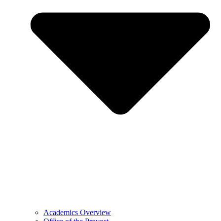
Academics Overview