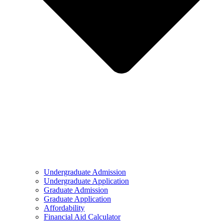
Undergraduate Admission
Undergraduate Application
Graduate Admission
Graduate Application
Affordability
Financial Aid Calculator