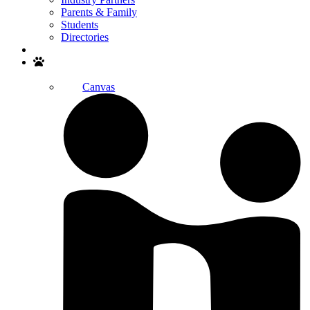
Parents & Family
Students
Directories
Search
Canvas