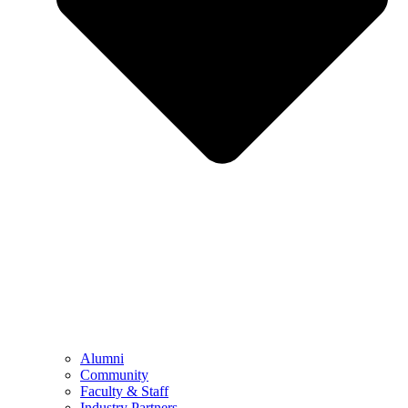
Alumni
Community
Faculty & Staff
Industry Partners