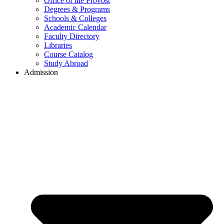
Office of the Provost
Degrees & Programs
Schools & Colleges
Academic Calendar
Faculty Directory
Libraries
Course Catalog
Study Abroad
Admission