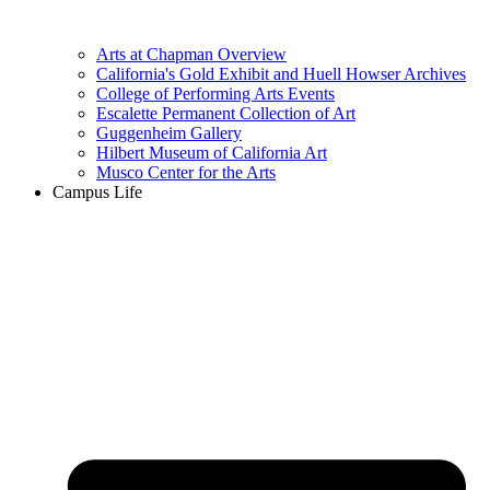
Arts at Chapman Overview
California's Gold Exhibit and Huell Howser Archives
College of Performing Arts Events
Escalette Permanent Collection of Art
Guggenheim Gallery
Hilbert Museum of California Art
Musco Center for the Arts
Campus Life