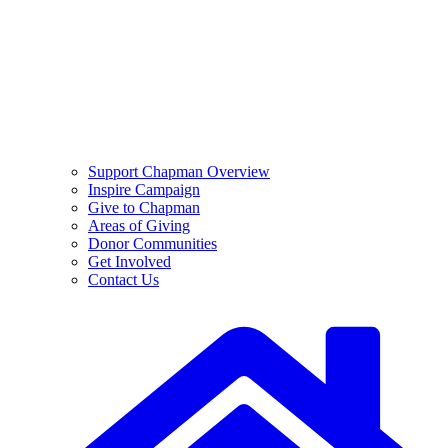
Support Chapman Overview
Inspire Campaign
Give to Chapman
Areas of Giving
Donor Communities
Get Involved
Contact Us