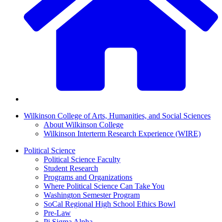
Wilkinson College of Arts, Humanities, and Social Sciences
About Wilkinson College
Wilkinson Interterm Research Experience (WIRE)
Political Science
Political Science Faculty
Student Research
Programs and Organizations
Where Political Science Can Take You
Washington Semester Program
SoCal Regional High School Ethics Bowl
Pre-Law
Pi Sigma Alpha