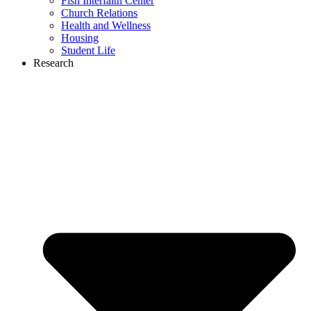
Fish Interfaith Center
Church Relations
Health and Wellness
Housing
Student Life
Research