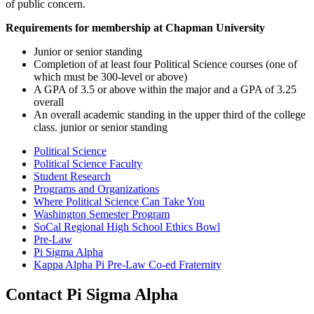
of public concern.
Requirements for membership at Chapman University
Junior or senior standing
Completion of at least four Political Science courses (one of
which must be 300-level or above)
A GPA of 3.5 or above within the major and a GPA of 3.25
overall
An overall academic standing in the upper third of the college
class. junior or senior standing
Political Science
Political Science Faculty
Student Research
Programs and Organizations
Where Political Science Can Take You
Washington Semester Program
SoCal Regional High School Ethics Bowl
Pre-Law
Pi Sigma Alpha
Kappa Alpha Pi Pre-Law Co-ed Fraternity
Contact Pi Sigma Alpha