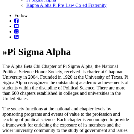
Kappa Alpha Pi Pre-Law Co-ed Fraternity
Follow
»
Pi Sigma Alpha
The Alpha Beta Chi Chapter of Pi Sigma Alpha, the National
Political Science Honor Society, received its charter at Chapman
University in 2004. Founded in 1920 at the University of Texas, Pi
Sigma Alpha recognizes the outstanding academic achievements of
students within the discipline of Political Science. There are more
than 600 chapters established in colleges and universities in the
United States.
The society functions at the national and chapter levels by
sponsoring programs and events of value to the profession and
teaching of political science. Each chapter is encouraged to provide
a framework for enriching the exposure of its members and the
wider university community to the study of government and issues