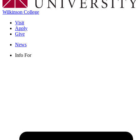
Wilkinson College
Visit
Apply
Give
News
Info For