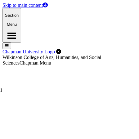
Skip to main content
Section
Menu
Menu
Menu
Close Off-Canvas Menu
Chapman University Logo
Wilkinson College of Arts, Humanities, and Social
Sciences
Chapman Menu
l