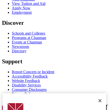
View Tuition and Aid
Apply Now
Employment
Discover
Schools and Colleges
Programs at Chapman
Events at Chapman
Newsroom
Directory
Support
Report Concern or Incident
Accessibility Feedback
Website Feedback
Disability Services
Consumer Disclosures
Privacy Policy
Title IX
Chapman Logo