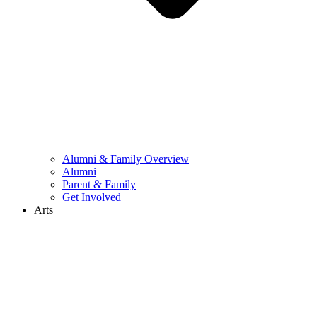
Alumni & Family Overview
Alumni
Parent & Family
Get Involved
Arts