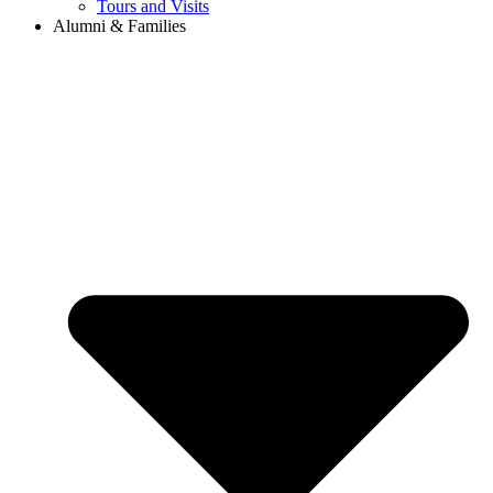
Tours and Visits
Alumni & Families