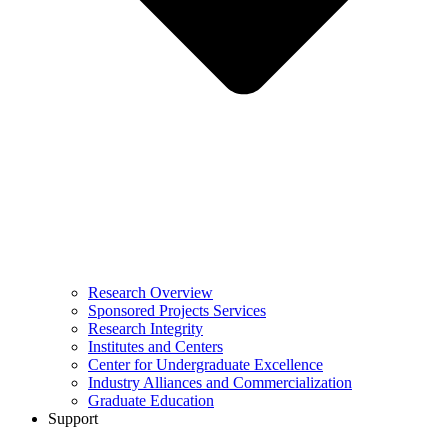
Research Overview
Sponsored Projects Services
Research Integrity
Institutes and Centers
Center for Undergraduate Excellence
Industry Alliances and Commercialization
Graduate Education
Support