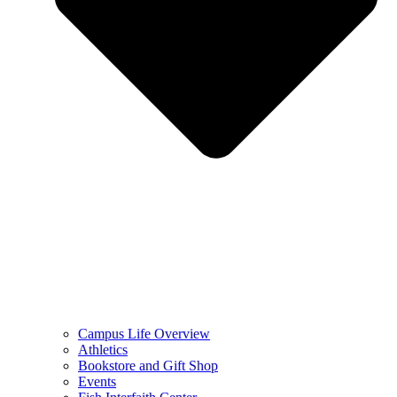
Campus Life Overview
Athletics
Bookstore and Gift Shop
Events