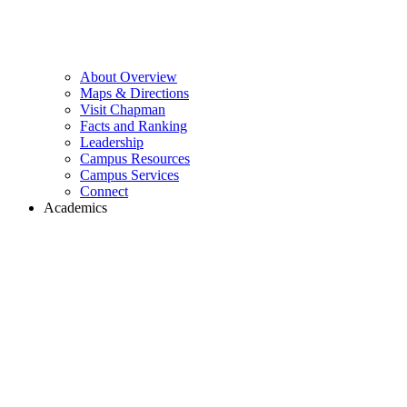
About Overview
Maps & Directions
Visit Chapman
Facts and Ranking
Leadership
Campus Resources
Campus Services
Connect
Academics