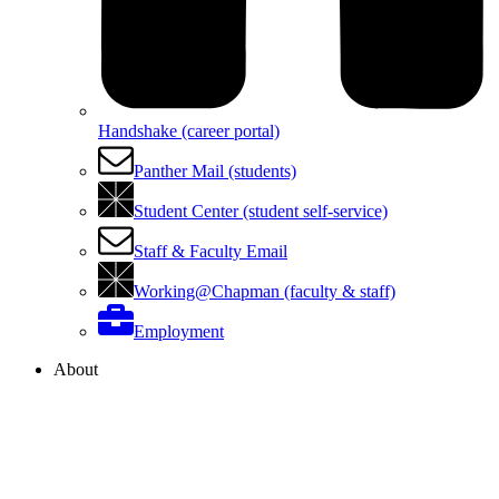
Handshake (career portal)
Panther Mail (students)
Student Center (student self-service)
Staff & Faculty Email
Working@Chapman (faculty & staff)
Employment
About