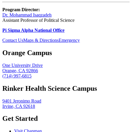
Program Director:
Dr. Mohammad Isaqzadeh
Assistant Professor of Political Science
Pi Sigma Alpha National Office
Contact Us
Maps & Directions
Emergency
Orange Campus
One University Drive
Orange, CA 92866
(714) 997-6815
Rinker Health Science Campus
9401 Jeronimo Road
Irvine, CA 92618
Get Started
Visit Chapman