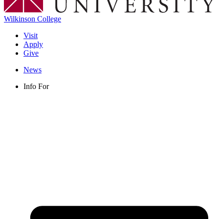
Wilkinson College
Visit
Apply
Give
News
Info For