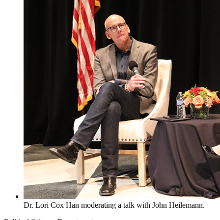
Dr. Lori Cox Han moderating a talk with John Heilemann.