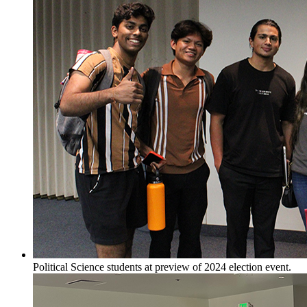
Political Science students at preview of 2024 election event.