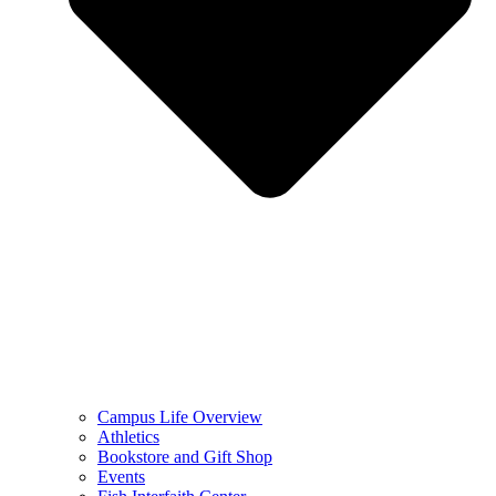
Campus Life Overview
Athletics
Bookstore and Gift Shop
Events