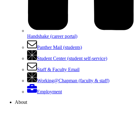
Handshake (career portal)
Panther Mail (students)
Student Center (student self-service)
Staff & Faculty Email
Working@Chapman (faculty & staff)
Employment
About