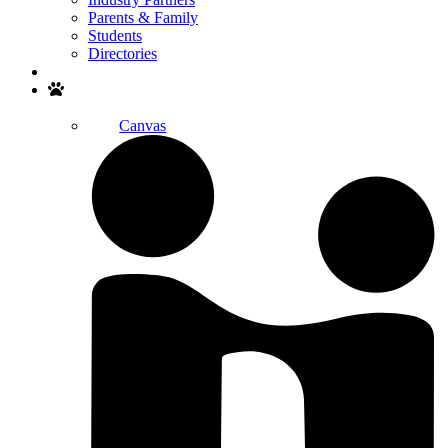
Parents & Family
Students
Directories
Search
Canvas