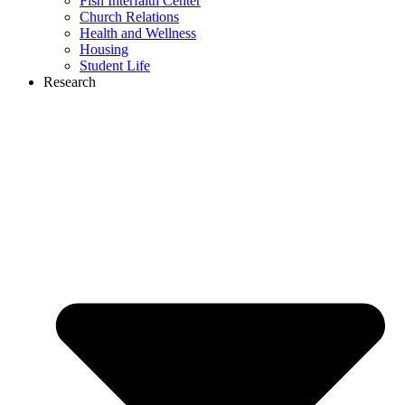
Fish Interfaith Center
Church Relations
Health and Wellness
Housing
Student Life
Research