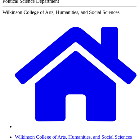
Political Science Department
Wilkinson College of Arts, Humanities, and Social Sciences
Wilkinson College of Arts, Humanities, and Social Sciences