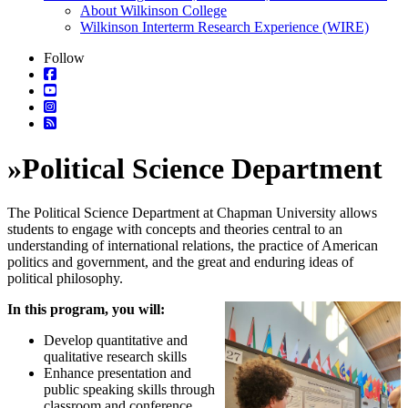
About Wilkinson College
Wilkinson Interterm Research Experience (WIRE)
Follow
»
Political Science Department
The Political Science Department at Chapman University allows
students to engage with concepts and theories central to an
understanding of international relations, the practice of American
politics and government, and the great and enduring ideas of
political philosophy.
In this
program, you will:
Develop quantitative and
qualitative research skills
Enhance presentation and
public speaking skills through
classroom and conference