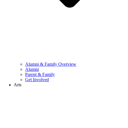
Alumni & Family Overview
Alumni
Parent & Family
Get Involved
Arts