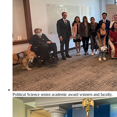
Political Science senior academic award winners and faculty.