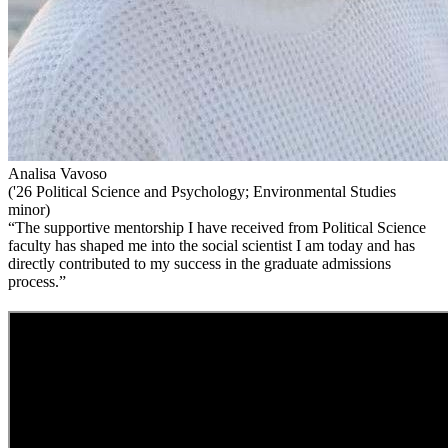
Analisa Vavoso
('26 Political Science and Psychology; Environmental Studies
minor)
“The supportive mentorship I have received from Political Science
faculty has shaped me into the social scientist I am today and has
directly contributed to my success in the graduate admissions
process.”