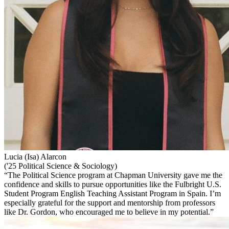
Lucia (Isa) Alarcon
('25 Political Science & Sociology)
“The Political Science program at Chapman University gave me the
confidence and skills to pursue opportunities like the Fulbright U.S.
Student Program English Teaching Assistant Program in Spain. I’m
especially grateful for the support and mentorship from professors
like Dr. Gordon, who encouraged me to believe in my potential.”