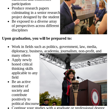
participation
Produce research papers
culminating in a senior research
project designed by the student
Be exposed to a diverse array
of perspectives across different
disciplines
Upon graduation, you will be prepared to:
Work in fields such as politics, government, law, media,
diplomacy, business, academia, journalism, non-profit, and
many others
Apply newly
honed critical
thinking skills
applicable to any
field
Be an active
member of
society and
contribute
positively to
political discourse
Continue your studies with a graduate or professional degree