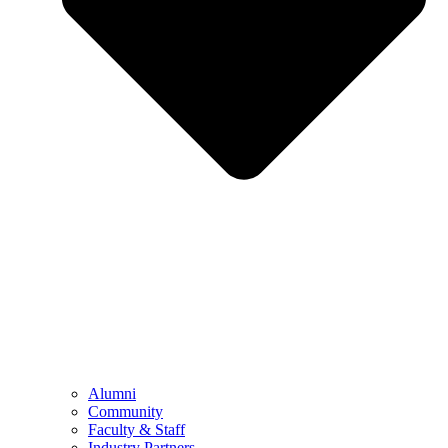
Alumni
Community
Faculty & Staff
Industry Partners