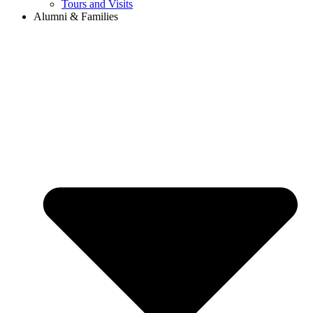
Tours and Visits
Alumni & Families