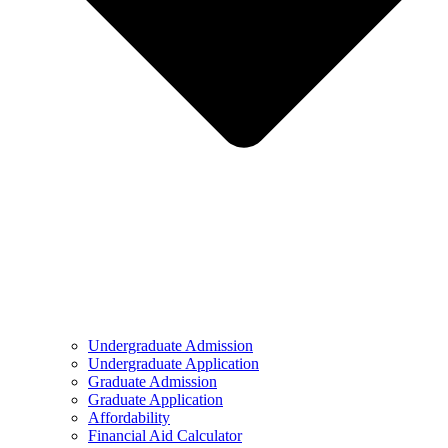
Undergraduate Admission
Undergraduate Application
Graduate Admission
Graduate Application
Affordability
Financial Aid Calculator