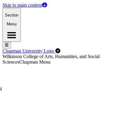
Skip to main content
Section
Menu
Menu
Menu
Close Off-Canvas Menu
Chapman University Logo
Wilkinson College of Arts, Humanities, and Social
Sciences
Chapman Menu
l