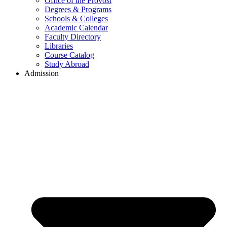
Office of the Provost
Degrees & Programs
Schools & Colleges
Academic Calendar
Faculty Directory
Libraries
Course Catalog
Study Abroad
Admission