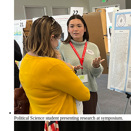
Political Science student presenting research at symposium.