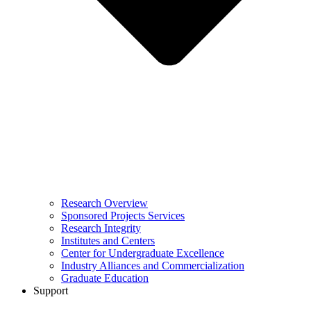
Research Overview
Sponsored Projects Services
Research Integrity
Institutes and Centers
Center for Undergraduate Excellence
Industry Alliances and Commercialization
Graduate Education
Support