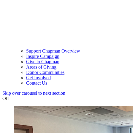
Support Chapman Overview
Inspire Campaign
Give to Chapman
Areas of Giving
Donor Communities
Get Involved
Contact Us
Skip over carousel to next section
Off