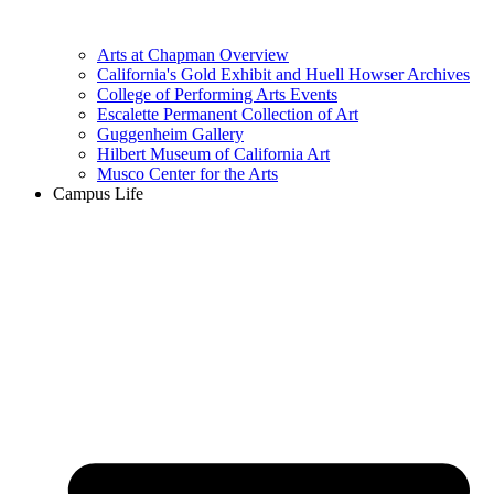
Arts at Chapman Overview
California's Gold Exhibit and Huell Howser Archives
College of Performing Arts Events
Escalette Permanent Collection of Art
Guggenheim Gallery
Hilbert Museum of California Art
Musco Center for the Arts
Campus Life