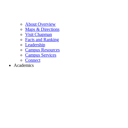
About Overview
Maps & Directions
Visit Chapman
Facts and Ranking
Leadership
Campus Resources
Campus Services
Connect
Academics