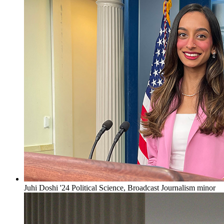
Juhi Doshi '24 Political Science, Broadcast Journalism minor