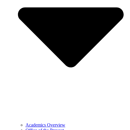
Academics Overview