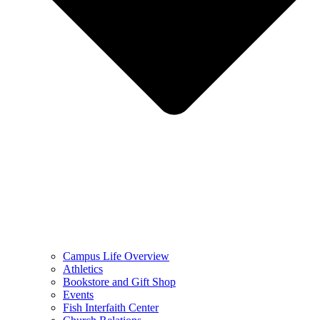
Campus Life Overview
Athletics
Bookstore and Gift Shop
Events
Fish Interfaith Center