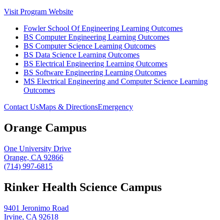
Visit Program Website
Fowler School Of Engineering Learning Outcomes
BS Computer Engineering Learning Outcomes
BS Computer Science Learning Outcomes
BS Data Science Learning Outcomes
BS Electrical Engineering Learning Outcomes
BS Software Engineering Learning Outcomes
MS Electrical Engineering and Computer Science Learning
Outcomes
Contact Us
Maps & Directions
Emergency
Orange Campus
One University Drive
Orange, CA 92866
(714) 997-6815
Rinker Health Science Campus
9401 Jeronimo Road
Irvine, CA 92618