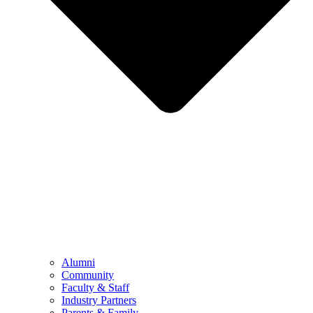
Alumni
Community
Faculty & Staff
Industry Partners
Parents & Family