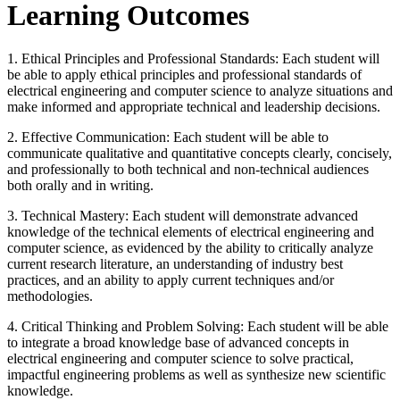
Learning Outcomes
1. Ethical Principles and Professional Standards: Each student will
be able to apply ethical principles and professional standards of
electrical engineering and computer science to analyze situations and
make informed and appropriate technical and leadership decisions.
2. Effective Communication: Each student will be able to
communicate qualitative and quantitative concepts clearly, concisely,
and professionally to both technical and non-technical audiences
both orally and in writing.
3. Technical Mastery: Each student will demonstrate advanced
knowledge of the technical elements of electrical engineering and
computer science, as evidenced by the ability to critically analyze
current research literature, an understanding of industry best
practices, and an ability to apply current techniques and/or
methodologies.
4. Critical Thinking and Problem Solving: Each student will be able
to integrate a broad knowledge base of advanced concepts in
electrical engineering and computer science to solve practical,
impactful engineering problems as well as synthesize new scientific
knowledge.