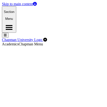
Skip to main content
Section
Menu
Menu
Menu
Close Off-Canvas Menu
Chapman University Logo
Academics
Chapman Menu