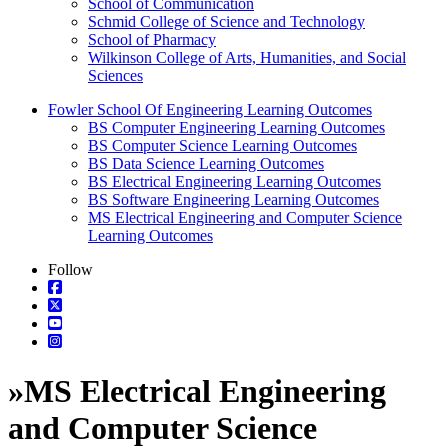
School of Communication
Schmid College of Science and Technology
School of Pharmacy
Wilkinson College of Arts, Humanities, and Social
Sciences
Fowler School Of Engineering Learning Outcomes
BS Computer Engineering Learning Outcomes
BS Computer Science Learning Outcomes
BS Data Science Learning Outcomes
BS Electrical Engineering Learning Outcomes
BS Software Engineering Learning Outcomes
MS Electrical Engineering and Computer Science
Learning Outcomes
Follow
»
MS Electrical Engineering
and Computer Science