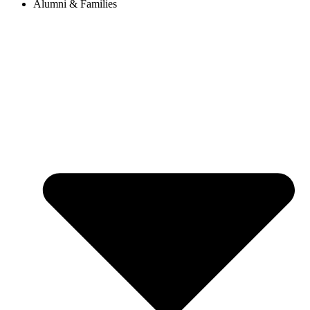
Alumni & Families