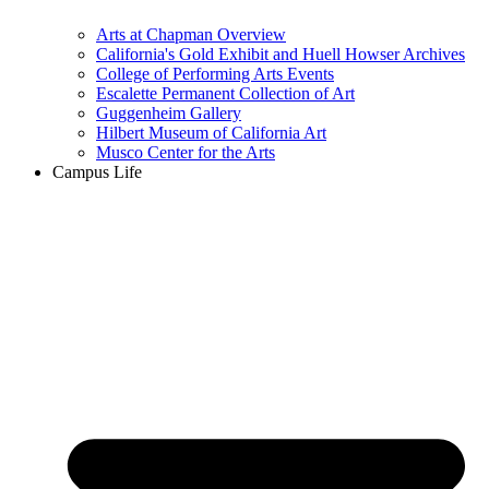
Arts at Chapman Overview
California's Gold Exhibit and Huell Howser Archives
College of Performing Arts Events
Escalette Permanent Collection of Art
Guggenheim Gallery
Hilbert Museum of California Art
Musco Center for the Arts
Campus Life