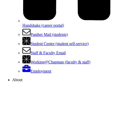
Handshake (career portal)
Panther Mail (students)
Student Center (student self-service)
Staff & Faculty Email
Working@Chapman (faculty & staff)
Employment
About