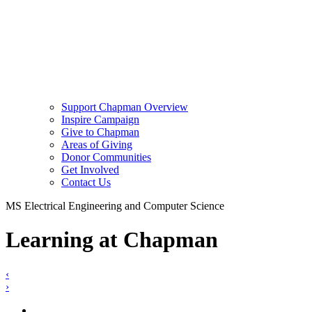
Support Chapman Overview
Inspire Campaign
Give to Chapman
Areas of Giving
Donor Communities
Get Involved
Contact Us
MS Electrical Engineering and Computer Science
Learning at Chapman
‹
›