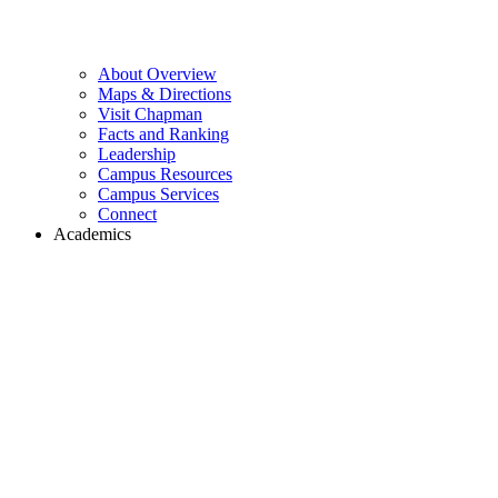
About Overview
Maps & Directions
Visit Chapman
Facts and Ranking
Leadership
Campus Resources
Campus Services
Connect
Academics