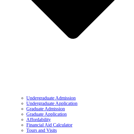
Undergraduate Admission
Undergraduate Application
Graduate Admission
Graduate Application
Affordability
Financial Aid Calculator
Tours and Visits