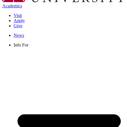
Academics
Visit
Apply
Give
News
Info For