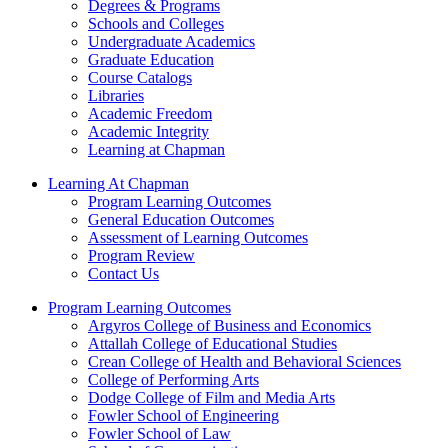
Degrees & Programs
Schools and Colleges
Undergraduate Academics
Graduate Education
Course Catalogs
Libraries
Academic Freedom
Academic Integrity
Learning at Chapman
Learning At Chapman
Program Learning Outcomes
General Education Outcomes
Assessment of Learning Outcomes
Program Review
Contact Us
Program Learning Outcomes
Argyros College of Business and Economics
Attallah College of Educational Studies
Crean College of Health and Behavioral Sciences
College of Performing Arts
Dodge College of Film and Media Arts
Fowler School of Engineering
Fowler School of Law