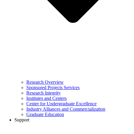
Research Overview
Sponsored Projects Services
Research Integrity
Institutes and Centers
Center for Undergraduate Excellence
Industry Alliances and Commercialization
Graduate Education
Support