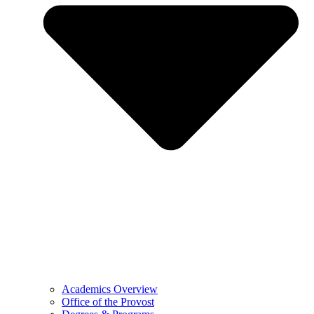
Academics Overview
Office of the Provost