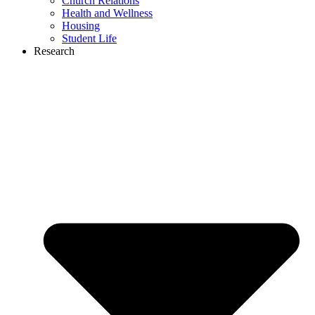
Church Relations
Health and Wellness
Housing
Student Life
Research