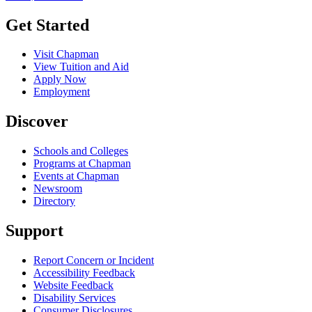
Get Started
Visit Chapman
View Tuition and Aid
Apply Now
Employment
Discover
Schools and Colleges
Programs at Chapman
Events at Chapman
Newsroom
Directory
Support
Report Concern or Incident
Accessibility Feedback
Website Feedback
Disability Services
Consumer Disclosures