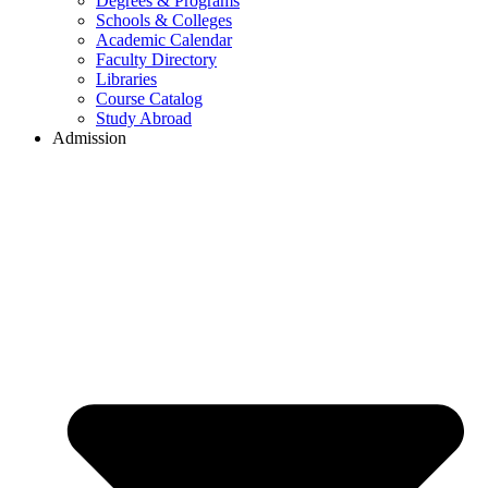
Degrees & Programs
Schools & Colleges
Academic Calendar
Faculty Directory
Libraries
Course Catalog
Study Abroad
Admission