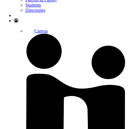
Students
Directories
Search
Canvas