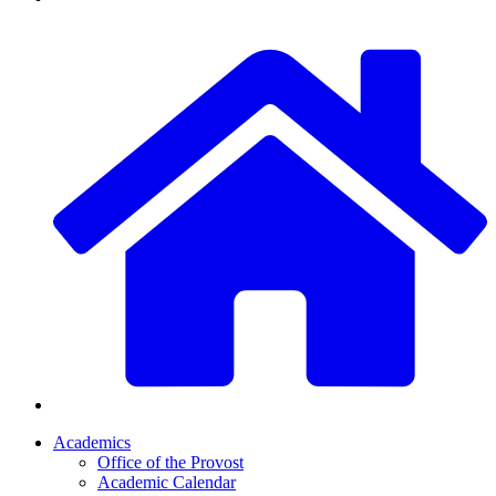
Academics
Office of the Provost
Academic Calendar