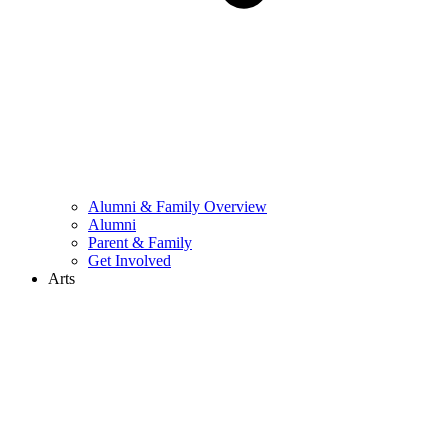
Alumni & Family Overview
Alumni
Parent & Family
Get Involved
Arts