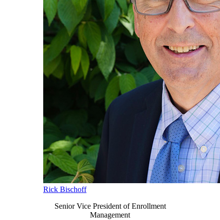
Rick Bischoff
Senior Vice President of Enrollment
Management