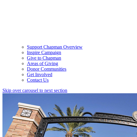
Support Chapman Overview
Inspire Campaign
Give to Chapman
Areas of Giving
Donor Communities
Get Involved
Contact Us
Skip over carousel to next section