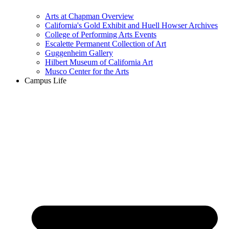
Arts at Chapman Overview
California's Gold Exhibit and Huell Howser Archives
College of Performing Arts Events
Escalette Permanent Collection of Art
Guggenheim Gallery
Hilbert Museum of California Art
Musco Center for the Arts
Campus Life