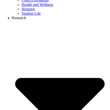
Church Relations
Health and Wellness
Housing
Student Life
Research