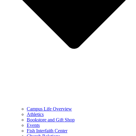
Campus Life Overview
Athletics
Bookstore and Gift Shop
Events
Fish Interfaith Center