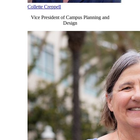
Collette Creppell
Vice President of Campus Planning and
Design