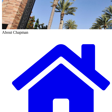
About Chapman