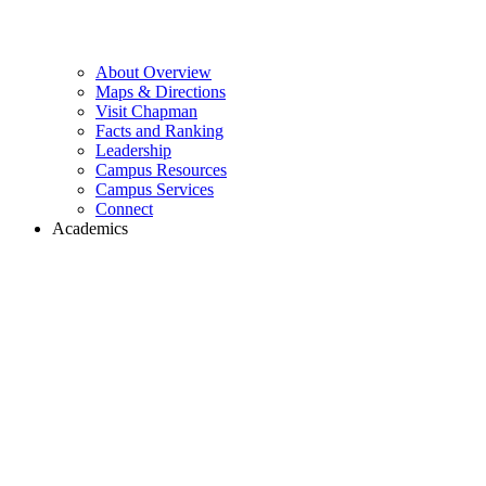
About Overview
Maps & Directions
Visit Chapman
Facts and Ranking
Leadership
Campus Resources
Campus Services
Connect
Academics