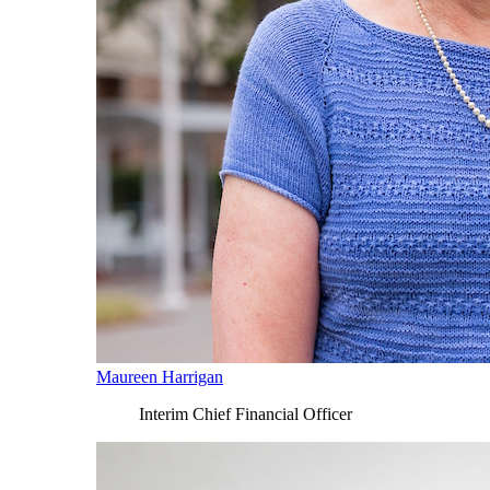
Maureen Harrigan
Interim Chief Financial Officer