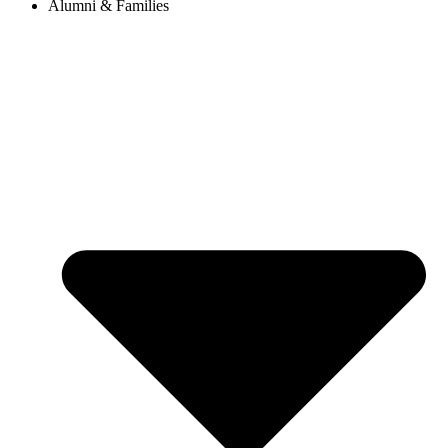
Alumni & Families