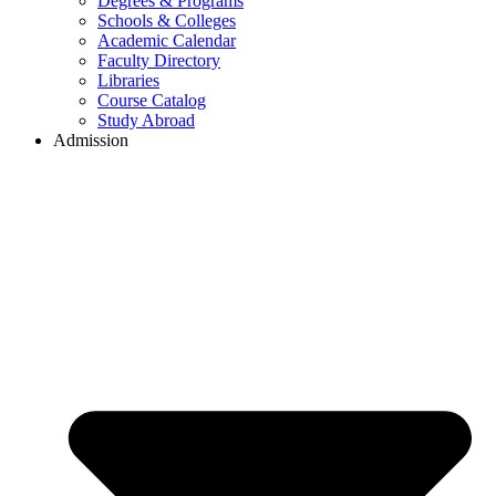
Degrees & Programs
Schools & Colleges
Academic Calendar
Faculty Directory
Libraries
Course Catalog
Study Abroad
Admission