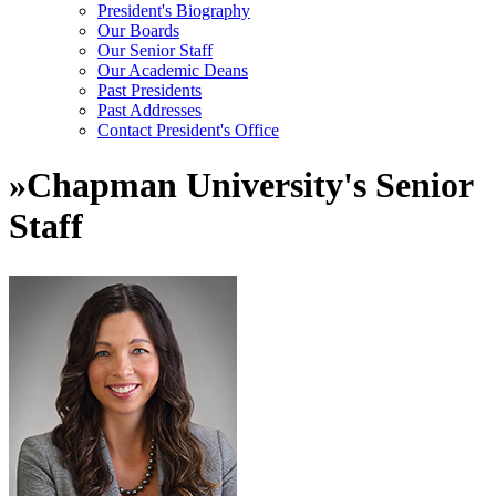
President's Biography
Our Boards
Our Senior Staff
Our Academic Deans
Past Presidents
Past Addresses
Contact President's Office
»
Chapman University's Senior
Staff