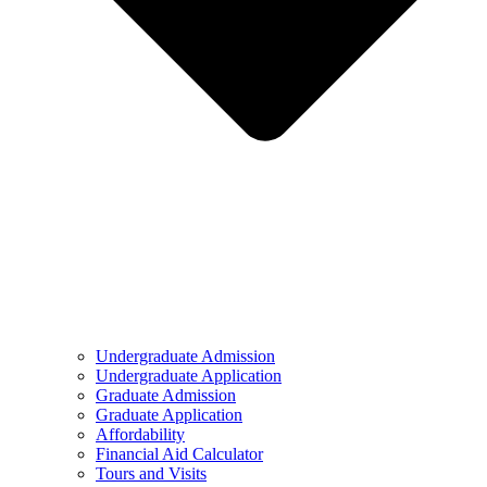
Undergraduate Admission
Undergraduate Application
Graduate Admission
Graduate Application
Affordability
Financial Aid Calculator
Tours and Visits