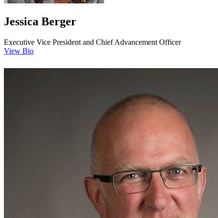
Jessica Berger
Executive Vice President and Chief Advancement Officer
View Bio