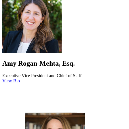
Amy Rogan-Mehta, Esq.
Executive Vice President and Chief of Staff
View Bio