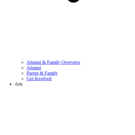
Alumni & Family Overview
Alumni
Parent & Family
Get Involved
Arts