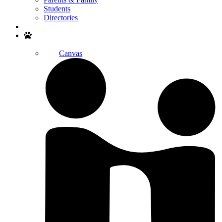
Students
Directories
Search
Canvas