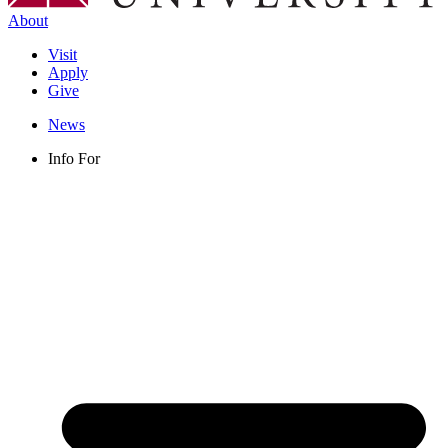
About
Visit
Apply
Give
News
Info For