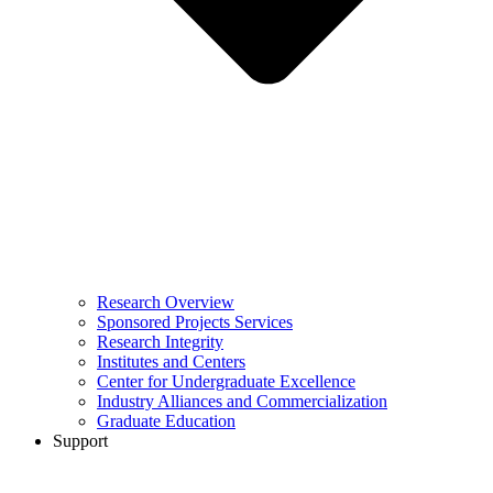
Research Overview
Sponsored Projects Services
Research Integrity
Institutes and Centers
Center for Undergraduate Excellence
Industry Alliances and Commercialization
Graduate Education
Support