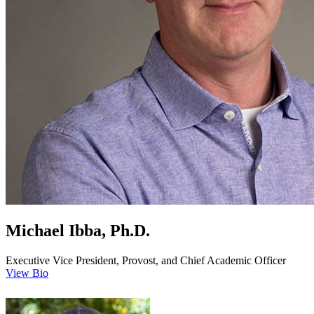
Michael Ibba, Ph.D.
Executive Vice President, Provost, and Chief Academic Officer
View Bio