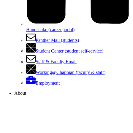
Handshake (career portal)
Panther Mail (students)
Student Center (student self-service)
Staff & Faculty Email
Working@Chapman (faculty & staff)
Employment
About