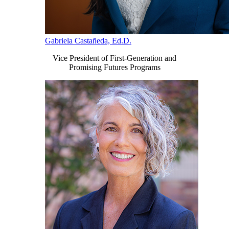
Gabriela Castañeda, Ed.D.
Vice President of First-Generation and
Promising Futures Programs