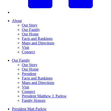
About
Our Story
Our Family
Our Home
Facts and Rankings
Maps and Directions
Visit
Connect
Our Family
Our Story
Our Home
President
Facts and Rankings
Maps and Directions
Visit
Connect
President Matthew J. Parlow
Family Honors
President Matt Parlow