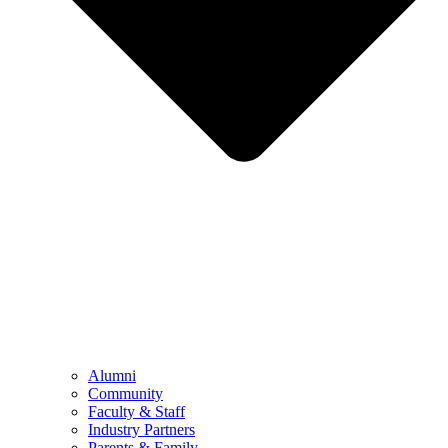
Alumni
Community
Faculty & Staff
Industry Partners
Parents & Family