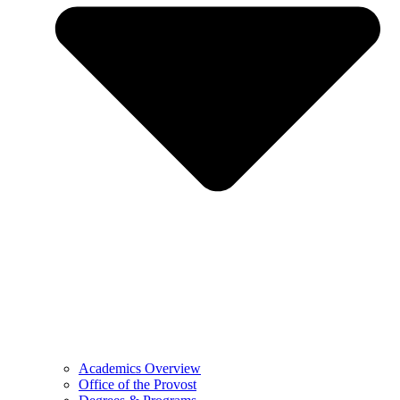
Academics Overview
Office of the Provost