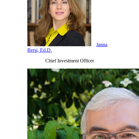
Janna
Bersi, Ed.D.
Chief Investment Officer