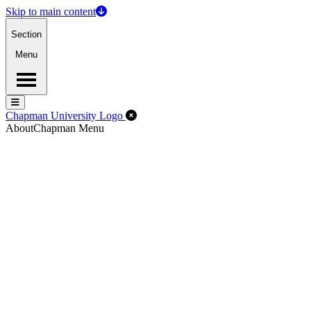
Skip to main content
Section
Menu
Menu
Menu
Close Off-Canvas Menu
Chapman University Logo
About
Chapman Menu