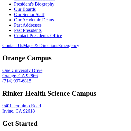
President's Biography
Our Boards
Our Senior Staff
Our Academic Deans
Past Addresses
Past Presidents
Contact President's Office
Contact Us
Maps & Directions
Emergency
Orange Campus
One University Drive
Orange, CA 92866
(714) 997-6815
Rinker Health Science Campus
9401 Jeronimo Road
Irvine, CA 92618
Get Started