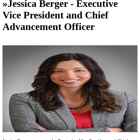
»
Jessica Berger - Executive
Vice President and Chief
Advancement Officer