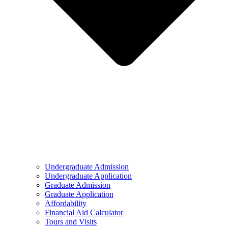
Undergraduate Admission
Undergraduate Application
Graduate Admission
Graduate Application
Affordability
Financial Aid Calculator
Tours and Visits