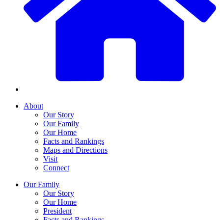
About
Our Story
Our Family
Our Home
Facts and Rankings
Maps and Directions
Visit
Connect
Our Family
Our Story
Our Home
President
Facts and Rankings