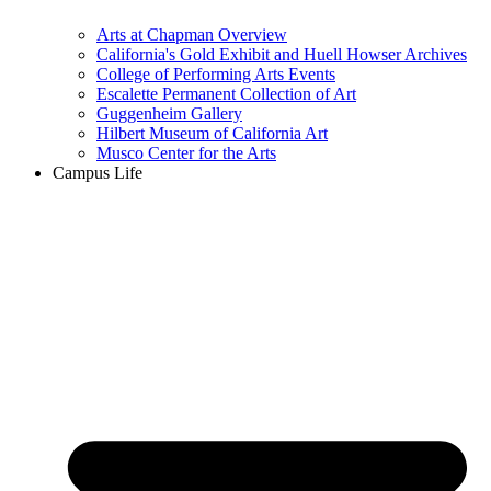
Arts at Chapman Overview
California's Gold Exhibit and Huell Howser Archives
College of Performing Arts Events
Escalette Permanent Collection of Art
Guggenheim Gallery
Hilbert Museum of California Art
Musco Center for the Arts
Campus Life