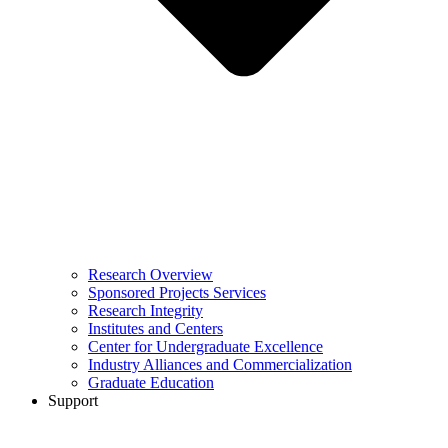
Research Overview
Sponsored Projects Services
Research Integrity
Institutes and Centers
Center for Undergraduate Excellence
Industry Alliances and Commercialization
Graduate Education
Support