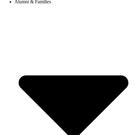
Alumni & Families