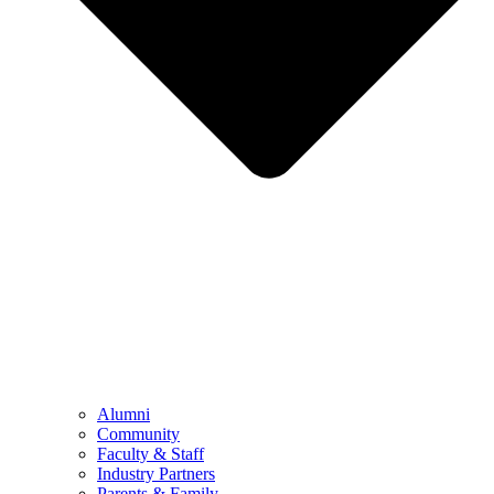
Alumni
Community
Faculty & Staff
Industry Partners
Parents & Family