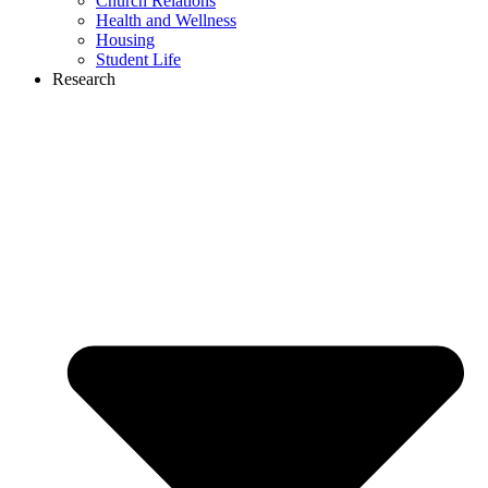
Church Relations
Health and Wellness
Housing
Student Life
Research