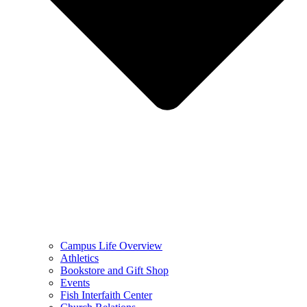
Campus Life Overview
Athletics
Bookstore and Gift Shop
Events
Fish Interfaith Center