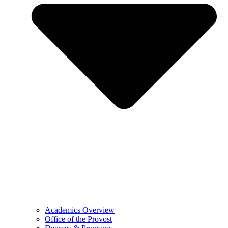
Academics Overview
Office of the Provost