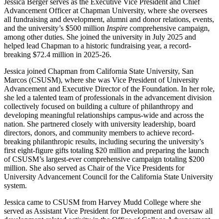
Jessica Berger serves as the Executive Vice President and Chief
Advancement Officer at Chapman University, where she oversees
all fundraising and development, alumni and donor relations, events,
and the university’s $500 million
Inspire
comprehensive campaign,
among other duties. She joined the university in July 2025 and
helped lead Chapman to a historic fundraising year, a record-
breaking $72.4 million in 2025-26.
Jessica joined Chapman from California State University, San
Marcos (CSUSM), where she was Vice President of University
Advancement and Executive Director of the Foundation. In her role,
she led a talented team of professionals in the advancement division
collectively focused on building a culture of philanthropy and
developing meaningful relationships campus-wide and across the
nation. She partnered closely with university leadership, board
directors, donors, and community members to achieve record-
breaking philanthropic results, including securing the university’s
first eight-figure gifts totaling $20 million and preparing the launch
of CSUSM’s largest-ever comprehensive campaign totaling $200
million. She also served as Chair of the Vice Presidents for
University Advancement Council for the California State University
system.
Jessica came to CSUSM from Harvey Mudd College where she
served as Assistant Vice President for Development and oversaw all