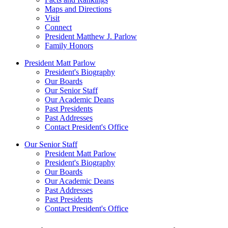
Maps and Directions
Visit
Connect
President Matthew J. Parlow
Family Honors
President Matt Parlow
President's Biography
Our Boards
Our Senior Staff
Our Academic Deans
Past Presidents
Past Addresses
Contact President's Office
Our Senior Staff
President Matt Parlow
President's Biography
Our Boards
Our Academic Deans
Past Addresses
Past Presidents
Contact President's Office