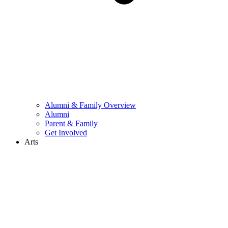
Alumni & Family Overview
Alumni
Parent & Family
Get Involved
Arts