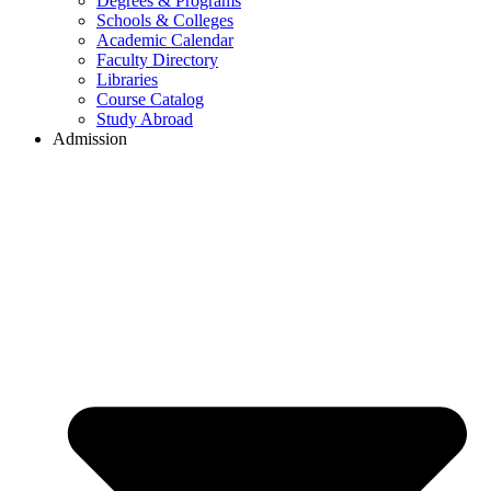
Degrees & Programs
Schools & Colleges
Academic Calendar
Faculty Directory
Libraries
Course Catalog
Study Abroad
Admission