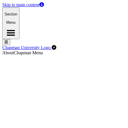
Skip to main content
Section
Menu
Menu
Menu
Close Off-Canvas Menu
Chapman University Logo
About
Chapman Menu