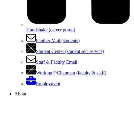
Handshake (career portal)
Panther Mail (students)
Student Center (student self-service)
Staff & Faculty Email
Working@Chapman (faculty & staff)
Employment
About