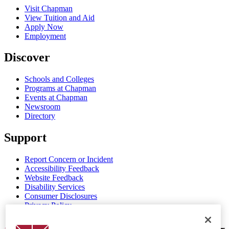
Visit Chapman
View Tuition and Aid
Apply Now
Employment
Discover
Schools and Colleges
Programs at Chapman
Events at Chapman
Newsroom
Directory
Support
Report Concern or Incident
Accessibility Feedback
Website Feedback
Disability Services
Consumer Disclosures
Privacy Policy
Title IX