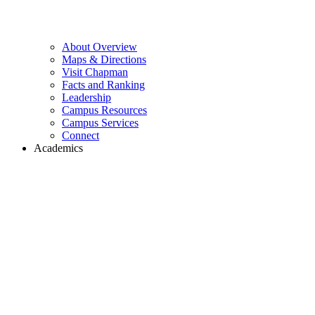
About Overview
Maps & Directions
Visit Chapman
Facts and Ranking
Leadership
Campus Resources
Campus Services
Connect
Academics