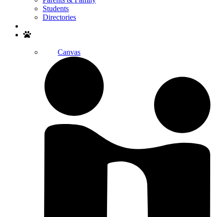
Students
Directories
Search
Canvas