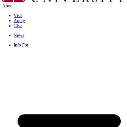
About
Visit
Apply
Give
News
Info For