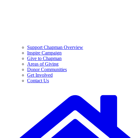
Support Chapman Overview
Inspire Campaign
Give to Chapman
Areas of Giving
Donor Communities
Get Involved
Contact Us