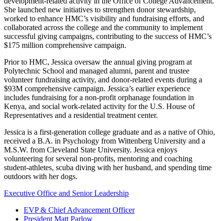
development-related activity in the Office of College Advancement.
She launched new initiatives to strengthen donor stewardship,
worked to enhance HMC’s visibility and fundraising efforts, and
collaborated across the college and the community to implement
successful giving campaigns, contributing to the success of HMC’s
$175 million comprehensive campaign.
Prior to HMC, Jessica oversaw the annual giving program at
Polytechnic School and managed alumni, parent and trustee
volunteer fundraising activity, and donor-related events during a
$93M comprehensive campaign. Jessica’s earlier experience
includes fundraising for a non-profit orphanage foundation in
Kenya, and social work-related activity for the U.S. House of
Representatives and a residential treatment center.
Jessica is a first-generation college graduate and as a native of Ohio,
received a B.A. in Psychology from Wittenberg University and a
M.S.W. from Cleveland State University. Jessica enjoys
volunteering for several non-profits, mentoring and coaching
student-athletes, scuba diving with her husband, and spending time
outdoors with her dogs.
Executive Office and Senior Leadership
EVP & Chief Advancement Officer
President Matt Parlow