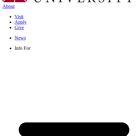
About
Visit
Apply
Give
News
Info For