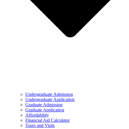
Undergraduate Admission
Undergraduate Application
Graduate Admission
Graduate Application
Affordability
Financial Aid Calculator
Tours and Visits