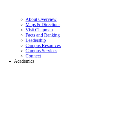
About Overview
Maps & Directions
Visit Chapman
Facts and Ranking
Leadership
Campus Resources
Campus Services
Connect
Academics