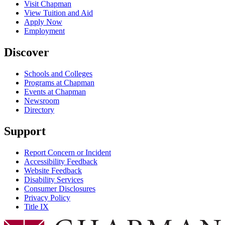
Visit Chapman
View Tuition and Aid
Apply Now
Employment
Discover
Schools and Colleges
Programs at Chapman
Events at Chapman
Newsroom
Directory
Support
Report Concern or Incident
Accessibility Feedback
Website Feedback
Disability Services
Consumer Disclosures
Privacy Policy
Title IX
Chapman Logo