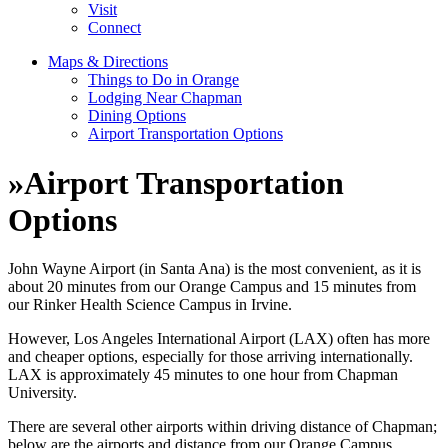
Visit
Connect
Maps & Directions
Things to Do in Orange
Lodging Near Chapman
Dining Options
Airport Transportation Options
»
Airport Transportation
Options
John Wayne Airport (in Santa Ana) is the most convenient, as it is
about 20 minutes from our Orange Campus and 15 minutes from
our Rinker Health Science Campus in Irvine.
However, Los Angeles International Airport (LAX) often has more
and cheaper options, especially for those arriving internationally.
LAX is approximately 45 minutes to one hour from Chapman
University.
There are several other airports within driving distance of Chapman;
below are the airports and distance from our Orange Campus.