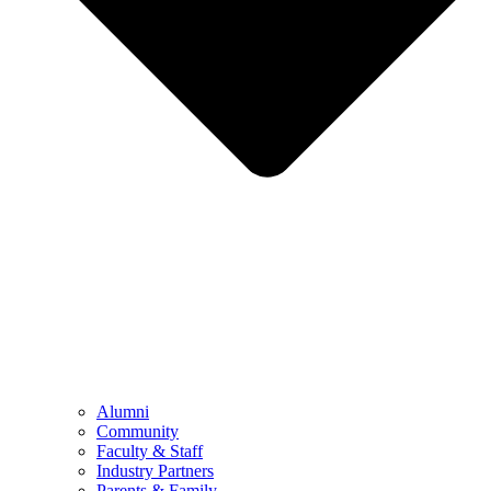
Alumni
Community
Faculty & Staff
Industry Partners
Parents & Family