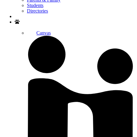
Students
Directories
Search
Canvas