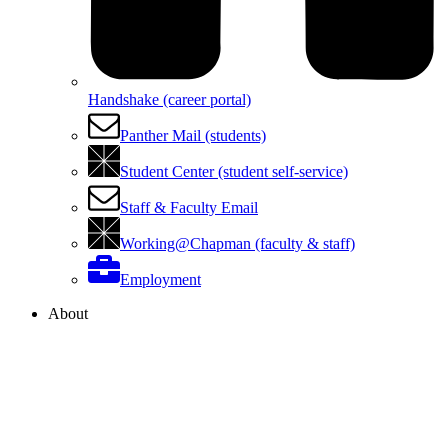
Handshake (career portal)
Panther Mail (students)
Student Center (student self-service)
Staff & Faculty Email
Working@Chapman (faculty & staff)
Employment
About