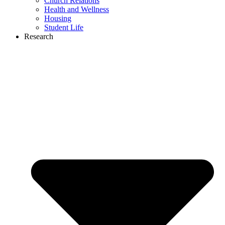
Church Relations
Health and Wellness
Housing
Student Life
Research