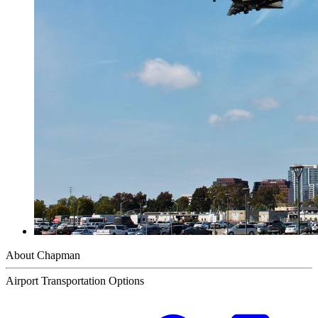
About Chapman
Airport Transportation Options