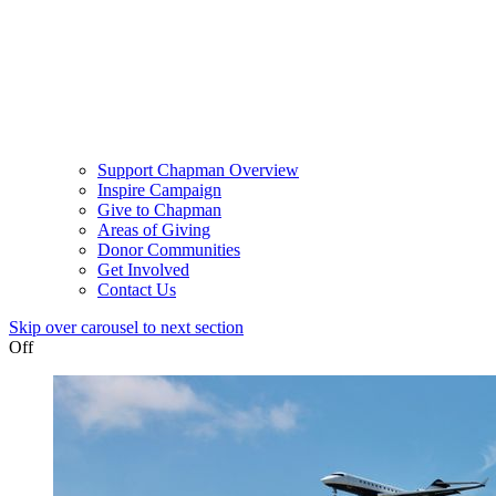
Support Chapman Overview
Inspire Campaign
Give to Chapman
Areas of Giving
Donor Communities
Get Involved
Contact Us
Skip over carousel to next section
Off