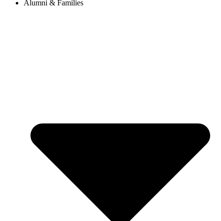
Alumni & Families