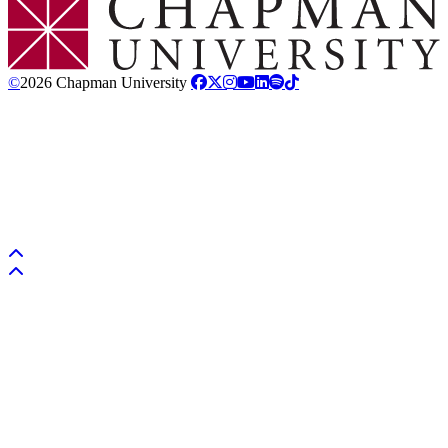
©
2026 Chapman University
Back to top
Back to top