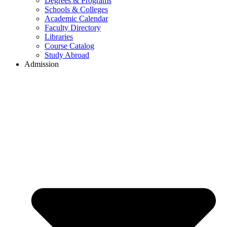
Degrees & Programs
Schools & Colleges
Academic Calendar
Faculty Directory
Libraries
Course Catalog
Study Abroad
Admission