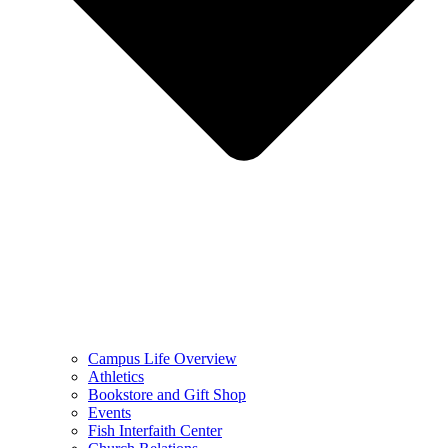
Campus Life Overview
Athletics
Bookstore and Gift Shop
Events
Fish Interfaith Center