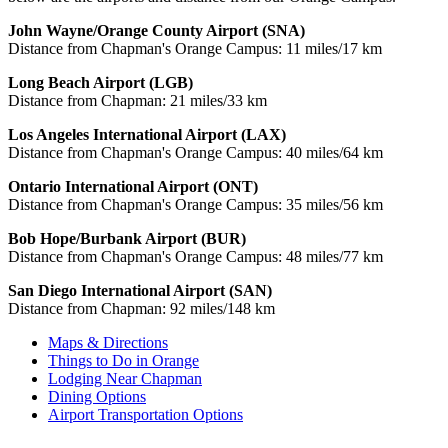
John Wayne/Orange County Airport (SNA)
Distance from Chapman's Orange Campus: 11 miles/17 km
Long Beach Airport (LGB)
Distance from Chapman: 21 miles/33 km
Los Angeles International Airport (LAX)
Distance from Chapman's Orange Campus: 40 miles/64 km
Ontario International Airport (ONT)
Distance from Chapman's Orange Campus: 35 miles/56 km
Bob Hope/Burbank Airport (BUR)
Distance from Chapman's Orange Campus: 48 miles/77 km
San Diego International Airport (SAN)
Distance from Chapman: 92 miles/148 km
Maps & Directions
Things to Do in Orange
Lodging Near Chapman
Dining Options
Airport Transportation Options