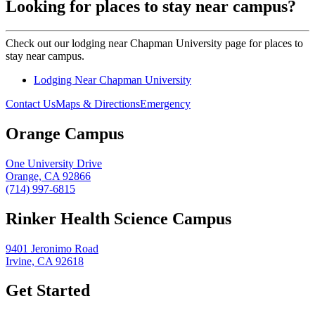
Looking for places to stay near campus?
Check out our lodging near Chapman University page for places to
stay near campus.
Lodging Near Chapman University
Contact Us
Maps & Directions
Emergency
Orange Campus
One University Drive
Orange, CA 92866
(714) 997-6815
Rinker Health Science Campus
9401 Jeronimo Road
Irvine, CA 92618
Get Started