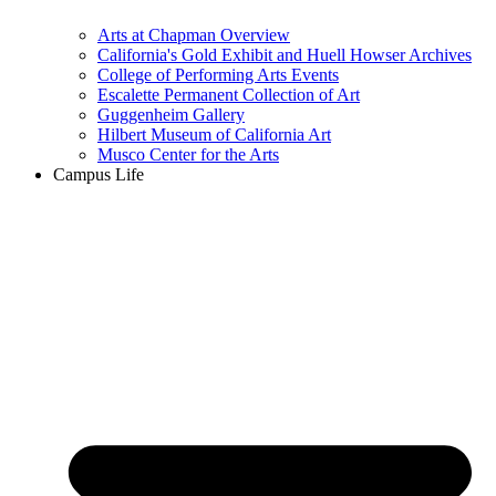
Arts at Chapman Overview
California's Gold Exhibit and Huell Howser Archives
College of Performing Arts Events
Escalette Permanent Collection of Art
Guggenheim Gallery
Hilbert Museum of California Art
Musco Center for the Arts
Campus Life