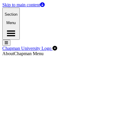
Skip to main content
Section
Menu
Menu
Menu
Close Off-Canvas Menu
Chapman University Logo
About
Chapman Menu