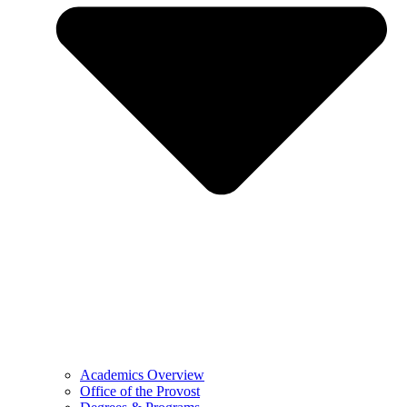
Academics Overview
Office of the Provost