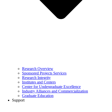
Research Overview
Sponsored Projects Services
Research Integrity
Institutes and Centers
Center for Undergraduate Excellence
Industry Alliances and Commercialization
Graduate Education
Support