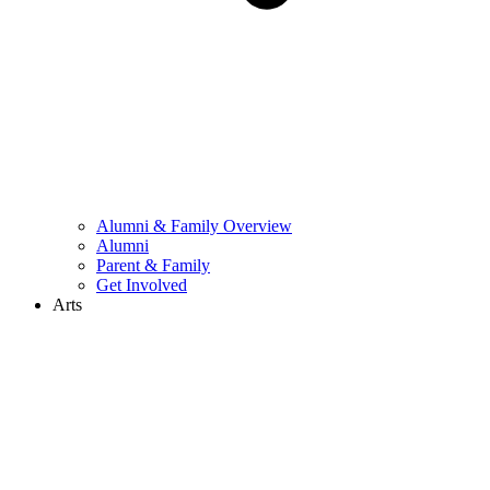
Alumni & Family Overview
Alumni
Parent & Family
Get Involved
Arts