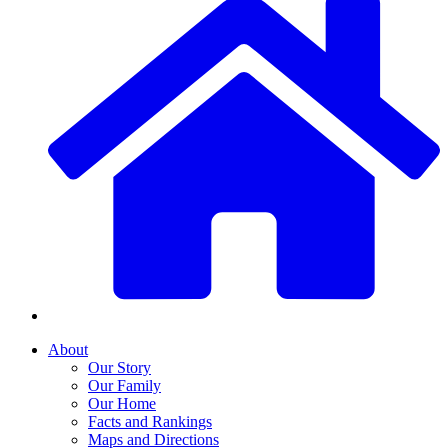
About
Our Story
Our Family
Our Home
Facts and Rankings
Maps and Directions