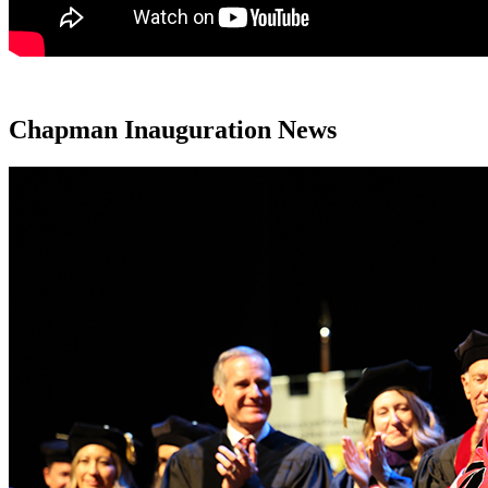
Chapman Inauguration News