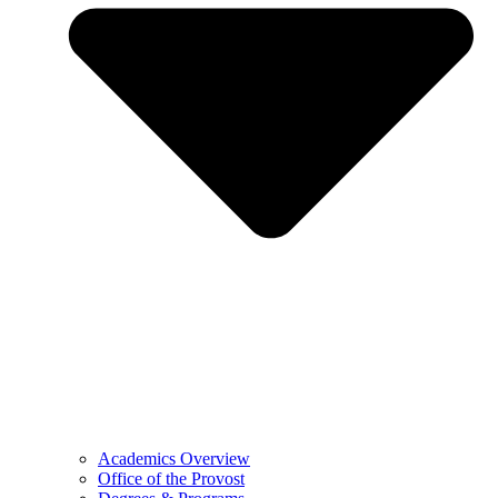
Academics Overview
Office of the Provost