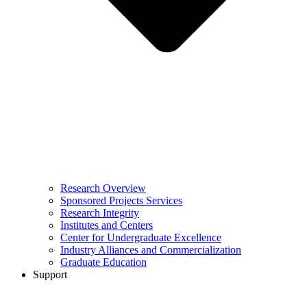
Research Overview
Sponsored Projects Services
Research Integrity
Institutes and Centers
Center for Undergraduate Excellence
Industry Alliances and Commercialization
Graduate Education
Support