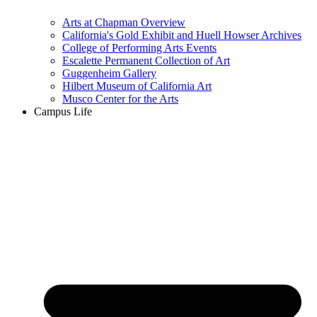
Arts at Chapman Overview
California's Gold Exhibit and Huell Howser Archives
College of Performing Arts Events
Escalette Permanent Collection of Art
Guggenheim Gallery
Hilbert Museum of California Art
Musco Center for the Arts
Campus Life