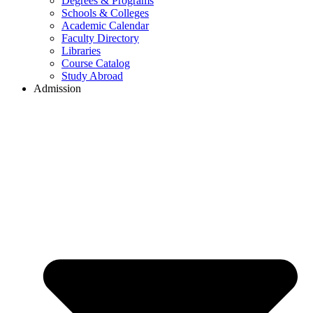
Degrees & Programs
Schools & Colleges
Academic Calendar
Faculty Directory
Libraries
Course Catalog
Study Abroad
Admission