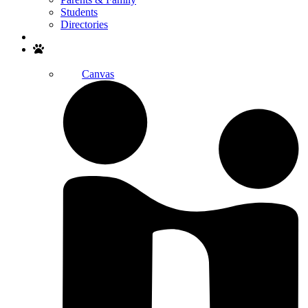
Students
Directories
Search
Canvas