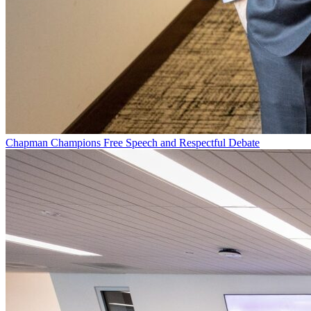
Chapman Champions Free Speech and Respectful Debate