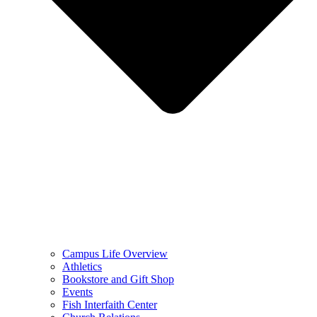
Campus Life Overview
Athletics
Bookstore and Gift Shop
Events
Fish Interfaith Center