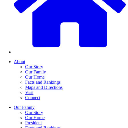
About
Our Story
Our Family
Our Home
Facts and Rankings
Maps and Directions
Visit
Connect
Our Family
Our Story
Our Home
President
Facts and Rankings