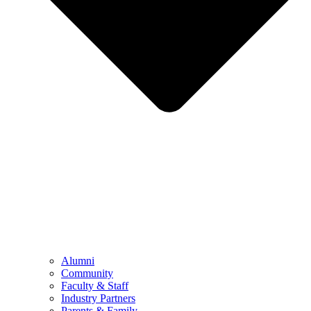
Alumni
Community
Faculty & Staff
Industry Partners
Parents & Family