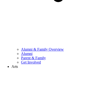
Alumni & Family Overview
Alumni
Parent & Family
Get Involved
Arts