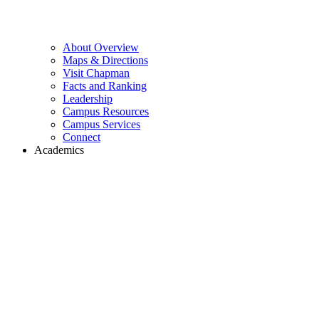
About Overview
Maps & Directions
Visit Chapman
Facts and Ranking
Leadership
Campus Resources
Campus Services
Connect
Academics