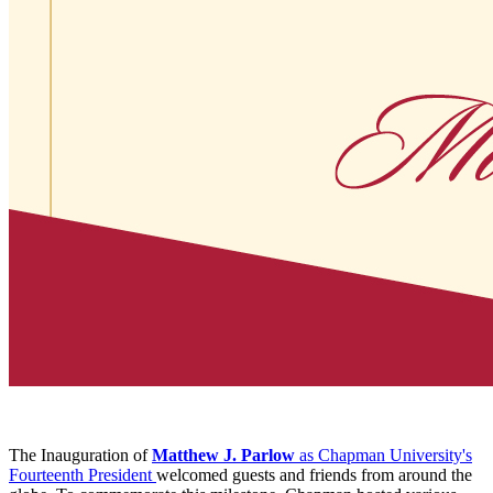
The Inauguration of
Matthew J. Parlow
as Chapman University's
Fourteenth President
welcomed guests and friends from around the