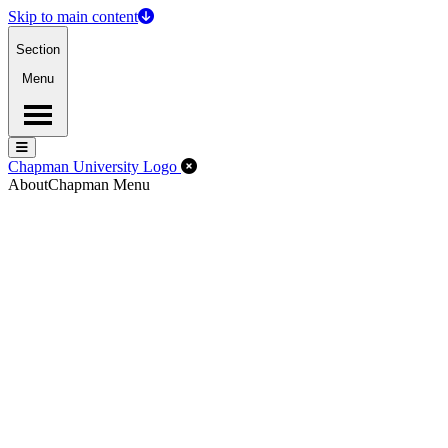
Skip to main content
Section
Menu
Menu
Menu
Close Off-Canvas Menu
Chapman University Logo
About
Chapman Menu