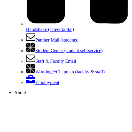
Handshake (career portal)
Panther Mail (students)
Student Center (student self-service)
Staff & Faculty Email
Working@Chapman (faculty & staff)
Employment
About