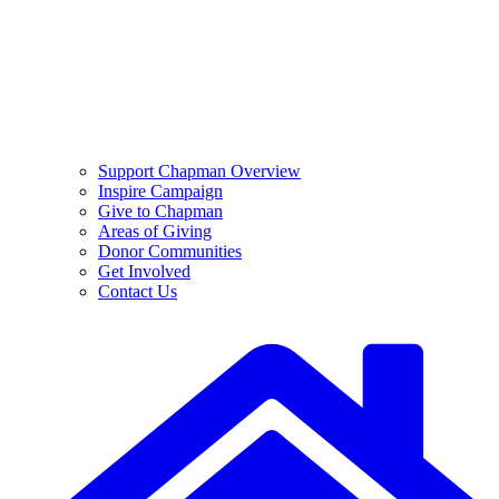
Support Chapman Overview
Inspire Campaign
Give to Chapman
Areas of Giving
Donor Communities
Get Involved
Contact Us