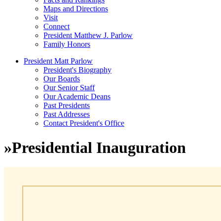
Maps and Directions
Visit
Connect
President Matthew J. Parlow
Family Honors
President Matt Parlow
President's Biography
Our Boards
Our Senior Staff
Our Academic Deans
Past Presidents
Past Addresses
Contact President's Office
»
Presidential Inauguration