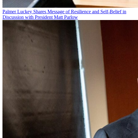
Palmer Luckey Shares Message of Resilience and Self-Belief in
Discussion with President Matt Parlow