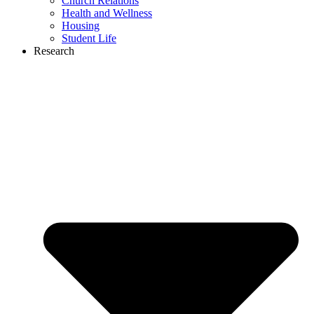
Church Relations
Health and Wellness
Housing
Student Life
Research