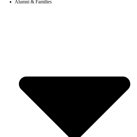
Alumni & Families