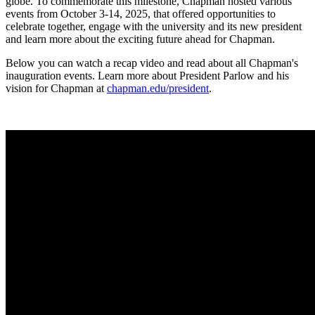
globe. To commemorate this milestone, Chapman hosted various
events from October 3-14, 2025, that offered opportunities to
celebrate together, engage with the university and its new president
and learn more about the exciting future ahead for Chapman.
Below you can watch a recap video and read about all Chapman's
inauguration events. Learn more about President Parlow and his
vision for Chapman at
chapman.edu/president
.