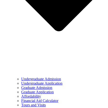
Undergraduate Admission
Undergraduate Application
Graduate Admission
Graduate Application
Affordability
Financial Aid Calculator
Tours and Visits