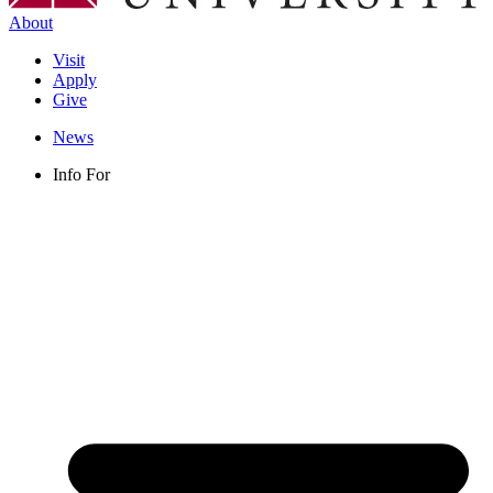
About
Visit
Apply
Give
News
Info For