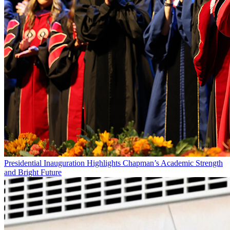
Presidential Inauguration Highlights Chapman’s Academic Strength
and Bright Future