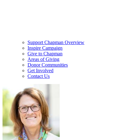
Support Chapman Overview
Inspire Campaign
Give to Chapman
Areas of Giving
Donor Communities
Get Involved
Contact Us