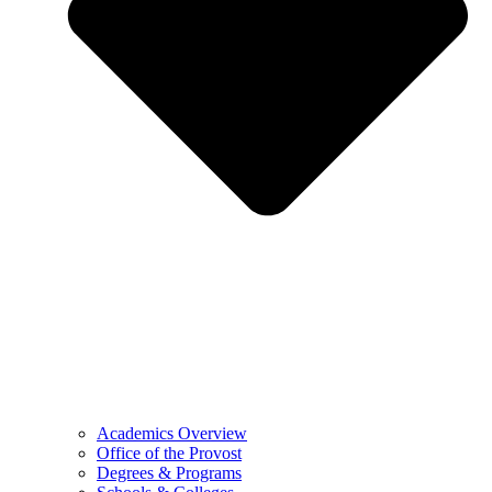
Academics Overview
Office of the Provost
Degrees & Programs