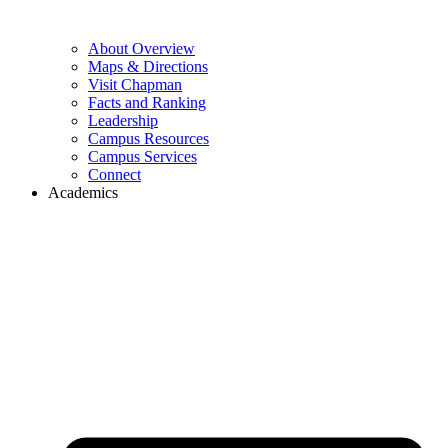
About Overview
Maps & Directions
Visit Chapman
Facts and Ranking
Leadership
Campus Resources
Campus Services
Connect
Academics