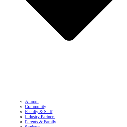
Alumni
Community
Faculty & Staff
Industry Partners
Parents & Family
Students