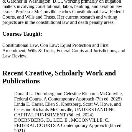
& Gardner in Washington, D.C., working primarily on litigation
matters involving constitutional, labor, banking, and aviation law
issues. Professor McConville teaches Constitutional Law, Federal
Courts, and Wills and Trusts. Her current research and writing
projects are in the constitutional law and death penalty areas.
Courses Taught:
Constitutional Law, Con Law: Equal Protection and First
Amendment, Wills & Trusts, Federal Courts and Jurisdictions, and
Law Review.
Recent Creative, Scholarly Work and
Publications
Donald L. Doernberg and Celestine Richards McConville,
Federal Courts, A Contemporary Approach (7th ed. 2025)
Linda E. Carter, Ellen S. Kreitzberg, Scott W. Howe, and
Celestine Richards McConville, UNDERSTANDING
CAPITAL PUNISHMENT (5th ed. 2024)
DOERNBERG, D., LEE, E., MCCONVILLE, C.,
FEDERAL COURTS A Contemporary Approach (6th ed.
2021)