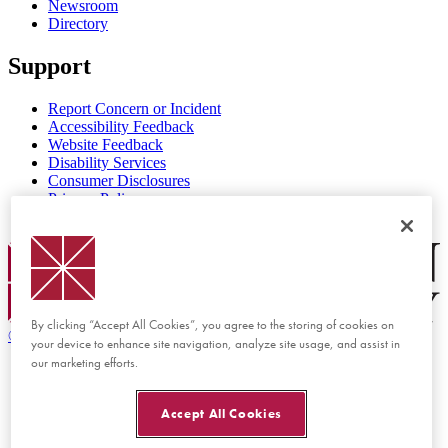
Newsroom
Directory
Support
Report Concern or Incident
Accessibility Feedback
Website Feedback
Disability Services
Consumer Disclosures
Privacy Policy
Title IX
Chapman Logo
By clicking “Accept All Cookies”, you agree to the storing of cookies on
©
2026 Chapman University
your device to enhance site navigation, analyze site usage, and assist in
our marketing efforts.
Accept All Cookies