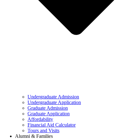
Undergraduate Admission
Undergraduate Application
Graduate Admission
Graduate Application
Affordability
Financial Aid Calculator
Tours and Visits
Alumni & Families