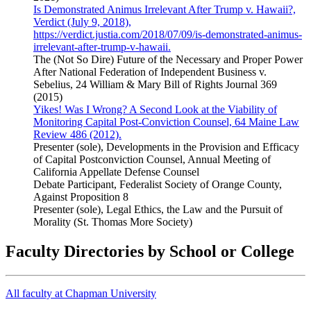
Is Demonstrated Animus Irrelevant After Trump v. Hawaii?,
Verdict (July 9, 2018),
https://verdict.justia.com/2018/07/09/is-demonstrated-animus-
irrelevant-after-trump-v-hawaii.
The (Not So Dire) Future of the Necessary and Proper Power
After National Federation of Independent Business v.
Sebelius, 24 William & Mary Bill of Rights Journal 369
(2015)
Yikes! Was I Wrong? A Second Look at the Viability of
Monitoring Capital Post-Conviction Counsel, 64 Maine Law
Review 486 (2012).
Presenter (sole), Developments in the Provision and Efficacy
of Capital Postconviction Counsel, Annual Meeting of
California Appellate Defense Counsel
Debate Participant, Federalist Society of Orange County,
Against Proposition 8
Presenter (sole), Legal Ethics, the Law and the Pursuit of
Morality (St. Thomas More Society)
Faculty Directories by School or College
All faculty at Chapman University