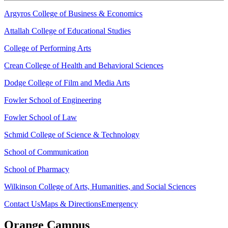
Argyros College of Business & Economics
Attallah College of Educational Studies
College of Performing Arts
Crean College of Health and Behavioral Sciences
Dodge College of Film and Media Arts
Fowler School of Engineering
Fowler School of Law
Schmid College of Science & Technology
School of Communication
School of Pharmacy
Wilkinson College of Arts, Humanities, and Social Sciences
Contact Us
Maps & Directions
Emergency
Orange Campus