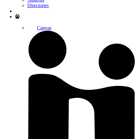
Directories
Search
Canvas