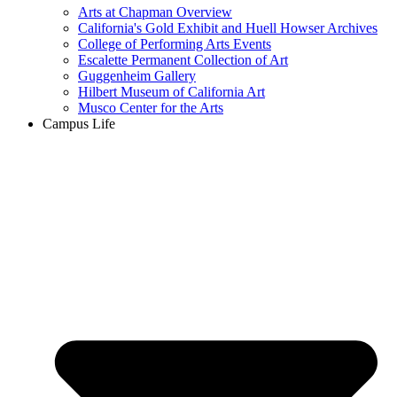
Arts at Chapman Overview
California's Gold Exhibit and Huell Howser Archives
College of Performing Arts Events
Escalette Permanent Collection of Art
Guggenheim Gallery
Hilbert Museum of California Art
Musco Center for the Arts
Campus Life