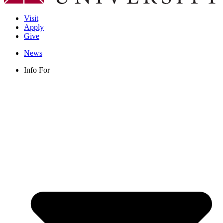
Visit
Apply
Give
News
Info For