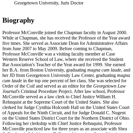
Georgetown University, Juris Doctor
Biography
Professor McConville joined the Chapman faculty in August 2000.
While at Chapman, she has received the Professor of the Year award
five times. She served as Associate Dean for Administrative Affairs
from June 2007 to May 2009. Before coming to Chapman,
Professor McConville was a visiting faculty member at Case
Western Reserve School of Law, where she received the Student
Bar Association's Teacher of the Year award for 1999. She earned
her B.A. from Boston University, graduating
magna cum laude
, and
her JD from Georgetown University Law Center, graduating
magna
cum laude
in the top one percent of her class. She was selected for
Order of the Coif and served as an editor for the
Georgetown Law
Journal's
Criminal Procedure Project. After law school, Professor
McConville served as a law clerk to Chief Justice William H.
Rehnquist at the Supreme Court of the United States. She also
clerked for Judge Cynthia Holcomb Hall on the United States Court
of Appeals for the Ninth Circuit, and for Judge Donald C. Nugent
on the United States District Court for the Northern District of Ohio.
Following her clerkship with Chief Justice Rehnquist, Professor
McConville practiced law for three years as an associate with Shea