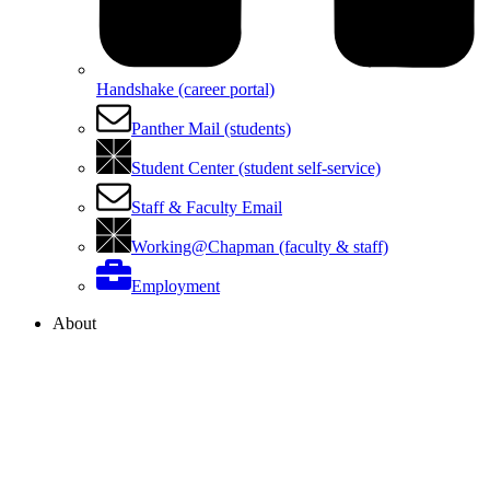
Handshake (career portal)
Panther Mail (students)
Student Center (student self-service)
Staff & Faculty Email
Working@Chapman (faculty & staff)
Employment
About