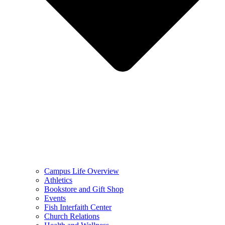
Campus Life Overview
Athletics
Bookstore and Gift Shop
Events
Fish Interfaith Center
Church Relations