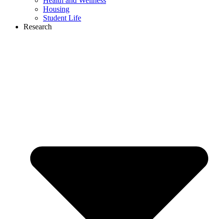
Health and Wellness
Housing
Student Life
Research