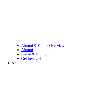
Alumni & Family Overview
Alumni
Parent & Family
Get Involved
Arts