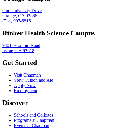
One University Drive
Orange, CA 92866
(714) 997-6815
Rinker Health Science Campus
9401 Jeronimo Road
Irvine, CA 92618
Get Started
Visit Chapman
View Tuition and Aid
Apply Now
Employment
Discover
Schools and Colleges
Programs at Chapman
Events at Chapman