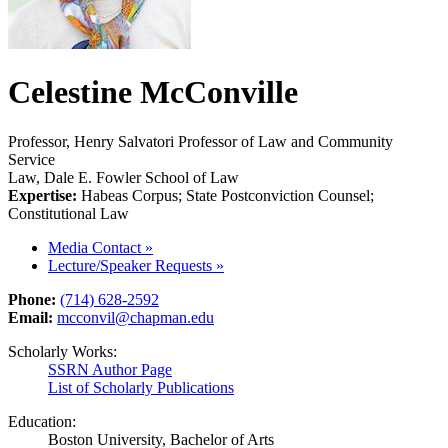
Celestine McConville
Professor, Henry Salvatori Professor of Law and Community
Service
Law, Dale E. Fowler School of Law
Expertise:
Habeas Corpus; State Postconviction Counsel;
Constitutional Law
Media Contact
»
Lecture/Speaker Requests
»
Phone:
(714) 628-2592
Email:
mcconvil@chapman.edu
Scholarly Works:
SSRN Author Page
List of Scholarly Publications
Education:
Boston University, Bachelor of Arts