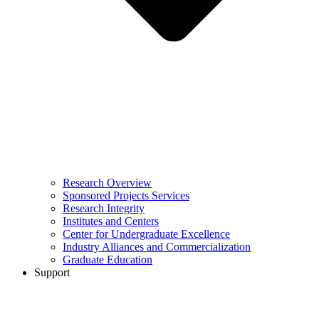
Research Overview
Sponsored Projects Services
Research Integrity
Institutes and Centers
Center for Undergraduate Excellence
Industry Alliances and Commercialization
Graduate Education
Support