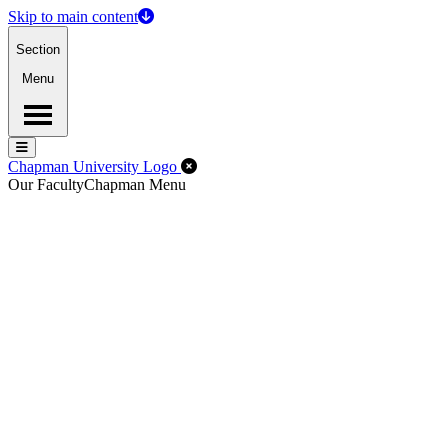
Skip to main content
Section
Menu
Menu
Menu
Close Off-Canvas Menu
Chapman University Logo
Our Faculty
Chapman Menu