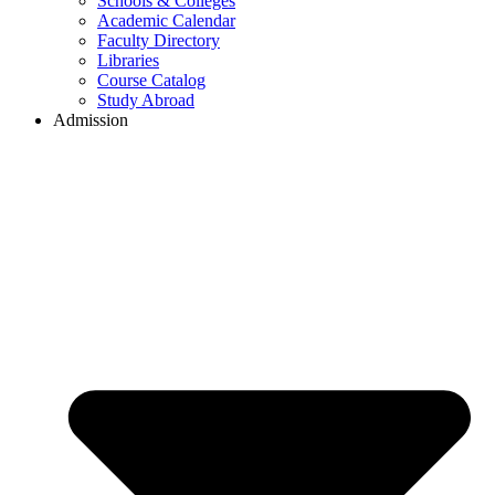
Schools & Colleges
Academic Calendar
Faculty Directory
Libraries
Course Catalog
Study Abroad
Admission