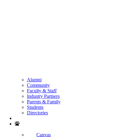
Alumni
Community
Faculty & Staff
Industry Partners
Parents & Family
Students
Directories
Search
Canvas