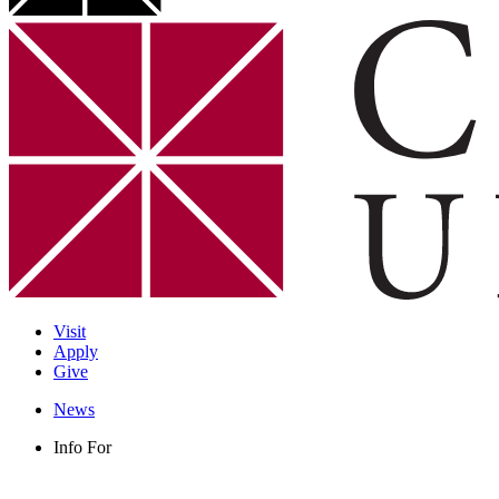
Visit
Apply
Give
News
Info For