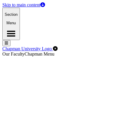
Skip to main content
Section
Menu
Menu
Menu
Close Off-Canvas Menu
Chapman University Logo
Our Faculty
Chapman Menu