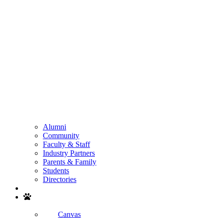
Alumni
Community
Faculty & Staff
Industry Partners
Parents & Family
Students
Directories
Search
Canvas