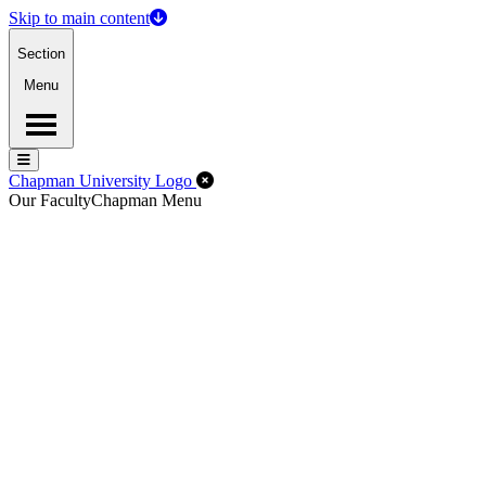
Skip to main content
Section
Menu
Menu
Menu
Close Off-Canvas Menu
Chapman University Logo
Our Faculty
Chapman Menu