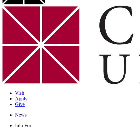
Visit
Apply
Give
News
Info For