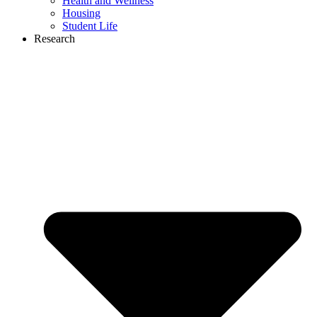
Health and Wellness
Housing
Student Life
Research