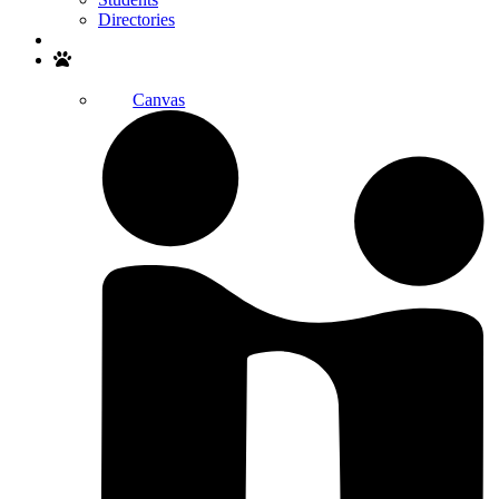
Directories
Search
Canvas