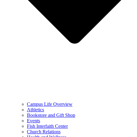
Campus Life Overview
Athletics
Bookstore and Gift Shop
Events
Fish Interfaith Center
Church Relations