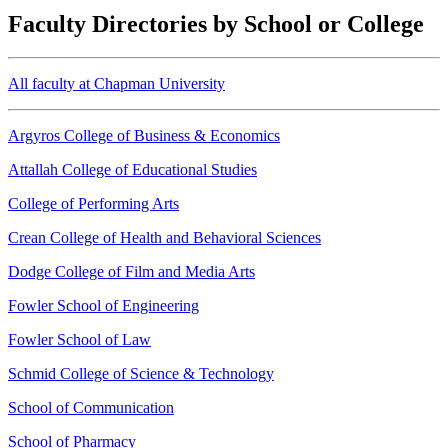
Faculty Directories by School or College
All faculty at Chapman University
Argyros College of Business & Economics
Attallah College of Educational Studies
College of Performing Arts
Crean College of Health and Behavioral Sciences
Dodge College of Film and Media Arts
Fowler School of Engineering
Fowler School of Law
Schmid College of Science & Technology
School of Communication
School of Pharmacy