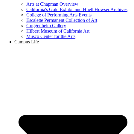
Arts at Chapman Overview
California's Gold Exhibit and Huell Howser Archives
College of Performing Arts Events
Escalette Permanent Collection of Art
Guggenheim Gallery
Hilbert Museum of California Art
Musco Center for the Arts
Campus Life