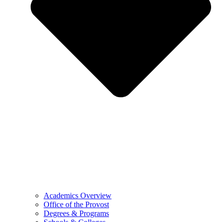
Academics Overview
Office of the Provost
Degrees & Programs