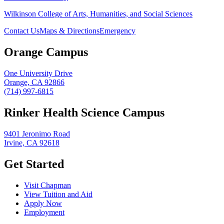
Wilkinson College of Arts, Humanities, and Social Sciences
Contact Us
Maps & Directions
Emergency
Orange Campus
One University Drive
Orange, CA 92866
(714) 997-6815
Rinker Health Science Campus
9401 Jeronimo Road
Irvine, CA 92618
Get Started
Visit Chapman
View Tuition and Aid
Apply Now
Employment