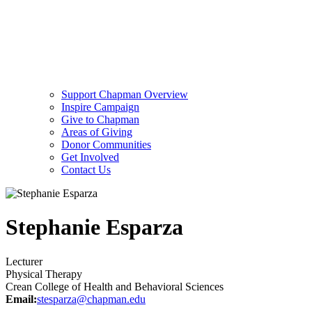
Support Chapman Overview
Inspire Campaign
Give to Chapman
Areas of Giving
Donor Communities
Get Involved
Contact Us
Stephanie Esparza
Lecturer
Physical Therapy
Crean College of Health and Behavioral Sciences
Email:
stesparza@chapman.edu