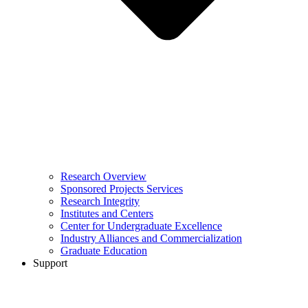
Research Overview
Sponsored Projects Services
Research Integrity
Institutes and Centers
Center for Undergraduate Excellence
Industry Alliances and Commercialization
Graduate Education
Support