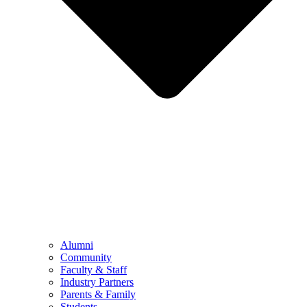
Alumni
Community
Faculty & Staff
Industry Partners
Parents & Family
Students