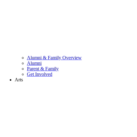
Alumni & Family Overview
Alumni
Parent & Family
Get Involved
Arts