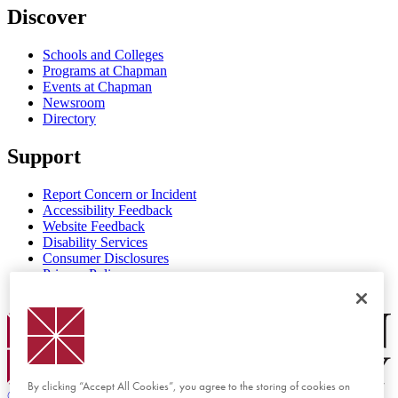
Discover
Schools and Colleges
Programs at Chapman
Events at Chapman
Newsroom
Directory
Support
Report Concern or Incident
Accessibility Feedback
Website Feedback
Disability Services
Consumer Disclosures
Privacy Policy
Title IX
Chapman Logo
By clicking “Accept All Cookies”, you agree to the storing of cookies on
©
2026 Chapman University