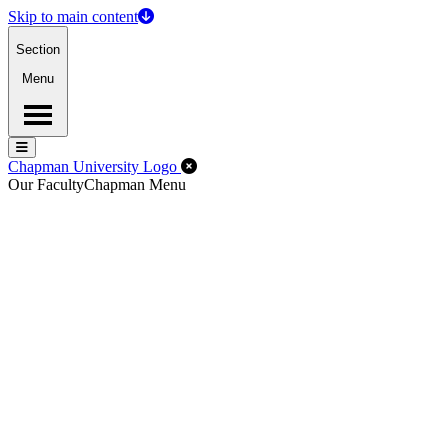
Skip to main content
Section
Menu
Menu
Menu
Close Off-Canvas Menu
Chapman University Logo
Our Faculty
Chapman Menu