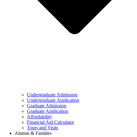
Undergraduate Admission
Undergraduate Application
Graduate Admission
Graduate Application
Affordability
Financial Aid Calculator
Tours and Visits
Alumni & Families