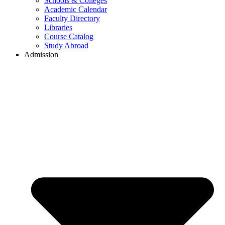
Schools & Colleges
Academic Calendar
Faculty Directory
Libraries
Course Catalog
Study Abroad
Admission