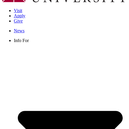
Visit
Apply
Give
News
Info For