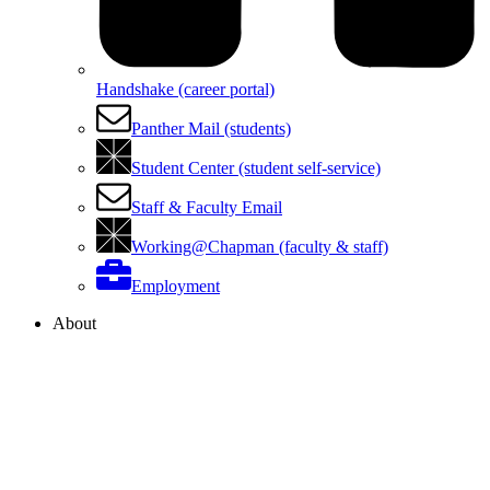
Handshake (career portal)
Panther Mail (students)
Student Center (student self-service)
Staff & Faculty Email
Working@Chapman (faculty & staff)
Employment
About