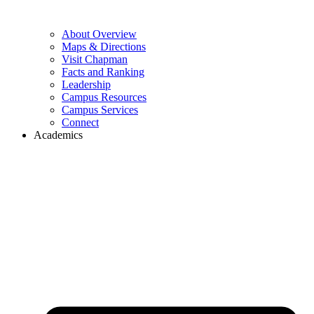
About Overview
Maps & Directions
Visit Chapman
Facts and Ranking
Leadership
Campus Resources
Campus Services
Connect
Academics