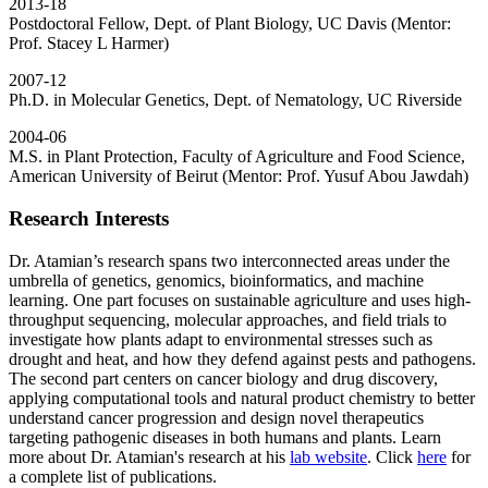
2013-18
Postdoctoral Fellow, Dept. of Plant Biology, UC Davis (Mentor:
Prof. Stacey L Harmer)
2007-12
Ph.D. in Molecular Genetics, Dept. of Nematology, UC Riverside
2004-06
M.S. in Plant Protection, Faculty of Agriculture and Food Science,
American University of Beirut (Mentor: Prof. Yusuf Abou Jawdah)
Research Interests
Dr. Atamian’s research spans two interconnected areas under the
umbrella of genetics, genomics, bioinformatics, and machine
learning. One part focuses on sustainable agriculture and uses high-
throughput sequencing, molecular approaches, and field trials to
investigate how plants adapt to environmental stresses such as
drought and heat, and how they defend against pests and pathogens.
The second part centers on cancer biology and drug discovery,
applying computational tools and natural product chemistry to better
understand cancer progression and design novel therapeutics
targeting pathogenic diseases in both humans and plants. Learn
more about Dr. Atamian's research at his
lab website
. Click
here
for
a complete list of publications.