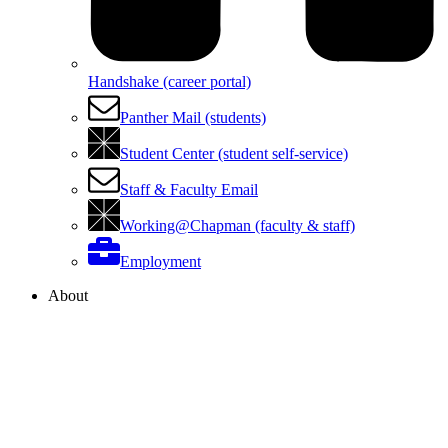
Handshake (career portal)
Panther Mail (students)
Student Center (student self-service)
Staff & Faculty Email
Working@Chapman (faculty & staff)
Employment
About