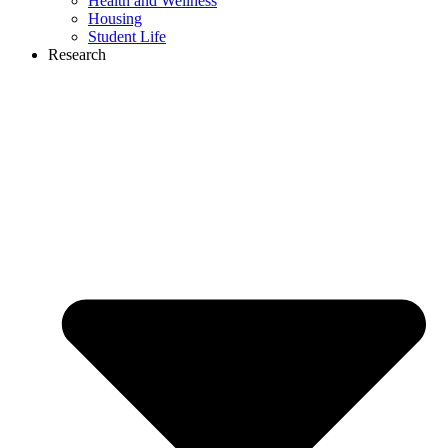
Health and Wellness
Housing
Student Life
Research