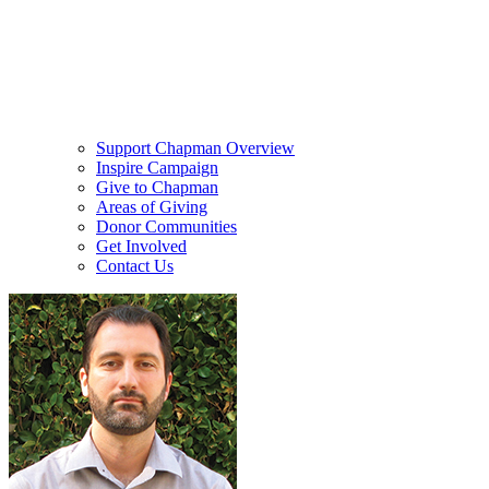
Support Chapman Overview
Inspire Campaign
Give to Chapman
Areas of Giving
Donor Communities
Get Involved
Contact Us