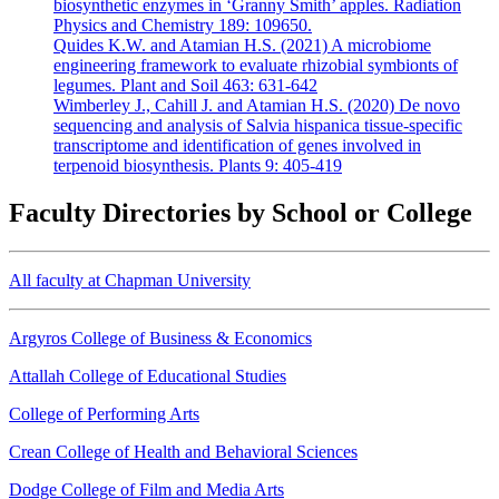
biosynthetic enzymes in ‘Granny Smith’ apples. Radiation
Physics and Chemistry 189: 109650.
Quides K.W. and Atamian H.S. (2021) A microbiome
engineering framework to evaluate rhizobial symbionts of
legumes. Plant and Soil 463: 631-642
Wimberley J., Cahill J. and Atamian H.S. (2020) De novo
sequencing and analysis of Salvia hispanica tissue-specific
transcriptome and identification of genes involved in
terpenoid biosynthesis. Plants 9: 405-419
Faculty Directories by School or College
All faculty at Chapman University
Argyros College of Business & Economics
Attallah College of Educational Studies
College of Performing Arts
Crean College of Health and Behavioral Sciences
Dodge College of Film and Media Arts