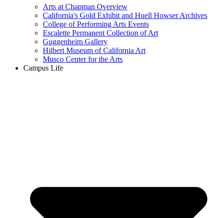
Arts at Chapman Overview
California's Gold Exhibit and Huell Howser Archives
College of Performing Arts Events
Escalette Permanent Collection of Art
Guggenheim Gallery
Hilbert Museum of California Art
Musco Center for the Arts
Campus Life