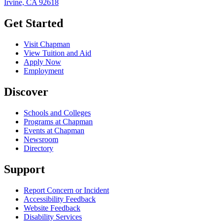
Irvine, CA 92618
Get Started
Visit Chapman
View Tuition and Aid
Apply Now
Employment
Discover
Schools and Colleges
Programs at Chapman
Events at Chapman
Newsroom
Directory
Support
Report Concern or Incident
Accessibility Feedback
Website Feedback
Disability Services