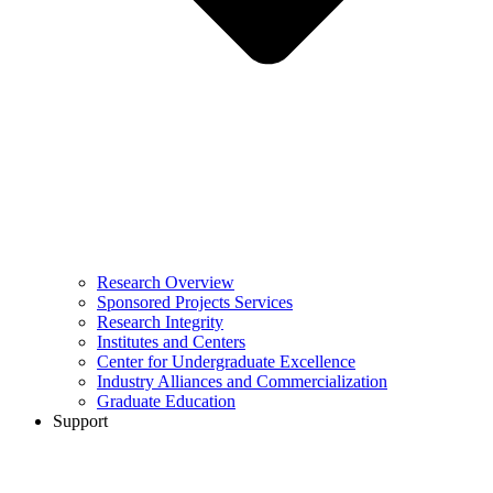
Research Overview
Sponsored Projects Services
Research Integrity
Institutes and Centers
Center for Undergraduate Excellence
Industry Alliances and Commercialization
Graduate Education
Support