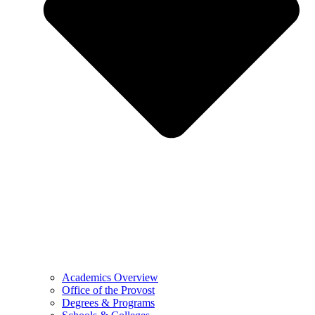
Academics Overview
Office of the Provost
Degrees & Programs