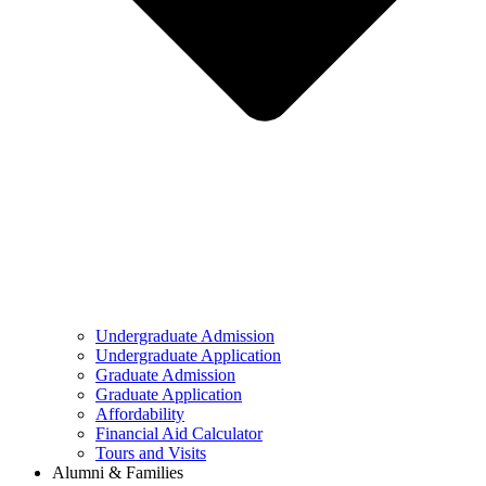
Undergraduate Admission
Undergraduate Application
Graduate Admission
Graduate Application
Affordability
Financial Aid Calculator
Tours and Visits
Alumni & Families