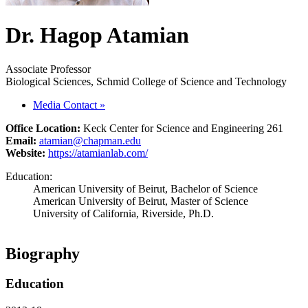
Dr. Hagop Atamian
Associate Professor
Biological Sciences, Schmid College of Science and Technology
Media Contact
»
Office Location:
Keck Center for Science and Engineering 261
Email:
atamian@chapman.edu
Website:
https://atamianlab.com/
Education:
American University of Beirut, Bachelor of Science
American University of Beirut, Master of Science
University of California, Riverside, Ph.D.
Biography
Education