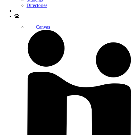
Directories
Search
Canvas