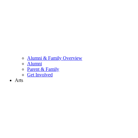
Alumni & Family Overview
Alumni
Parent & Family
Get Involved
Arts