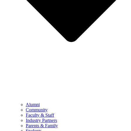
Alumni
Community
Faculty & Staff
Industry Partners
Parents & Family
Students