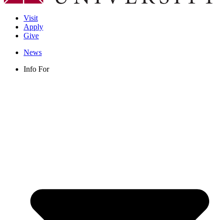
Visit
Apply
Give
News
Info For