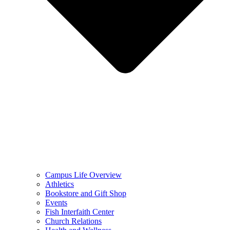
Campus Life Overview
Athletics
Bookstore and Gift Shop
Events
Fish Interfaith Center
Church Relations