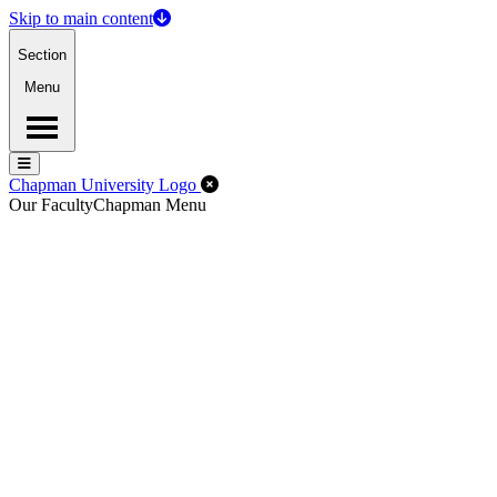
Skip to main content
Section
Menu
Menu
Menu
Close Off-Canvas Menu
Chapman University Logo
Our Faculty
Chapman Menu