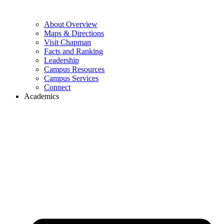
About Overview
Maps & Directions
Visit Chapman
Facts and Ranking
Leadership
Campus Resources
Campus Services
Connect
Academics