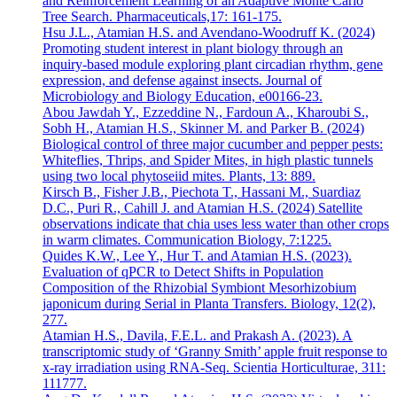
and Reinforcement Learning of an Adaptive Monte Carlo
Tree Search. Pharmaceuticals,17: 161-175.
Hsu J.L., Atamian H.S. and Avendano-Woodruff K. (2024)
Promoting student interest in plant biology through an
inquiry-based module exploring plant circadian rhythm, gene
expression, and defense against insects. Journal of
Microbiology and Biology Education, e00166-23.
Abou Jawdah Y., Ezzeddine N., Fardoun A., Kharoubi S.,
Sobh H., Atamian H.S., Skinner M. and Parker B. (2024)
Biological control of three major cucumber and pepper pests:
Whiteflies, Thrips, and Spider Mites, in high plastic tunnels
using two local phytoseiid mites. Plants, 13: 889.
Kirsch B., Fisher J.B., Piechota T., Hassani M., Suardiaz
D.C., Puri R., Cahill J. and Atamian H.S. (2024) Satellite
observations indicate that chia uses less water than other crops
in warm climates. Communication Biology, 7:1225.
Quides K.W., Lee Y., Hur T. and Atamian H.S. (2023).
Evaluation of qPCR to Detect Shifts in Population
Composition of the Rhizobial Symbiont Mesorhizobium
japonicum during Serial in Planta Transfers. Biology, 12(2),
277.
Atamian H.S., Davila, F.E.L. and Prakash A. (2023). A
transcriptomic study of ‘Granny Smith’ apple fruit response to
x-ray irradiation using RNA-Seq. Scientia Horticulturae, 311:
111777.