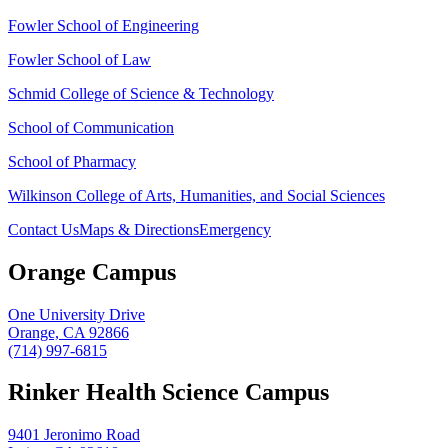
Fowler School of Engineering
Fowler School of Law
Schmid College of Science & Technology
School of Communication
School of Pharmacy
Wilkinson College of Arts, Humanities, and Social Sciences
Contact Us
Maps & Directions
Emergency
Orange Campus
One University Drive
Orange, CA 92866
(714) 997-6815
Rinker Health Science Campus
9401 Jeronimo Road