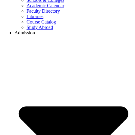
Schools & Colleges
Academic Calendar
Faculty Directory
Libraries
Course Catalog
Study Abroad
Admission