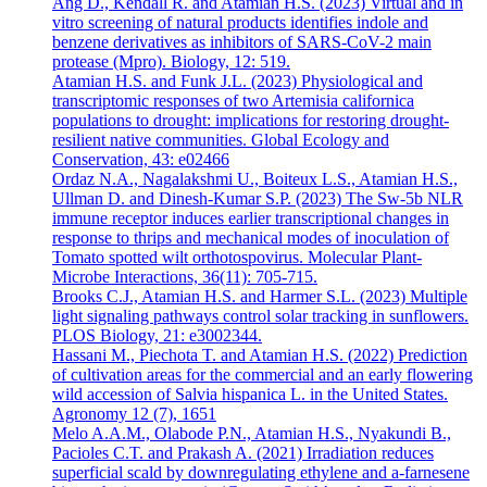
Ang D., Kendall R. and Atamian H.S. (2023) Virtual and in
vitro screening of natural products identifies indole and
benzene derivatives as inhibitors of SARS-CoV-2 main
protease (Mpro). Biology, 12: 519.
Atamian H.S. and Funk J.L. (2023) Physiological and
transcriptomic responses of two Artemisia californica
populations to drought: implications for restoring drought-
resilient native communities. Global Ecology and
Conservation, 43: e02466
Ordaz N.A., Nagalakshmi U., Boiteux L.S., Atamian H.S.,
Ullman D. and Dinesh-Kumar S.P. (2023) The Sw-5b NLR
immune receptor induces earlier transcriptional changes in
response to thrips and mechanical modes of inoculation of
Tomato spotted wilt orthotospovirus. Molecular Plant-
Microbe Interactions, 36(11): 705-715.
Brooks C.J., Atamian H.S. and Harmer S.L. (2023) Multiple
light signaling pathways control solar tracking in sunflowers.
PLOS Biology, 21: e3002344.
Hassani M., Piechota T. and Atamian H.S. (2022) Prediction
of cultivation areas for the commercial and an early flowering
wild accession of Salvia hispanica L. in the United States.
Agronomy 12 (7), 1651
Melo A.A.M., Olabode P.N., Atamian H.S., Nyakundi B.,
Pacioles C.T. and Prakash A. (2021) Irradiation reduces
superficial scald by downregulating ethylene and a-farnesene