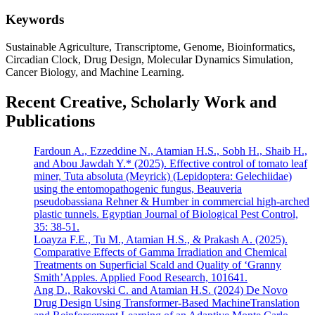
Keywords
Sustainable Agriculture, Transcriptome, Genome, Bioinformatics,
Circadian Clock, Drug Design, Molecular Dynamics Simulation,
Cancer Biology, and Machine Learning.
Recent Creative, Scholarly Work and
Publications
Fardoun A., Ezzeddine N., Atamian H.S., Sobh H., Shaib H.,
and Abou Jawdah Y.* (2025). Effective control of tomato leaf
miner, Tuta absoluta (Meyrick) (Lepidoptera: Gelechiidae)
using the entomopathogenic fungus, Beauveria
pseudobassiana Rehner & Humber in commercial high-arched
plastic tunnels. Egyptian Journal of Biological Pest Control,
35: 38-51.
Loayza F.E., Tu M., Atamian H.S., & Prakash A. (2025).
Comparative Effects of Gamma Irradiation and Chemical
Treatments on Superficial Scald and Quality of ‘Granny
Smith’Apples. Applied Food Research, 101641.
Ang D., Rakovski C. and Atamian H.S. (2024) De Novo
Drug Design Using Transformer-Based MachineTranslation