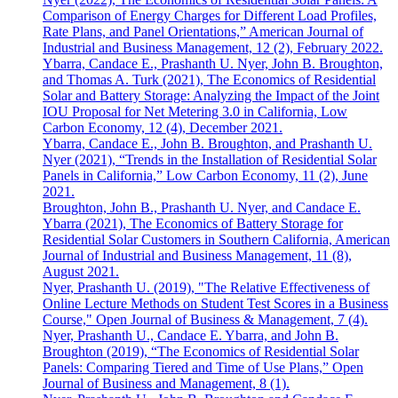
Comparison of Energy Charges for Different Load Profiles,
Rate Plans, and Panel Orientations,” American Journal of
Industrial and Business Management, 12 (2), February 2022.
Ybarra, Candace E., Prashanth U. Nyer, John B. Broughton,
and Thomas A. Turk (2021), The Economics of Residential
Solar and Battery Storage: Analyzing the Impact of the Joint
IOU Proposal for Net Metering 3.0 in California, Low
Carbon Economy, 12 (4), December 2021.
Ybarra, Candace E., John B. Broughton, and Prashanth U.
Nyer (2021), “Trends in the Installation of Residential Solar
Panels in California,” Low Carbon Economy, 11 (2), June
2021.
Broughton, John B., Prashanth U. Nyer, and Candace E.
Ybarra (2021), The Economics of Battery Storage for
Residential Solar Customers in Southern California, American
Journal of Industrial and Business Management, 11 (8),
August 2021.
Nyer, Prashanth U. (2019), "The Relative Effectiveness of
Online Lecture Methods on Student Test Scores in a Business
Course," Open Journal of Business & Management, 7 (4).
Nyer, Prashanth U., Candace E. Ybarra, and John B.
Broughton (2019), “The Economics of Residential Solar
Panels: Comparing Tiered and Time of Use Plans,” Open
Journal of Business and Management, 8 (1).