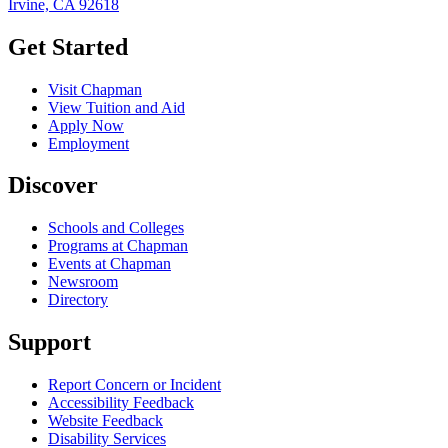
Irvine, CA 92618
Get Started
Visit Chapman
View Tuition and Aid
Apply Now
Employment
Discover
Schools and Colleges
Programs at Chapman
Events at Chapman
Newsroom
Directory
Support
Report Concern or Incident
Accessibility Feedback
Website Feedback
Disability Services