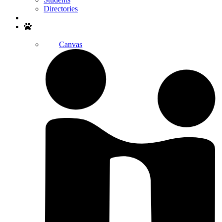
Directories
Search
Canvas