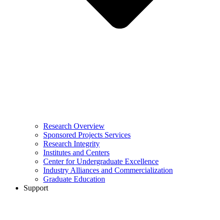
Research Overview
Sponsored Projects Services
Research Integrity
Institutes and Centers
Center for Undergraduate Excellence
Industry Alliances and Commercialization
Graduate Education
Support