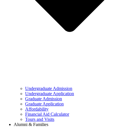
Undergraduate Admission
Undergraduate Application
Graduate Admission
Graduate Application
Affordability
Financial Aid Calculator
Tours and Visits
Alumni & Families