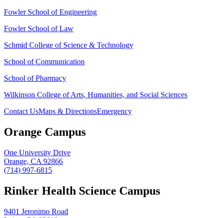
Fowler School of Engineering
Fowler School of Law
Schmid College of Science & Technology
School of Communication
School of Pharmacy
Wilkinson College of Arts, Humanities, and Social Sciences
Contact Us
Maps & Directions
Emergency
Orange Campus
One University Drive
Orange, CA 92866
(714) 997-6815
Rinker Health Science Campus
9401 Jeronimo Road