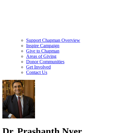
Support Chapman Overview
Inspire Campaign
Give to Chapman
Areas of Giving
Donor Communities
Get Involved
Contact Us
Dr. Prashanth Nyer