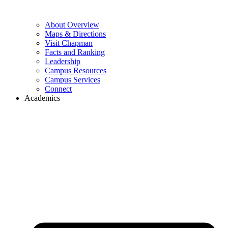
About Overview
Maps & Directions
Visit Chapman
Facts and Ranking
Leadership
Campus Resources
Campus Services
Connect
Academics