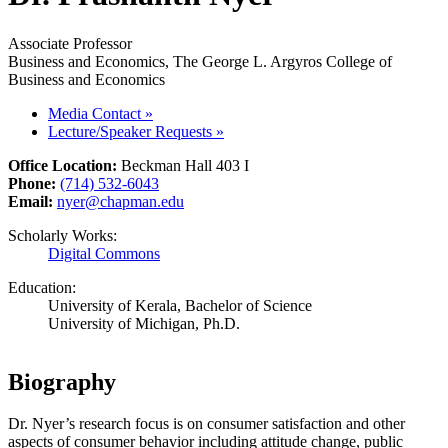
Associate Professor
Business and Economics, The George L. Argyros College of
Business and Economics
Media Contact
»
Lecture/Speaker Requests
»
Office Location:
Beckman Hall 403 I
Phone:
(714) 532-6043
Email:
nyer@chapman.edu
Scholarly Works:
Digital Commons
Education:
University of Kerala, Bachelor of Science
University of Michigan, Ph.D.
Biography
Dr. Nyer’s research focus is on consumer satisfaction and other
aspects of consumer behavior including attitude change, public