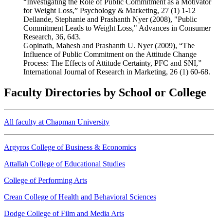
“Investigating the Role of Public Commitment as a Motivator
for Weight Loss,” Psychology & Marketing, 27 (1) 1-12
Dellande, Stephanie and Prashanth Nyer (2008), "Public
Commitment Leads to Weight Loss," Advances in Consumer
Research, 36, 643.
Gopinath, Mahesh and Prashanth U. Nyer (2009), “The
Influence of Public Commitment on the Attitude Change
Process: The Effects of Attitude Certainty, PFC and SNI,”
International Journal of Research in Marketing, 26 (1) 60-68.
Faculty Directories by School or College
All faculty at Chapman University
Argyros College of Business & Economics
Attallah College of Educational Studies
College of Performing Arts
Crean College of Health and Behavioral Sciences
Dodge College of Film and Media Arts