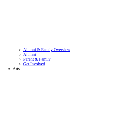
Alumni & Family Overview
Alumni
Parent & Family
Get Involved
Arts