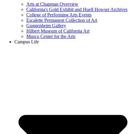
Arts at Chapman Overview
California's Gold Exhibit and Huell Howser Archives
College of Performing Arts Events
Escalette Permanent Collection of Art
Guggenheim Gallery
Hilbert Museum of California Art
Musco Center for the Arts
Campus Life