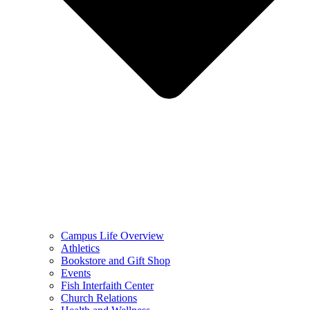
Campus Life Overview
Athletics
Bookstore and Gift Shop
Events
Fish Interfaith Center
Church Relations