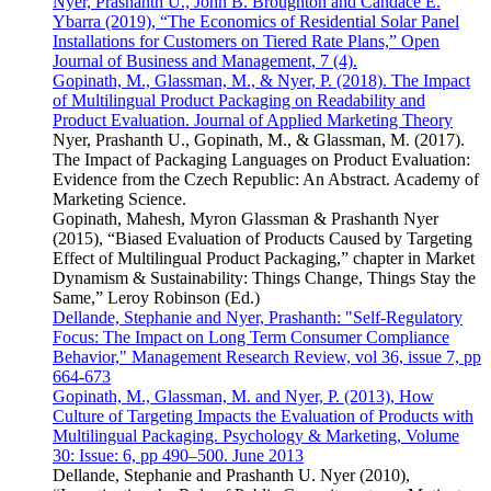
Nyer, Prashanth U., John B. Broughton and Candace E.
Ybarra (2019), “The Economics of Residential Solar Panel
Installations for Customers on Tiered Rate Plans,” Open
Journal of Business and Management, 7 (4).
Gopinath, M., Glassman, M., & Nyer, P. (2018). The Impact
of Multilingual Product Packaging on Readability and
Product Evaluation. Journal of Applied Marketing Theory
Nyer, Prashanth U., Gopinath, M., & Glassman, M. (2017).
The Impact of Packaging Languages on Product Evaluation:
Evidence from the Czech Republic: An Abstract. Academy of
Marketing Science.
Gopinath, Mahesh, Myron Glassman & Prashanth Nyer
(2015), “Biased Evaluation of Products Caused by Targeting
Effect of Multilingual Product Packaging,” chapter in Market
Dynamism & Sustainability: Things Change, Things Stay the
Same,” Leroy Robinson (Ed.)
Dellande, Stephanie and Nyer, Prashanth: "Self-Regulatory
Focus: The Impact on Long Term Consumer Compliance
Behavior," Management Research Review, vol 36, issue 7, pp
664-673
Gopinath, M., Glassman, M. and Nyer, P. (2013), How
Culture of Targeting Impacts the Evaluation of Products with
Multilingual Packaging. Psychology & Marketing, Volume
30: Issue: 6, pp 490–500. June 2013
Dellande, Stephanie and Prashanth U. Nyer (2010),