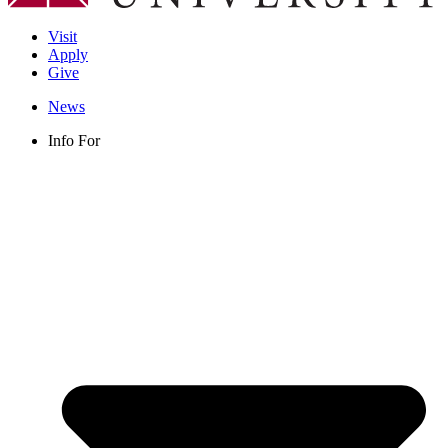
Visit
Apply
Give
News
Info For