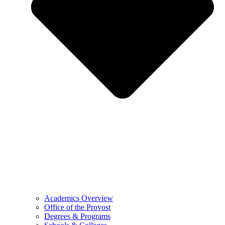
Academics Overview
Office of the Provost
Degrees & Programs