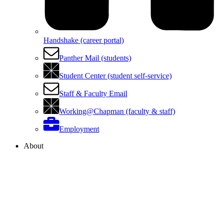
Handshake (career portal)
Panther Mail (students)
Student Center (student self-service)
Staff & Faculty Email
Working@Chapman (faculty & staff)
Employment
About