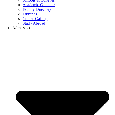
Schools & Colleges
Academic Calendar
Faculty Directory
Libraries
Course Catalog
Study Abroad
Admission