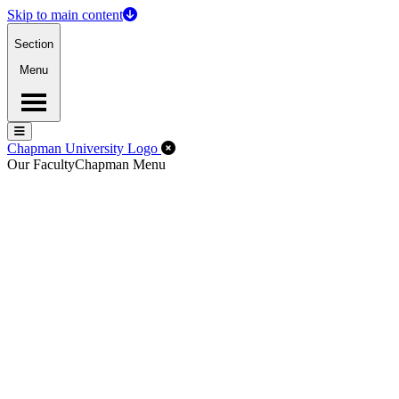
Skip to main content
Section
Menu
Menu
Menu
Close Off-Canvas Menu
Chapman University Logo
Our Faculty
Chapman Menu