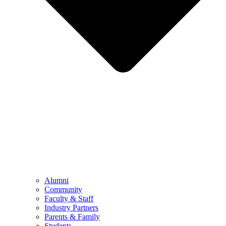
Alumni
Community
Faculty & Staff
Industry Partners
Parents & Family
Students