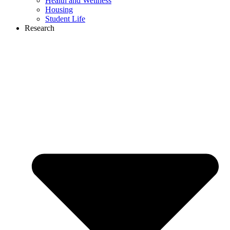
Health and Wellness
Housing
Student Life
Research