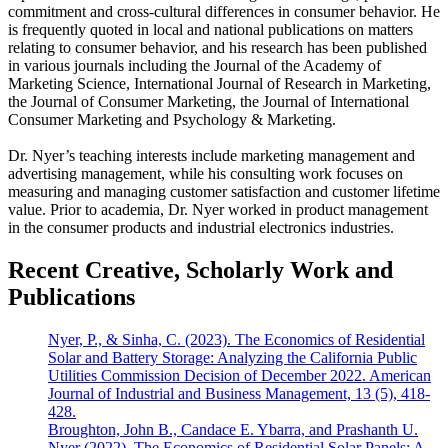
commitment and cross-cultural differences in consumer behavior. He
is frequently quoted in local and national publications on matters
relating to consumer behavior, and his research has been published
in various journals including the Journal of the Academy of
Marketing Science, International Journal of Research in Marketing,
the Journal of Consumer Marketing, the Journal of International
Consumer Marketing and Psychology & Marketing.
Dr. Nyer’s teaching interests include marketing management and
advertising management, while his consulting work focuses on
measuring and managing customer satisfaction and customer lifetime
value. Prior to academia, Dr. Nyer worked in product management
in the consumer products and industrial electronics industries.
Recent Creative, Scholarly Work and
Publications
Nyer, P., & Sinha, C. (2023). The Economics of Residential
Solar and Battery Storage: Analyzing the California Public
Utilities Commission Decision of December 2022. American
Journal of Industrial and Business Management, 13 (5), 418-
428.
Broughton, John B., Candace E. Ybarra, and Prashanth U.
Nyer (2022), The Economics of Residential Solar Panels: A