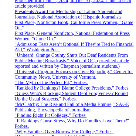
Published from Jan. 1, 2024, to Dec. 31, 2024. Links to each
article provided.
Presidents Award for Mentorship of Latino Students and
Journalists, National Association of Hispanic Journalists.
First Place, Nonficton Book, California Press Women, "Game
On."
First Place, General Nonficton, National Federation of Press
Women, "Game On."
"Admission Tests Aren’t Optional If They’re Tied to Financial
Aid," Washington Post.
"Unheard: Orange County Shuts Out Deaf Residents From
Public Meeting Broadcasts," Voice of OC, (co-edited article
reported and written by Chapman journalism students.)
"University Program Focuses on Civic Reporting," Center for
Community News, University of Vermont.
“The Myth of the Perfect Fit," Forbes.
"Rankled by Rankings? Blame College Presidents," Forbes.
"Guess Who's Blocking Student Debt Forgiveness? Round
Up the Usual Suspects," Forbes.
“McClatchy: The Rise and Fall of a Media Empire," SAGE
Publishing, Encyclopedia of Journalism.
"Finding Right Fit Colleges," Forbes.
“If Rankings Cause Stress, Why Do Families Love Them?”
Forbes.
“Why Families Over-Borrow For College," Forbes.