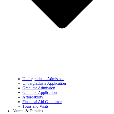
Undergraduate Admission
Undergraduate Application
Graduate Admission
Graduate Application
Affordability
Financial Aid Calculator
Tours and Visits
Alumni & Families