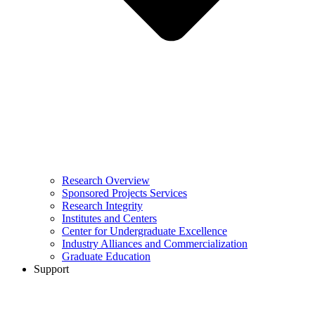
Research Overview
Sponsored Projects Services
Research Integrity
Institutes and Centers
Center for Undergraduate Excellence
Industry Alliances and Commercialization
Graduate Education
Support