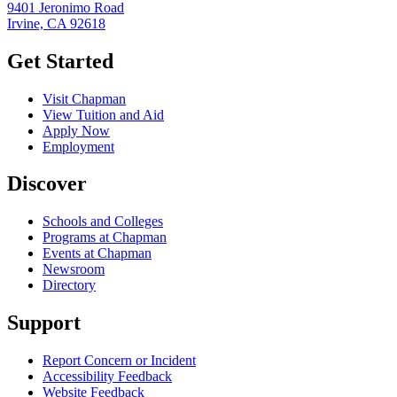
9401 Jeronimo Road
Irvine, CA 92618
Get Started
Visit Chapman
View Tuition and Aid
Apply Now
Employment
Discover
Schools and Colleges
Programs at Chapman
Events at Chapman
Newsroom
Directory
Support
Report Concern or Incident
Accessibility Feedback
Website Feedback