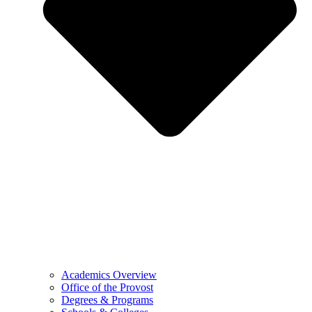
Academics Overview
Office of the Provost
Degrees & Programs