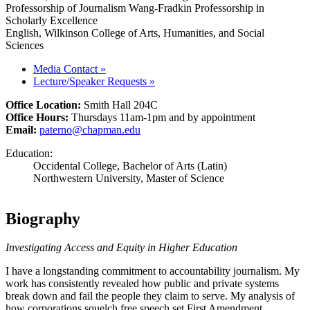
Professorship of Journalism Wang-Fradkin Professorship in
Scholarly Excellence
English, Wilkinson College of Arts, Humanities, and Social
Sciences
Media Contact
»
Lecture/Speaker Requests
»
Office Location:
Smith Hall 204C
Office Hours:
Thursdays 11am-1pm and by appointment
Email:
paterno@chapman.edu
Education:
Occidental College, Bachelor of Arts (Latin)
Northwestern University, Master of Science
Biography
Investigating Access and Equity in Higher Education
I have a longstanding commitment to accountability journalism. My
work has consistently revealed how public and private systems
break down and fail the people they claim to serve. My analysis of
how corporations squelch free speech set First Amendment