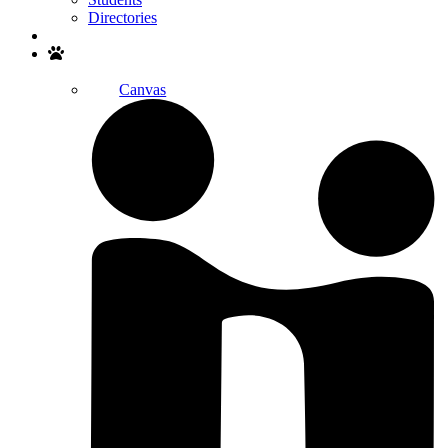
Directories
Search
Canvas