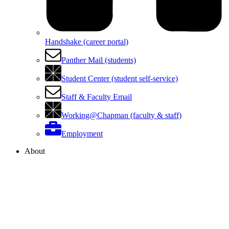
Handshake (career portal)
Panther Mail (students)
Student Center (student self-service)
Staff & Faculty Email
Working@Chapman (faculty & staff)
Employment
About