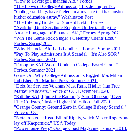
"How to Leverage Financial Aid," Forbes.
"The Flaws of College Admission," Inside Higher Ed.
"College rankings have fueled an arms race that has pushed
higher education astray," Washington Post.
"The Lifelong Burden of Student Debt," Forbes.
"Avoiding Debt Servitude Requires Understanding the
Arcane Language of Financial Aid," Forbes. Spring 2021.
"Win The Game Rick Singer’s Celebrity Clients Lost,"
Forbes. Spring 2021
"Why Financial Aid Fails Families," Forbes, Spring 2021.
"Pay-To-Play Admissions Is A Scandal—It’s Also SOP,"
Forbes. Summer 2021.
"Dropping SAT Won’t Diminish College Board Clout,"
Forbes. Summer 2021.
Game On: Why College Admission is Rigged. MacMillan
Publishers, St. Martin’s Press. Summer 2021.
“Debt for Service: Veterans Must Rank Higher than Free
Market Fraudsters,” Voice of OC. December 2020.
"Kill the SAT, Ignore the Rankings, Stop Obsessing Over
Elite Colleges," Inside Higher Education. Fall 2020.
"Orange County: Ground Zero in College Bribery Scandal,"
Voice of OC
"Note to bigots: Read Bill of Rights, watch Mister Rogers and
lay off Kaepernick," USA Today
"Powerhouse Prep," Orange Coast Magazine, January 2018.