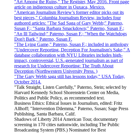
"Art Among the Ruins," The Register, May 2016. Front page
article on indigenous culture in Oaxaca, Mexico.
"American Journalism Review’s former editor picks out its
best pieces," Columbia Journalism Review, includes four
authored articles: "The Sad Saga of Gary Webb;" Paterno,
Susan F.; "Santa Barbara Smackdown;" Paterno, Susan F.;
"An Ill Tailwind;" Paterno, Susan F.; "When the Watchdogs
Don't Bark," Paterno, Susan F.
"The Lying Game," Paterno, Susan F.; included in anthology
"Undercover Reporting, Deception For Journalism's Sake," A
database collaboration with NYU Libraries includes high-
impact, controversial, U.S.-generated journalism as part of
research for Undercover Reporting: The Truth About
Deception (Northwestern University Press. )
"The Gary Webb saga still has lessons today," USA Today,
October 2014.
"Talk Straight, Listen Carefully," Paterno, Stein; selected by
Harvard Kennedy School Shorenstein Center on Media,
Politics and Public Policy, as recommended text.
Business Ethics: Ethical Issues in Journalism, edited: Fritz
Allhoff; "Intervention Dilemma," Paterno, Susan; Sage Press
Publishing, Santa Barbara, Calif.
Shadows of Liberty 2014 American Tour, documentary
screening in 170 cities nationwide, including The Public
Broadcasting System (PBS.) Nominated for Best