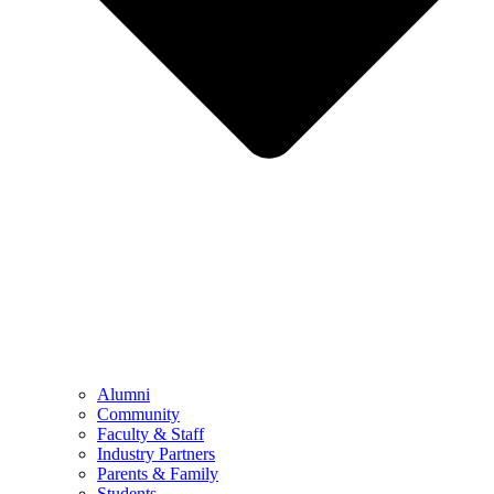
Alumni
Community
Faculty & Staff
Industry Partners
Parents & Family
Students