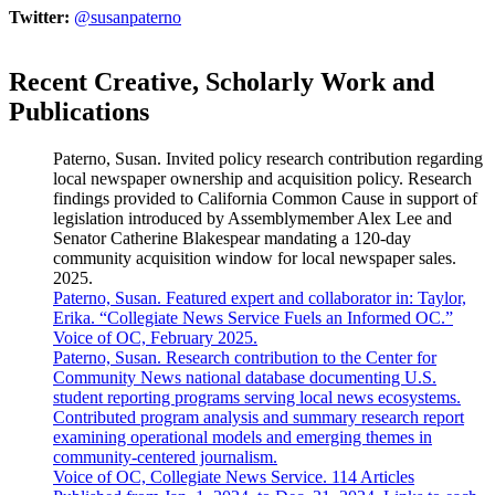
Twitter:
@susanpaterno
Recent Creative, Scholarly Work and
Publications
Paterno, Susan. Invited policy research contribution regarding
local newspaper ownership and acquisition policy. Research
findings provided to California Common Cause in support of
legislation introduced by Assemblymember Alex Lee and
Senator Catherine Blakespear mandating a 120-day
community acquisition window for local newspaper sales.
2025.
Paterno, Susan. Featured expert and collaborator in: Taylor,
Erika. “Collegiate News Service Fuels an Informed OC.”
Voice of OC, February 2025.
Paterno, Susan. Research contribution to the Center for
Community News national database documenting U.S.
student reporting programs serving local news ecosystems.
Contributed program analysis and summary research report
examining operational models and emerging themes in
community-centered journalism.
Voice of OC, Collegiate News Service. 114 Articles