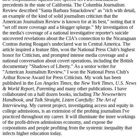
precedents in the state of California. The Columbia Journalism
Review described "Santa Barbara Smackdown" as "rich with detail,
an example of the kind of solid journalism criticism that the
American Journalism Review is known for at its best," noting that it
"set off more coverage and a blogger splurge." My investigation of
the media's coverage of a national investigative reporter's suicide
uncovered revelations about the CIA's connection to the Nicaraguan
Contras during Reagan's undeclared war in Central America. The
article inspired a feature film, won the National Press Club's highest
honor for Criticism, and prompted intense media coverage and a
national conversation about covert operations, including the British
documentary "Shadows of Liberty." As a senior writer for
"American Journalism Review," I won the National Press Club's
Arthur Rowse Award for Press Criticism. My work has been
published in the
Los Angeles Times
, the
New York Times
,
U.S. News
& World Report
,
Parenting
and many other publications. I have
collaborated on a half dozen books, including
The Newswriters
Handbook, and Talk Straight, Listen Carefully: The Art of
Interviewing
. My current project, investigating access and equity in
college admissions, is an extension of the probing journalism I've
practiced throughout my career. It will illuminate the inner workings
of the profit-driven admissions economy, and expose the
corporations and people profiting from the systemic inequality that
infects higher education today.