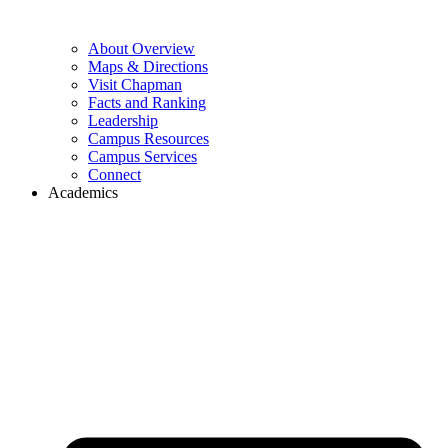
About Overview
Maps & Directions
Visit Chapman
Facts and Ranking
Leadership
Campus Resources
Campus Services
Connect
Academics