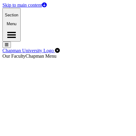
Skip to main content
Section
Menu
Menu
Menu
Close Off-Canvas Menu
Chapman University Logo
Our Faculty
Chapman Menu