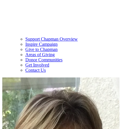
Support Chapman Overview
Inspire Campaign
Give to Chapman
Areas of Giving
Donor Communities
Get Involved
Contact Us