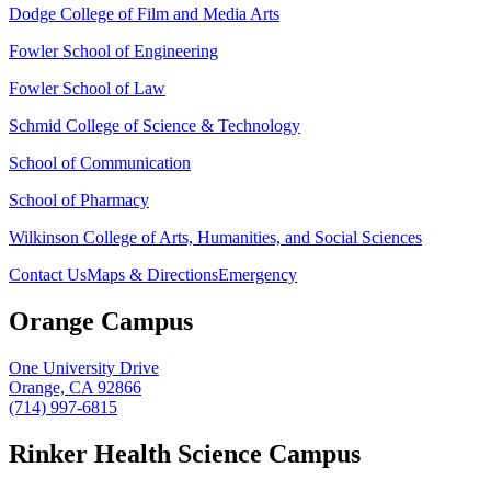
Dodge College of Film and Media Arts
Fowler School of Engineering
Fowler School of Law
Schmid College of Science & Technology
School of Communication
School of Pharmacy
Wilkinson College of Arts, Humanities, and Social Sciences
Contact Us
Maps & Directions
Emergency
Orange Campus
One University Drive
Orange, CA 92866
(714) 997-6815
Rinker Health Science Campus