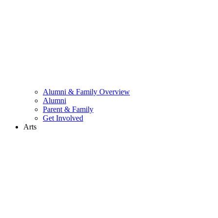
Alumni & Family Overview
Alumni
Parent & Family
Get Involved
Arts