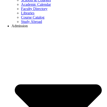
Schools & Colleges
Academic Calendar
Faculty Directory
Libraries
Course Catalog
Study Abroad
Admission