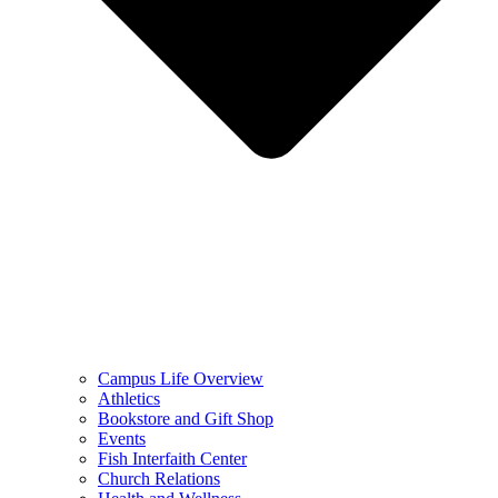
Campus Life Overview
Athletics
Bookstore and Gift Shop
Events
Fish Interfaith Center
Church Relations