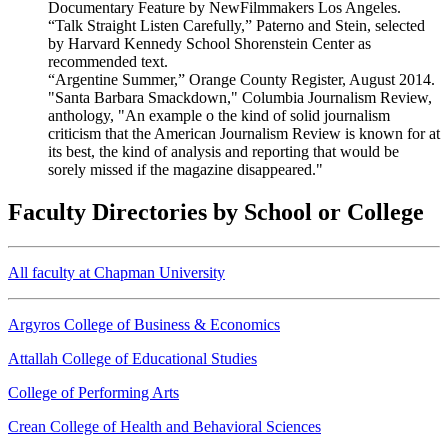
Documentary Feature by NewFilmmakers Los Angeles.
“Talk Straight Listen Carefully,” Paterno and Stein, selected
by Harvard Kennedy School Shorenstein Center as
recommended text.
“Argentine Summer,” Orange County Register, August 2014.
"Santa Barbara Smackdown," Columbia Journalism Review,
anthology, "An example o the kind of solid journalism
criticism that the American Journalism Review is known for at
its best, the kind of analysis and reporting that would be
sorely missed if the magazine disappeared."
Faculty Directories by School or College
All faculty at Chapman University
Argyros College of Business & Economics
Attallah College of Educational Studies
College of Performing Arts
Crean College of Health and Behavioral Sciences