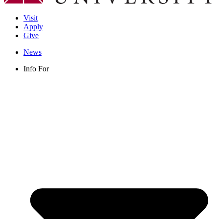
Visit
Apply
Give
News
Info For