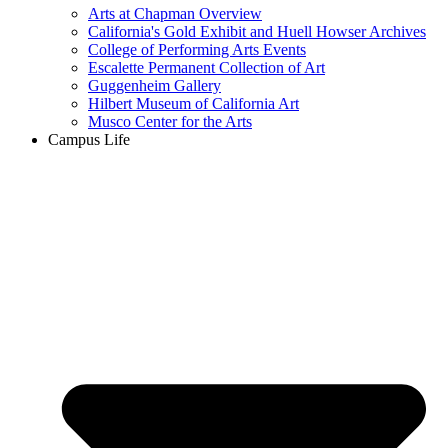
Arts at Chapman Overview
California's Gold Exhibit and Huell Howser Archives
College of Performing Arts Events
Escalette Permanent Collection of Art
Guggenheim Gallery
Hilbert Museum of California Art
Musco Center for the Arts
Campus Life