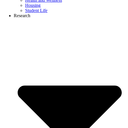
Health and Wellness
Housing
Student Life
Research