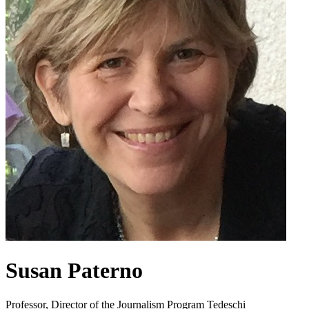
Susan Paterno
Professor, Director of the Journalism Program Tedeschi