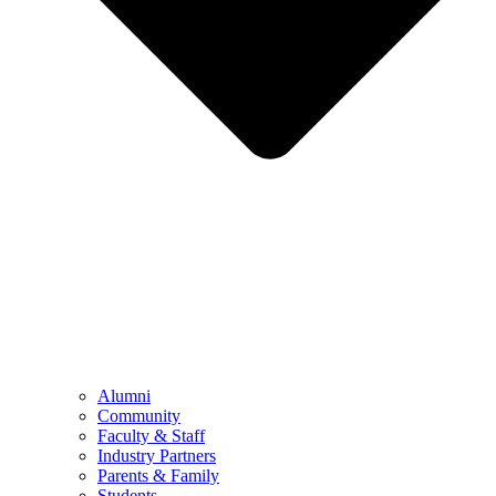
Alumni
Community
Faculty & Staff
Industry Partners
Parents & Family
Students