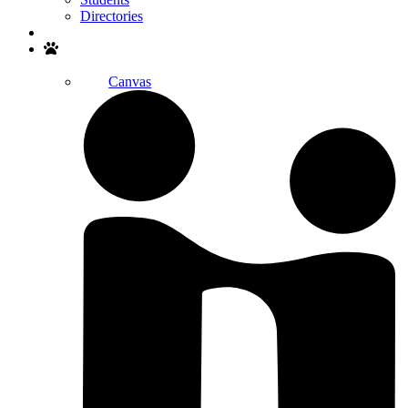
Directories
Search
Canvas