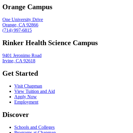
Orange Campus
One University Drive
Orange, CA 92866
(714) 997-6815
Rinker Health Science Campus
9401 Jeronimo Road
Irvine, CA 92618
Get Started
Visit Chapman
View Tuition and Aid
Apply Now
Employment
Discover
Schools and Colleges
Programs at Chapman