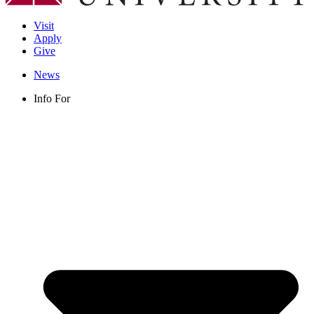
Visit
Apply
Give
News
Info For