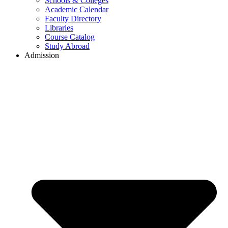
Schools & Colleges
Academic Calendar
Faculty Directory
Libraries
Course Catalog
Study Abroad
Admission