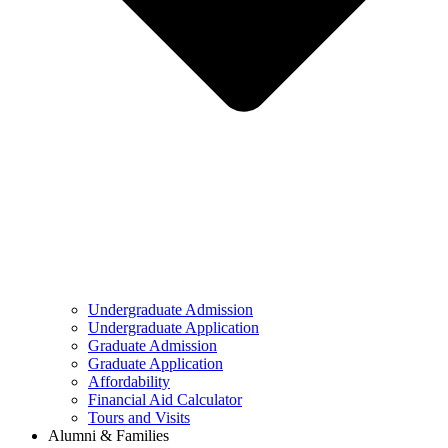
Undergraduate Admission
Undergraduate Application
Graduate Admission
Graduate Application
Affordability
Financial Aid Calculator
Tours and Visits
Alumni & Families