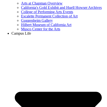
Arts at Chapman Overview
California's Gold Exhibit and Huell Howser Archives
College of Performing Arts Events
Escalette Permanent Collection of Art
Guggenheim Gallery
Hilbert Museum of California Art
Musco Center for the Arts
Campus Life