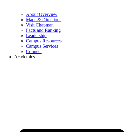
About Overview
Maps & Directions
Visit Chapman
Facts and Ranking
Leadership
Campus Resources
Campus Services
Connect
Academics