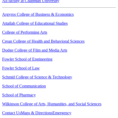
All faculty at Chapman University
Argyros College of Business & Economics
Attallah College of Educational Studies
College of Performing Arts
Crean College of Health and Behavioral Sciences
Dodge College of Film and Media Arts
Fowler School of Engineering
Fowler School of Law
Schmid College of Science & Technology
School of Communication
School of Pharmacy
Wilkinson College of Arts, Humanities, and Social Sciences
Contact Us
Maps & Directions
Emergency