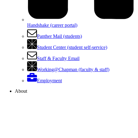
Handshake (career portal)
Panther Mail (students)
Student Center (student self-service)
Staff & Faculty Email
Working@Chapman (faculty & staff)
Employment
About