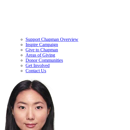
Support Chapman Overview
Inspire Campaign
Give to Chapman
Areas of Giving
Donor Communities
Get Involved
Contact Us