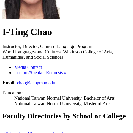
I-Ting Chao
Instructor; Director, Chinese Language Program
World Languages and Cultures, Wilkinson College of Arts,
Humanities, and Social Sciences
Media Contact
»
Lecture/Speaker Requests
»
Email:
chao@chapman.edu
Education:
National Taiwan Normal University, Bachelor of Arts
National Taiwan Normal University, Master of Arts
Faculty Directories by School or College