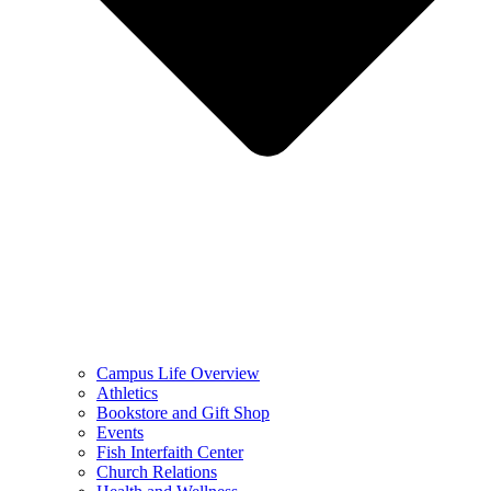
Campus Life Overview
Athletics
Bookstore and Gift Shop
Events
Fish Interfaith Center
Church Relations