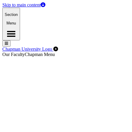
Skip to main content
Section
Menu
Menu
Menu
Close Off-Canvas Menu
Chapman University Logo
Our Faculty
Chapman Menu