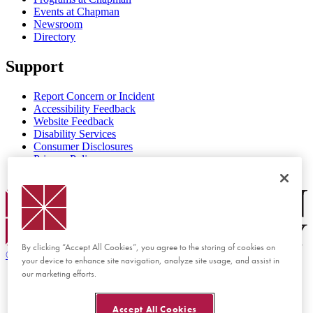
Events at Chapman
Newsroom
Directory
Support
Report Concern or Incident
Accessibility Feedback
Website Feedback
Disability Services
Consumer Disclosures
Privacy Policy
Title IX
Chapman Logo
By clicking “Accept All Cookies”, you agree to the storing of cookies on
©
2026 Chapman University
your device to enhance site navigation, analyze site usage, and assist in
our marketing efforts.
Accept All Cookies