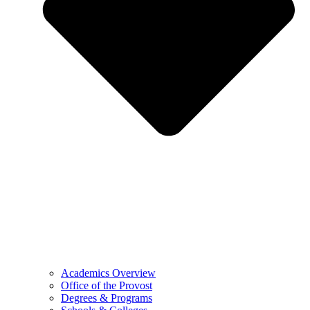
Academics Overview
Office of the Provost
Degrees & Programs