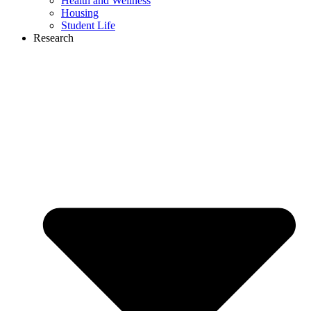
Health and Wellness
Housing
Student Life
Research