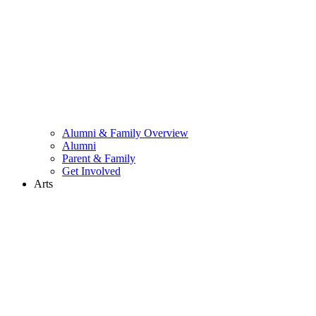
Alumni & Family Overview
Alumni
Parent & Family
Get Involved
Arts