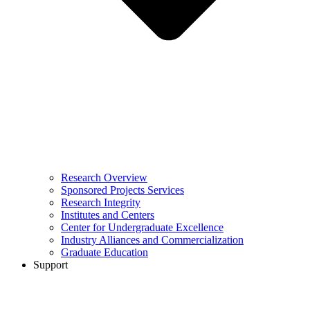
Research Overview
Sponsored Projects Services
Research Integrity
Institutes and Centers
Center for Undergraduate Excellence
Industry Alliances and Commercialization
Graduate Education
Support