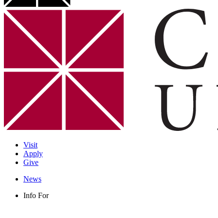
Visit
Apply
Give
News
Info For