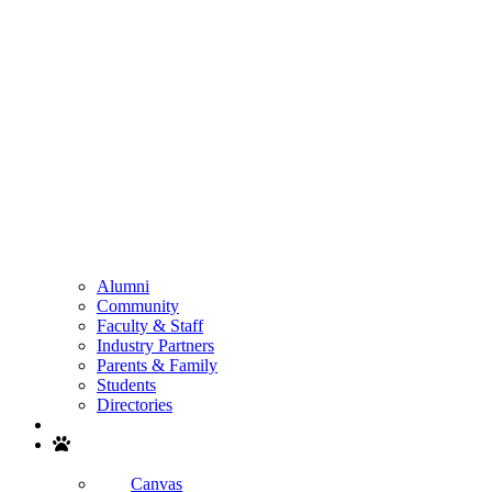
Alumni
Community
Faculty & Staff
Industry Partners
Parents & Family
Students
Directories
Search
Canvas