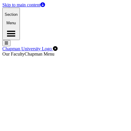
Skip to main content
Section
Menu
Menu
Menu
Close Off-Canvas Menu
Chapman University Logo
Our Faculty
Chapman Menu