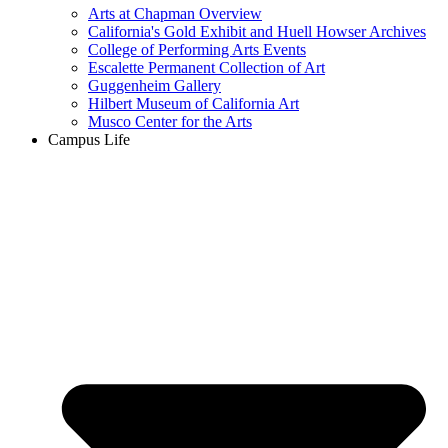
Arts at Chapman Overview
California's Gold Exhibit and Huell Howser Archives
College of Performing Arts Events
Escalette Permanent Collection of Art
Guggenheim Gallery
Hilbert Museum of California Art
Musco Center for the Arts
Campus Life