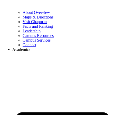
About Overview
Maps & Directions
Visit Chapman
Facts and Ranking
Leadership
Campus Resources
Campus Services
Connect
Academics