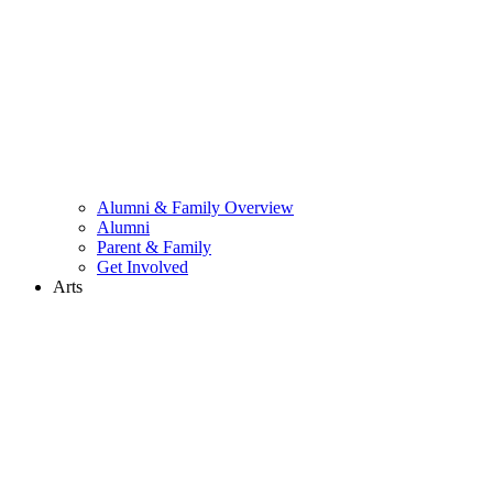
Alumni & Family Overview
Alumni
Parent & Family
Get Involved
Arts