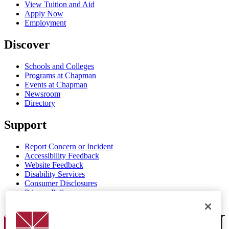
View Tuition and Aid
Apply Now
Employment
Discover
Schools and Colleges
Programs at Chapman
Events at Chapman
Newsroom
Directory
Support
Report Concern or Incident
Accessibility Feedback
Website Feedback
Disability Services
Consumer Disclosures
Privacy Policy
Title IX
Chapman Logo