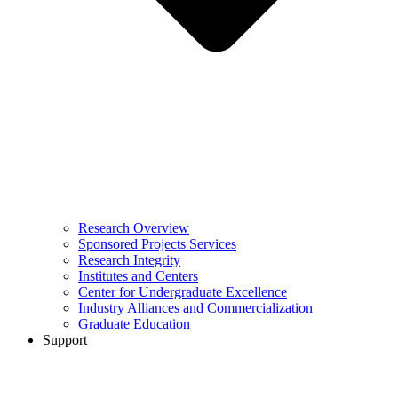
Research Overview
Sponsored Projects Services
Research Integrity
Institutes and Centers
Center for Undergraduate Excellence
Industry Alliances and Commercialization
Graduate Education
Support