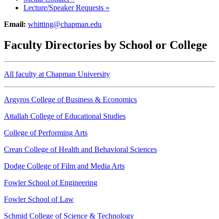
Lecture/Speaker Requests
»
Email:
whitting@chapman.edu
Faculty Directories by School or College
All faculty at Chapman University
Argyros College of Business & Economics
Attallah College of Educational Studies
College of Performing Arts
Crean College of Health and Behavioral Sciences
Dodge College of Film and Media Arts
Fowler School of Engineering
Fowler School of Law
Schmid College of Science & Technology