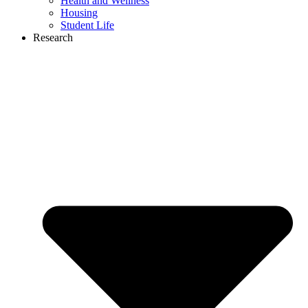
Health and Wellness
Housing
Student Life
Research