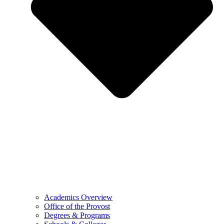
Academics Overview
Office of the Provost
Degrees & Programs