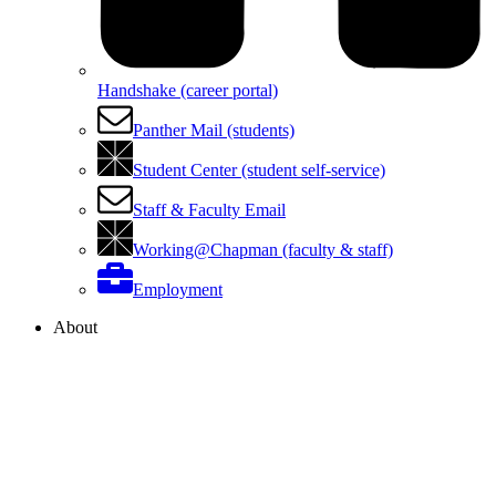
Handshake (career portal)
Panther Mail (students)
Student Center (student self-service)
Staff & Faculty Email
Working@Chapman (faculty & staff)
Employment
About