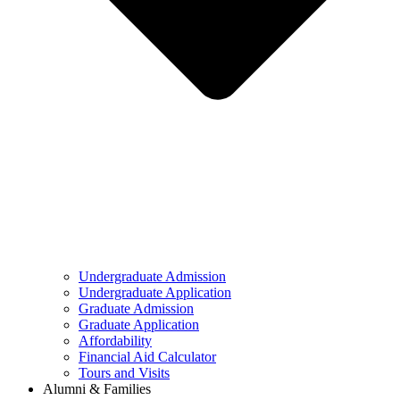
Undergraduate Admission
Undergraduate Application
Graduate Admission
Graduate Application
Affordability
Financial Aid Calculator
Tours and Visits
Alumni & Families