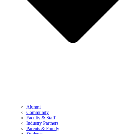
Alumni
Community
Faculty & Staff
Industry Partners
Parents & Family
Students