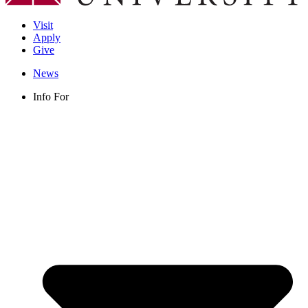
Visit
Apply
Give
News
Info For