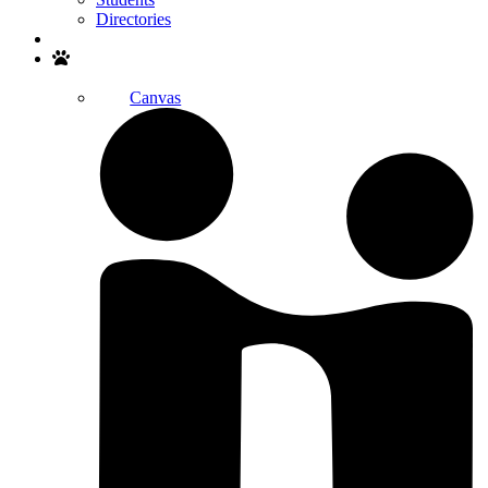
Directories
Search
Canvas