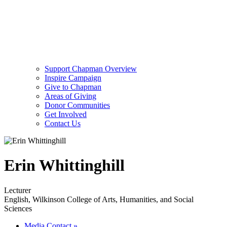
Support Chapman Overview
Inspire Campaign
Give to Chapman
Areas of Giving
Donor Communities
Get Involved
Contact Us
Erin Whittinghill
Lecturer
English, Wilkinson College of Arts, Humanities, and Social
Sciences
Media Contact
»