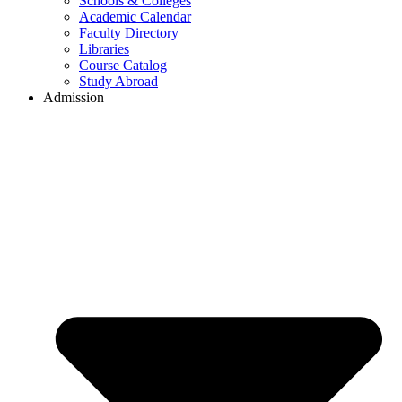
Schools & Colleges
Academic Calendar
Faculty Directory
Libraries
Course Catalog
Study Abroad
Admission