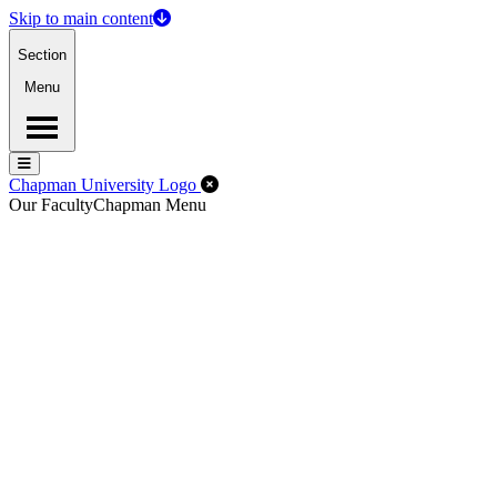
Skip to main content
Section
Menu
Menu
Menu
Close Off-Canvas Menu
Chapman University Logo
Our Faculty
Chapman Menu