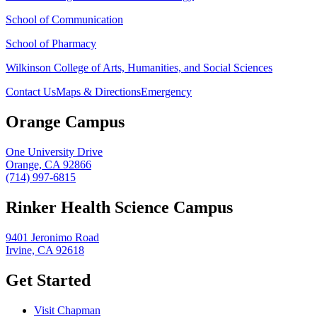
School of Communication
School of Pharmacy
Wilkinson College of Arts, Humanities, and Social Sciences
Contact Us
Maps & Directions
Emergency
Orange Campus
One University Drive
Orange, CA 92866
(714) 997-6815
Rinker Health Science Campus
9401 Jeronimo Road
Irvine, CA 92618
Get Started
Visit Chapman