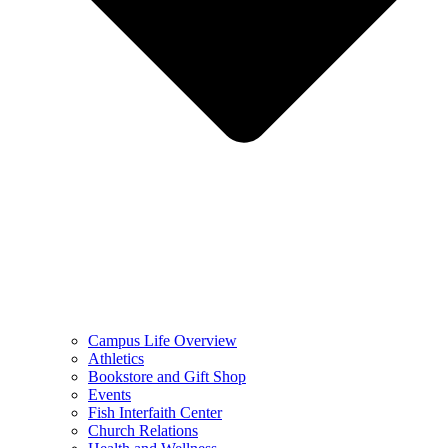
Campus Life Overview
Athletics
Bookstore and Gift Shop
Events
Fish Interfaith Center
Church Relations