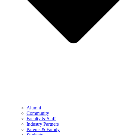
Alumni
Community
Faculty & Staff
Industry Partners
Parents & Family
Students