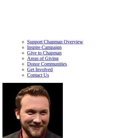
Support Chapman Overview
Inspire Campaign
Give to Chapman
Areas of Giving
Donor Communities
Get Involved
Contact Us