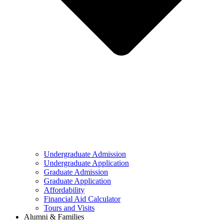
Undergraduate Admission
Undergraduate Application
Graduate Admission
Graduate Application
Affordability
Financial Aid Calculator
Tours and Visits
Alumni & Families