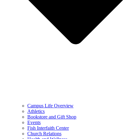
Campus Life Overview
Athletics
Bookstore and Gift Shop
Events
Fish Interfaith Center
Church Relations