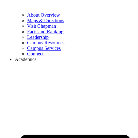
About Overview
Maps & Directions
Visit Chapman
Facts and Ranking
Leadership
Campus Resources
Campus Services
Connect
Academics