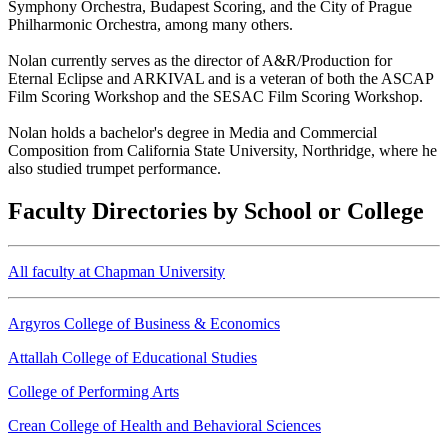
Symphony Orchestra, Budapest Scoring, and the City of Prague
Philharmonic Orchestra, among many others.
Nolan currently serves as the director of A&R/Production for
Eternal Eclipse and ARKIVAL and is a veteran of both the ASCAP
Film Scoring Workshop and the SESAC Film Scoring Workshop.
Nolan holds a bachelor's degree in Media and Commercial
Composition from California State University, Northridge, where he
also studied trumpet performance.
Faculty Directories by School or College
All faculty at Chapman University
Argyros College of Business & Economics
Attallah College of Educational Studies
College of Performing Arts
Crean College of Health and Behavioral Sciences