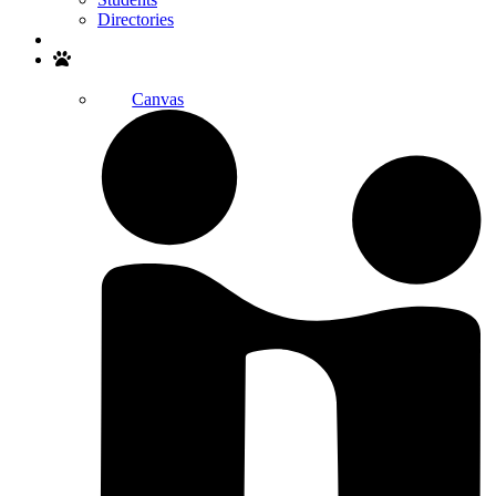
Directories
Search
Canvas