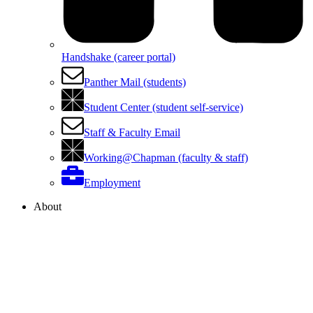
Handshake (career portal)
Panther Mail (students)
Student Center (student self-service)
Staff & Faculty Email
Working@Chapman (faculty & staff)
Employment
About