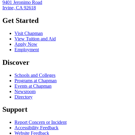
9401 Jeronimo Road
Irvine, CA 92618
Get Started
Visit Chapman
View Tuition and Aid
Apply Now
Employment
Discover
Schools and Colleges
Programs at Chapman
Events at Chapman
Newsroom
Directory
Support
Report Concern or Incident
Accessibility Feedback
Website Feedback