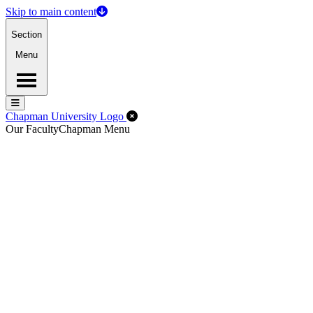
Skip to main content
Section
Menu
Menu
Menu
Close Off-Canvas Menu
Chapman University Logo
Our Faculty
Chapman Menu