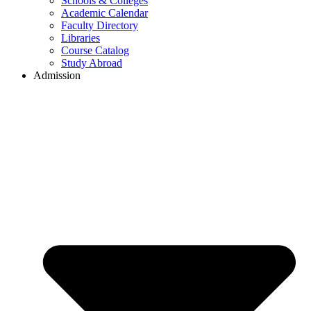
Schools & Colleges
Academic Calendar
Faculty Directory
Libraries
Course Catalog
Study Abroad
Admission