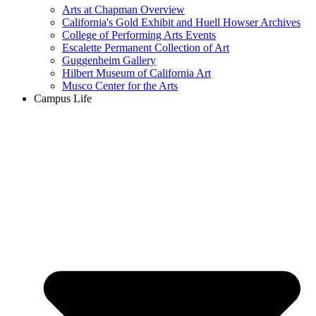
Arts at Chapman Overview
California's Gold Exhibit and Huell Howser Archives
College of Performing Arts Events
Escalette Permanent Collection of Art
Guggenheim Gallery
Hilbert Museum of California Art
Musco Center for the Arts
Campus Life