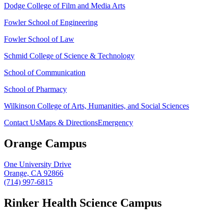
Dodge College of Film and Media Arts
Fowler School of Engineering
Fowler School of Law
Schmid College of Science & Technology
School of Communication
School of Pharmacy
Wilkinson College of Arts, Humanities, and Social Sciences
Contact Us
Maps & Directions
Emergency
Orange Campus
One University Drive
Orange, CA 92866
(714) 997-6815
Rinker Health Science Campus