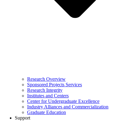
Research Overview
Sponsored Projects Services
Research Integrity
Institutes and Centers
Center for Undergraduate Excellence
Industry Alliances and Commercialization
Graduate Education
Support