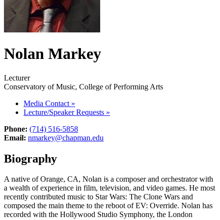
Nolan Markey
Lecturer
Conservatory of Music, College of Performing Arts
Media Contact
»
Lecture/Speaker Requests
»
Phone:
(714) 516-5858
Email:
nmarkey@chapman.edu
Biography
A native of Orange, CA, Nolan is a composer and orchestrator with
a wealth of experience in film, television, and video games. He most
recently contributed music to Star Wars: The Clone Wars and
composed the main theme to the reboot of EV: Override. Nolan has
recorded with the Hollywood Studio Symphony, the London