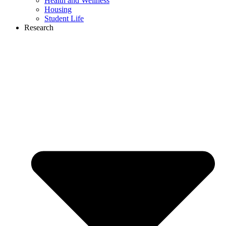
Health and Wellness
Housing
Student Life
Research