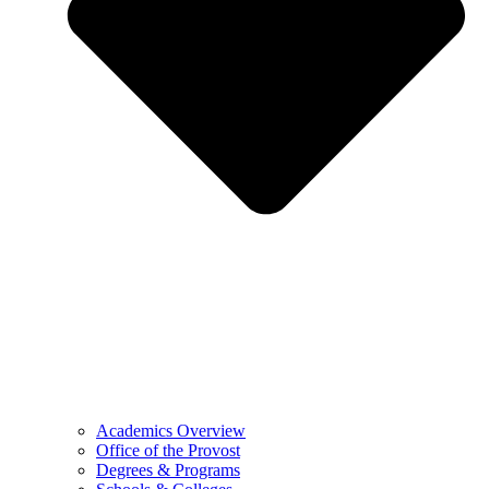
Academics Overview
Office of the Provost
Degrees & Programs