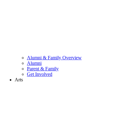
Alumni & Family Overview
Alumni
Parent & Family
Get Involved
Arts