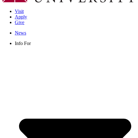
Visit
Apply
Give
News
Info For