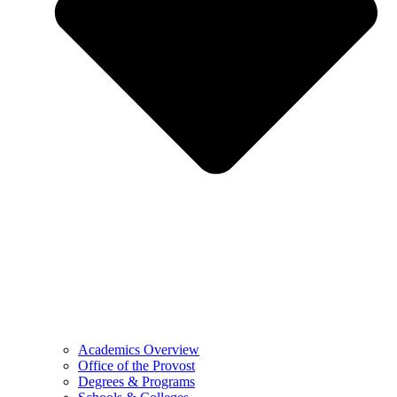
Academics Overview
Office of the Provost
Degrees & Programs