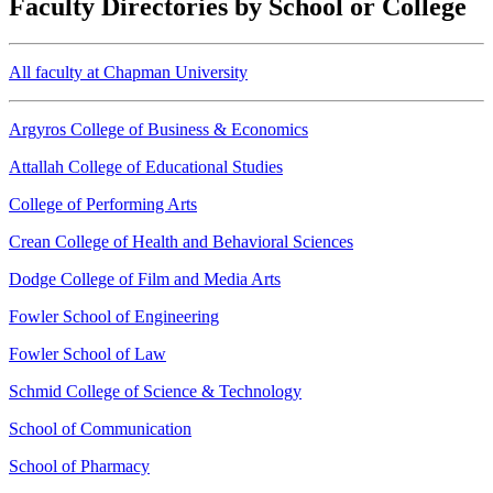
Faculty Directories by School or College
All faculty at Chapman University
Argyros College of Business & Economics
Attallah College of Educational Studies
College of Performing Arts
Crean College of Health and Behavioral Sciences
Dodge College of Film and Media Arts
Fowler School of Engineering
Fowler School of Law
Schmid College of Science & Technology
School of Communication
School of Pharmacy