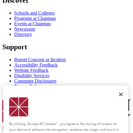
Discover
Schools and Colleges
Programs at Chapman
Events at Chapman
Newsroom
Directory
Support
Report Concern or Incident
Accessibility Feedback
Website Feedback
Disability Services
Consumer Disclosures
Privacy Policy
Title IX
Chapman Logo
By clicking “Accept All Cookies”, you agree to the storing of cookies on
©
2026 Chapman University
your device to enhance site navigation, analyze site usage, and assist in