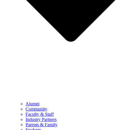
Alumni
Community
Faculty & Staff
Industry Partners
Parents & Family
Students