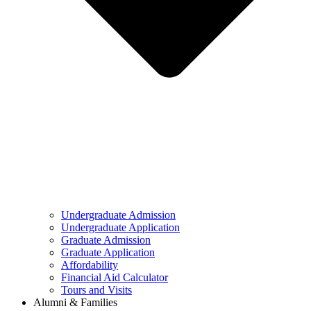
Undergraduate Admission
Undergraduate Application
Graduate Admission
Graduate Application
Affordability
Financial Aid Calculator
Tours and Visits
Alumni & Families