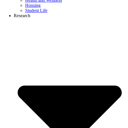
Health and Wellness
Housing
Student Life
Research