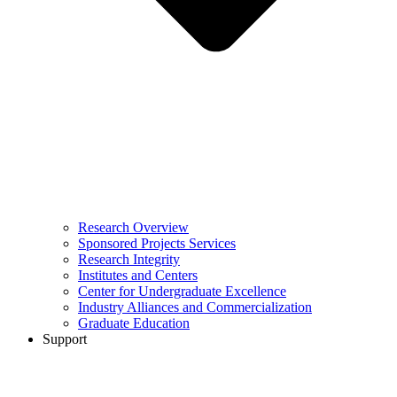
Research Overview
Sponsored Projects Services
Research Integrity
Institutes and Centers
Center for Undergraduate Excellence
Industry Alliances and Commercialization
Graduate Education
Support