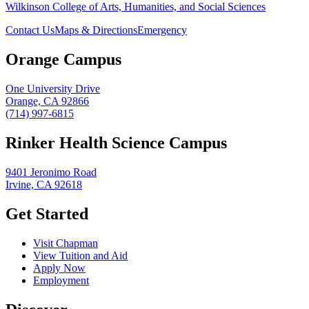
Wilkinson College of Arts, Humanities, and Social Sciences
Contact Us
Maps & Directions
Emergency
Orange Campus
One University Drive
Orange, CA 92866
(714) 997-6815
Rinker Health Science Campus
9401 Jeronimo Road
Irvine, CA 92618
Get Started
Visit Chapman
View Tuition and Aid
Apply Now
Employment