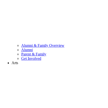
Alumni & Family Overview
Alumni
Parent & Family
Get Involved
Arts