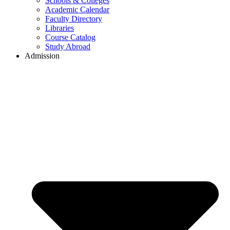
Schools & Colleges
Academic Calendar
Faculty Directory
Libraries
Course Catalog
Study Abroad
Admission