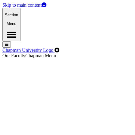
Skip to main content
Section
Menu
Menu
Menu
Close Off-Canvas Menu
Chapman University Logo
Our Faculty
Chapman Menu