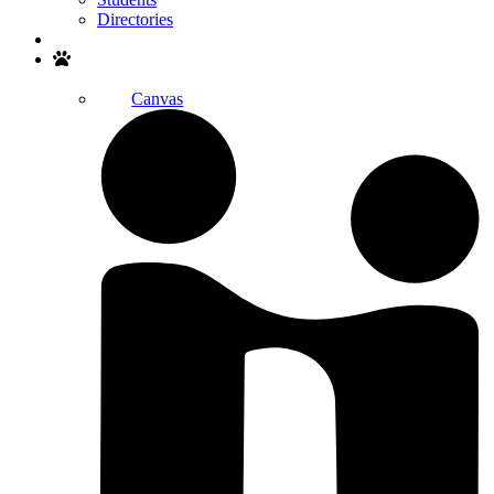
Directories
Search
Canvas