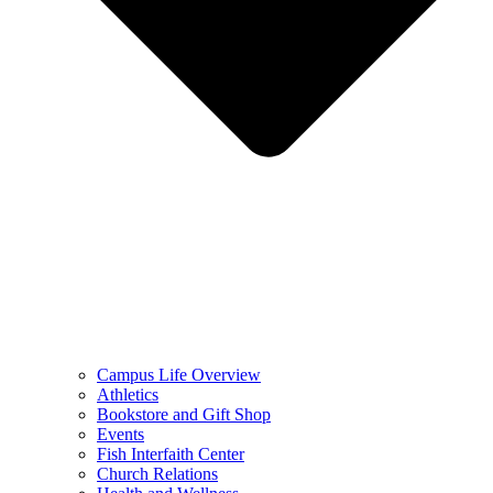
Campus Life Overview
Athletics
Bookstore and Gift Shop
Events
Fish Interfaith Center
Church Relations