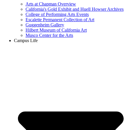
Arts at Chapman Overview
California's Gold Exhibit and Huell Howser Archives
College of Performing Arts Events
Escalette Permanent Collection of Art
Guggenheim Gallery
Hilbert Museum of California Art
Musco Center for the Arts
Campus Life