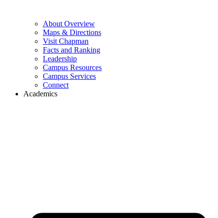
About Overview
Maps & Directions
Visit Chapman
Facts and Ranking
Leadership
Campus Resources
Campus Services
Connect
Academics