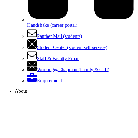
Handshake (career portal)
Panther Mail (students)
Student Center (student self-service)
Staff & Faculty Email
Working@Chapman (faculty & staff)
Employment
About