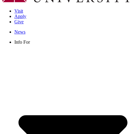
Visit
Apply
Give
News
Info For