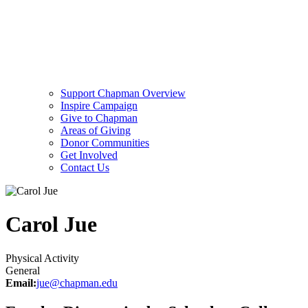
Support Chapman Overview
Inspire Campaign
Give to Chapman
Areas of Giving
Donor Communities
Get Involved
Contact Us
Carol Jue
Physical Activity
General
Email:
jue@chapman.edu