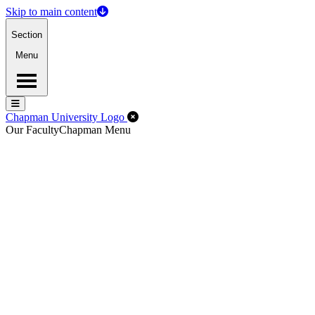
Skip to main content
Section
Menu
Menu
Menu
Close Off-Canvas Menu
Chapman University Logo
Our Faculty
Chapman Menu