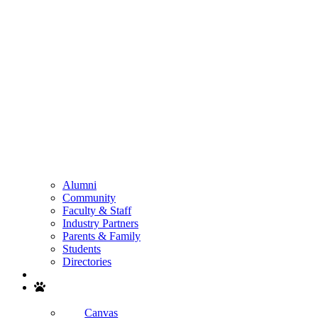
Alumni
Community
Faculty & Staff
Industry Partners
Parents & Family
Students
Directories
Search
Canvas