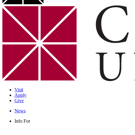
Visit
Apply
Give
News
Info For