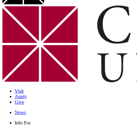
Visit
Apply
Give
News
Info For