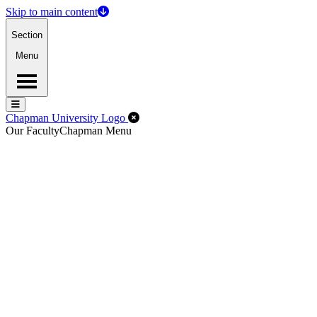
Skip to main content
Section
Menu
Menu
Menu
Close Off-Canvas Menu
Chapman University Logo
Our Faculty
Chapman Menu