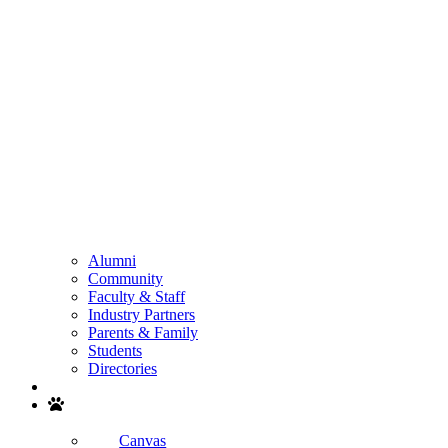
Alumni
Community
Faculty & Staff
Industry Partners
Parents & Family
Students
Directories
Search
Canvas