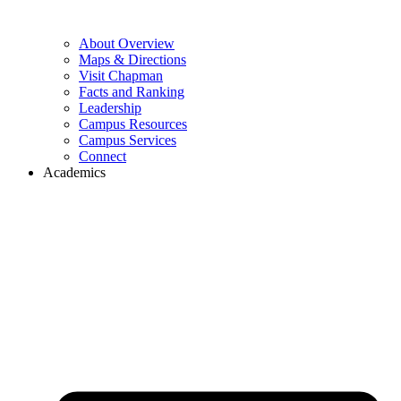
About Overview
Maps & Directions
Visit Chapman
Facts and Ranking
Leadership
Campus Resources
Campus Services
Connect
Academics