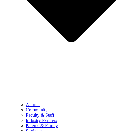
Alumni
Community
Faculty & Staff
Industry Partners
Parents & Family
Students