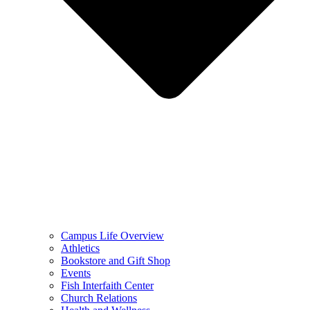
Campus Life Overview
Athletics
Bookstore and Gift Shop
Events
Fish Interfaith Center
Church Relations