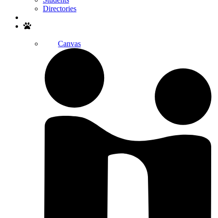
Directories
Search
Canvas