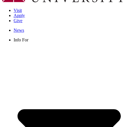
Visit
Apply
Give
News
Info For