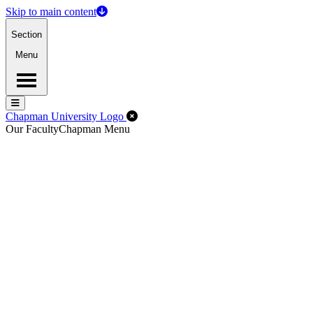
Skip to main content
Section
Menu
Menu
Menu
Close Off-Canvas Menu
Chapman University Logo
Our Faculty
Chapman Menu