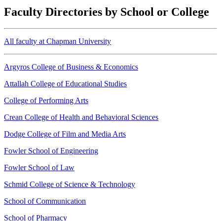
Faculty Directories by School or College
All faculty at Chapman University
Argyros College of Business & Economics
Attallah College of Educational Studies
College of Performing Arts
Crean College of Health and Behavioral Sciences
Dodge College of Film and Media Arts
Fowler School of Engineering
Fowler School of Law
Schmid College of Science & Technology
School of Communication
School of Pharmacy