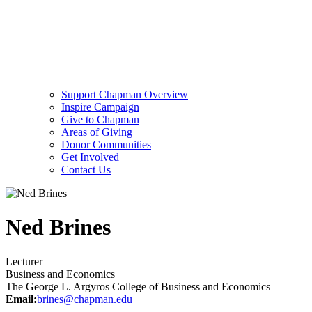
Support Chapman Overview
Inspire Campaign
Give to Chapman
Areas of Giving
Donor Communities
Get Involved
Contact Us
Ned Brines
Lecturer
Business and Economics
The George L. Argyros College of Business and Economics
Email:
brines@chapman.edu