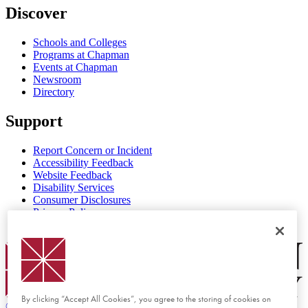
Discover
Schools and Colleges
Programs at Chapman
Events at Chapman
Newsroom
Directory
Support
Report Concern or Incident
Accessibility Feedback
Website Feedback
Disability Services
Consumer Disclosures
Privacy Policy
Title IX
Chapman Logo
By clicking “Accept All Cookies”, you agree to the storing of cookies on
©
2026 Chapman University