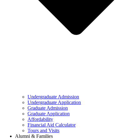
Undergraduate Admission
Undergraduate Application
Graduate Admission
Graduate Application
Affordability
Financial Aid Calculator
Tours and Visits
Alumni & Families