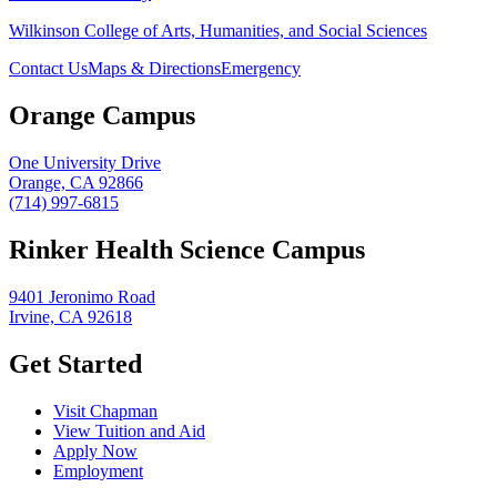
Wilkinson College of Arts, Humanities, and Social Sciences
Contact Us
Maps & Directions
Emergency
Orange Campus
One University Drive
Orange, CA 92866
(714) 997-6815
Rinker Health Science Campus
9401 Jeronimo Road
Irvine, CA 92618
Get Started
Visit Chapman
View Tuition and Aid
Apply Now
Employment