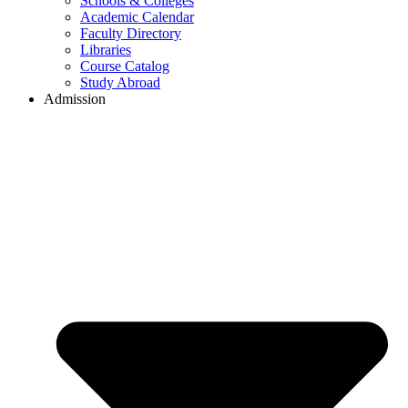
Schools & Colleges
Academic Calendar
Faculty Directory
Libraries
Course Catalog
Study Abroad
Admission