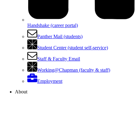
Handshake (career portal)
Panther Mail (students)
Student Center (student self-service)
Staff & Faculty Email
Working@Chapman (faculty & staff)
Employment
About