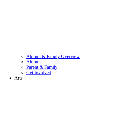
Alumni & Family Overview
Alumni
Parent & Family
Get Involved
Arts