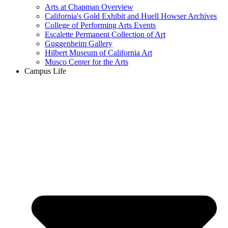
Arts at Chapman Overview
California's Gold Exhibit and Huell Howser Archives
College of Performing Arts Events
Escalette Permanent Collection of Art
Guggenheim Gallery
Hilbert Museum of California Art
Musco Center for the Arts
Campus Life