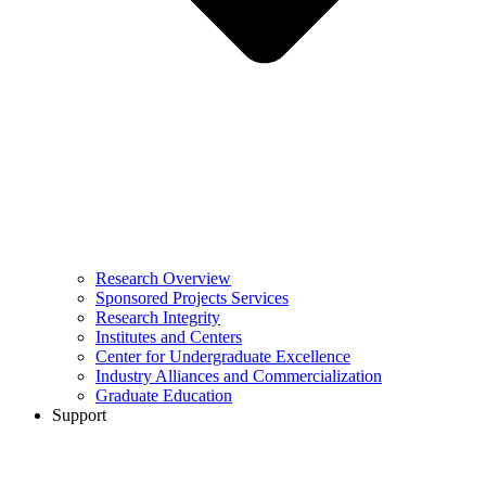
Research Overview
Sponsored Projects Services
Research Integrity
Institutes and Centers
Center for Undergraduate Excellence
Industry Alliances and Commercialization
Graduate Education
Support