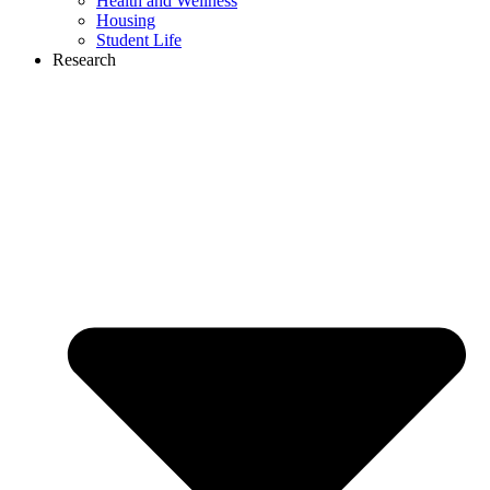
Health and Wellness
Housing
Student Life
Research