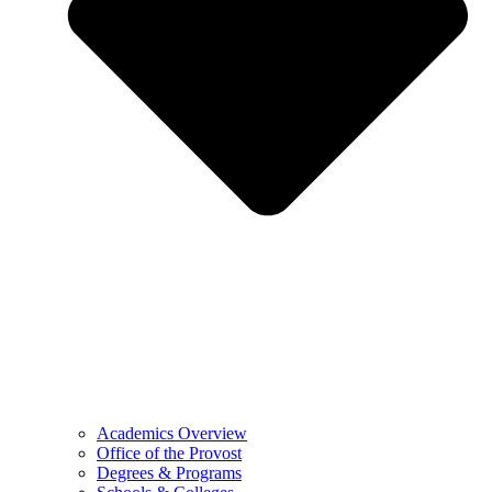
Academics Overview
Office of the Provost
Degrees & Programs