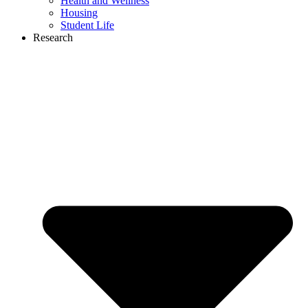
Health and Wellness
Housing
Student Life
Research