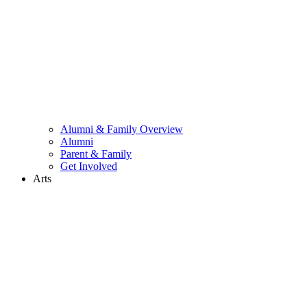
Alumni & Family Overview
Alumni
Parent & Family
Get Involved
Arts