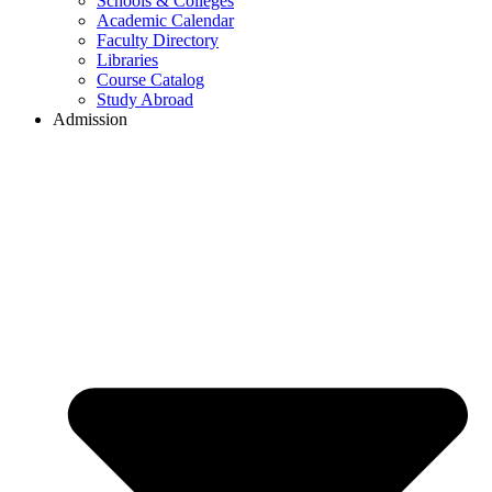
Schools & Colleges
Academic Calendar
Faculty Directory
Libraries
Course Catalog
Study Abroad
Admission