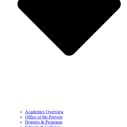
Academics Overview
Office of the Provost
Degrees & Programs