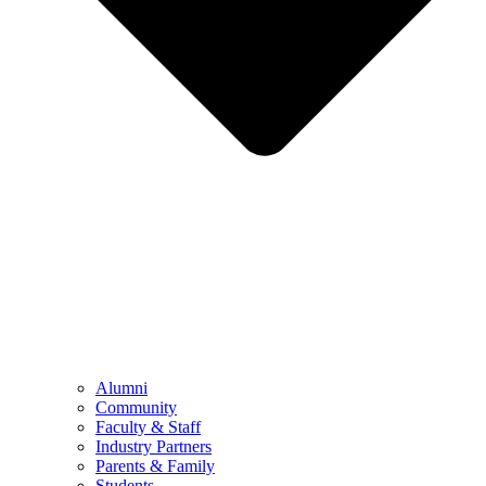
Alumni
Community
Faculty & Staff
Industry Partners
Parents & Family
Students