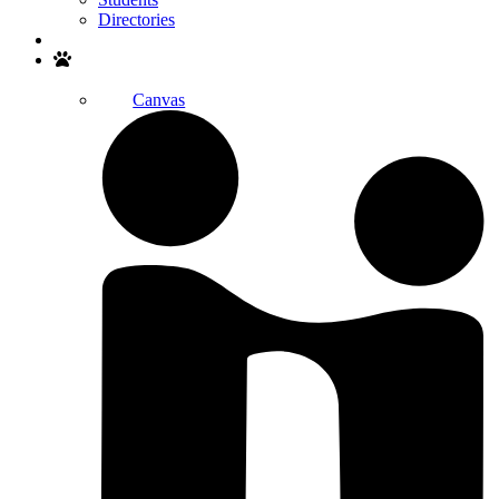
Directories
Search
Canvas