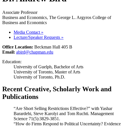
Associate Professor
Business and Economics, The George L. Argyros College of
Business and Economics
Media Contact
»
Lecture/Speaker Requests
»
Office Location:
Beckman Hall 405 B
Email:
abird@chapman.edu
Education:
University of Guelph, Bachelor of Arts
University of Toronto, Master of Arts
University of Toronto, Ph.D.
Recent Creative, Scholarly Work and
Publications
“Are Short Selling Restrictions Effective?” with Yashar
Barardehi, Steve Karolyi and Tom Ruchti. Management
Science 71(5):3829-3851.
“How do Firms Respond to Political Uncertainty? Evidence