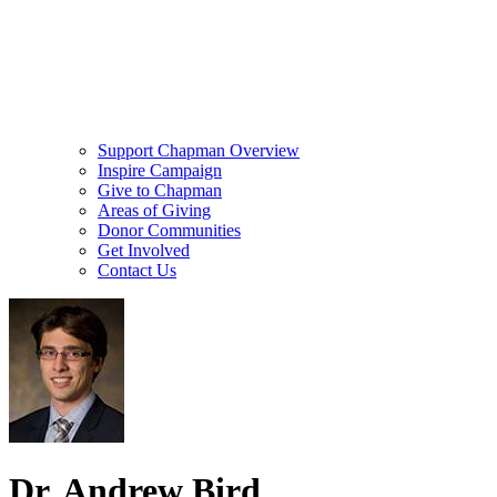
Support Chapman Overview
Inspire Campaign
Give to Chapman
Areas of Giving
Donor Communities
Get Involved
Contact Us
Dr. Andrew Bird