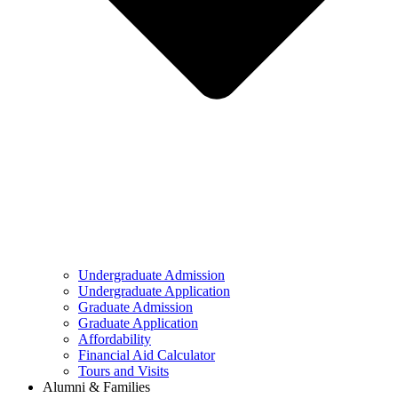
Undergraduate Admission
Undergraduate Application
Graduate Admission
Graduate Application
Affordability
Financial Aid Calculator
Tours and Visits
Alumni & Families