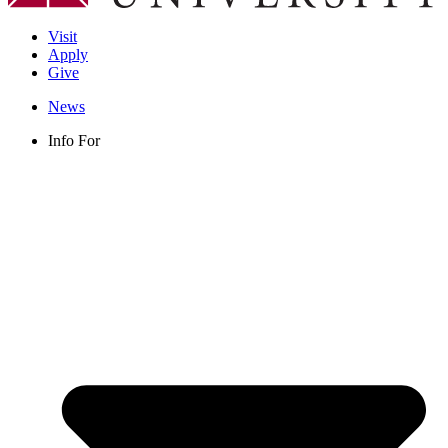
Visit
Apply
Give
News
Info For