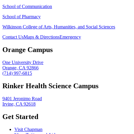
School of Communication
School of Pharmacy
Wilkinson College of Arts, Humanities, and Social Sciences
Contact Us
Maps & Directions
Emergency
Orange Campus
One University Drive
Orange, CA 92866
(714) 997-6815
Rinker Health Science Campus
9401 Jeronimo Road
Irvine, CA 92618
Get Started
Visit Chapman