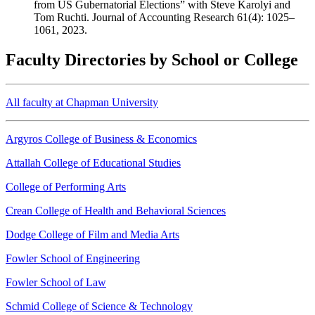
from US Gubernatorial Elections” with Steve Karolyi and
Tom Ruchti. Journal of Accounting Research 61(4): 1025–
1061, 2023.
Faculty Directories by School or College
All faculty at Chapman University
Argyros College of Business & Economics
Attallah College of Educational Studies
College of Performing Arts
Crean College of Health and Behavioral Sciences
Dodge College of Film and Media Arts
Fowler School of Engineering
Fowler School of Law
Schmid College of Science & Technology