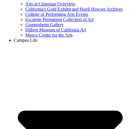
Arts at Chapman Overview
California's Gold Exhibit and Huell Howser Archives
College of Performing Arts Events
Escalette Permanent Collection of Art
Guggenheim Gallery
Hilbert Museum of California Art
Musco Center for the Arts
Campus Life