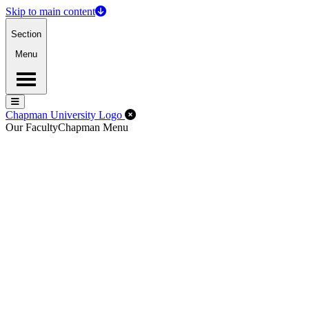
Skip to main content
Section
Menu
Menu
Menu
Close Off-Canvas Menu
Chapman University Logo
Our Faculty
Chapman Menu