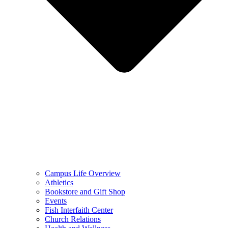
Campus Life Overview
Athletics
Bookstore and Gift Shop
Events
Fish Interfaith Center
Church Relations