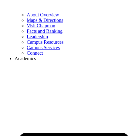
About Overview
Maps & Directions
Visit Chapman
Facts and Ranking
Leadership
Campus Resources
Campus Services
Connect
Academics