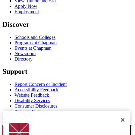
View Tuition and Aid
Apply Now
Employment
Discover
Schools and Colleges
Programs at Chapman
Events at Chapman
Newsroom
Directory
Support
Report Concern or Incident
Accessibility Feedback
Website Feedback
Disability Services
Consumer Disclosures
Privacy Policy
Title IX
Chapman Logo