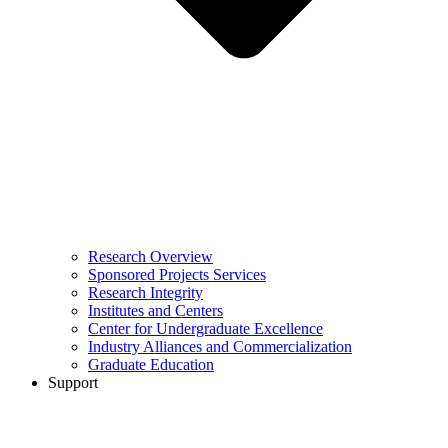
Research Overview
Sponsored Projects Services
Research Integrity
Institutes and Centers
Center for Undergraduate Excellence
Industry Alliances and Commercialization
Graduate Education
Support