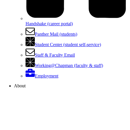
Handshake (career portal)
Panther Mail (students)
Student Center (student self-service)
Staff & Faculty Email
Working@Chapman (faculty & staff)
Employment
About