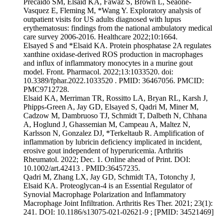
Precaido SM, Elsaid KA, Fawaz S, Brown L, Seaone-
Vasquez E, Fleming M, *Wang Y. Exploratory analysis of
outpatient visits for US adults diagnosed with lupus
erythematosus: findings from the national ambulatory medical
care survey 2006-2016. Healthcare 2022;10:1664.
Elsayed S and *Elsaid KA. Protein phosphatase 2A regulates
xanthine oxidase-derived ROS production in macrophages
and influx of inflammatory monocytes in a murine gout
model. Front. Pharmacol. 2022;13:1033520. doi:
10.3389/fphar.2022.1033520 . PMID: 36467056. PMCID:
PMC9712728.
Elsaid KA, Merriman TR, Rossitto LA, Bryan RL, Karsh J,
Phipps-Green A, Jay GD, Elsayed S, Qadri M, Miner M,
Cadzow M, Dambruoso TJ, Schmidt T, Dalbeth N, Chhana
A, Hoglund J, Ghassemian M, Campeau A, Maltez N,
Karlsson N, Gonzalez DJ, *Terkeltaub R. Amplification of
inflammation by lubricin deficiency implicated in incident,
erosive gout independent of hyperuricemia. Arthritis
Rheumatol. 2022; Dec. 1. Online ahead of Print. DOI:
10.1002/art.42413 . PMID:36457235.
Qadri M, Zhang LX, Jay GD, Schmidt TA, Totonchy J,
Elsaid KA. Proteoglycan-4 is an Essential Regulator of
Synovial Macrophage Polarization and Inflammatory
Macrophage Joint Infiltration. Arthritis Res Ther. 2021; 23(1):
241. DOI: 10.1186/s13075-021-02621-9 ; [PMID: 34521469]