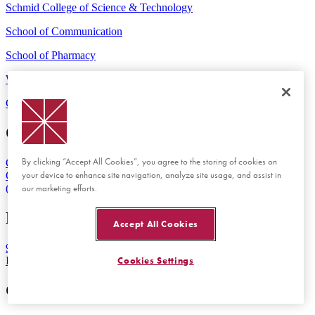
Schmid College of Science & Technology
School of Communication
School of Pharmacy
Wilkinson College of Arts, Humanities, and Social Sciences
Contact Us
Maps & Directions
Emergency
Orange Campus
By clicking “Accept All Cookies”, you agree to the storing of cookies on
One University Drive
your device to enhance site navigation, analyze site usage, and assist in
Orange, CA 92866
our marketing efforts.
(714) 997-6815
Rinker Health Science Campus
Accept All Cookies
9401 Jeronimo Road
Irvine, CA 92618
Cookies Settings
Get Started