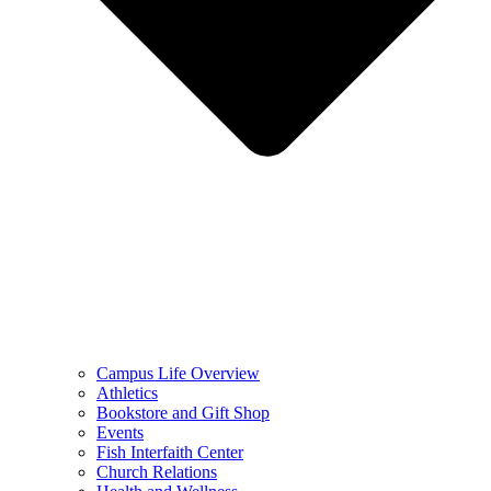
Campus Life Overview
Athletics
Bookstore and Gift Shop
Events
Fish Interfaith Center
Church Relations