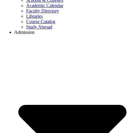
Schools & Colleges
Academic Calendar
Faculty Directory
Libraries
Course Catalog
Study Abroad
Admission