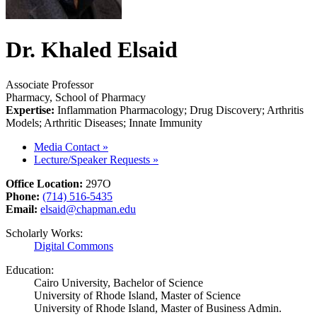
Dr. Khaled Elsaid
Associate Professor
Pharmacy, School of Pharmacy
Expertise:
Inflammation Pharmacology; Drug Discovery; Arthritis
Models; Arthritic Diseases; Innate Immunity
Media Contact
»
Lecture/Speaker Requests
»
Office Location:
297O
Phone:
(714) 516-5435
Email:
elsaid@chapman.edu
Scholarly Works:
Digital Commons
Education:
Cairo University, Bachelor of Science
University of Rhode Island, Master of Science
University of Rhode Island, Master of Business Admin.