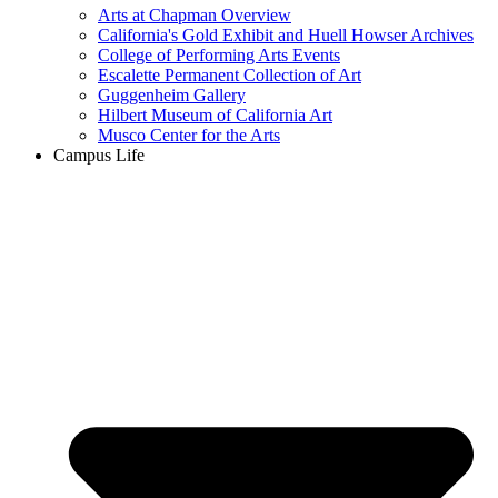
Arts at Chapman Overview
California's Gold Exhibit and Huell Howser Archives
College of Performing Arts Events
Escalette Permanent Collection of Art
Guggenheim Gallery
Hilbert Museum of California Art
Musco Center for the Arts
Campus Life