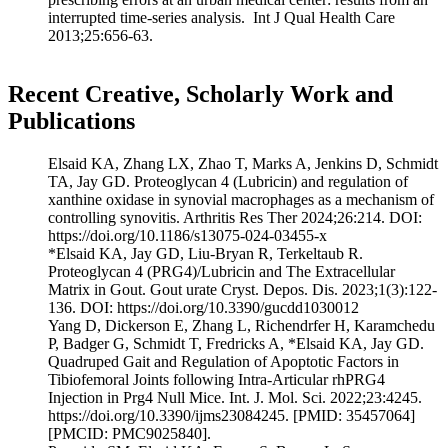
interrupted time-series analysis. Int J Qual Health Care
2013;25:656-63.
Recent Creative, Scholarly Work and
Publications
Elsaid KA, Zhang LX, Zhao T, Marks A, Jenkins D, Schmidt
TA, Jay GD. Proteoglycan 4 (Lubricin) and regulation of
xanthine oxidase in synovial macrophages as a mechanism of
controlling synovitis. Arthritis Res Ther 2024;26:214. DOI:
https://doi.org/10.1186/s13075-024-03455-x
*Elsaid KA, Jay GD, Liu-Bryan R, Terkeltaub R.
Proteoglycan 4 (PRG4)/Lubricin and The Extracellular
Matrix in Gout. Gout urate Cryst. Depos. Dis. 2023;1(3):122-
136. DOI: https://doi.org/10.3390/gucdd1030012
Yang D, Dickerson E, Zhang L, Richendrfer H, Karamchedu
P, Badger G, Schmidt T, Fredricks A, *Elsaid KA, Jay GD.
Quadruped Gait and Regulation of Apoptotic Factors in
Tibiofemoral Joints following Intra-Articular rhPRG4
Injection in Prg4 Null Mice. Int. J. Mol. Sci. 2022;23:4245.
https://doi.org/10.3390/ijms23084245. [PMID: 35457064]
[PMCID: PMC9025840].