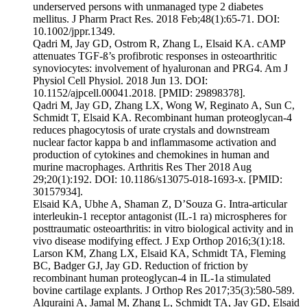
underserved persons with unmanaged type 2 diabetes
mellitus. J Pharm Pract Res. 2018 Feb;48(1):65-71. DOI:
10.1002/jppr.1349.
Qadri M, Jay GD, Ostrom R, Zhang L, Elsaid KA. cAMP
attenuates TGF-ß’s profibrotic responses in osteoarthritic
synoviocytes: involvement of hyaluronan and PRG4. Am J
Physiol Cell Physiol. 2018 Jun 13. DOI:
10.1152/ajpcell.00041.2018. [PMID: 29898378].
Qadri M, Jay GD, Zhang LX, Wong W, Reginato A, Sun C,
Schmidt T, Elsaid KA. Recombinant human proteoglycan-4
reduces phagocytosis of urate crystals and downstream
nuclear factor kappa b and inflammasome activation and
production of cytokines and chemokines in human and
murine macrophages. Arthritis Res Ther 2018 Aug
29;20(1):192. DOI: 10.1186/s13075-018-1693-x. [PMID:
30157934].
Elsaid KA, Ubhe A, Shaman Z, D’Souza G. Intra-articular
interleukin-1 receptor antagonist (IL-1 ra) microspheres for
posttraumatic osteoarthritis: in vitro biological activity and in
vivo disease modifying effect. J Exp Orthop 2016;3(1):18.
Larson KM, Zhang LX, Elsaid KA, Schmidt TA, Fleming
BC, Badger GJ, Jay GD. Reduction of friction by
recombinant human proteoglycan-4 in IL-1a stimulated
bovine cartilage explants. J Orthop Res 2017;35(3):580-589.
Alquraini A, Jamal M, Zhang L, Schmidt TA, Jay GD, Elsaid