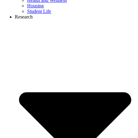
Health and Wellness
Housing
Student Life
Research