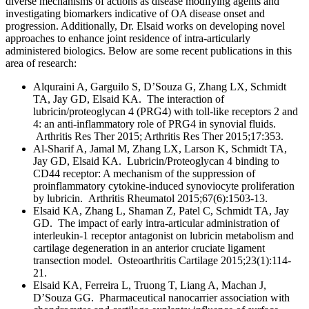
diverse mechanisms of actions as disease modifying agents and
investigating biomarkers indicative of OA disease onset and
progression. Additionally, Dr. Elsaid works on developing novel
approaches to enhance joint residence of intra-articularly
administered biologics. Below are some recent publications in this
area of research:
Alquraini A, Garguilo S, D’Souza G, Zhang LX, Schmidt
TA, Jay GD, Elsaid KA. The interaction of
lubricin/proteoglycan 4 (PRG4) with toll-like receptors 2 and
4: an anti-inflammatory role of PRG4 in synovial fluids.
Arthritis Res Ther 2015; Arthritis Res Ther 2015;17:353.
Al-Sharif A, Jamal M, Zhang LX, Larson K, Schmidt TA,
Jay GD, Elsaid KA. Lubricin/Proteoglycan 4 binding to
CD44 receptor: A mechanism of the suppression of
proinflammatory cytokine-induced synoviocyte proliferation
by lubricin. Arthritis Rheumatol 2015;67(6):1503-13.
Elsaid KA, Zhang L, Shaman Z, Patel C, Schmidt TA, Jay
GD. The impact of early intra-articular administration of
interleukin-1 receptor antagonist on lubricin metabolism and
cartilage degeneration in an anterior cruciate ligament
transection model. Osteoarthritis Cartilage 2015;23(1):114-
21.
Elsaid KA, Ferreira L, Truong T, Liang A, Machan J,
D’Souza GG. Pharmaceutical nanocarrier association with