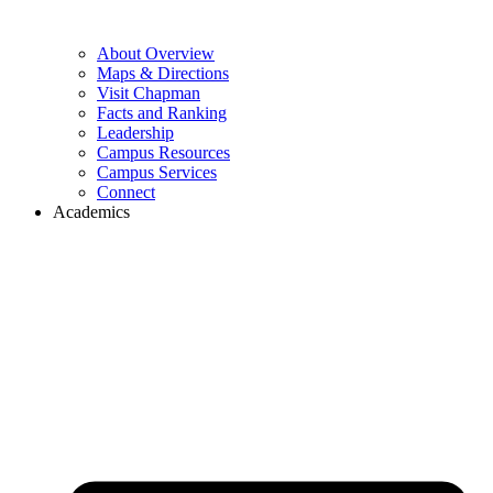
About Overview
Maps & Directions
Visit Chapman
Facts and Ranking
Leadership
Campus Resources
Campus Services
Connect
Academics