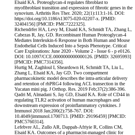
Elsaid KA. Proteoglycan-4 regulates fibroblast to
myofibroblast transition and expression of fibrotic genes in the
synovium. Arthritis Res Ther. 2020; 22(1):113:1-16. DOI:
https://doi.org/10.1186/s13075-020-02207-x. [PMID:
32404156] [PMCID: PMC7222325].
Richendrfer HA, Levy M, Elsaid KA, Schmidt TA, Zhang L,
Cabezas R, Jay, GD. Recombinant Human Proteoglycan-4
Mediates Interleukin-6 Response in Both Human and Mouse
Endothelial Cells Induced Into a Sepsis Phenotype. Critical
Care Explorations: June 2020 - Volume 2 - Issue 6 - p e0126.
DOI: 10.1097/CCE.0000000000000126. [PMID: 32695993]
[PMCID: PMC7314356].
Hurtig M, Zaghloul I, Sheardown H, Schmidt TA, Liu L,
Zhang L, Elsaid KA, Jay GD. Two compartment
pharmacokinetic model describes the intra-articular delivery
and retention of rhPRG4 following ACL transection in the
Yucatan mini pig. J Orthop. Res. 2019 Feb;37(2):386-396.
Qadri M, Almadani S, Jay GD, Elsaid KA. Role of CD44 in
regulating TLR2 activation of human macrophages and
downstream expression of proinflammatory cytokines. J
Immunol 2018 Jan;200(2):758-767. DOI:
10.4049/jimmunol.1700713. [PMID: 29196459] [PMCID:
PMC5760314].
Lefebvre AL, Zullo AR, Dappah-Afriyie R, Collins CM,
Elsaid KA. Outcomes of a pharmacist-managed clinic for