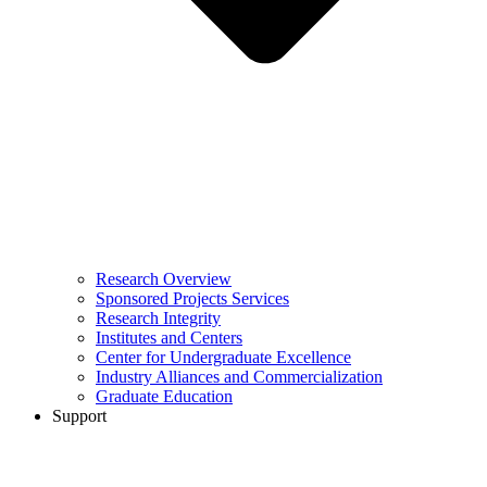
Research Overview
Sponsored Projects Services
Research Integrity
Institutes and Centers
Center for Undergraduate Excellence
Industry Alliances and Commercialization
Graduate Education
Support