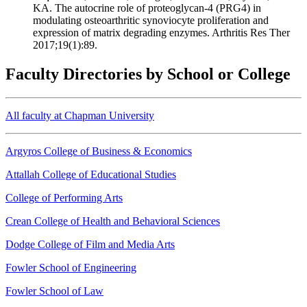
KA. The autocrine role of proteoglycan-4 (PRG4) in
modulating osteoarthritic synoviocyte proliferation and
expression of matrix degrading enzymes. Arthritis Res Ther
2017;19(1):89.
Faculty Directories by School or College
All faculty at Chapman University
Argyros College of Business & Economics
Attallah College of Educational Studies
College of Performing Arts
Crean College of Health and Behavioral Sciences
Dodge College of Film and Media Arts
Fowler School of Engineering
Fowler School of Law