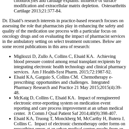
chondrocytes and cartilage explants: influence of surface
modification and extracellular matrix depletion. Osteoarthritis
Cartilage 2013;21:377-84.
Dr. Elsaid’s research interests in practice-based research focuses on
assessing the role that pharmacists play in enhancing the safety and
quality of the medication use process with a particular focus on
oncology drugs and on evaluating the impact of pharmacist services
in the ambulatory setting on select treatment outcomes. Below are
some recent publications in this area of research:
Migliozzi D, Zullo A, Collins C, Elsaid KA. Achieving
blood pressure control among renal transplant recipients by
integrating electronic health technology and clinical pharmacy
services. Am J Health-Syst Pharm. 2015;72:1987-92.
Elsaid KA, Garguio S, Collins CM. Chemotherapy e-
prescribing: opportunities and challenges. Integrated
Pharmacy Research and Practice 21 May 2015;2015(4):39-
48.
McKaig D, Collins C, Elsaid KA. Impact of reengineered
electronic error-reporting system on medication event
reporting and care process improvement at an urban medical
center. Jt Comm J Qual Patient Saf 2014;40(9):398-407.
Elsaid KA, Truong T, Monckberg M, McCarthy H, Butera J,
Collins C. Impact of electronic chemotherapy order forms on
prescribing errors at an urban medical center: results from an