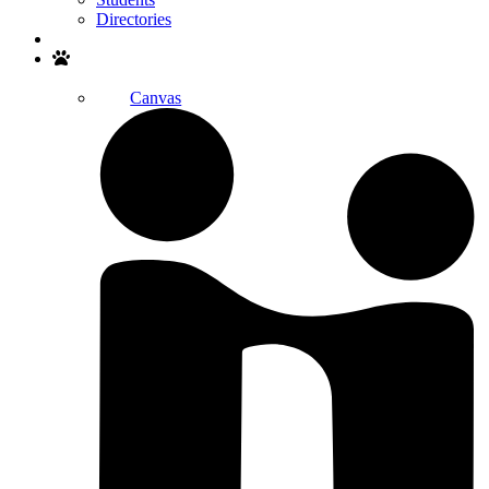
Directories
Search
Canvas