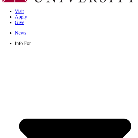
Visit
Apply
Give
News
Info For