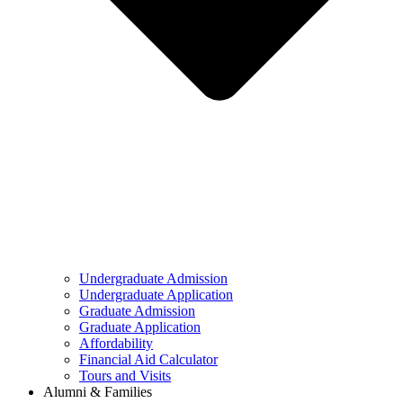
Undergraduate Admission
Undergraduate Application
Graduate Admission
Graduate Application
Affordability
Financial Aid Calculator
Tours and Visits
Alumni & Families