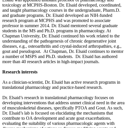
toxicology at MCPHS-Boston. Dr. Elsaid developed, coordinated,
and taught pharmacology courses in the undergraduate, Pharm.D.
and graduate programs. Dr. Elsaid developed an NIH-funded
research program at MCPHS and was promoted to associate
professor in summer 2014. Dr. Elsaid mentored several graduate
students in the MS and Ph.D. programs in pharmacology. At
Chapman University, Dr. Elsaid continued his work related to the
understanding of the pathogenesis of chronic degenerative joint
diseases, e.g., osteoarthritis and crystal-induced arthropathies, e.g.,
gout and pseudogout. At Chapman, Dr. Elsaid continues to mentor
a number of MSPS and Ph.D. students. Dr. Elsaid has authored
more than 40 research articles in high-impact journals.
Research interests
As a clinician-scientist, Dr. Elsaid has active research programs in
translational pharmacology and practice-based research.
Dr. Elsaid’s research in translational pharmacology focuses on
developing interventions that address unmet clinical need in the area
of musculoskeletal diseases, specifically PTOA and Gout. As such,
Dr. Elsaid’s lab is focused on elucidating the mechanisms that
contribute to OA development and acute gout exacerbations,
evaluating the suitability of various pharmacologic agents with