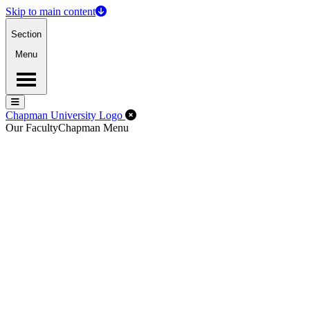
Skip to main content
Section
Menu
Menu
Menu
Close Off-Canvas Menu
Chapman University Logo
Our Faculty
Chapman Menu