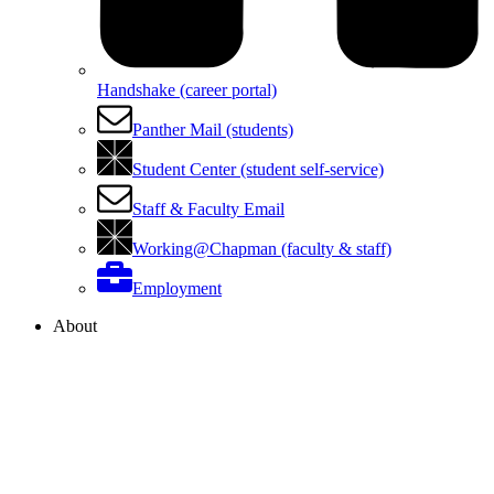
Handshake (career portal)
Panther Mail (students)
Student Center (student self-service)
Staff & Faculty Email
Working@Chapman (faculty & staff)
Employment
About