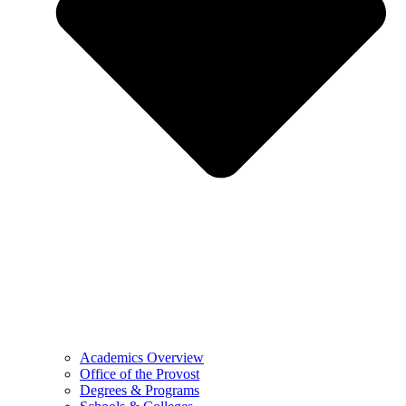
Academics Overview
Office of the Provost
Degrees & Programs