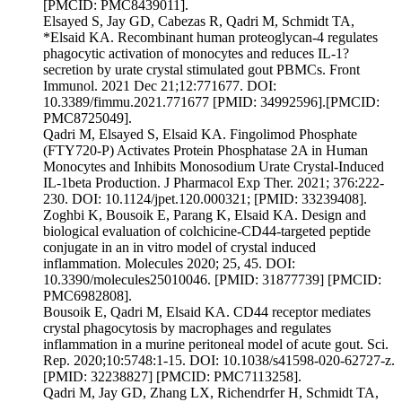
[PMCID: PMC8439011].
Elsayed S, Jay GD, Cabezas R, Qadri M, Schmidt TA,
*Elsaid KA. Recombinant human proteoglycan-4 regulates
phagocytic activation of monocytes and reduces IL-1?
secretion by urate crystal stimulated gout PBMCs. Front
Immunol. 2021 Dec 21;12:771677. DOI:
10.3389/fimmu.2021.771677 [PMID: 34992596].[PMCID:
PMC8725049].
Qadri M, Elsayed S, Elsaid KA. Fingolimod Phosphate
(FTY720-P) Activates Protein Phosphatase 2A in Human
Monocytes and Inhibits Monosodium Urate Crystal-Induced
IL-1beta Production. J Pharmacol Exp Ther. 2021; 376:222-
230. DOI: 10.1124/jpet.120.000321; [PMID: 33239408].
Zoghbi K, Bousoik E, Parang K, Elsaid KA. Design and
biological evaluation of colchicine-CD44-targeted peptide
conjugate in an in vitro model of crystal induced
inflammation. Molecules 2020; 25, 45. DOI:
10.3390/molecules25010046. [PMID: 31877739] [PMCID:
PMC6982808].
Bousoik E, Qadri M, Elsaid KA. CD44 receptor mediates
crystal phagocytosis by macrophages and regulates
inflammation in a murine peritoneal model of acute gout. Sci.
Rep. 2020;10:5748:1-15. DOI: 10.1038/s41598-020-62727-z.
[PMID: 32238827] [PMCID: PMC7113258].
Qadri M, Jay GD, Zhang LX, Richendrfer H, Schmidt TA,