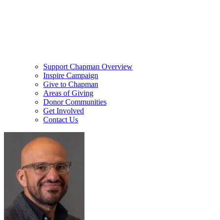
Support Chapman Overview
Inspire Campaign
Give to Chapman
Areas of Giving
Donor Communities
Get Involved
Contact Us