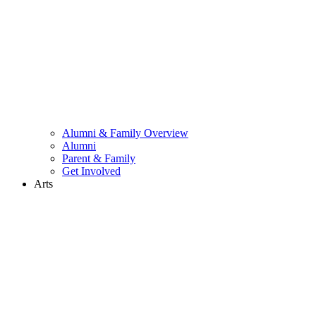
Alumni & Family Overview
Alumni
Parent & Family
Get Involved
Arts