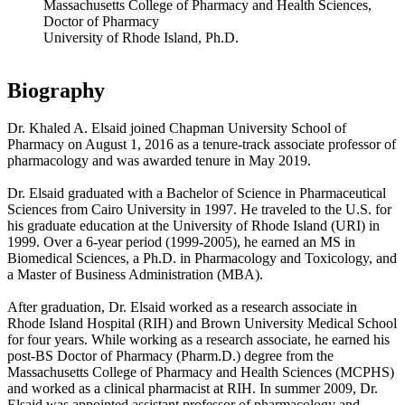
Massachusetts College of Pharmacy and Health Sciences,
Doctor of Pharmacy
University of Rhode Island, Ph.D.
Biography
Dr. Khaled A. Elsaid joined Chapman University School of
Pharmacy on August 1, 2016 as a tenure-track associate professor of
pharmacology and was awarded tenure in May 2019.
Dr. Elsaid graduated with a Bachelor of Science in Pharmaceutical
Sciences from Cairo University in 1997. He traveled to the U.S. for
his graduate education at the University of Rhode Island (URI) in
1999. Over a 6-year period (1999-2005), he earned an MS in
Biomedical Sciences, a Ph.D. in Pharmacology and Toxicology, and
a Master of Business Administration (MBA).
After graduation, Dr. Elsaid worked as a research associate in
Rhode Island Hospital (RIH) and Brown University Medical School
for four years. While working as a research associate, he earned his
post-BS Doctor of Pharmacy (Pharm.D.) degree from the
Massachusetts College of Pharmacy and Health Sciences (MCPHS)
and worked as a clinical pharmacist at RIH. In summer 2009, Dr.
Elsaid was appointed assistant professor of pharmacology and