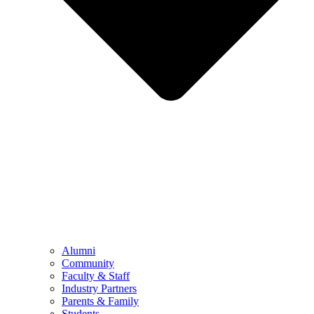
Alumni
Community
Faculty & Staff
Industry Partners
Parents & Family
Students