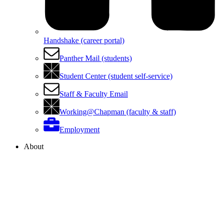
Handshake (career portal)
Panther Mail (students)
Student Center (student self-service)
Staff & Faculty Email
Working@Chapman (faculty & staff)
Employment
About