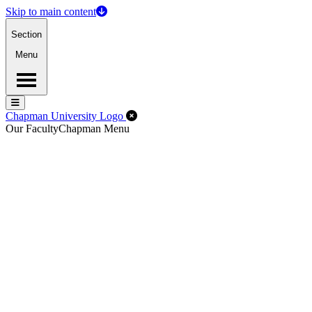
Skip to main content
Section
Menu
Menu
Menu
Close Off-Canvas Menu
Chapman University Logo
Our Faculty
Chapman Menu