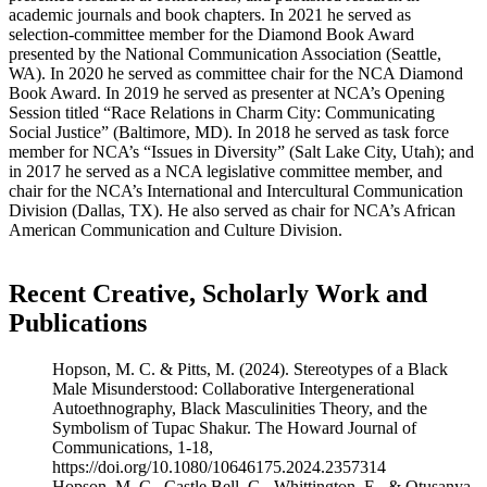
academic journals and book chapters. In 2021 he served as
selection-committee member for the Diamond Book Award
presented by the National Communication Association (Seattle,
WA). In 2020 he served as committee chair for the NCA Diamond
Book Award. In 2019 he served as presenter at NCA’s Opening
Session titled “Race Relations in Charm City: Communicating
Social Justice” (Baltimore, MD). In 2018 he served as task force
member for NCA’s “Issues in Diversity” (Salt Lake City, Utah); and
in 2017 he served as a NCA legislative committee member, and
chair for the NCA’s International and Intercultural Communication
Division (Dallas, TX). He also served as chair for NCA’s African
American Communication and Culture Division.
Recent Creative, Scholarly Work and
Publications
Hopson, M. C. & Pitts, M. (2024). Stereotypes of a Black
Male Misunderstood: Collaborative Intergenerational
Autoethnography, Black Masculinities Theory, and the
Symbolism of Tupac Shakur. The Howard Journal of
Communications, 1-18,
https://doi.org/10.1080/10646175.2024.2357314
Hopson, M. C., Castle Bell, G., Whittington, E., & Otusanya,