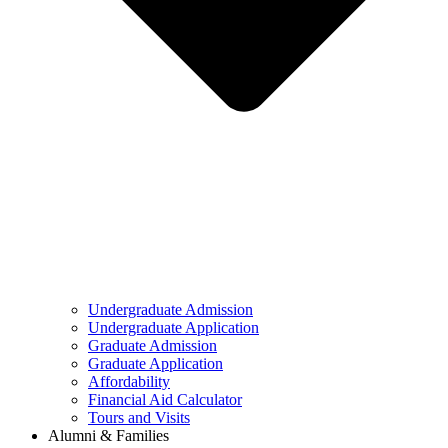
Undergraduate Admission
Undergraduate Application
Graduate Admission
Graduate Application
Affordability
Financial Aid Calculator
Tours and Visits
Alumni & Families