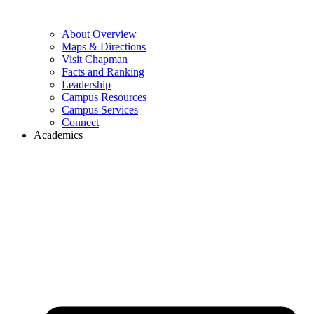
About Overview
Maps & Directions
Visit Chapman
Facts and Ranking
Leadership
Campus Resources
Campus Services
Connect
Academics