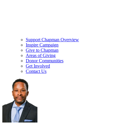
Support Chapman Overview
Inspire Campaign
Give to Chapman
Areas of Giving
Donor Communities
Get Involved
Contact Us