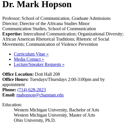
Dr. Mark Hopson
Professor; School of Communication, Graduate Admissions
Director; Director of the Africana Studies Minor
Communication Studies, School of Communication
Expertise:
Intercultural Communication; Organizational Diversity;
African American Rhetorical Traditions; Rhetoric of Social
Movements; Communication of Violence Prevention
Curriculum Vitae
»
Media Contact
»
Lecture/Speaker Requests
»
Office Location:
Doti Hall 208
Office Hours:
Tuesdays/Thursdays 2:00-3:00pm and by
appointment
Phone:
(714) 628-2823
Email:
mahopson@chapman.edu
Education:
Western Michigan University, Bachelor of Arts
Western Michigan University, Master of Arts
Ohio University, Ph.D.