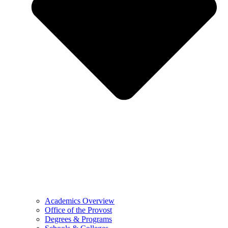
Academics Overview
Office of the Provost
Degrees & Programs