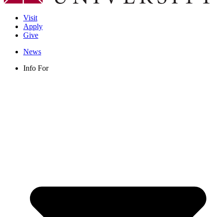
Visit
Apply
Give
News
Info For