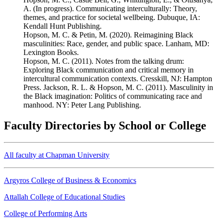
A. (In progress). Communicating interculturally: Theory,
themes, and practice for societal wellbeing. Dubuque, IA:
Kendall Hunt Publishing.
Hopson, M. C. & Petin, M. (2020). Reimagining Black
masculinities: Race, gender, and public space. Lanham, MD:
Lexington Books.
Hopson, M. C. (2011). Notes from the talking drum:
Exploring Black communication and critical memory in
intercultural communication contexts. Cresskill, NJ: Hampton
Press. Jackson, R. L. & Hopson, M. C. (2011). Masculinity in
the Black imagination: Politics of communicating race and
manhood. NY: Peter Lang Publishing.
Faculty Directories by School or College
All faculty at Chapman University
Argyros College of Business & Economics
Attallah College of Educational Studies
College of Performing Arts