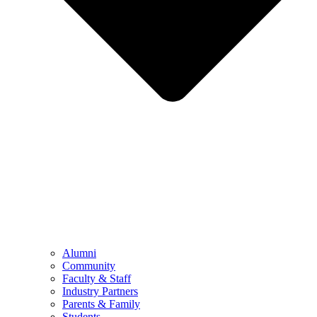
Alumni
Community
Faculty & Staff
Industry Partners
Parents & Family
Students