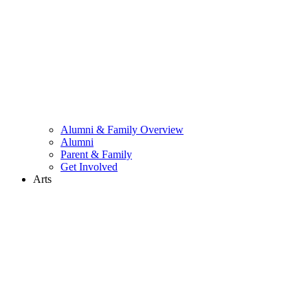
Alumni & Family Overview
Alumni
Parent & Family
Get Involved
Arts