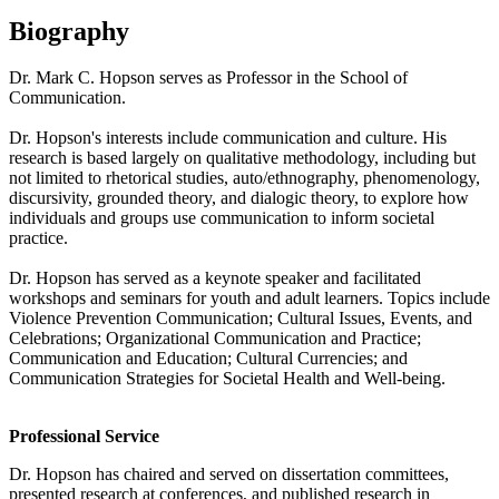
Biography
Dr.
Mark
C. Hopson serves as Professor in the School of
Communication.
Dr. Hopson's interests include communication and culture. His
research is based largely on qualitative methodology, including but
not limited to rhetorical studies, auto/ethnography, phenomenology,
discursivity, grounded theory, and dialogic theory, to explore how
individuals and groups use communication to inform societal
practice.
Dr. Hopson has served as a keynote speaker and facilitated
workshops and seminars for youth and adult learners. Topics include
Violence Prevention Communication; Cultural Issues, Events, and
Celebrations; Organizational Communication and Practice;
Communication and Education; Cultural Currencies; and
Communication Strategies for Societal Health and Well-being.
Professional Service
Dr. Hopson has chaired and served on dissertation committees,
presented research at conferences, and published research in