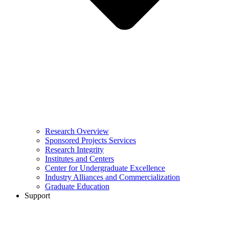
Research Overview
Sponsored Projects Services
Research Integrity
Institutes and Centers
Center for Undergraduate Excellence
Industry Alliances and Commercialization
Graduate Education
Support