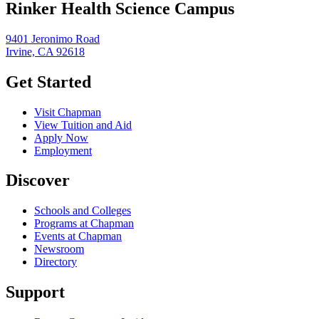
Rinker Health Science Campus
9401 Jeronimo Road
Irvine, CA 92618
Get Started
Visit Chapman
View Tuition and Aid
Apply Now
Employment
Discover
Schools and Colleges
Programs at Chapman
Events at Chapman
Newsroom
Directory
Support