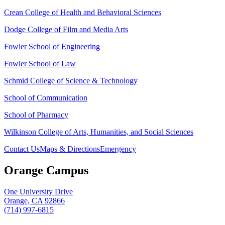
Crean College of Health and Behavioral Sciences
Dodge College of Film and Media Arts
Fowler School of Engineering
Fowler School of Law
Schmid College of Science & Technology
School of Communication
School of Pharmacy
Wilkinson College of Arts, Humanities, and Social Sciences
Contact Us
Maps & Directions
Emergency
Orange Campus
One University Drive
Orange, CA 92866
(714) 997-6815