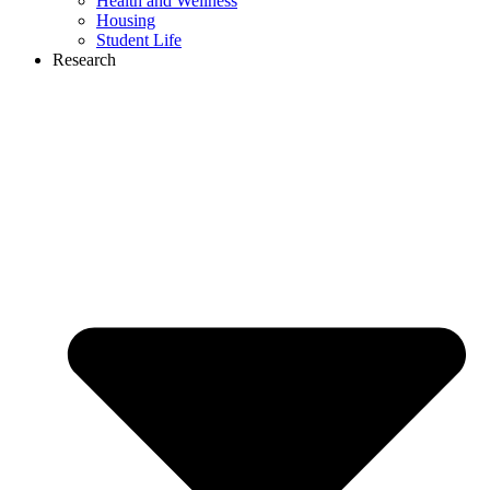
Health and Wellness
Housing
Student Life
Research