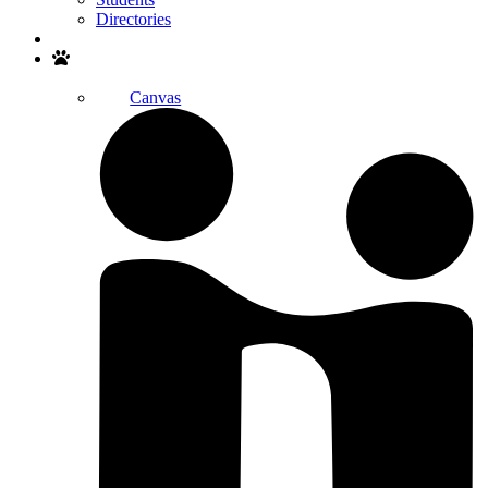
Directories
Search
Canvas