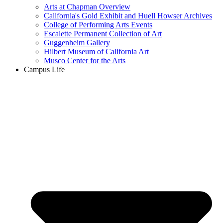
Arts at Chapman Overview
California's Gold Exhibit and Huell Howser Archives
College of Performing Arts Events
Escalette Permanent Collection of Art
Guggenheim Gallery
Hilbert Museum of California Art
Musco Center for the Arts
Campus Life