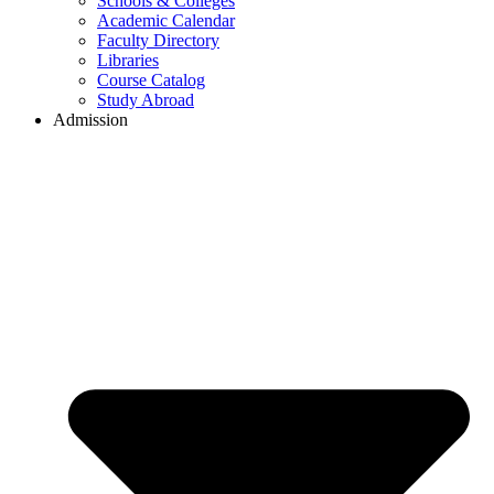
Schools & Colleges
Academic Calendar
Faculty Directory
Libraries
Course Catalog
Study Abroad
Admission