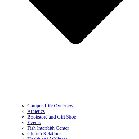
Campus Life Overview
Athletics
Bookstore and Gift Shop
Events
Fish Interfaith Center
Church Relations