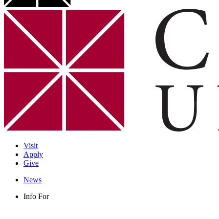
Visit
Apply
Give
News
Info For