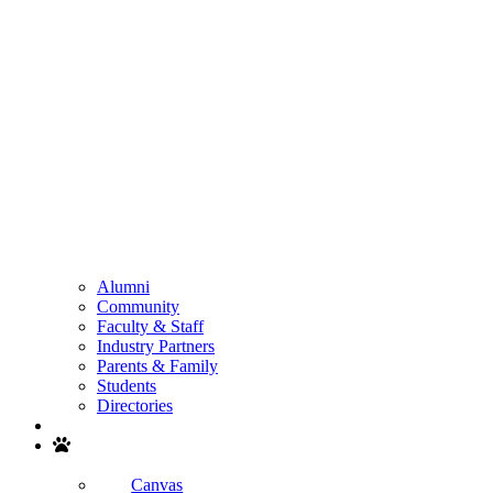
Alumni
Community
Faculty & Staff
Industry Partners
Parents & Family
Students
Directories
Search
Canvas