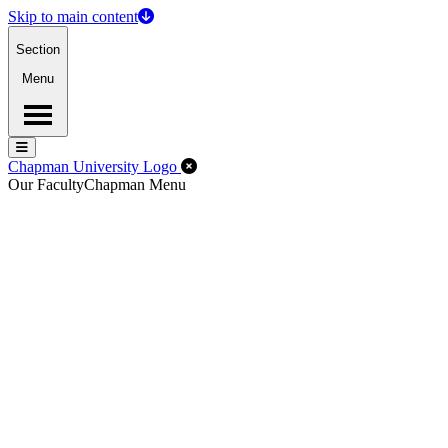
Skip to main content
Section
Menu
Menu
Menu
Close Off-Canvas Menu
Chapman University Logo
Our Faculty
Chapman Menu