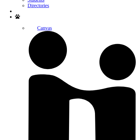
Directories
Search
Canvas