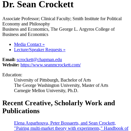
Dr. Sean Crockett
Associate Professor; Clinical Faculty; Smith Institute for Political
Economy and Philosophy
Business and Economics, The George L. Argyros College of
Business and Economics
Media Contact
»
Lecture/Speaker Requests
»
Email:
scrockett@chapman.edu
Website:
https://www.seanmcrockett.com/
Education:
University of Pittsburgh, Bachelor of Arts
The George Washington University, Master of Arts
Carnegie Mellon University, Ph.D.
Recent Creative, Scholarly Work and
Publications
Elena Asparhouva, Peter Bossaerts, and Sean Crockett,
"Pairing multi-market theory with experiments," Handbook of