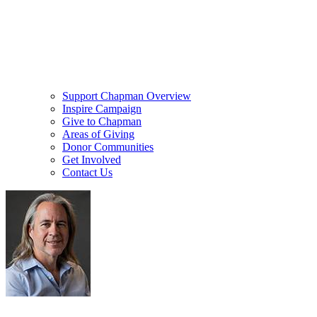
Support Chapman Overview
Inspire Campaign
Give to Chapman
Areas of Giving
Donor Communities
Get Involved
Contact Us