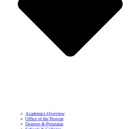
Academics Overview
Office of the Provost
Degrees & Programs