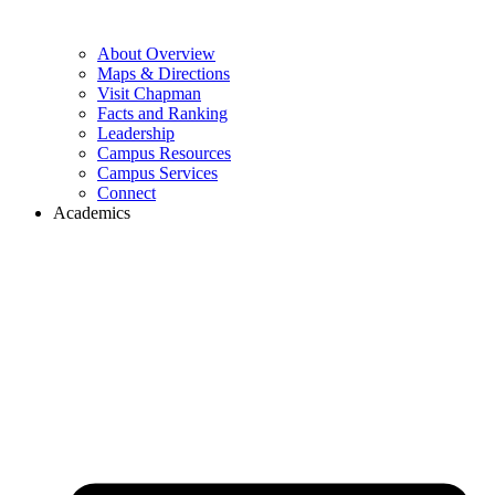
About Overview
Maps & Directions
Visit Chapman
Facts and Ranking
Leadership
Campus Resources
Campus Services
Connect
Academics