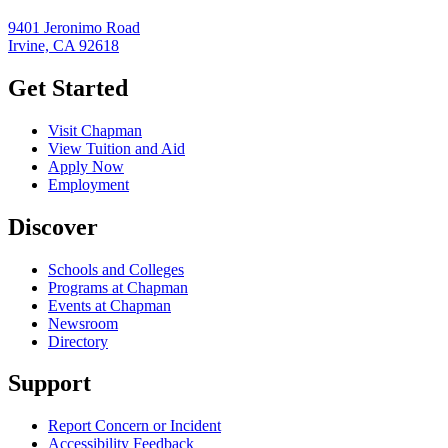
9401 Jeronimo Road
Irvine, CA 92618
Get Started
Visit Chapman
View Tuition and Aid
Apply Now
Employment
Discover
Schools and Colleges
Programs at Chapman
Events at Chapman
Newsroom
Directory
Support
Report Concern or Incident
Accessibility Feedback