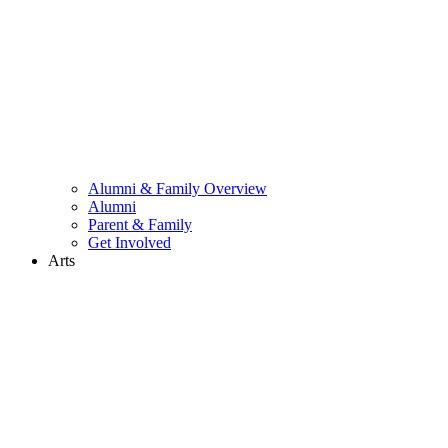
Alumni & Family Overview
Alumni
Parent & Family
Get Involved
Arts