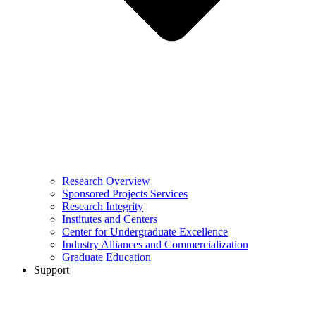
Research Overview
Sponsored Projects Services
Research Integrity
Institutes and Centers
Center for Undergraduate Excellence
Industry Alliances and Commercialization
Graduate Education
Support