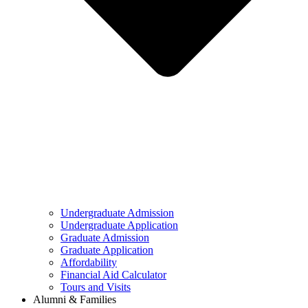
Undergraduate Admission
Undergraduate Application
Graduate Admission
Graduate Application
Affordability
Financial Aid Calculator
Tours and Visits
Alumni & Families