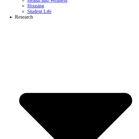
Health and Wellness
Housing
Student Life
Research