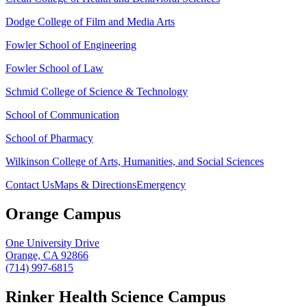
Dodge College of Film and Media Arts
Fowler School of Engineering
Fowler School of Law
Schmid College of Science & Technology
School of Communication
School of Pharmacy
Wilkinson College of Arts, Humanities, and Social Sciences
Contact Us
Maps & Directions
Emergency
Orange Campus
One University Drive
Orange, CA 92866
(714) 997-6815
Rinker Health Science Campus