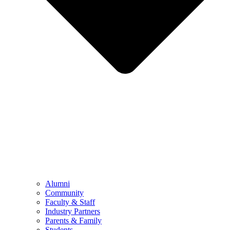
Alumni
Community
Faculty & Staff
Industry Partners
Parents & Family
Students