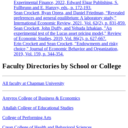
Experimental Finance, 2022, Edward Elgar Publishing, S.
Fullbrunn and E. Haruvy, eds., p. 172-193.
Sean Crockett, Ryan Oprea, and Daniel Friedman, “Revealed
preferences and general equilibrium: A laboratory study,”
International Economic Review, 2021, Vol. 62(2), p. 831-859.
Sean Crockett, John Duffy, and Yehuda Izhakian, "An
experimental test of the Lucas asset pricing model," Review
of Economic Studies, 2019, Vol. 86(2), p. 627-667.
Erin Crockett and Sean Crockett, "Endowments and risky
choice," Journal of Economic Behavior and Organization,
2019, Vol. 159, p. 344-354.
Faculty Directories by School or College
All faculty at Chapman University
Argyros College of Business & Economics
Attallah College of Educational Studies
College of Performing Arts
Crean College of Health and Behavioral Sciences