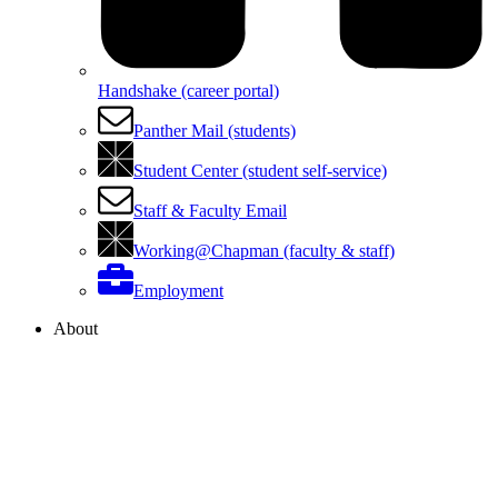
Handshake (career portal)
Panther Mail (students)
Student Center (student self-service)
Staff & Faculty Email
Working@Chapman (faculty & staff)
Employment
About