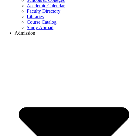
Schools & Colleges
Academic Calendar
Faculty Directory
Libraries
Course Catalog
Study Abroad
Admission