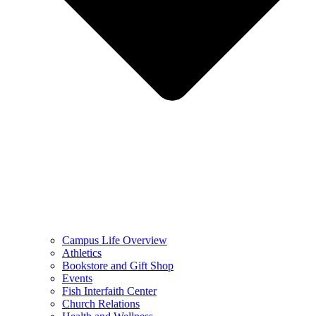
Campus Life Overview
Athletics
Bookstore and Gift Shop
Events
Fish Interfaith Center
Church Relations