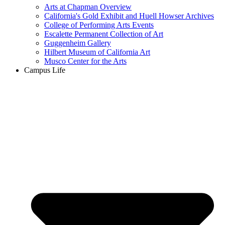
Arts at Chapman Overview
California's Gold Exhibit and Huell Howser Archives
College of Performing Arts Events
Escalette Permanent Collection of Art
Guggenheim Gallery
Hilbert Museum of California Art
Musco Center for the Arts
Campus Life