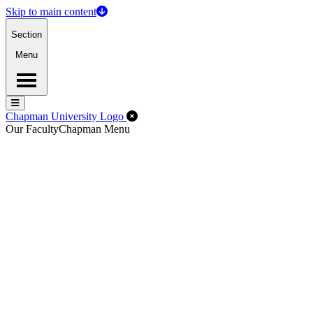
Skip to main content
Section
Menu
Menu
Menu
Close Off-Canvas Menu
Chapman University Logo
Our Faculty
Chapman Menu