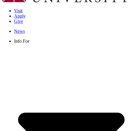
Visit
Apply
Give
News
Info For