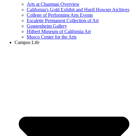
Arts at Chapman Overview
California's Gold Exhibit and Huell Howser Archives
College of Performing Arts Events
Escalette Permanent Collection of Art
Guggenheim Gallery
Hilbert Museum of California Art
Musco Center for the Arts
Campus Life