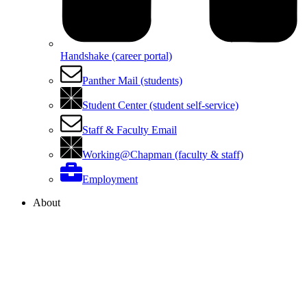
Handshake (career portal)
Panther Mail (students)
Student Center (student self-service)
Staff & Faculty Email
Working@Chapman (faculty & staff)
Employment
About