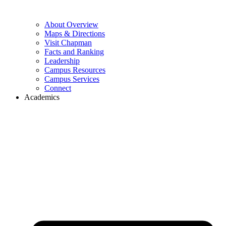
About Overview
Maps & Directions
Visit Chapman
Facts and Ranking
Leadership
Campus Resources
Campus Services
Connect
Academics