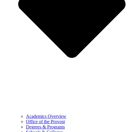
Academics Overview
Office of the Provost
Degrees & Programs