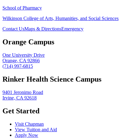
School of Pharmacy
Wilkinson College of Arts, Humanities, and Social Sciences
Contact Us
Maps & Directions
Emergency
Orange Campus
One University Drive
Orange, CA 92866
(714) 997-6815
Rinker Health Science Campus
9401 Jeronimo Road
Irvine, CA 92618
Get Started
Visit Chapman
View Tuition and Aid
Apply Now