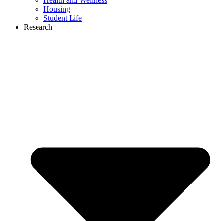
Health and Wellness
Housing
Student Life
Research