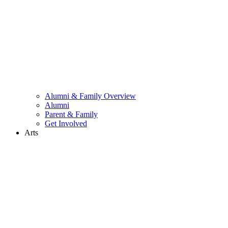
Alumni & Family Overview
Alumni
Parent & Family
Get Involved
Arts