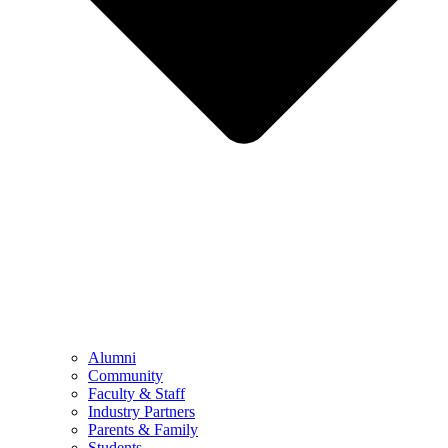
Alumni
Community
Faculty & Staff
Industry Partners
Parents & Family
Students