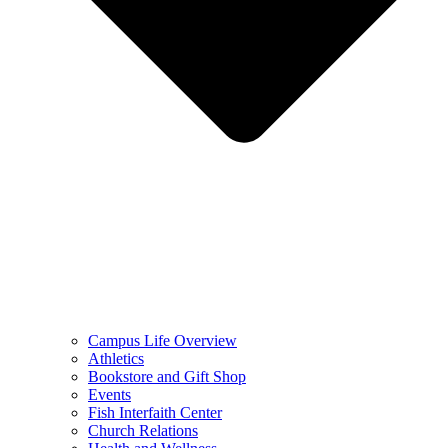
Campus Life Overview
Athletics
Bookstore and Gift Shop
Events
Fish Interfaith Center
Church Relations