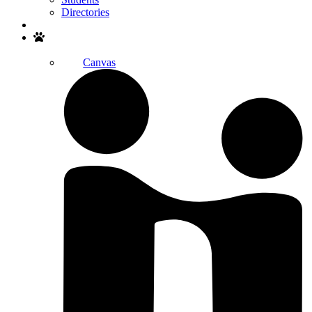
Directories
Search
Canvas