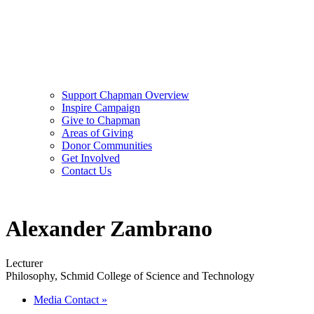
Support Chapman Overview
Inspire Campaign
Give to Chapman
Areas of Giving
Donor Communities
Get Involved
Contact Us
Alexander Zambrano
Lecturer
Philosophy, Schmid College of Science and Technology
Media Contact
»