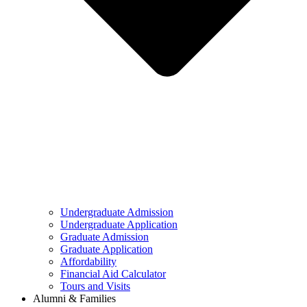
Undergraduate Admission
Undergraduate Application
Graduate Admission
Graduate Application
Affordability
Financial Aid Calculator
Tours and Visits
Alumni & Families