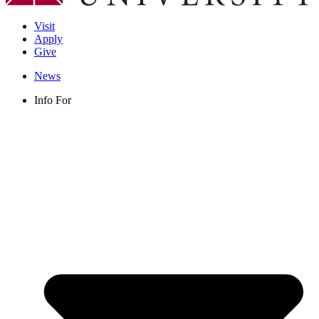
Visit
Apply
Give
News
Info For