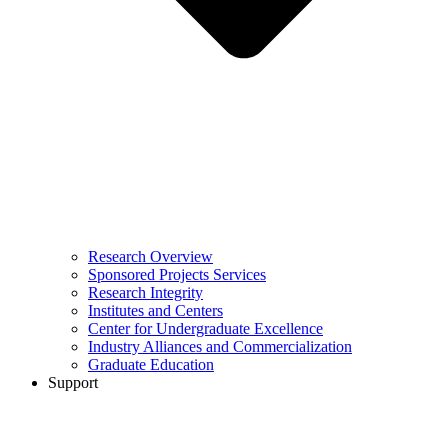
Research Overview
Sponsored Projects Services
Research Integrity
Institutes and Centers
Center for Undergraduate Excellence
Industry Alliances and Commercialization
Graduate Education
Support