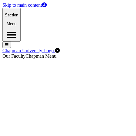
Skip to main content
Section
Menu
Menu
Menu
Close Off-Canvas Menu
Chapman University Logo
Our Faculty
Chapman Menu