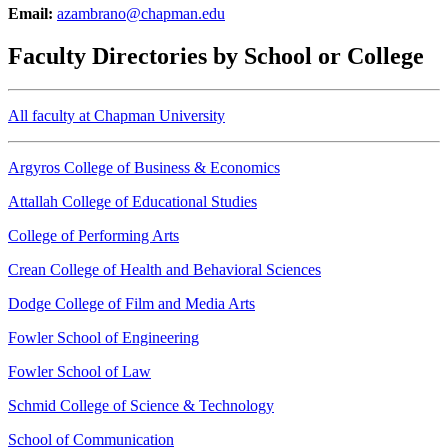
Email:
azambrano@chapman.edu
Faculty Directories by School or College
All faculty at Chapman University
Argyros College of Business & Economics
Attallah College of Educational Studies
College of Performing Arts
Crean College of Health and Behavioral Sciences
Dodge College of Film and Media Arts
Fowler School of Engineering
Fowler School of Law
Schmid College of Science & Technology
School of Communication