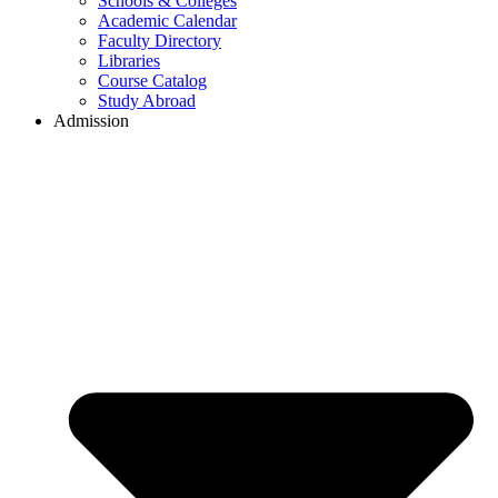
Schools & Colleges
Academic Calendar
Faculty Directory
Libraries
Course Catalog
Study Abroad
Admission