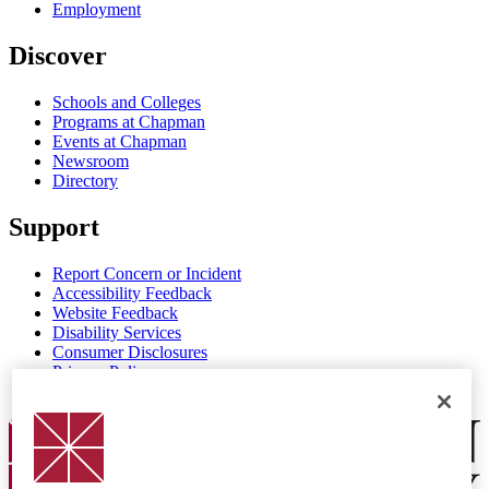
Employment
Discover
Schools and Colleges
Programs at Chapman
Events at Chapman
Newsroom
Directory
Support
Report Concern or Incident
Accessibility Feedback
Website Feedback
Disability Services
Consumer Disclosures
Privacy Policy
Title IX
Chapman Logo