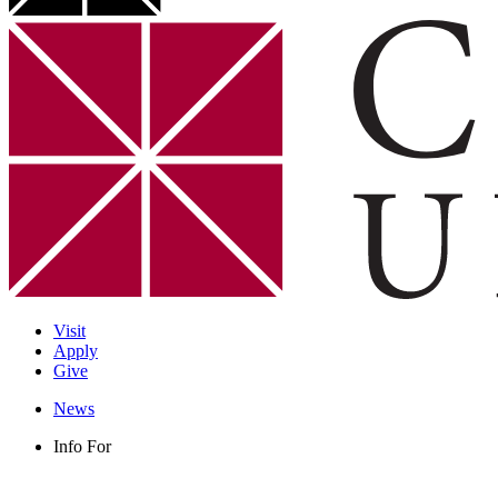
Visit
Apply
Give
News
Info For