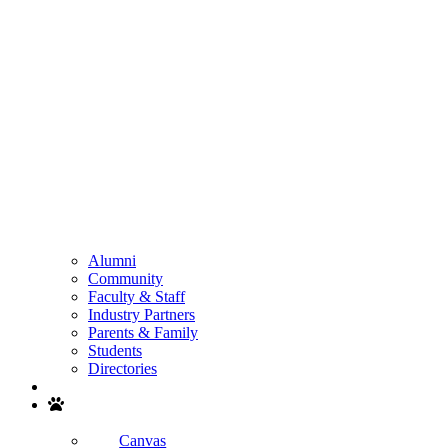
Alumni
Community
Faculty & Staff
Industry Partners
Parents & Family
Students
Directories
Search
Canvas