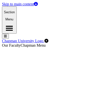
Skip to main content
Section
Menu
Menu
Menu
Close Off-Canvas Menu
Chapman University Logo
Our Faculty
Chapman Menu