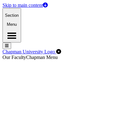
Skip to main content
Section
Menu
Menu
Menu
Close Off-Canvas Menu
Chapman University Logo
Our Faculty
Chapman Menu