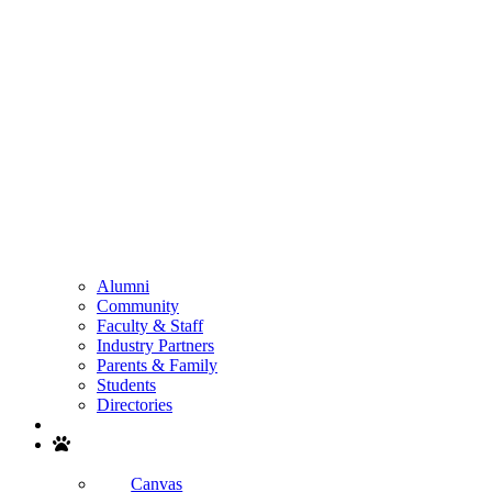
Alumni
Community
Faculty & Staff
Industry Partners
Parents & Family
Students
Directories
Search
Canvas