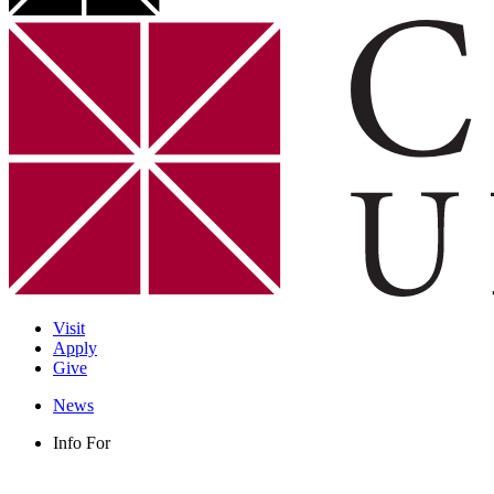
Visit
Apply
Give
News
Info For