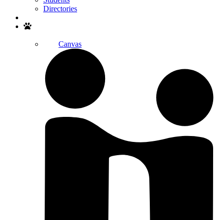
Directories
Search
Canvas