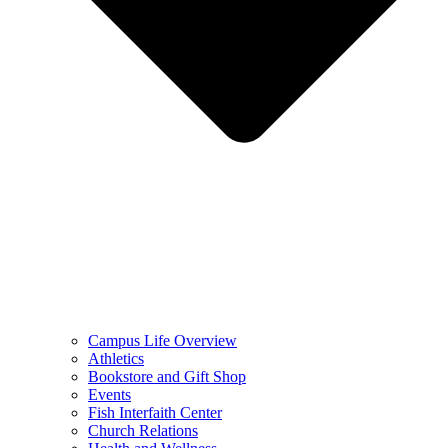
Campus Life Overview
Athletics
Bookstore and Gift Shop
Events
Fish Interfaith Center
Church Relations