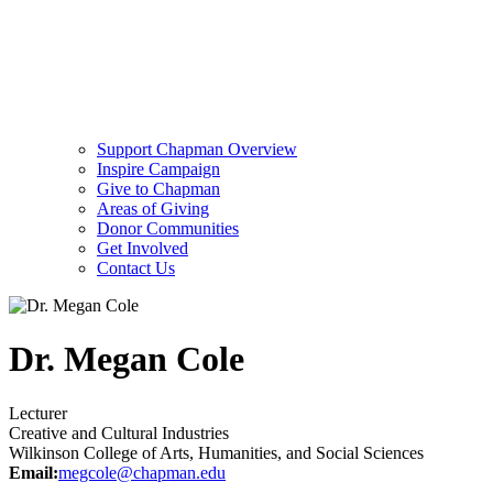
Support Chapman Overview
Inspire Campaign
Give to Chapman
Areas of Giving
Donor Communities
Get Involved
Contact Us
Dr. Megan Cole
Lecturer
Creative and Cultural Industries
Wilkinson College of Arts, Humanities, and Social Sciences
Email:
megcole@chapman.edu