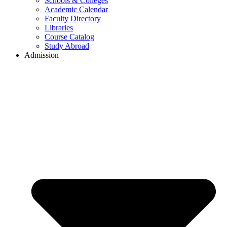
Schools & Colleges
Academic Calendar
Faculty Directory
Libraries
Course Catalog
Study Abroad
Admission