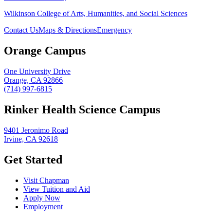
Wilkinson College of Arts, Humanities, and Social Sciences
Contact Us
Maps & Directions
Emergency
Orange Campus
One University Drive
Orange, CA 92866
(714) 997-6815
Rinker Health Science Campus
9401 Jeronimo Road
Irvine, CA 92618
Get Started
Visit Chapman
View Tuition and Aid
Apply Now
Employment