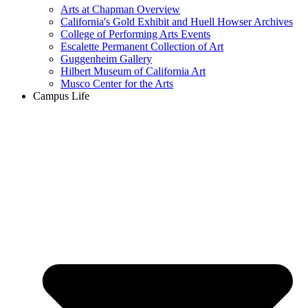
Arts at Chapman Overview
California's Gold Exhibit and Huell Howser Archives
College of Performing Arts Events
Escalette Permanent Collection of Art
Guggenheim Gallery
Hilbert Museum of California Art
Musco Center for the Arts
Campus Life