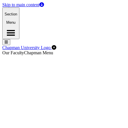
Skip to main content
Section
Menu
Menu
Menu
Close Off-Canvas Menu
Chapman University Logo
Our Faculty
Chapman Menu