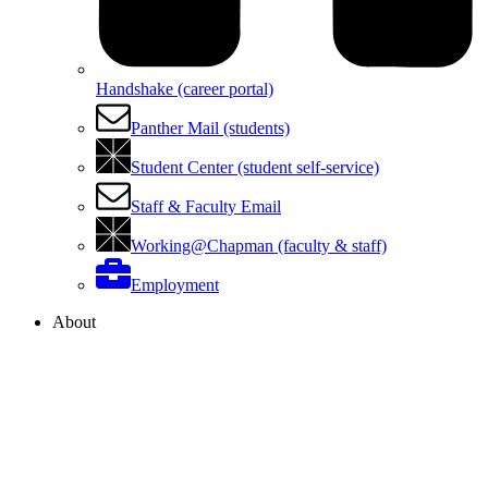
Handshake (career portal)
Panther Mail (students)
Student Center (student self-service)
Staff & Faculty Email
Working@Chapman (faculty & staff)
Employment
About