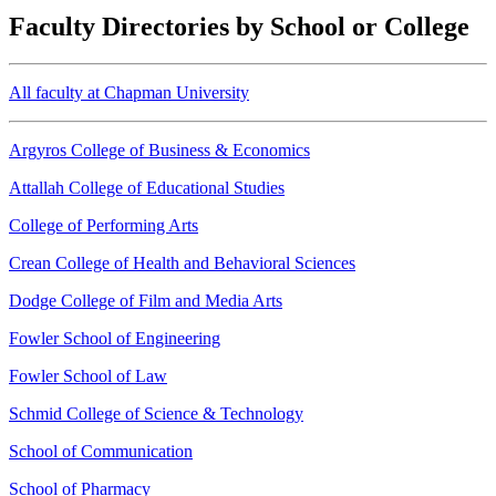
Faculty Directories by School or College
All faculty at Chapman University
Argyros College of Business & Economics
Attallah College of Educational Studies
College of Performing Arts
Crean College of Health and Behavioral Sciences
Dodge College of Film and Media Arts
Fowler School of Engineering
Fowler School of Law
Schmid College of Science & Technology
School of Communication
School of Pharmacy