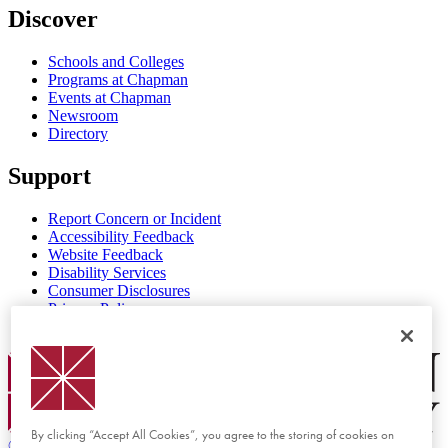
Discover
Schools and Colleges
Programs at Chapman
Events at Chapman
Newsroom
Directory
Support
Report Concern or Incident
Accessibility Feedback
Website Feedback
Disability Services
Consumer Disclosures
Privacy Policy
Title IX
Chapman Logo
By clicking “Accept All Cookies”, you agree to the storing of cookies on
©
2026 Chapman University