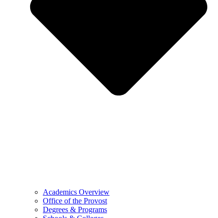
Academics Overview
Office of the Provost
Degrees & Programs