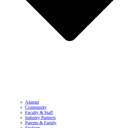
Alumni
Community
Faculty & Staff
Industry Partners
Parents & Family
Students