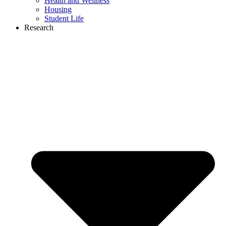
Health and Wellness
Housing
Student Life
Research