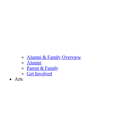
Alumni & Family Overview
Alumni
Parent & Family
Get Involved
Arts