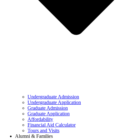
Undergraduate Admission
Undergraduate Application
Graduate Admission
Graduate Application
Affordability
Financial Aid Calculator
Tours and Visits
Alumni & Families