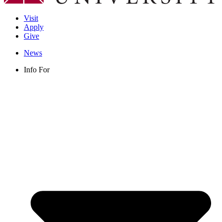
Visit
Apply
Give
News
Info For