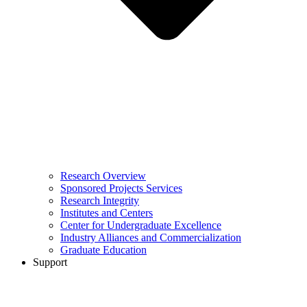
Research Overview
Sponsored Projects Services
Research Integrity
Institutes and Centers
Center for Undergraduate Excellence
Industry Alliances and Commercialization
Graduate Education
Support