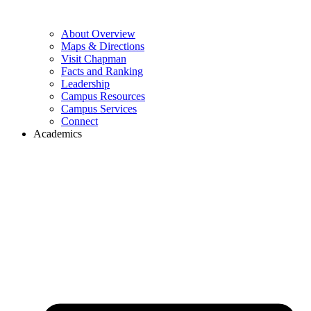
About Overview
Maps & Directions
Visit Chapman
Facts and Ranking
Leadership
Campus Resources
Campus Services
Connect
Academics