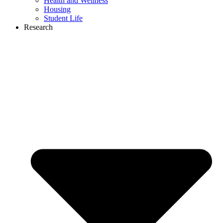
Health and Wellness
Housing
Student Life
Research