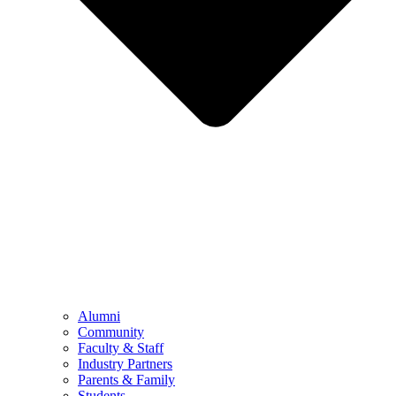
Alumni
Community
Faculty & Staff
Industry Partners
Parents & Family
Students