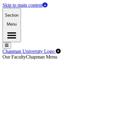
Skip to main content
Section
Menu
Menu
Menu
Close Off-Canvas Menu
Chapman University Logo
Our Faculty
Chapman Menu