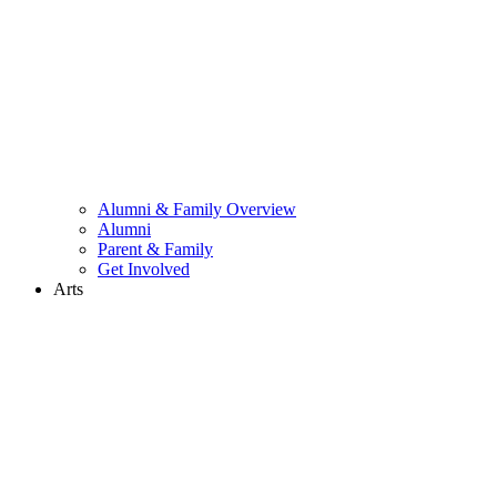
Alumni & Family Overview
Alumni
Parent & Family
Get Involved
Arts