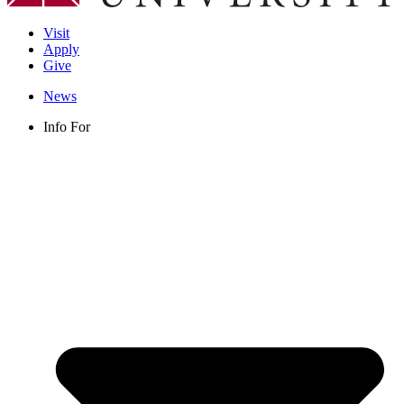
Visit
Apply
Give
News
Info For