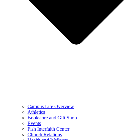
Campus Life Overview
Athletics
Bookstore and Gift Shop
Events
Fish Interfaith Center
Church Relations