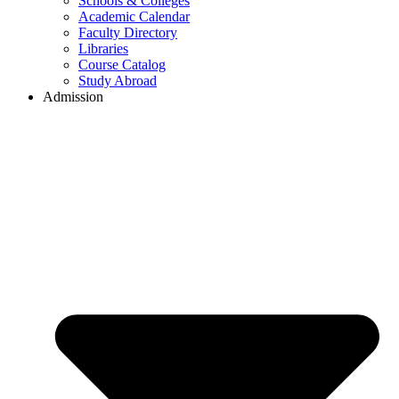
Schools & Colleges
Academic Calendar
Faculty Directory
Libraries
Course Catalog
Study Abroad
Admission