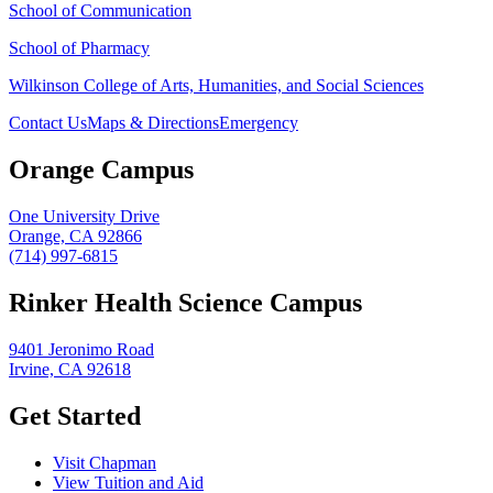
School of Communication
School of Pharmacy
Wilkinson College of Arts, Humanities, and Social Sciences
Contact Us
Maps & Directions
Emergency
Orange Campus
One University Drive
Orange, CA 92866
(714) 997-6815
Rinker Health Science Campus
9401 Jeronimo Road
Irvine, CA 92618
Get Started
Visit Chapman
View Tuition and Aid