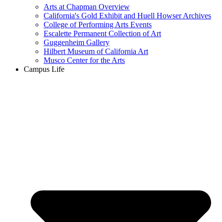
Arts at Chapman Overview
California's Gold Exhibit and Huell Howser Archives
College of Performing Arts Events
Escalette Permanent Collection of Art
Guggenheim Gallery
Hilbert Museum of California Art
Musco Center for the Arts
Campus Life