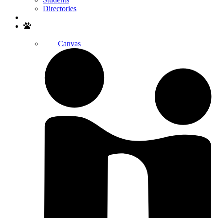
Directories
Search
Canvas