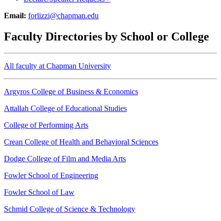
Email:
forlizzi@chapman.edu
Faculty Directories by School or College
All faculty at Chapman University
Argyros College of Business & Economics
Attallah College of Educational Studies
College of Performing Arts
Crean College of Health and Behavioral Sciences
Dodge College of Film and Media Arts
Fowler School of Engineering
Fowler School of Law
Schmid College of Science & Technology