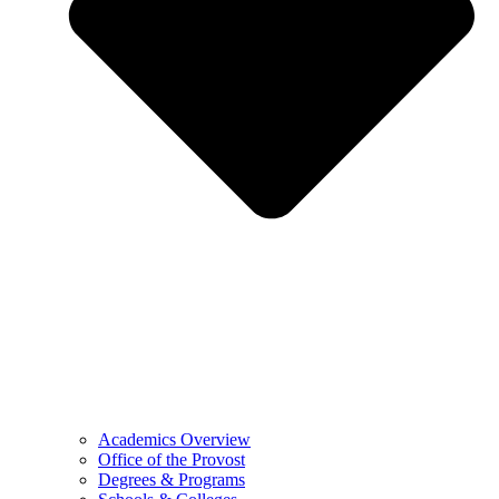
Academics Overview
Office of the Provost
Degrees & Programs