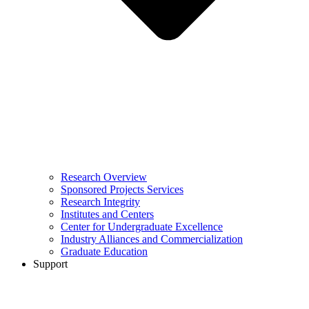
Research Overview
Sponsored Projects Services
Research Integrity
Institutes and Centers
Center for Undergraduate Excellence
Industry Alliances and Commercialization
Graduate Education
Support