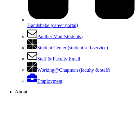
Handshake (career portal)
Panther Mail (students)
Student Center (student self-service)
Staff & Faculty Email
Working@Chapman (faculty & staff)
Employment
About