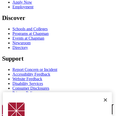
Apply Now
Employment
Discover
Schools and Colleges
Programs at Chapman
Events at Chapman
Newsroom
Directory
Support
Report Concern or Incident
Accessibility Feedback
Website Feedback
Disability Services
Consumer Disclosures
Privacy Policy
Title IX
Chapman Logo