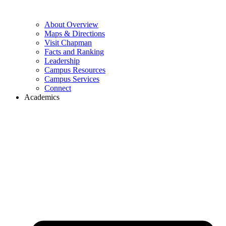
About Overview
Maps & Directions
Visit Chapman
Facts and Ranking
Leadership
Campus Resources
Campus Services
Connect
Academics