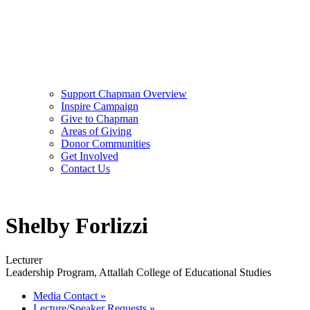
Support Chapman Overview
Inspire Campaign
Give to Chapman
Areas of Giving
Donor Communities
Get Involved
Contact Us
Shelby Forlizzi
Lecturer
Leadership Program, Attallah College of Educational Studies
Media Contact
»
Lecture/Speaker Requests
»