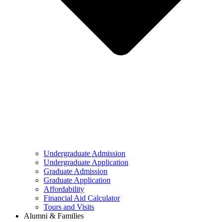
Undergraduate Admission
Undergraduate Application
Graduate Admission
Graduate Application
Affordability
Financial Aid Calculator
Tours and Visits
Alumni & Families