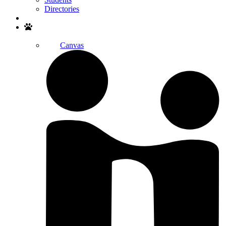
Directories
Search
Canvas