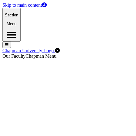
Skip to main content
Section
Menu
Menu
Menu
Close Off-Canvas Menu
Chapman University Logo
Our Faculty
Chapman Menu