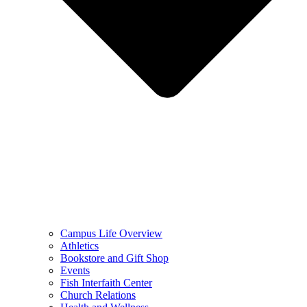
Campus Life Overview
Athletics
Bookstore and Gift Shop
Events
Fish Interfaith Center
Church Relations