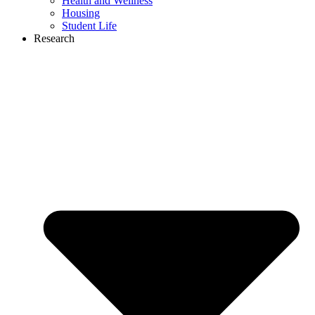
Health and Wellness
Housing
Student Life
Research