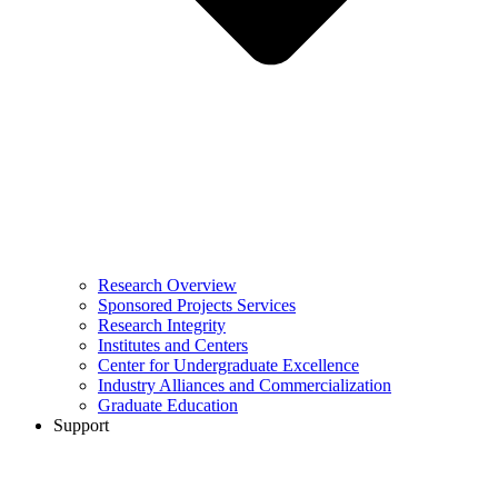
Research Overview
Sponsored Projects Services
Research Integrity
Institutes and Centers
Center for Undergraduate Excellence
Industry Alliances and Commercialization
Graduate Education
Support