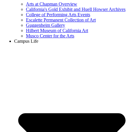
Arts at Chapman Overview
California's Gold Exhibit and Huell Howser Archives
College of Performing Arts Events
Escalette Permanent Collection of Art
Guggenheim Gallery
Hilbert Museum of California Art
Musco Center for the Arts
Campus Life