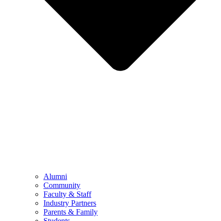
Alumni
Community
Faculty & Staff
Industry Partners
Parents & Family
Students