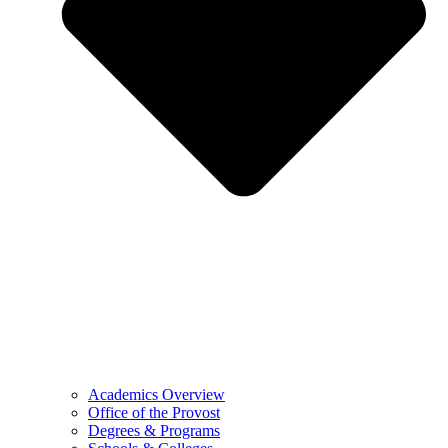
Academics Overview
Office of the Provost
Degrees & Programs