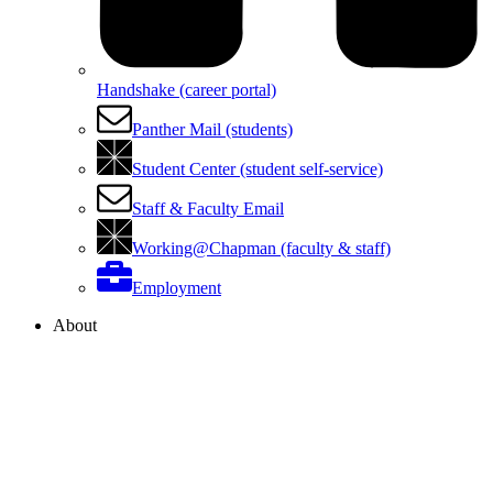
Handshake (career portal)
Panther Mail (students)
Student Center (student self-service)
Staff & Faculty Email
Working@Chapman (faculty & staff)
Employment
About