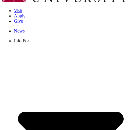
Visit
Apply
Give
News
Info For