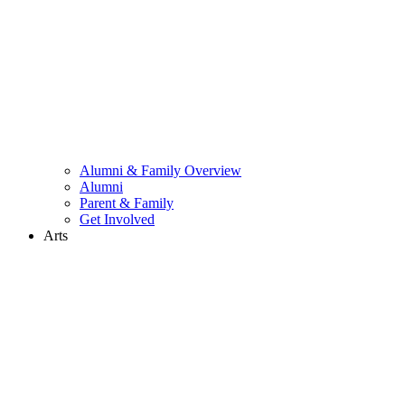
Alumni & Family Overview
Alumni
Parent & Family
Get Involved
Arts