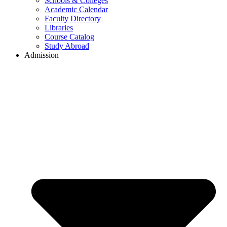
Schools & Colleges
Academic Calendar
Faculty Directory
Libraries
Course Catalog
Study Abroad
Admission