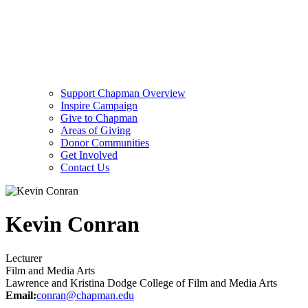
Support Chapman Overview
Inspire Campaign
Give to Chapman
Areas of Giving
Donor Communities
Get Involved
Contact Us
Kevin Conran
Lecturer
Film and Media Arts
Lawrence and Kristina Dodge College of Film and Media Arts
Email:
conran@chapman.edu