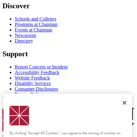
Discover
Schools and Colleges
Programs at Chapman
Events at Chapman
Newsroom
Directory
Support
Report Concern or Incident
Accessibility Feedback
Website Feedback
Disability Services
Consumer Disclosures
Privacy Policy
Title IX
Chapman Logo
By clicking “Accept All Cookies”, you agree to the storing of cookies on
©
2026 Chapman University