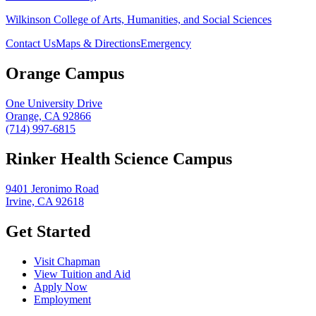
Wilkinson College of Arts, Humanities, and Social Sciences
Contact Us
Maps & Directions
Emergency
Orange Campus
One University Drive
Orange, CA 92866
(714) 997-6815
Rinker Health Science Campus
9401 Jeronimo Road
Irvine, CA 92618
Get Started
Visit Chapman
View Tuition and Aid
Apply Now
Employment