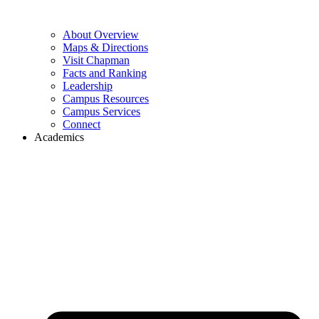
About Overview
Maps & Directions
Visit Chapman
Facts and Ranking
Leadership
Campus Resources
Campus Services
Connect
Academics