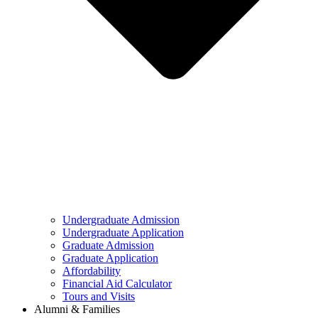
Undergraduate Admission
Undergraduate Application
Graduate Admission
Graduate Application
Affordability
Financial Aid Calculator
Tours and Visits
Alumni & Families