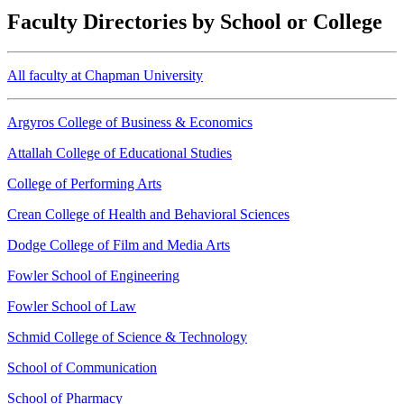
Faculty Directories by School or College
All faculty at Chapman University
Argyros College of Business & Economics
Attallah College of Educational Studies
College of Performing Arts
Crean College of Health and Behavioral Sciences
Dodge College of Film and Media Arts
Fowler School of Engineering
Fowler School of Law
Schmid College of Science & Technology
School of Communication
School of Pharmacy