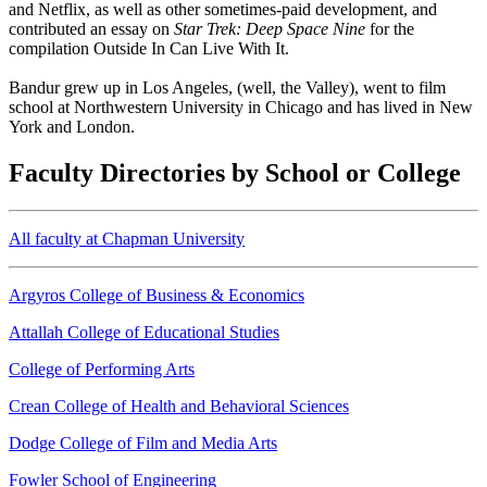
and Netflix, as well as other sometimes-paid development, and
contributed an essay on
Star Trek: Deep Space Nine
for the
compilation Outside In Can Live With It.
Bandur grew up in Los Angeles, (well, the Valley), went to film
school at Northwestern University in Chicago and has lived in New
York and London.
Faculty Directories by School or College
All faculty at Chapman University
Argyros College of Business & Economics
Attallah College of Educational Studies
College of Performing Arts
Crean College of Health and Behavioral Sciences
Dodge College of Film and Media Arts
Fowler School of Engineering