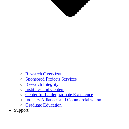
Research Overview
Sponsored Projects Services
Research Integrity
Institutes and Centers
Center for Undergraduate Excellence
Industry Alliances and Commercialization
Graduate Education
Support