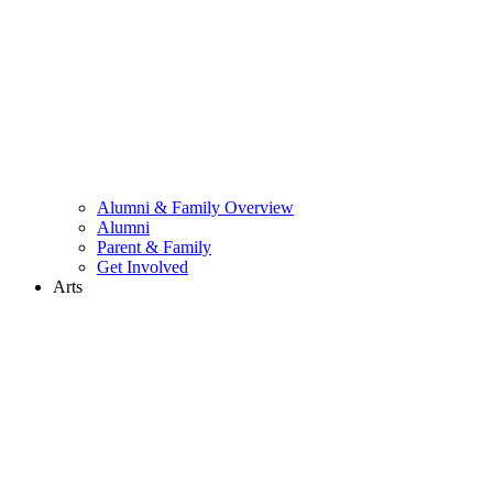
Alumni & Family Overview
Alumni
Parent & Family
Get Involved
Arts