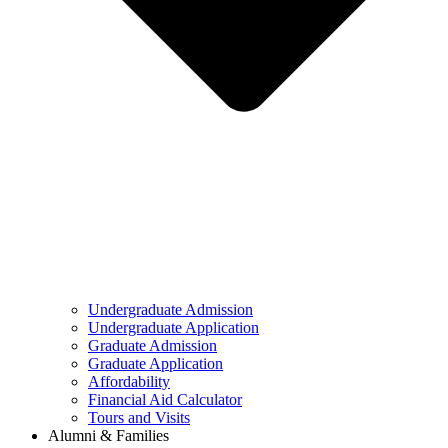
Undergraduate Admission
Undergraduate Application
Graduate Admission
Graduate Application
Affordability
Financial Aid Calculator
Tours and Visits
Alumni & Families