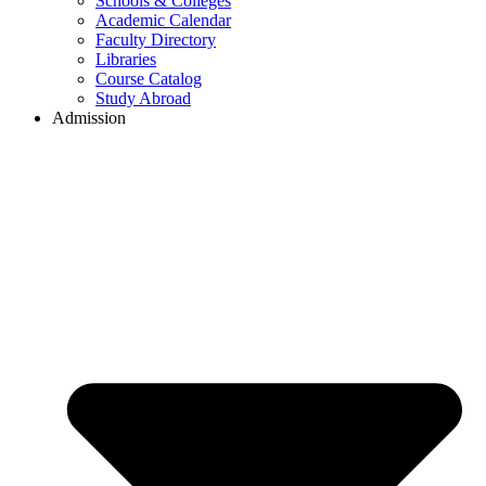
Schools & Colleges
Academic Calendar
Faculty Directory
Libraries
Course Catalog
Study Abroad
Admission