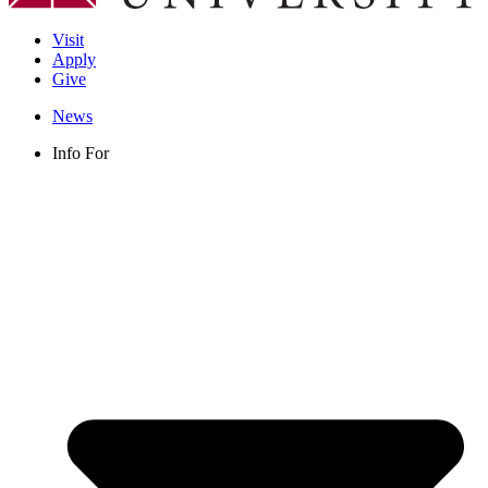
Visit
Apply
Give
News
Info For