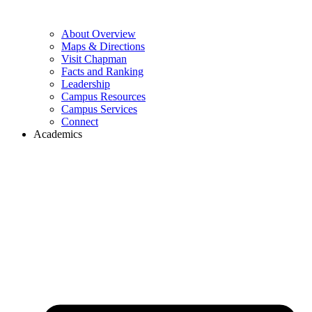
About Overview
Maps & Directions
Visit Chapman
Facts and Ranking
Leadership
Campus Resources
Campus Services
Connect
Academics