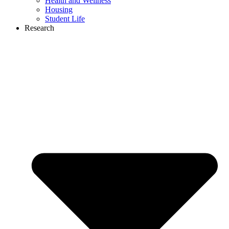
Health and Wellness
Housing
Student Life
Research