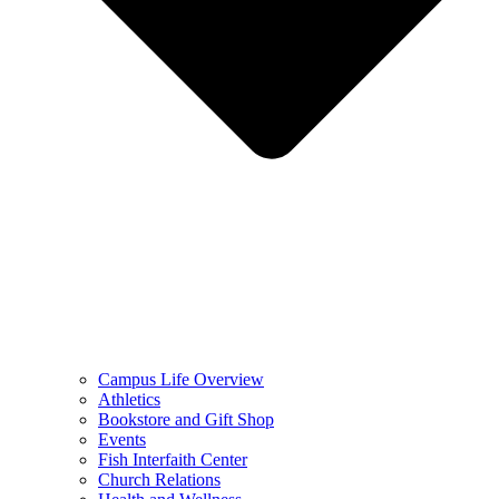
Campus Life Overview
Athletics
Bookstore and Gift Shop
Events
Fish Interfaith Center
Church Relations