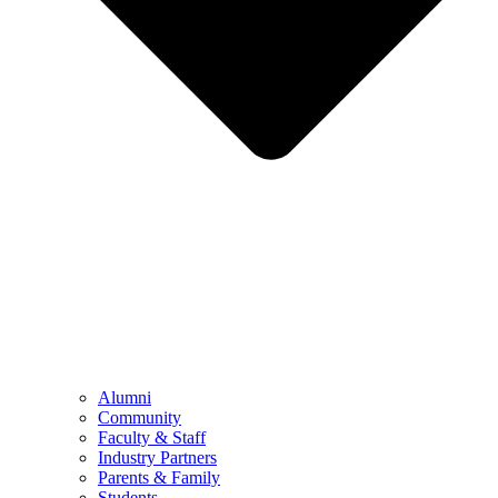
Alumni
Community
Faculty & Staff
Industry Partners
Parents & Family
Students