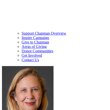
Support Chapman Overview
Inspire Campaign
Give to Chapman
Areas of Giving
Donor Communities
Get Involved
Contact Us