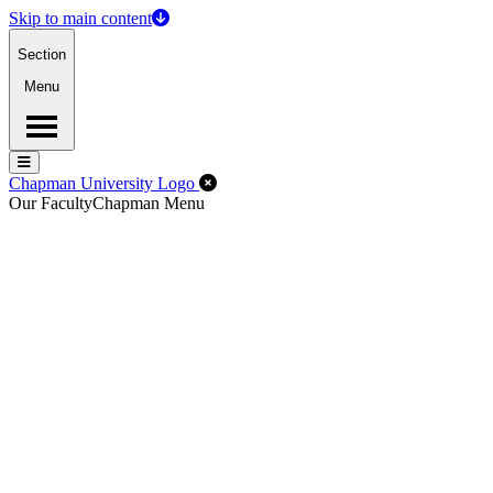
Skip to main content
Section
Menu
Menu
Menu
Close Off-Canvas Menu
Chapman University Logo
Our Faculty
Chapman Menu