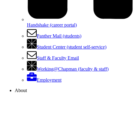
Handshake (career portal)
Panther Mail (students)
Student Center (student self-service)
Staff & Faculty Email
Working@Chapman (faculty & staff)
Employment
About