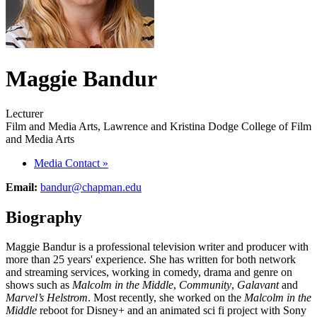
Maggie Bandur
Lecturer
Film and Media Arts, Lawrence and Kristina Dodge College of Film
and Media Arts
Media Contact
»
Email:
bandur@chapman.edu
Biography
Maggie Bandur is a professional television writer and producer with
more than 25 years' experience. She has written for both network
and streaming services, working in comedy, drama and genre on
shows such as
Malcolm in the Middle
,
Community
,
Galavant
and
Marvel’s Helstrom
. Most recently, she worked on the
Malcolm in the
Middle
reboot for Disney+ and an animated sci fi project with Sony