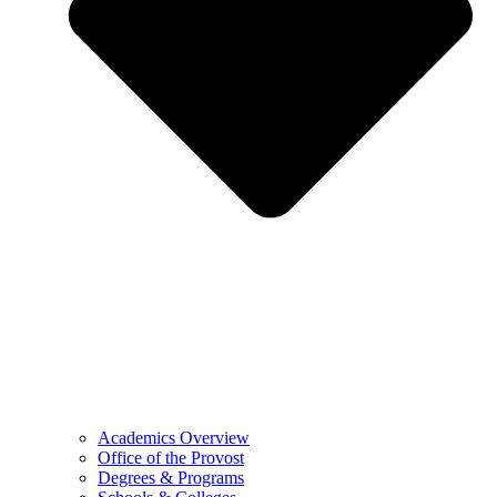
Academics Overview
Office of the Provost
Degrees & Programs