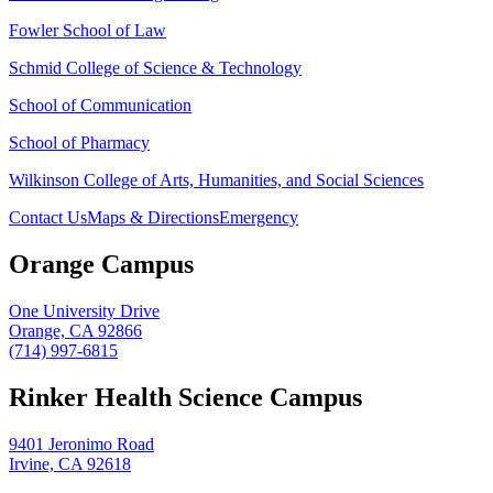
Fowler School of Law
Schmid College of Science & Technology
School of Communication
School of Pharmacy
Wilkinson College of Arts, Humanities, and Social Sciences
Contact Us
Maps & Directions
Emergency
Orange Campus
One University Drive
Orange, CA 92866
(714) 997-6815
Rinker Health Science Campus
9401 Jeronimo Road
Irvine, CA 92618