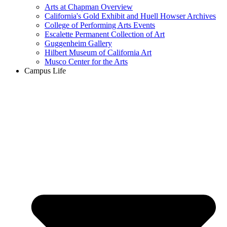
Arts at Chapman Overview
California's Gold Exhibit and Huell Howser Archives
College of Performing Arts Events
Escalette Permanent Collection of Art
Guggenheim Gallery
Hilbert Museum of California Art
Musco Center for the Arts
Campus Life