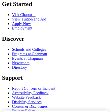
Get Started
Visit Chapman
View Tuition and Aid
Apply Now
Employment
Discover
Schools and Colleges
Programs at Chapman
Events at Chapman
Newsroom
Directory
Support
Report Concern or Incident
Accessibility Feedback
Website Feedback
Disability Services
Consumer Disclosures
Privacy Policy