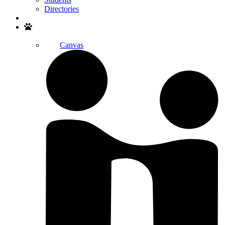
Directories
Search
Canvas