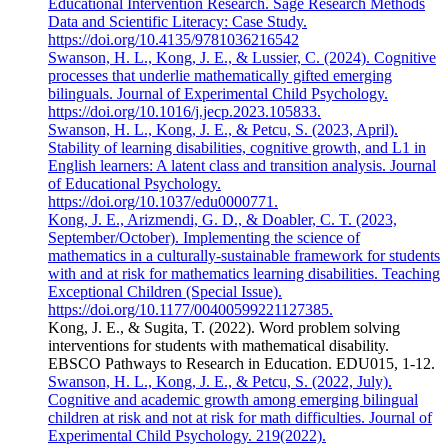
Educational Intervention Research. Sage Research Methods
Data and Scientific Literacy: Case Study.
https://doi.org/10.4135/9781036216542
Swanson, H. L., Kong, J. E., & Lussier, C. (2024). Cognitive
processes that underlie mathematically gifted emerging
bilinguals. Journal of Experimental Child Psychology.
https://doi.org/10.1016/j.jecp.2023.105833.
Swanson, H. L., Kong, J. E., & Petcu, S. (2023, April).
Stability of learning disabilities, cognitive growth, and L1 in
English learners: A latent class and transition analysis. Journal
of Educational Psychology.
https://doi.org/10.1037/edu0000771.
Kong, J. E., Arizmendi, G. D., & Doabler, C. T. (2023,
September/October). Implementing the science of
mathematics in a culturally-sustainable framework for students
with and at risk for mathematics learning disabilities. Teaching
Exceptional Children (Special Issue).
https://doi.org/10.1177/00400599221127385.
Kong, J. E., & Sugita, T. (2022). Word problem solving
interventions for students with mathematical disability.
EBSCO Pathways to Research in Education. EDU015, 1-12.
Swanson, H. L., Kong, J. E., & Petcu, S. (2022, July).
Cognitive and academic growth among emerging bilingual
children at risk and not at risk for math difficulties. Journal of
Experimental Child Psychology. 219(2022).