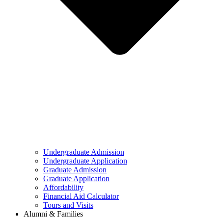
Undergraduate Admission
Undergraduate Application
Graduate Admission
Graduate Application
Affordability
Financial Aid Calculator
Tours and Visits
Alumni & Families