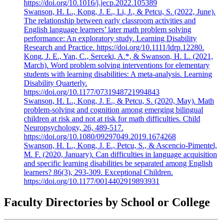
https://doi.org/10.1016/j.jecp.2022.105389
Swanson, H. L., Kong, J. E., Li, J., & Petcu, S. (2022, June).
The relationship between early classroom activities and
English language learners’ later math problem solving
performance: An exploratory study. Learning Disability
Research and Practice. https://doi.org/10.1111/ldrp.12280.
Kong, J. E., Yan, C., Serceki, A.*, & Swanson, H. L. (2021,
March). Word problem solving interventions for elementary
students with learning disabilities: A meta-analysis. Learning
Disability Quarterly.
https://doi.org/10.1177/0731948721994843
Swanson, H. L., Kong, J. E., & Petcu, S. (2020, May). Math
problem-solving and cognition among emerging bilingual
children at risk and not at risk for math difficulties. Child
Neuropsychology, 26, 489-517.
https://doi.org/10.1080/09297049.2019.1674268
Swanson, H. L., Kong, J. E., Petcu, S., & Ascencio-Pimentel,
M. F. (2020, January). Can difficulties in language acquisition
and specific learning disabilities be separated among English
learners? 86(3), 293-309. Exceptional Children.
https://doi.org/10.1177/0014402919893931
Faculty Directories by School or College