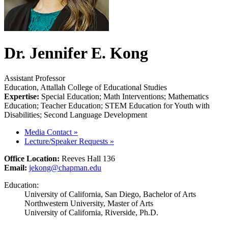
Dr. Jennifer E. Kong
Assistant Professor
Education, Attallah College of Educational Studies
Expertise:
Special Education; Math Interventions; Mathematics
Education; Teacher Education; STEM Education for Youth with
Disabilities; Second Language Development
Media Contact
»
Lecture/Speaker Requests
»
Office Location:
Reeves Hall 136
Email:
jekong@chapman.edu
Education:
University of California, San Diego, Bachelor of Arts
Northwestern University, Master of Arts
University of California, Riverside, Ph.D.