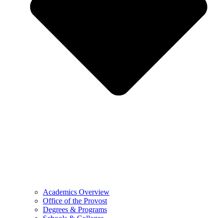
Academics Overview
Office of the Provost
Degrees & Programs