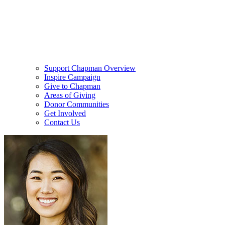
Support Chapman Overview
Inspire Campaign
Give to Chapman
Areas of Giving
Donor Communities
Get Involved
Contact Us