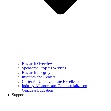
Research Overview
Sponsored Projects Services
Research Integrity
Institutes and Centers
Center for Undergraduate Excellence
Industry Alliances and Commercialization
Graduate Education
Support