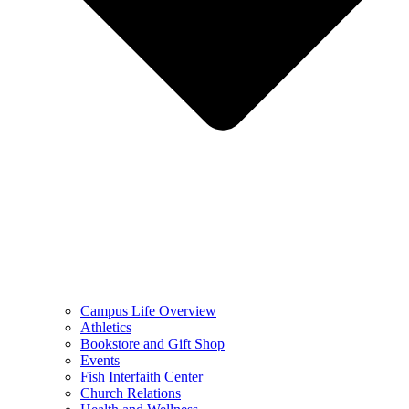
Campus Life Overview
Athletics
Bookstore and Gift Shop
Events
Fish Interfaith Center
Church Relations