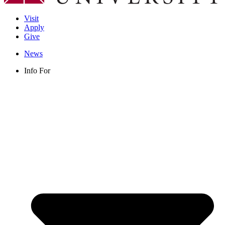
Visit
Apply
Give
News
Info For