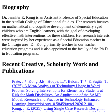
Biography
Dr. Jennifer E. Kong is an Assistant Professor of Special Education
in the Attallah College of Educational Studies. Her research focuses
on mathematical and cognitive development of elementary aged
children who are English learners, with the goal of developing
effective math interventions for these children. Her research interests
were inspired by her experience as a Special Education teacher in
the Chicago area. Dr. Kong primarily teaches in our teacher
education programs and is also appointed to the faculty of the Ph.D.
in Education programs.
Recent Creative, Scholarly Work and
Publications
Prate, J.*, Kong, J.E., Hoque, L.*, Belom, T. *, & Sugita, T.
(2025). A Meta-Analysis of Technology Usage in Word
Problem Solving Interventions for Elementary Students at
Risk for Math Disabilities: An Application of the SAMR
Model. Research and Practice in Technology Enhanced
Learning. https://doi.org/10.58459/rptel.2026.21001
Kong, J. E. (2025). Using Single Case Research Design in