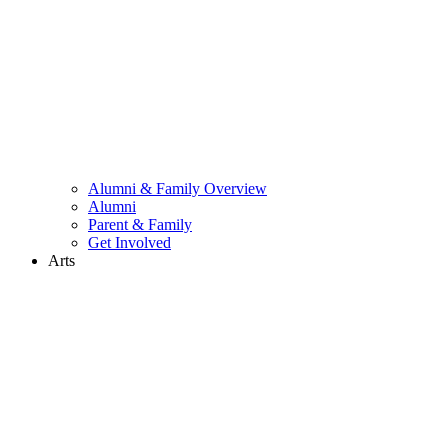
Alumni & Family Overview
Alumni
Parent & Family
Get Involved
Arts