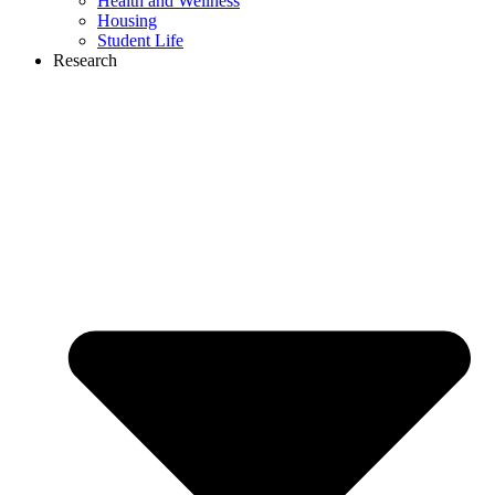
Health and Wellness
Housing
Student Life
Research