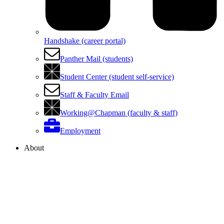
Handshake (career portal)
Panther Mail (students)
Student Center (student self-service)
Staff & Faculty Email
Working@Chapman (faculty & staff)
Employment
About