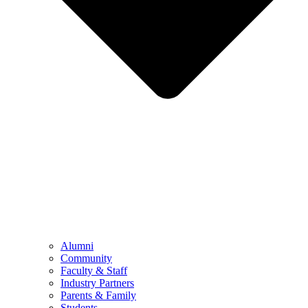
Alumni
Community
Faculty & Staff
Industry Partners
Parents & Family
Students