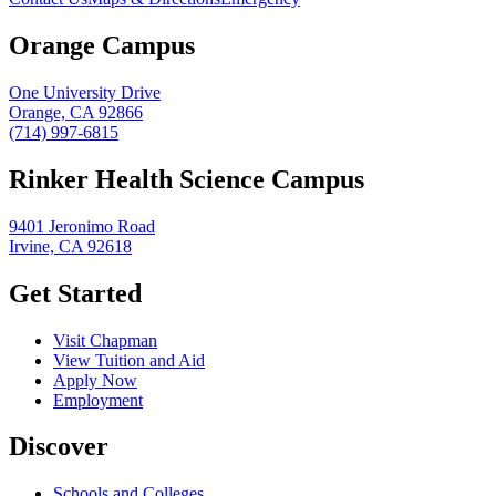
Orange Campus
One University Drive
Orange, CA 92866
(714) 997-6815
Rinker Health Science Campus
9401 Jeronimo Road
Irvine, CA 92618
Get Started
Visit Chapman
View Tuition and Aid
Apply Now
Employment
Discover
Schools and Colleges