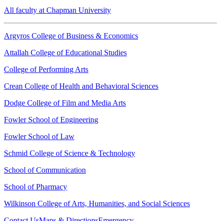
All faculty at Chapman University
Argyros College of Business & Economics
Attallah College of Educational Studies
College of Performing Arts
Crean College of Health and Behavioral Sciences
Dodge College of Film and Media Arts
Fowler School of Engineering
Fowler School of Law
Schmid College of Science & Technology
School of Communication
School of Pharmacy
Wilkinson College of Arts, Humanities, and Social Sciences
Contact Us
Maps & Directions
Emergency