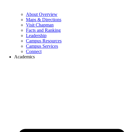
About Overview
Maps & Directions
Visit Chapman
Facts and Ranking
Leadership
Campus Resources
Campus Services
Connect
Academics