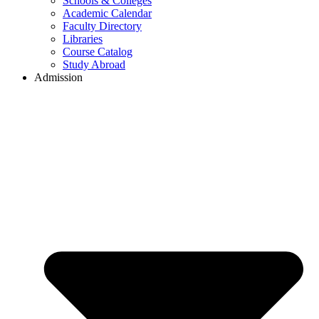
Schools & Colleges
Academic Calendar
Faculty Directory
Libraries
Course Catalog
Study Abroad
Admission