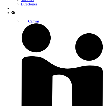
Directories
Search
Canvas