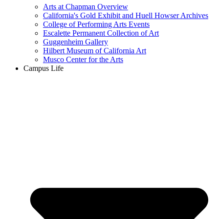
Arts at Chapman Overview
California's Gold Exhibit and Huell Howser Archives
College of Performing Arts Events
Escalette Permanent Collection of Art
Guggenheim Gallery
Hilbert Museum of California Art
Musco Center for the Arts
Campus Life