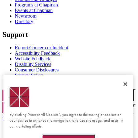
Programs at Chapman
Events at Chapman
Newsroom
Directory
Support
Report Concern or Incident
Accessibility Feedback
Website Feedback
Disability Services
Consumer Disclosures
Privacy Policy
Title IX
Chapman Logo
By clicking “Accept All Cookies”, you agree to the storing of cookies on
©
2026 Chapman University
your device to enhance site navigation, analyze site usage, and assist in
our marketing efforts.