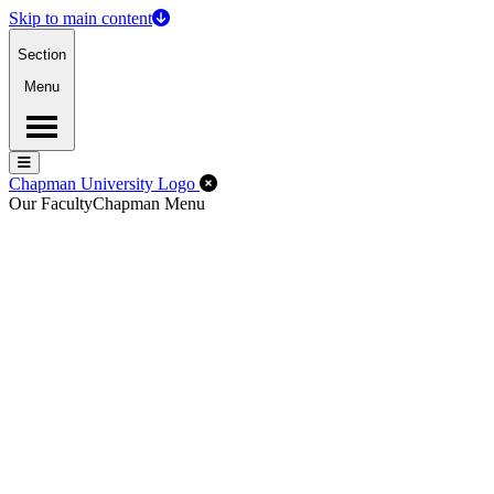
Skip to main content
Section
Menu
Menu
Menu
Close Off-Canvas Menu
Chapman University Logo
Our Faculty
Chapman Menu