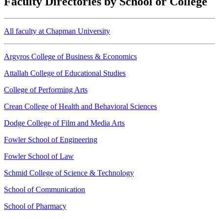
Faculty Directories by School or College
All faculty at Chapman University
Argyros College of Business & Economics
Attallah College of Educational Studies
College of Performing Arts
Crean College of Health and Behavioral Sciences
Dodge College of Film and Media Arts
Fowler School of Engineering
Fowler School of Law
Schmid College of Science & Technology
School of Communication
School of Pharmacy