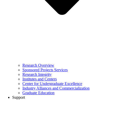
Research Overview
Sponsored Projects Services
Research Integrity
Institutes and Centers
Center for Undergraduate Excellence
Industry Alliances and Commercialization
Graduate Education
Support