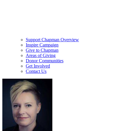
Support Chapman Overview
Inspire Campaign
Give to Chapman
Areas of Giving
Donor Communities
Get Involved
Contact Us