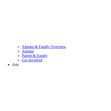
Alumni & Family Overview
Alumni
Parent & Family
Get Involved
Arts