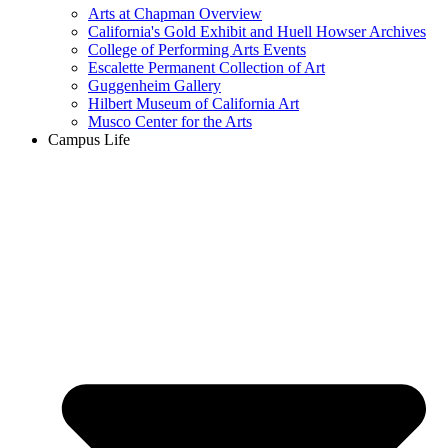
Arts at Chapman Overview
California's Gold Exhibit and Huell Howser Archives
College of Performing Arts Events
Escalette Permanent Collection of Art
Guggenheim Gallery
Hilbert Museum of California Art
Musco Center for the Arts
Campus Life