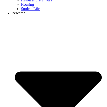
Health and Wellness
Housing
Student Life
Research