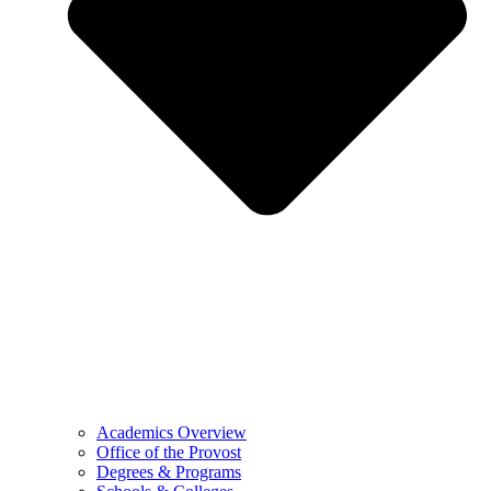
Academics Overview
Office of the Provost
Degrees & Programs