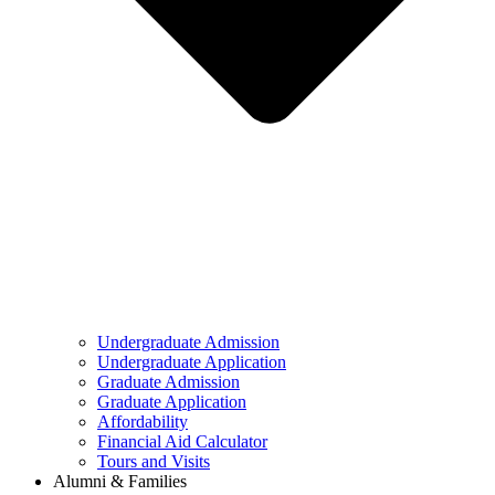
Undergraduate Admission
Undergraduate Application
Graduate Admission
Graduate Application
Affordability
Financial Aid Calculator
Tours and Visits
Alumni & Families