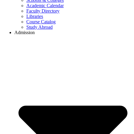
Schools & Colleges
Academic Calendar
Faculty Directory
Libraries
Course Catalog
Study Abroad
Admission