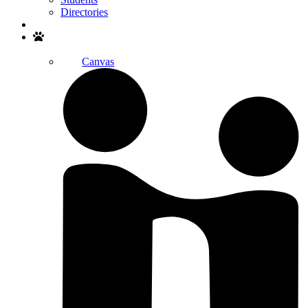
Directories
Search
Canvas