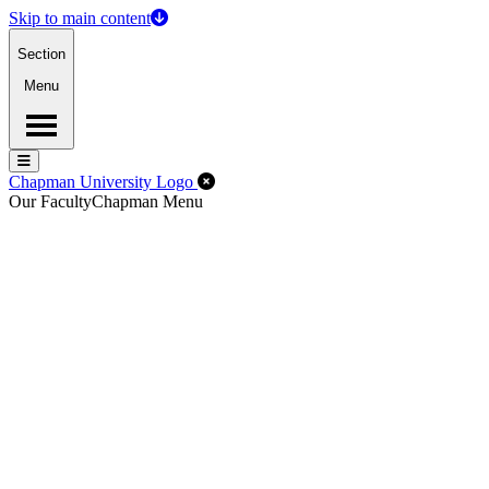
Skip to main content
Section
Menu
Menu
Menu
Close Off-Canvas Menu
Chapman University Logo
Our Faculty
Chapman Menu