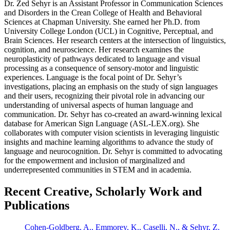
Dr. Zed Sehyr is an Assistant Professor in Communication Sciences
and Disorders in the Crean College of Health and Behavioral
Sciences at Chapman University. She earned her Ph.D. from
University College London (UCL) in Cognitive, Perceptual, and
Brain Sciences. Her research centers at the intersection of linguistics,
cognition, and neuroscience. Her research examines the
neuroplasticity of pathways dedicated to language and visual
processing as a consequence of sensory-motor and linguistic
experiences. Language is the focal point of Dr. Sehyr’s
investigations, placing an emphasis on the study of sign languages
and their users, recognizing their pivotal role in advancing our
understanding of universal aspects of human language and
communication. Dr. Sehyr has co-created an award-winning lexical
database for American Sign Language (ASL-LEX.org). She
collaborates with computer vision scientists in leveraging linguistic
insights and machine learning algorithms to advance the study of
language and neurocognition. Dr. Sehyr is committed to advocating
for the empowerment and inclusion of marginalized and
underrepresented communities in STEM and in academia.
Recent Creative, Scholarly Work and
Publications
Cohen-Goldberg, A., Emmorey, K., Caselli, N., & Sehyr, Z.