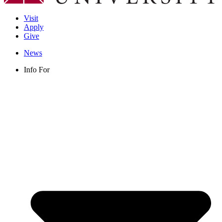
Visit
Apply
Give
News
Info For