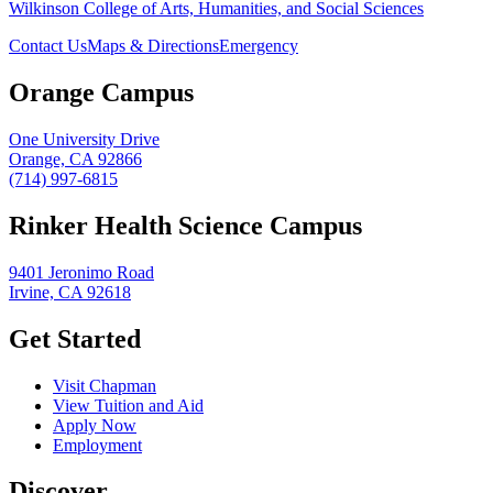
Wilkinson College of Arts, Humanities, and Social Sciences
Contact Us
Maps & Directions
Emergency
Orange Campus
One University Drive
Orange, CA 92866
(714) 997-6815
Rinker Health Science Campus
9401 Jeronimo Road
Irvine, CA 92618
Get Started
Visit Chapman
View Tuition and Aid
Apply Now
Employment
Discover