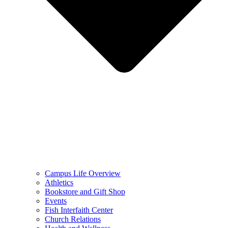
Campus Life Overview
Athletics
Bookstore and Gift Shop
Events
Fish Interfaith Center
Church Relations