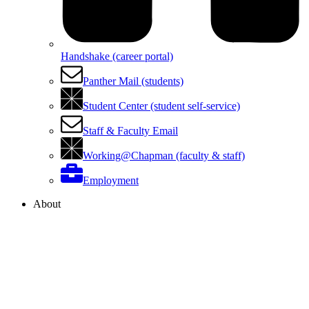
Handshake (career portal)
Panther Mail (students)
Student Center (student self-service)
Staff & Faculty Email
Working@Chapman (faculty & staff)
Employment
About