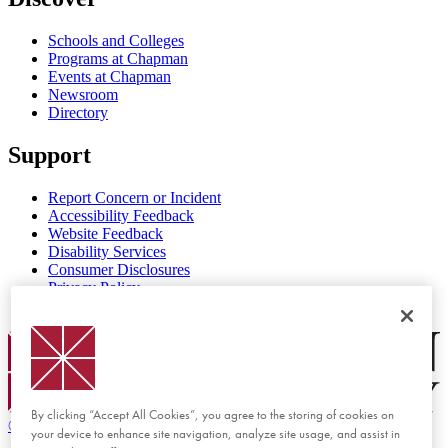
Schools and Colleges
Programs at Chapman
Events at Chapman
Newsroom
Directory
Support
Report Concern or Incident
Accessibility Feedback
Website Feedback
Disability Services
Consumer Disclosures
Privacy Policy
Title IX
Chapman Logo
By clicking “Accept All Cookies”, you agree to the storing of cookies on
©
2026 Chapman University
your device to enhance site navigation, analyze site usage, and assist in