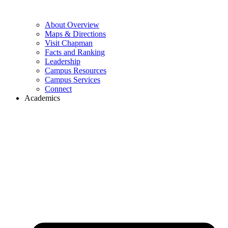
About Overview
Maps & Directions
Visit Chapman
Facts and Ranking
Leadership
Campus Resources
Campus Services
Connect
Academics