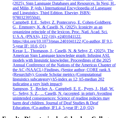
(2025). Sign Language Databases and Resources. In Nesi, H.,
and Milin, P. (eds.) International Encyclopedia of Language
and Linguistics, Third Edition. Elsevier, ISBN:
9780323955041.
Campbell, E.E., Sehyr, Z. Pontecorvo, E. Cohen-Goldberg,
G., Emmorey, K. & Caselli, N. (2025). Iconicity as an
organizing principle of the lexicon. Proc. Natl. Acad. Sci.
U.S.A. (PNAS), 122 (16), e2401041122.
https://doi.org/10.1073/pnas.2401041122 (Co-author, IF 9.1,
5-year IF: 10.6, Q1)
Kezar, L., Thomason, J., Caselli, N. & Sehyr, Z. (2025). The
American Sign Language knowledge graph: Infusing ASL
models with linguistic knowledge. Proceedings of the 2025
Annual Conference of the Nations of the Americas Chapter of
the AC (NAACL) Findings. (Senior author; CORE rank A
(Resurchify); Google Scholar metrics (Computational
linguistics subcategory) h5-index as 12; h5-median 202
indicating a very high impact)
Sampson, T., Becker, A., Campbell, E. E., Pyers, J., Hall, W.
C., Sehyr, S. Z., ... Caselli, N. (accepted, in print). Avoiding
unintended consequences: Science of reading policies may
harm deaf children. Journal of Deaf Studies & Deaf
Education. (Co-author, IF1.4, 5-year IF: 2.0; Q2)