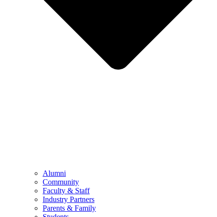
Alumni
Community
Faculty & Staff
Industry Partners
Parents & Family
Students