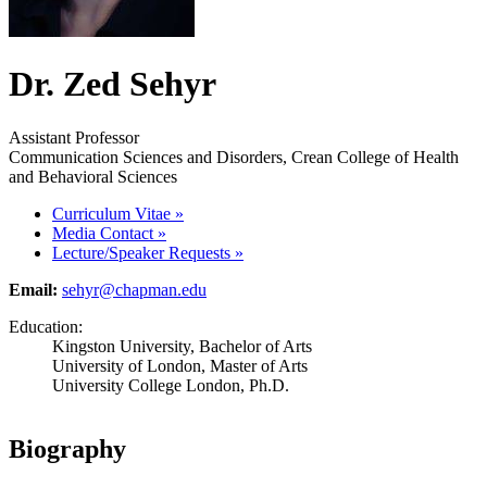
Dr. Zed Sehyr
Assistant Professor
Communication Sciences and Disorders, Crean College of Health
and Behavioral Sciences
Curriculum Vitae
»
Media Contact
»
Lecture/Speaker Requests
»
Email:
sehyr@chapman.edu
Education:
Kingston University, Bachelor of Arts
University of London, Master of Arts
University College London, Ph.D.
Biography