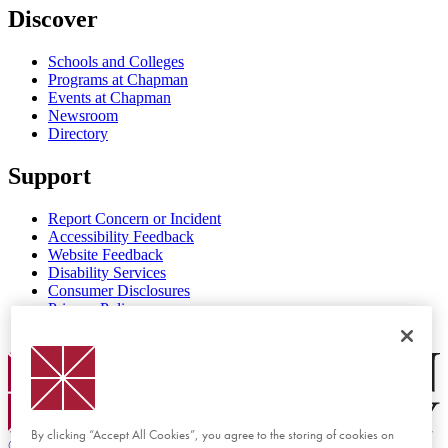
Discover
Schools and Colleges
Programs at Chapman
Events at Chapman
Newsroom
Directory
Support
Report Concern or Incident
Accessibility Feedback
Website Feedback
Disability Services
Consumer Disclosures
Privacy Policy
Title IX
Chapman Logo
By clicking “Accept All Cookies”, you agree to the storing of cookies on
©
2026 Chapman University