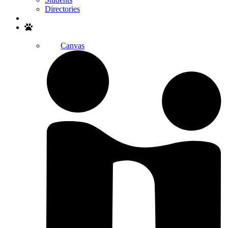
Directories
Search
Canvas