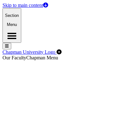
Skip to main content
Section
Menu
Menu
Menu
Close Off-Canvas Menu
Chapman University Logo
Our Faculty
Chapman Menu