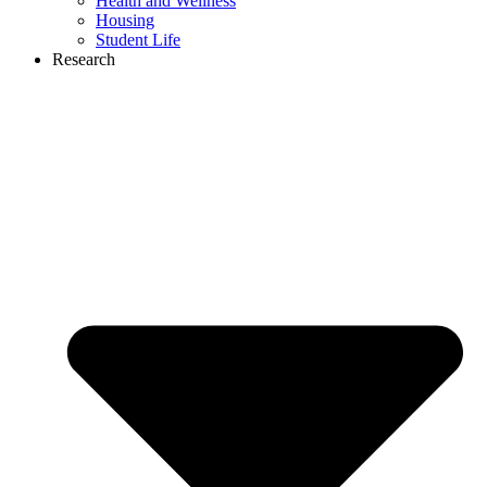
Health and Wellness
Housing
Student Life
Research