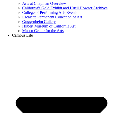
Arts at Chapman Overview
California's Gold Exhibit and Huell Howser Archives
College of Performing Arts Events
Escalette Permanent Collection of Art
Guggenheim Gallery
Hilbert Museum of California Art
Musco Center for the Arts
Campus Life