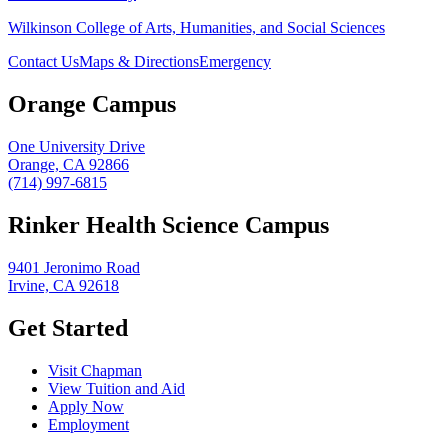
Wilkinson College of Arts, Humanities, and Social Sciences
Contact Us
Maps & Directions
Emergency
Orange Campus
One University Drive
Orange, CA 92866
(714) 997-6815
Rinker Health Science Campus
9401 Jeronimo Road
Irvine, CA 92618
Get Started
Visit Chapman
View Tuition and Aid
Apply Now
Employment