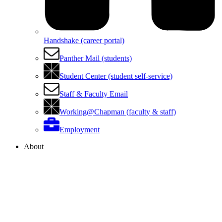
Handshake (career portal)
Panther Mail (students)
Student Center (student self-service)
Staff & Faculty Email
Working@Chapman (faculty & staff)
Employment
About