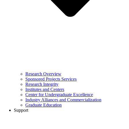
Research Overview
Sponsored Projects Services
Research Integrity
Institutes and Centers
Center for Undergraduate Excellence
Industry Alliances and Commercialization
Graduate Education
Support