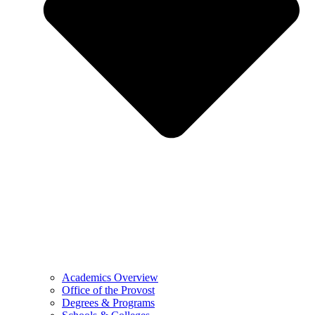
Academics Overview
Office of the Provost
Degrees & Programs