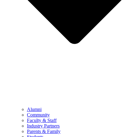
Alumni
Community
Faculty & Staff
Industry Partners
Parents & Family
Students