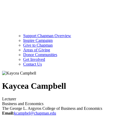
Support Chapman Overview
Inspire Campaign
Give to Chapman
Areas of Giving
Donor Communities
Get Involved
Contact Us
Kaycea Campbell
Lecturer
Business and Economics
The George L. Argyros College of Business and Economics
Email:
kcampbel@chapman.edu