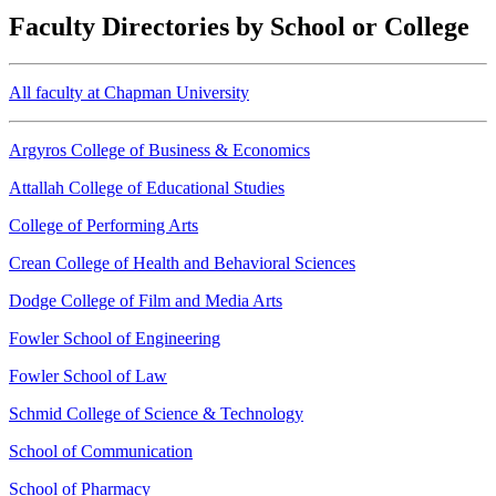
Faculty Directories by School or College
All faculty at Chapman University
Argyros College of Business & Economics
Attallah College of Educational Studies
College of Performing Arts
Crean College of Health and Behavioral Sciences
Dodge College of Film and Media Arts
Fowler School of Engineering
Fowler School of Law
Schmid College of Science & Technology
School of Communication
School of Pharmacy