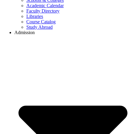
Schools & Colleges
Academic Calendar
Faculty Directory
Libraries
Course Catalog
Study Abroad
Admission