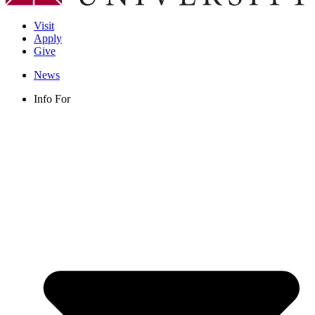
Visit
Apply
Give
News
Info For