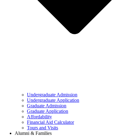
Undergraduate Admission
Undergraduate Application
Graduate Admission
Graduate Application
Affordability
Financial Aid Calculator
Tours and Visits
Alumni & Families