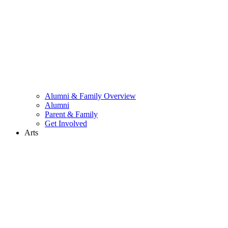
Alumni & Family Overview
Alumni
Parent & Family
Get Involved
Arts