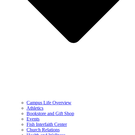
Campus Life Overview
Athletics
Bookstore and Gift Shop
Events
Fish Interfaith Center
Church Relations