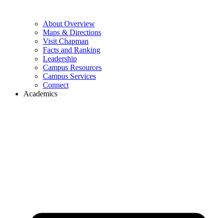
About Overview
Maps & Directions
Visit Chapman
Facts and Ranking
Leadership
Campus Resources
Campus Services
Connect
Academics