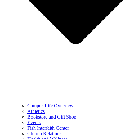
Campus Life Overview
Athletics
Bookstore and Gift Shop
Events
Fish Interfaith Center
Church Relations