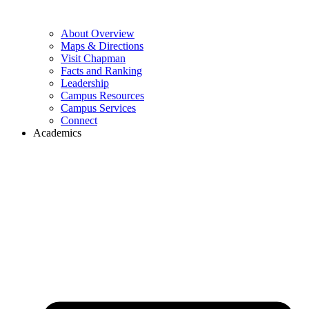
About Overview
Maps & Directions
Visit Chapman
Facts and Ranking
Leadership
Campus Resources
Campus Services
Connect
Academics