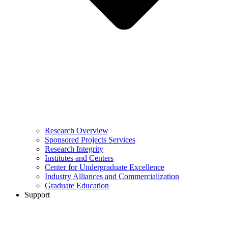
Research Overview
Sponsored Projects Services
Research Integrity
Institutes and Centers
Center for Undergraduate Excellence
Industry Alliances and Commercialization
Graduate Education
Support