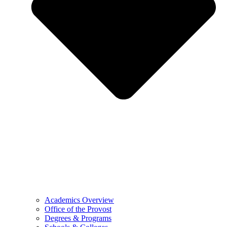
Academics Overview
Office of the Provost
Degrees & Programs