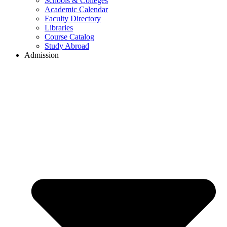
Schools & Colleges
Academic Calendar
Faculty Directory
Libraries
Course Catalog
Study Abroad
Admission