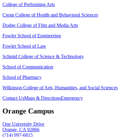
College of Performing Arts
Crean College of Health and Behavioral Sciences
Dodge College of Film and Media Arts
Fowler School of Engineering
Fowler School of Law
Schmid College of Science & Technology
School of Communication
School of Pharmacy
Wilkinson College of Arts, Humanities, and Social Sciences
Contact Us
Maps & Directions
Emergency
Orange Campus
One University Drive
Orange, CA 92866
(714) 997-6815