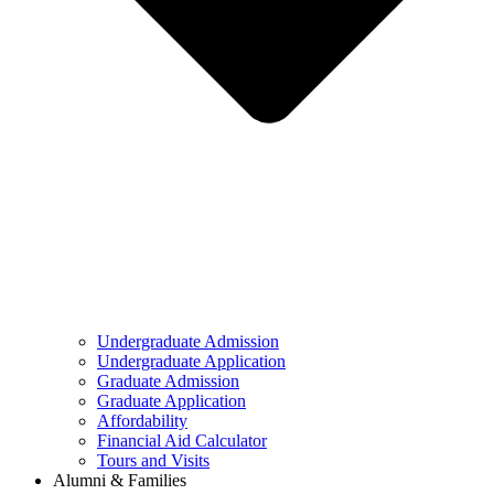
Undergraduate Admission
Undergraduate Application
Graduate Admission
Graduate Application
Affordability
Financial Aid Calculator
Tours and Visits
Alumni & Families