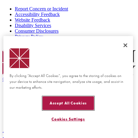
Report Concern or Incident
Accessibility Feedback
Website Feedback
Disability Services
Consumer Disclosures
Privacy Policy
Title IX
Chapman Logo
By clicking “Accept All Cookies”, you agree to the storing of cookies on
©
2026 Chapman University
your device to enhance site navigation, analyze site usage, and assist in
our marketing efforts.
Accept All Cookies
Cookies Settings
Back to top
Back to top