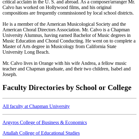
critical acclaim in the U. S. and abroad. As a composer/arranger Mr.
Calvo has worked on Hollywood films, and his original
compositions are frequently commissioned by local school districts.
He is a member of the American Musicological Society and the
American Choral Directors Association. Mr. Calvo is a Chapman
University Alumnus, having earned Bachelor of Music degrees in
Music Education and Choral Conducting. He went on to complete a
Master of Arts degree in Musicology from California State
University Long Beach.
Mr. Calvo lives in Orange with his wife Andrea, a fellow music
teacher and Chapman graduate, and their two children, Isabel and
Joseph.
Faculty Directories by School or College
All faculty at Chapman University
Argyros College of Business & Economics
Attallah College of Educational Studies