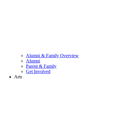
Alumni & Family Overview
Alumni
Parent & Family
Get Involved
Arts