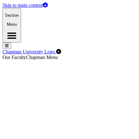
Skip to main content
Section
Menu
Menu
Menu
Close Off-Canvas Menu
Chapman University Logo
Our Faculty
Chapman Menu