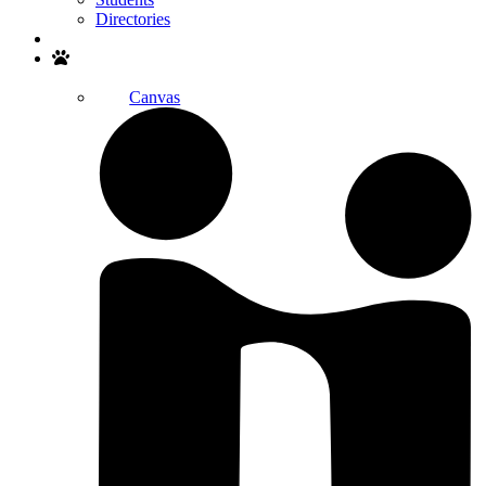
Directories
Search
Canvas