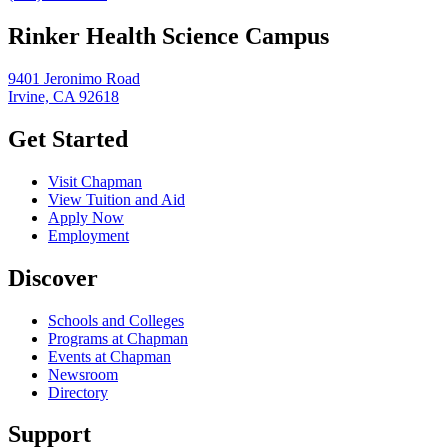
Rinker Health Science Campus
9401 Jeronimo Road
Irvine, CA 92618
Get Started
Visit Chapman
View Tuition and Aid
Apply Now
Employment
Discover
Schools and Colleges
Programs at Chapman
Events at Chapman
Newsroom
Directory
Support