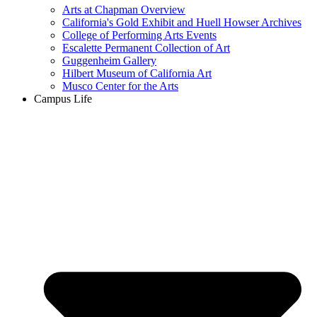
Arts at Chapman Overview
California's Gold Exhibit and Huell Howser Archives
College of Performing Arts Events
Escalette Permanent Collection of Art
Guggenheim Gallery
Hilbert Museum of California Art
Musco Center for the Arts
Campus Life