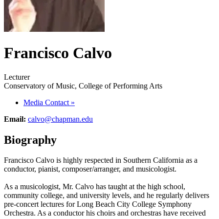
Francisco Calvo
Lecturer
Conservatory of Music, College of Performing Arts
Media Contact
»
Email:
calvo@chapman.edu
Biography
Francisco Calvo is highly respected in Southern California as a
conductor, pianist, composer/arranger, and musicologist.
As a musicologist, Mr. Calvo has taught at the high school,
community college, and university levels, and he regularly delivers
pre-concert lectures for Long Beach City College Symphony
Orchestra. As a conductor his choirs and orchestras have received