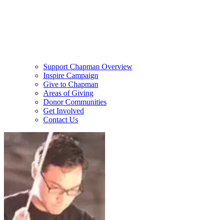
Support Chapman Overview
Inspire Campaign
Give to Chapman
Areas of Giving
Donor Communities
Get Involved
Contact Us