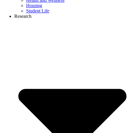
Health and Wellness
Housing
Student Life
Research