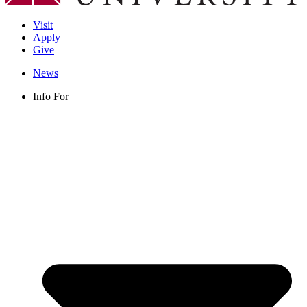
Visit
Apply
Give
News
Info For