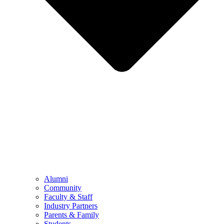
Alumni
Community
Faculty & Staff
Industry Partners
Parents & Family
Students