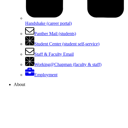
Handshake (career portal)
Panther Mail (students)
Student Center (student self-service)
Staff & Faculty Email
Working@Chapman (faculty & staff)
Employment
About