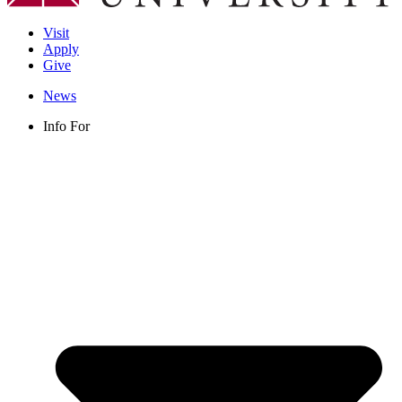
Visit
Apply
Give
News
Info For