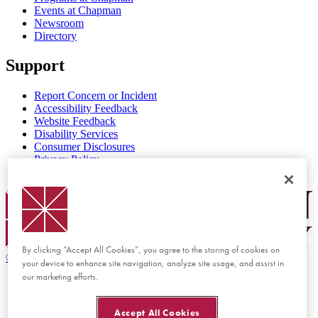
Events at Chapman
Newsroom
Directory
Support
Report Concern or Incident
Accessibility Feedback
Website Feedback
Disability Services
Consumer Disclosures
Privacy Policy
Title IX
Chapman Logo
By clicking “Accept All Cookies”, you agree to the storing of cookies on
©
2026 Chapman University
your device to enhance site navigation, analyze site usage, and assist in
our marketing efforts.
Accept All Cookies