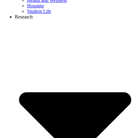
Health and Wellness
Housing
Student Life
Research