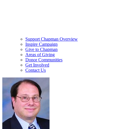
Support Chapman Overview
Inspire Campaign
Give to Chapman
Areas of Giving
Donor Communities
Get Involved
Contact Us