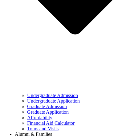
Undergraduate Admission
Undergraduate Application
Graduate Admission
Graduate Application
Affordability
Financial Aid Calculator
Tours and Visits
Alumni & Families