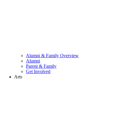
Alumni & Family Overview
Alumni
Parent & Family
Get Involved
Arts