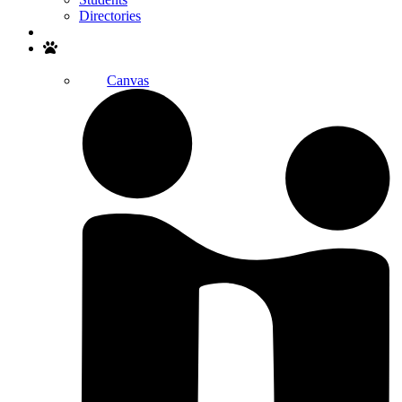
Directories
Search
Canvas