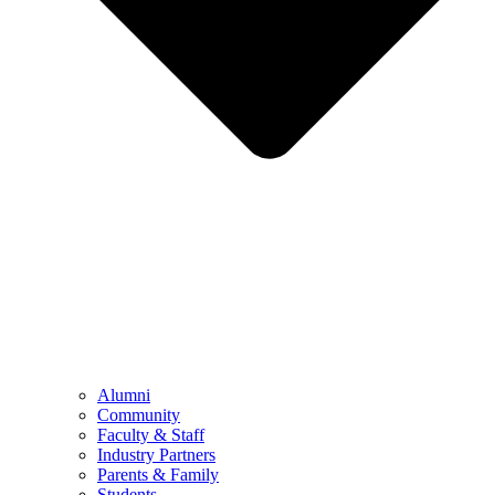
Alumni
Community
Faculty & Staff
Industry Partners
Parents & Family
Students