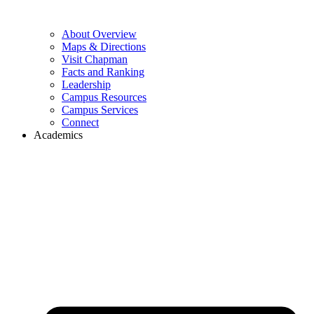
About Overview
Maps & Directions
Visit Chapman
Facts and Ranking
Leadership
Campus Resources
Campus Services
Connect
Academics