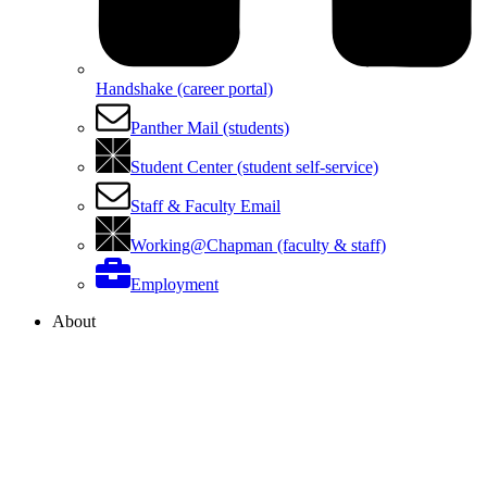
Handshake (career portal)
Panther Mail (students)
Student Center (student self-service)
Staff & Faculty Email
Working@Chapman (faculty & staff)
Employment
About