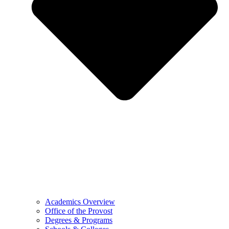
Academics Overview
Office of the Provost
Degrees & Programs