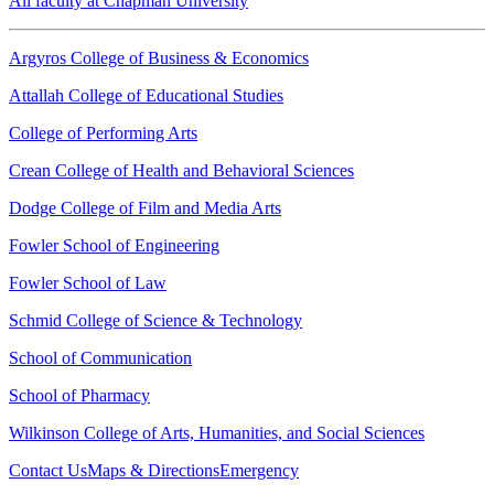
All faculty at Chapman University
Argyros College of Business & Economics
Attallah College of Educational Studies
College of Performing Arts
Crean College of Health and Behavioral Sciences
Dodge College of Film and Media Arts
Fowler School of Engineering
Fowler School of Law
Schmid College of Science & Technology
School of Communication
School of Pharmacy
Wilkinson College of Arts, Humanities, and Social Sciences
Contact Us
Maps & Directions
Emergency