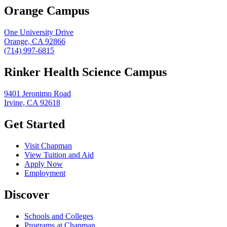
Orange Campus
One University Drive
Orange, CA 92866
(714) 997-6815
Rinker Health Science Campus
9401 Jeronimo Road
Irvine, CA 92618
Get Started
Visit Chapman
View Tuition and Aid
Apply Now
Employment
Discover
Schools and Colleges
Programs at Chapman