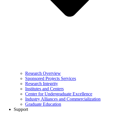
Research Overview
Sponsored Projects Services
Research Integrity
Institutes and Centers
Center for Undergraduate Excellence
Industry Alliances and Commercialization
Graduate Education
Support