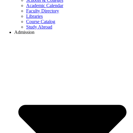
Schools & Colleges
Academic Calendar
Faculty Directory
Libraries
Course Catalog
Study Abroad
Admission