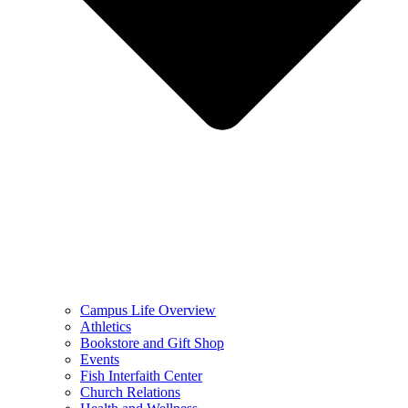
Campus Life Overview
Athletics
Bookstore and Gift Shop
Events
Fish Interfaith Center
Church Relations