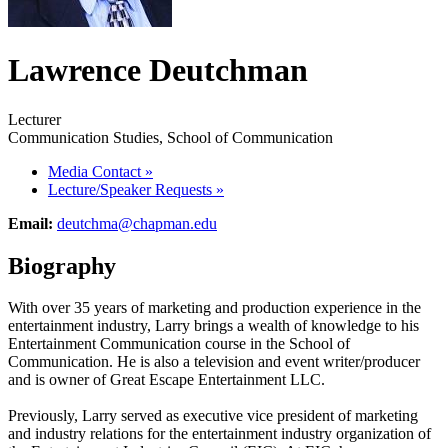
Lawrence Deutchman
Lecturer
Communication Studies, School of Communication
Media Contact
»
Lecture/Speaker Requests
»
Email:
deutchma@chapman.edu
Biography
With over 35 years of marketing and production experience in the
entertainment industry, Larry brings a wealth of knowledge to his
Entertainment Communication course in the School of
Communication. He is also a television and event writer/producer
and is owner of Great Escape Entertainment LLC.
Previously, Larry served as executive vice president of marketing
and industry relations for the entertainment industry organization of