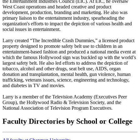
the Entertainment Industries Council (EIC). At EIC, he oversaw
West Coast operations and headed creative and product
development, production, branding and marketing. He also was
primary liaison to the entertainment industry, spearheading the
organization's efforts to impact the depiction of various health and
social issues in entertainment.
Larry created “The Incredible Crash Dummies,” a licensed product
property designed to promote safety belt use to children in an
entertainment-based fashion and produced a national media event at
which the famous Hollywood sign was buckled up with the world’s
largest safety belt. He also led efforts to address the depiction of
tobacco, alcohol and other drugs, seat belt use, AIDS, organ
donation and transplantation, mental health, gun violence, human
trafficking, veterans issues, science, engineering and technology,
and diabetes in TV and movies.
Larry is a member of the Television Academy (Executives Peer
Group), the Hollywood Radio & Television Society, and the
National Association of Television Program Executives.
Faculty Directories by School or College