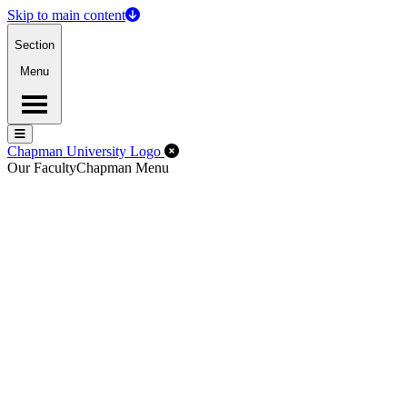
Skip to main content
Section
Menu
Menu
Menu
Close Off-Canvas Menu
Chapman University Logo
Our Faculty
Chapman Menu