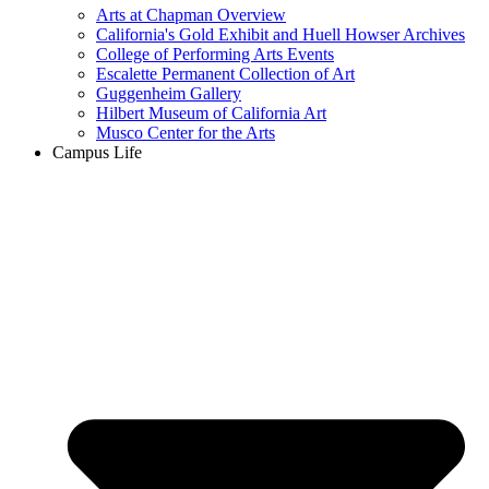
Arts at Chapman Overview
California's Gold Exhibit and Huell Howser Archives
College of Performing Arts Events
Escalette Permanent Collection of Art
Guggenheim Gallery
Hilbert Museum of California Art
Musco Center for the Arts
Campus Life