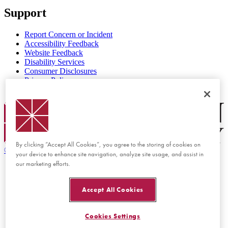
Support
Report Concern or Incident
Accessibility Feedback
Website Feedback
Disability Services
Consumer Disclosures
Privacy Policy
Title IX
Chapman Logo
By clicking “Accept All Cookies”, you agree to the storing of cookies on
©
2026 Chapman University
your device to enhance site navigation, analyze site usage, and assist in
our marketing efforts.
Accept All Cookies
Cookies Settings