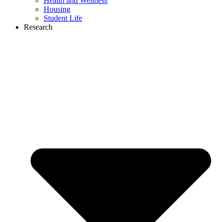
Health and Wellness
Housing
Student Life
Research