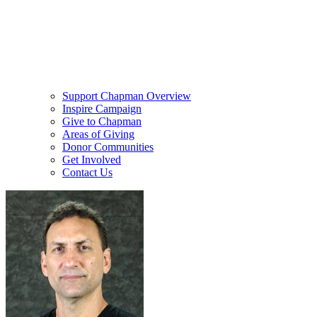
Support Chapman Overview
Inspire Campaign
Give to Chapman
Areas of Giving
Donor Communities
Get Involved
Contact Us