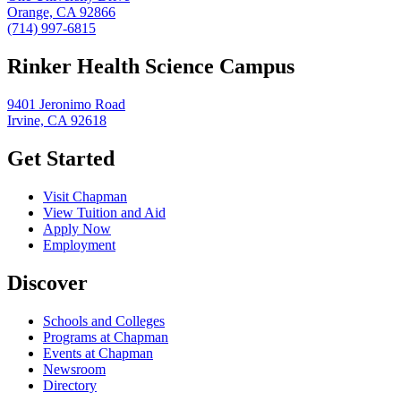
Orange, CA 92866
(714) 997-6815
Rinker Health Science Campus
9401 Jeronimo Road
Irvine, CA 92618
Get Started
Visit Chapman
View Tuition and Aid
Apply Now
Employment
Discover
Schools and Colleges
Programs at Chapman
Events at Chapman
Newsroom
Directory