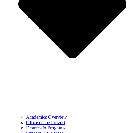
Academics Overview
Office of the Provost
Degrees & Programs