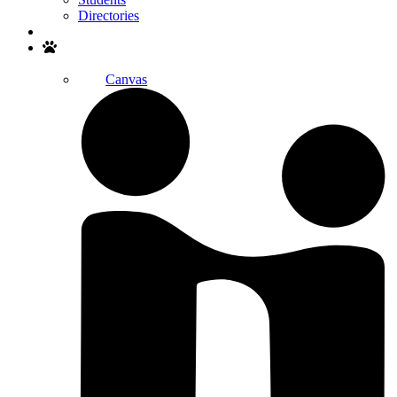
Directories
Search
Canvas