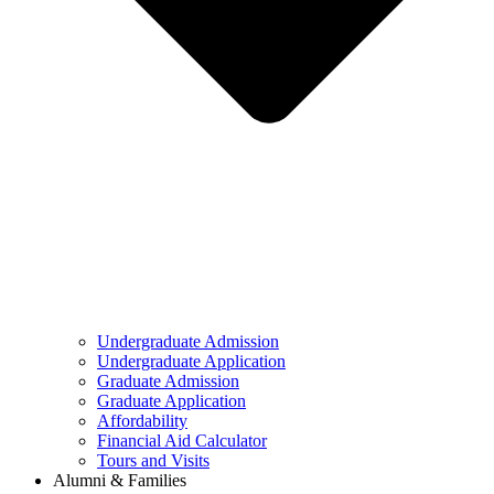
Undergraduate Admission
Undergraduate Application
Graduate Admission
Graduate Application
Affordability
Financial Aid Calculator
Tours and Visits
Alumni & Families