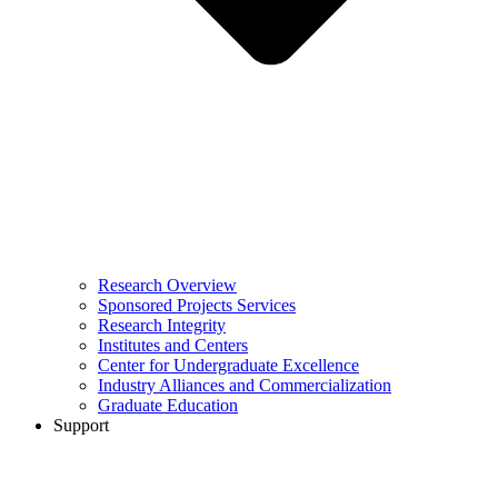
Research Overview
Sponsored Projects Services
Research Integrity
Institutes and Centers
Center for Undergraduate Excellence
Industry Alliances and Commercialization
Graduate Education
Support