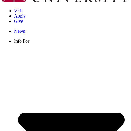
Visit
Apply
Give
News
Info For