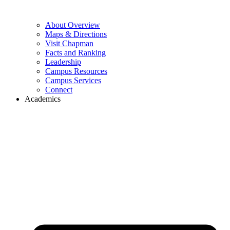
About Overview
Maps & Directions
Visit Chapman
Facts and Ranking
Leadership
Campus Resources
Campus Services
Connect
Academics