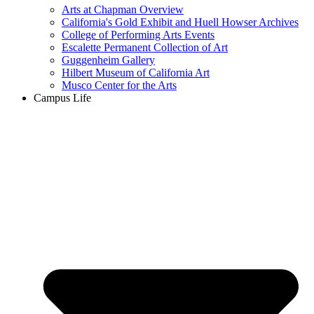
Arts at Chapman Overview
California's Gold Exhibit and Huell Howser Archives
College of Performing Arts Events
Escalette Permanent Collection of Art
Guggenheim Gallery
Hilbert Museum of California Art
Musco Center for the Arts
Campus Life