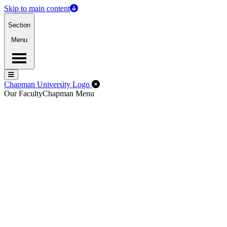
Skip to main content
Section
Menu
Menu
Menu
Close Off-Canvas Menu
Chapman University Logo
Our Faculty
Chapman Menu