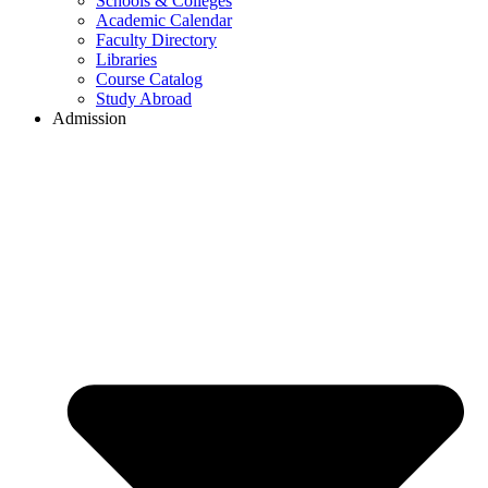
Schools & Colleges
Academic Calendar
Faculty Directory
Libraries
Course Catalog
Study Abroad
Admission