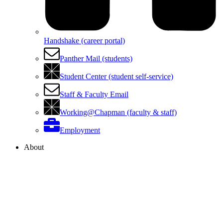
Handshake (career portal)
Panther Mail (students)
Student Center (student self-service)
Staff & Faculty Email
Working@Chapman (faculty & staff)
Employment
About