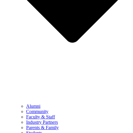
Alumni
Community
Faculty & Staff
Industry Partners
Parents & Family
Students