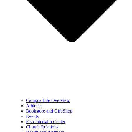
Campus Life Overview
Athletics
Bookstore and Gift Shop
Events
Fish Interfaith Center
Church Relations