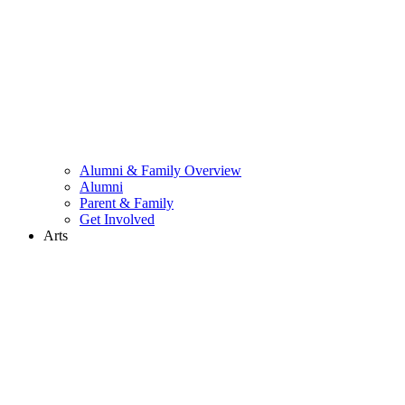
Alumni & Family Overview
Alumni
Parent & Family
Get Involved
Arts