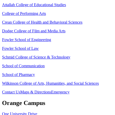
Attallah College of Educational Studies
College of Performing Arts
Crean College of Health and Behavioral Sciences
Dodge College of Film and Media Arts
Fowler School of Engineering
Fowler School of Law
Schmid College of Science & Technology
School of Communication
School of Pharmacy
Wilkinson College of Arts, Humanities, and Social Sciences
Contact Us
Maps & Directions
Emergency
Orange Campus
One University Drive