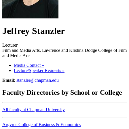
Jeffrey Stanzler
Lecturer
Film and Media Arts, Lawrence and Kristina Dodge College of Film
and Media Arts
Media Contact
»
Lecture/Speaker Requests
»
Email:
stanzler@chapman.edu
Faculty Directories by School or College
All faculty at Chapman University
Argyros College of Business & Economics