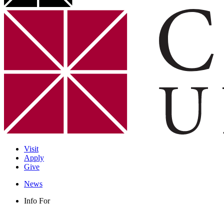
Visit
Apply
Give
News
Info For