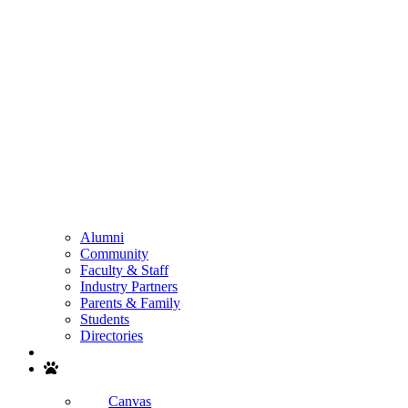
Alumni
Community
Faculty & Staff
Industry Partners
Parents & Family
Students
Directories
Search
Canvas