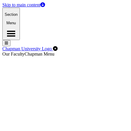
Skip to main content
Section
Menu
Menu
Menu
Close Off-Canvas Menu
Chapman University Logo
Our Faculty
Chapman Menu