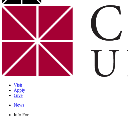
Visit
Apply
Give
News
Info For