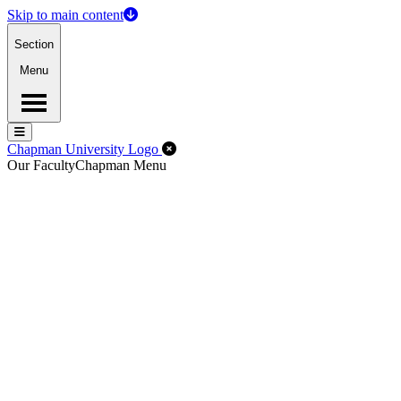
Skip to main content
Section
Menu
Menu
Menu
Close Off-Canvas Menu
Chapman University Logo
Our Faculty
Chapman Menu