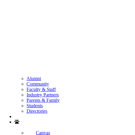
Alumni
Community
Faculty & Staff
Industry Partners
Parents & Family
Students
Directories
Search
Canvas