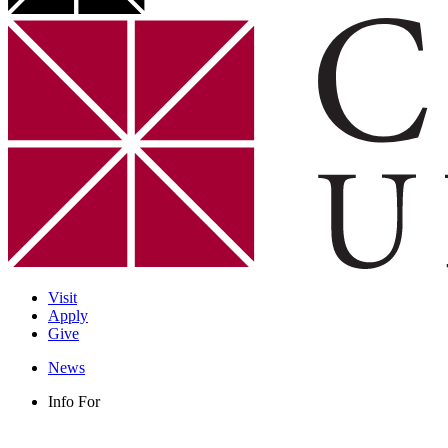
Visit
Apply
Give
News
Info For