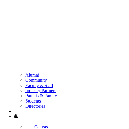
Alumni
Community
Faculty & Staff
Industry Partners
Parents & Family
Students
Directories
Search
Canvas