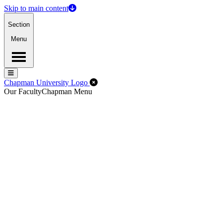
Skip to main content
Section
Menu
Menu
Menu
Close Off-Canvas Menu
Chapman University Logo
Our Faculty
Chapman Menu