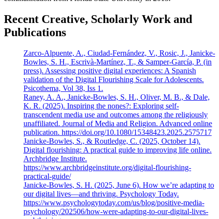
Recent Creative, Scholarly Work and
Publications
Zarco-Alpuente, A., Ciudad-Fernández, V., Rosic, J., Janicke-
Bowles, S. H., Escrivà-Martínez, T., & Samper-García, P. (in
press). Assessing positive digital experiences: A Spanish
validation of the Digital Flourishing Scale for Adolescents.
Psicothema, Vol 38, Iss 1.
Raney, A. A., Janicke-Bowles, S. H., Oliver, M. B., & Dale,
K. R. (2025). Inspiring the nones?: Exploring self-
transcendent media use and outcomes among the religiously
unaffiliated. Journal of Media and Religion. Advanced online
publication. https://doi.org/10.1080/15348423.2025.2575717
Janicke-Bowles, S., & Routledge, C. (2025, October 14).
Digital flourishing: A practical guide to improving life online.
Archbridge Institute.
https://www.archbridgeinstitute.org/digital-flourishing-
practical-guide/
Janicke-Bowles, S. H. (2025, June 6). How we’re adapting to
our digital lives—and thriving. Psychology Today.
https://www.psychologytoday.com/us/blog/positive-media-
psychology/202506/how-were-adapting-to-our-digital-lives-