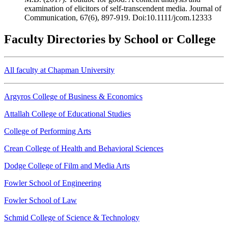
examination of elicitors of self-transcendent media. Journal of
Communication, 67(6), 897-919. Doi:10.1111/jcom.12333
Faculty Directories by School or College
All faculty at Chapman University
Argyros College of Business & Economics
Attallah College of Educational Studies
College of Performing Arts
Crean College of Health and Behavioral Sciences
Dodge College of Film and Media Arts
Fowler School of Engineering
Fowler School of Law
Schmid College of Science & Technology