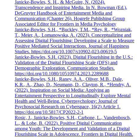
Janicke-Bowles, S. H., & McGuire, N. (2024).
Transcendence and Inspiring Media. In N. Bowman (Ed.),
DeGruyter Handbook of Entertainment Media and
Communication (Chapter 26). Hogrefe Publishing Group
Associated Editor for Frontiers in Media Psychology
Janicke-Bowles, S.H., *Buckley, T.M., *Rey, R., *Wozniak,
T., Meier, A., Lomanowska, A. (2023). Conceptualizing and
Assessing Digital Flourishing: Developing a Scale to Measure
Positive Mediated Social Interactions. Journal of Happiness
Studies. https://doi.org/10.1007/s10902-023-00619-5
Janicke-Bowles, S.H. (2023). Digital Flourishing in the U.S.:
Validation of the Digital Flourishing Scale (DFS) and
Demographic Exploration. Communication Studies.
https://doi.org/10.1080/10510974.2023.2289688
Janicke-Bowles, S.H., Raney, A.A., Oliver, M.B., Dale,
K.R., A., Zhao, D., Neumann, D., Clayton, R., *Hendry, A.
(2022). Inspiration on Social Media: Applying an
Entertainment Perspective to Longitudinally Explore Mental
Health and Well-Being. Cyberpsychology: Journal of
Psychosocial Research on Cyberspace, 16(2) Article 1.
https://doi.org/10.5817/CP2022-2-1
Rosic, J., Janicke-Bowles, S.H., Carbone, L., Vandenbosch,
L., & Lobe, B. (2022). Positive Digital Communication
among Youth: The Development and Validation of a Digital
Flourishing Scale in Adolescence. Frontiers in Digital Health.