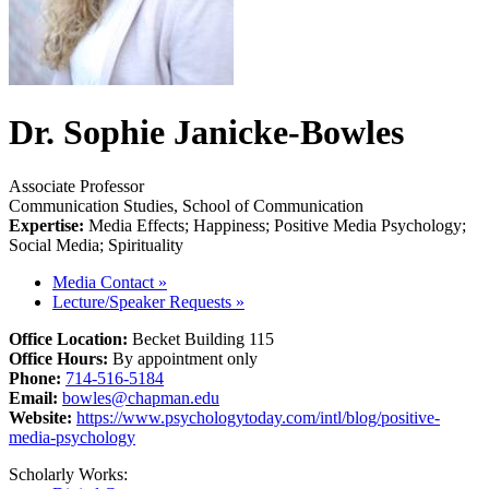
Dr. Sophie Janicke-Bowles
Associate Professor
Communication Studies, School of Communication
Expertise:
Media Effects; Happiness; Positive Media Psychology;
Social Media; Spirituality
Media Contact
»
Lecture/Speaker Requests
»
Office Location:
Becket Building 115
Office Hours:
By appointment only
Phone:
714-516-5184
Email:
bowles@chapman.edu
Website:
https://www.psychologytoday.com/intl/blog/positive-
media-psychology
Scholarly Works: