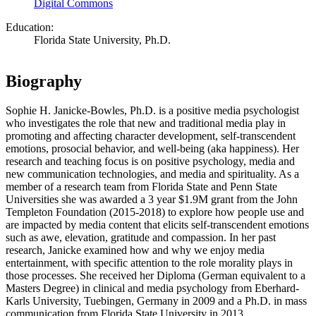
Digital Commons
Education:
Florida State University, Ph.D.
Biography
Sophie H. Janicke-Bowles, Ph.D. is a positive media psychologist
who investigates the role that new and traditional media play in
promoting and affecting character development, self-transcendent
emotions, prosocial behavior, and well-being (aka happiness). Her
research and teaching focus is on positive psychology, media and
new communication technologies, and media and spirituality. As a
member of a research team from Florida State and Penn State
Universities she was awarded a 3 year $1.9M grant from the John
Templeton Foundation (2015-2018) to explore how people use and
are impacted by media content that elicits self-transcendent emotions
such as awe, elevation, gratitude and compassion. In her past
research, Janicke examined how and why we enjoy media
entertainment, with specific attention to the role morality plays in
those processes. She received her Diploma (German equivalent to a
Masters Degree) in clinical and media psychology from Eberhard-
Karls University, Tuebingen, Germany in 2009 and a Ph.D. in mass
communication from Florida State University in 2013.