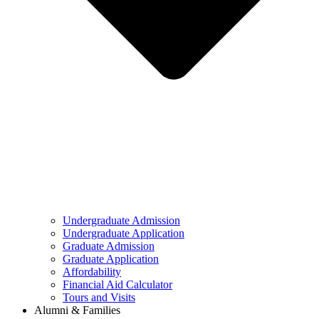
Undergraduate Admission
Undergraduate Application
Graduate Admission
Graduate Application
Affordability
Financial Aid Calculator
Tours and Visits
Alumni & Families