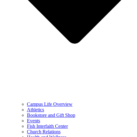
Campus Life Overview
Athletics
Bookstore and Gift Shop
Events
Fish Interfaith Center
Church Relations