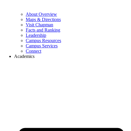
About Overview
Maps & Directions
Visit Chapman
Facts and Ranking
Leadership
Campus Resources
Campus Services
Connect
Academics