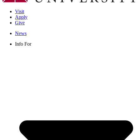
Visit
Apply
Give
News
Info For