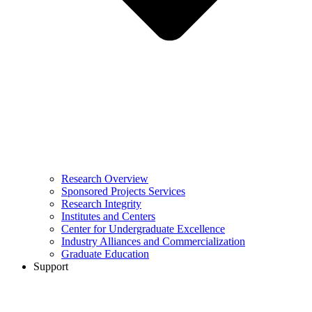
Research Overview
Sponsored Projects Services
Research Integrity
Institutes and Centers
Center for Undergraduate Excellence
Industry Alliances and Commercialization
Graduate Education
Support