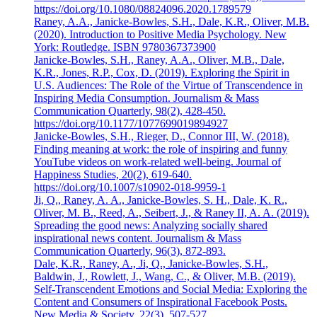
https://doi.org/10.1080/08824096.2020.1789579
Raney, A.A., Janicke-Bowles, S.H., Dale, K.R., Oliver, M.B.
(2020). Introduction to Positive Media Psychology. New
York: Routledge. ISBN 9780367373900
Janicke-Bowles, S.H., Raney, A.A., Oliver, M.B., Dale,
K.R., Jones, R.P., Cox, D. (2019). Exploring the Spirit in
U.S. Audiences: The Role of the Virtue of Transcendence in
Inspiring Media Consumption. Journalism & Mass
Communication Quarterly, 98(2), 428-450.
https://doi.org/10.1177/1077699019894927
Janicke-Bowles, S.H., Rieger, D., Connor III, W. (2018).
Finding meaning at work: the role of inspiring and funny
YouTube videos on work-related well-being. Journal of
Happiness Studies, 20(2), 619-640.
https://doi.org/10.1007/s10902-018-9959-1
Ji, Q., Raney, A. A., Janicke-Bowles, S. H., Dale, K. R.,
Oliver, M. B., Reed, A., Seibert, J., & Raney II, A. A. (2019).
Spreading the good news: Analyzing socially shared
inspirational news content. Journalism & Mass
Communication Quarterly, 96(3), 872-893.
Dale, K.R., Raney, A., Ji, Q., Janicke-Bowles, S.H.,
Baldwin, J., Rowlett, J., Wang, C., & Oliver, M.B. (2019).
Self-Transcendent Emotions and Social Media: Exploring the
Content and Consumers of Inspirational Facebook Posts.
New Media & Society, 22(3), 507-527.