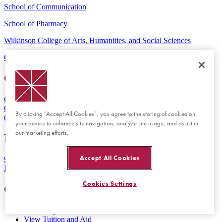
School of Communication
School of Pharmacy
Wilkinson College of Arts, Humanities, and Social Sciences
Contact Us
Maps & Directions
Emergency
Orange Campus
One University Drive
Orange, CA 92866
By clicking “Accept All Cookies”, you agree to the storing of cookies on
(714) 997-6815
your device to enhance site navigation, analyze site usage, and assist in
our marketing efforts.
Rinker Health Science Campus
Accept All Cookies
9401 Jeronimo Road
Irvine, CA 92618
Cookies Settings
Get Started
Visit Chapman
View Tuition and Aid