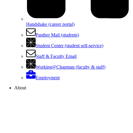
Handshake (career portal)
Panther Mail (students)
Student Center (student self-service)
Staff & Faculty Email
Working@Chapman (faculty & staff)
Employment
About