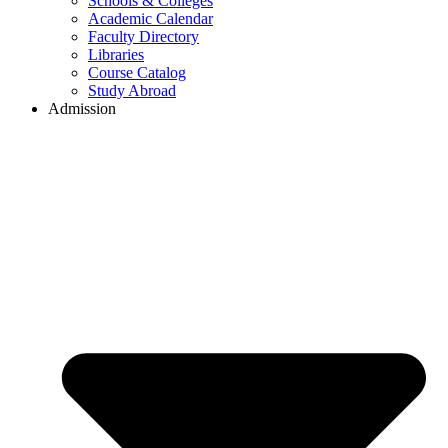
Schools & Colleges
Academic Calendar
Faculty Directory
Libraries
Course Catalog
Study Abroad
Admission