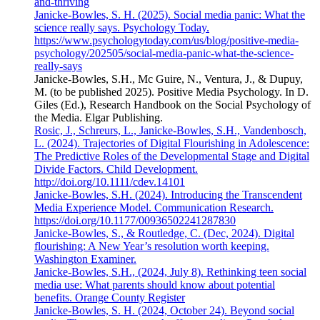
and-thriving
Janicke-Bowles, S. H. (2025). Social media panic: What the
science really says. Psychology Today.
https://www.psychologytoday.com/us/blog/positive-media-
psychology/202505/social-media-panic-what-the-science-
really-says
Janicke-Bowles, S.H., Mc Guire, N., Ventura, J., & Dupuy,
M. (to be published 2025). Positive Media Psychology. In D.
Giles (Ed.), Research Handbook on the Social Psychology of
the Media. Elgar Publishing.
Rosic, J., Schreurs, L., Janicke-Bowles, S.H., Vandenbosch,
L. (2024). Trajectories of Digital Flourishing in Adolescence:
The Predictive Roles of the Developmental Stage and Digital
Divide Factors. Child Development.
http://doi.org/10.1111/cdev.14101
Janicke-Bowles, S.H. (2024). Introducing the Transcendent
Media Experience Model. Communication Research.
https://doi.org/10.1177/00936502241287830
Janicke-Bowles, S., & Routledge, C. (Dec, 2024). Digital
flourishing: A New Year’s resolution worth keeping.
Washington Examiner.
Janicke-Bowles, S.H., (2024, July 8). Rethinking teen social
media use: What parents should know about potential
benefits. Orange County Register
Janicke-Bowles, S. H. (2024, October 24). Beyond social