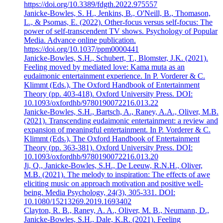
https://doi.org/10.3389/fdgth.2022.975557
Janicke-Bowles, S. H., Jenkins, B., O'Neill, B., Thomason,
L., & Psomas, E. (2022). Other-focus versus self-focus: The
power of self-transcendent TV shows. Psychology of Popular
Media. Advance online publication.
https://doi.org/10.1037/ppm0000441
Janicke-Bowles, S.H., Schubert, T., Blomster, J.K. (2021).
Feeling moved by mediated love: Kama muta as an
eudaimonic entertainment experience. In P. Vorderer & C.
Klimmt (Eds.), The Oxford Handbook of Entertainment
Theory (pp. 403-418). Oxford University Press. DOI:
10.1093/oxfordhb/9780190072216.013.22
Janicke-Bowles, S.H., Bartsch, A., Raney, A.A., Oliver, M.B.
(2021). Transcending eudaimonic entertainment: a review and
expansion of meaningful entertainment. In P. Vorderer & C.
Klimmt (Eds.), The Oxford Handbook of Entertainment
Theory (pp. 363-381). Oxford University Press. DOI:
10.1093/oxfordhb/9780190072216.013.20
Ji, Q., Janicke-Bowles, S.H., De Leeuw, R.N.H., Oliver,
M.B. (2021). The melody to inspiration: The effects of awe
eliciting music on approach motivation and positive well-
being. Media Psychology, 24(3), 305-331. DOI:
10.1080/15213269.2019.1693402
Clayton, R. B., Raney, A. A., Oliver, M. B., Neumann, D.,
Janicke-Bowles, S.H., Dale, K.R. (2021). Feeling