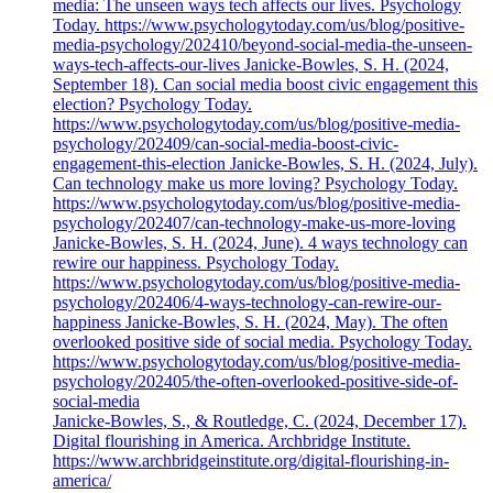
media: The unseen ways tech affects our lives. Psychology
Today. https://www.psychologytoday.com/us/blog/positive-
media-psychology/202410/beyond-social-media-the-unseen-
ways-tech-affects-our-lives Janicke-Bowles, S. H. (2024,
September 18). Can social media boost civic engagement this
election? Psychology Today.
https://www.psychologytoday.com/us/blog/positive-media-
psychology/202409/can-social-media-boost-civic-
engagement-this-election Janicke-Bowles, S. H. (2024, July).
Can technology make us more loving? Psychology Today.
https://www.psychologytoday.com/us/blog/positive-media-
psychology/202407/can-technology-make-us-more-loving
Janicke-Bowles, S. H. (2024, June). 4 ways technology can
rewire our happiness. Psychology Today.
https://www.psychologytoday.com/us/blog/positive-media-
psychology/202406/4-ways-technology-can-rewire-our-
happiness Janicke-Bowles, S. H. (2024, May). The often
overlooked positive side of social media. Psychology Today.
https://www.psychologytoday.com/us/blog/positive-media-
psychology/202405/the-often-overlooked-positive-side-of-
social-media
Janicke-Bowles, S., & Routledge, C. (2024, December 17).
Digital flourishing in America. Archbridge Institute.
https://www.archbridgeinstitute.org/digital-flourishing-in-
america/