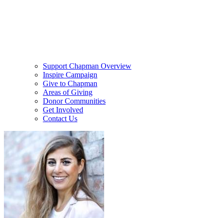
Support Chapman Overview
Inspire Campaign
Give to Chapman
Areas of Giving
Donor Communities
Get Involved
Contact Us