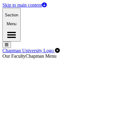
Skip to main content
Section
Menu
Menu
Menu
Close Off-Canvas Menu
Chapman University Logo
Our Faculty
Chapman Menu