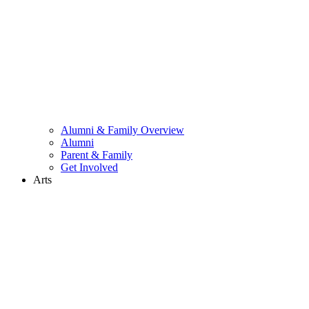
Alumni & Family Overview
Alumni
Parent & Family
Get Involved
Arts