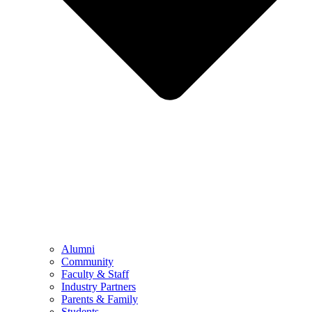
Alumni
Community
Faculty & Staff
Industry Partners
Parents & Family
Students