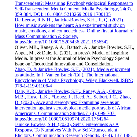
Transcendent?: Measuring Psychophysiological Responses to
Self-Transcendent Media Content. Media Psychology, 24(3),
359-384. DOI: 10.1080/15213269.2019.1700135
De Leeuw, R.N.H., Janicke-Bowles, S.H., Ji, Q. (2021).
How music awakens the heart: An experimental study on
music, emotions, and connectedness. Online first at Journal of
Mass Communication & Society.
https://doi.org/10.1080/15205436.2021.1956542
Oliver, MB., Raney, A.A., Bartsch, A., Janicke-Bowles, S.H.,
Appel, M., & Dale, K. (2021, in press). Model of Inspiring
Media. In press at the Journal of Media Psychology Special
issue on Theoretical Innovation and Consolidation.
Zhao, D. & Janicke-Bowles, S.H. (2021). Media enjoyment
as attitude. In J. Van en Bulck (Ed.). The International
Encyclopedia of Media Psychology. Wiley-Blackwell. ISBN:
978-1-119-01106-4
Dale, K.R., Janicke-Bowles, S.H., Raney, A.A., Oliver,
M.B., Huse, L.K., *Lopez, J., Reed, A., Seibert, J.C., Zhao,
D. (2020). Awe and stereotypes: Examining awe as an
intervention against stereotypical media portrayals of African
Americans. Communication Studies.71(4), 699-707.
https://doi.org/10.1080/10510974.2020.1754264
Janicke-Bowles, S.H. (2020). Self-Centeredness As A
Response To Narratives With Few Self-Transcendent
Elicitors. Communication Research Reports, 37(4), 137-148.