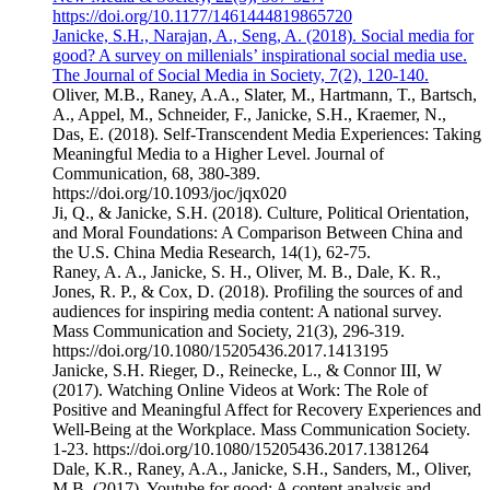
https://doi.org/10.1177/1461444819865720
Janicke, S.H., Narajan, A., Seng, A. (2018). Social media for
good? A survey on millenials’ inspirational social media use.
The Journal of Social Media in Society, 7(2), 120-140.
Oliver, M.B., Raney, A.A., Slater, M., Hartmann, T., Bartsch,
A., Appel, M., Schneider, F., Janicke, S.H., Kraemer, N.,
Das, E. (2018). Self-Transcendent Media Experiences: Taking
Meaningful Media to a Higher Level. Journal of
Communication, 68, 380-389.
https://doi.org/10.1093/joc/jqx020
Ji, Q., & Janicke, S.H. (2018). Culture, Political Orientation,
and Moral Foundations: A Comparison Between China and
the U.S. China Media Research, 14(1), 62-75.
Raney, A. A., Janicke, S. H., Oliver, M. B., Dale, K. R.,
Jones, R. P., & Cox, D. (2018). Profiling the sources of and
audiences for inspiring media content: A national survey.
Mass Communication and Society, 21(3), 296-319.
https://doi.org/10.1080/15205436.2017.1413195
Janicke, S.H. Rieger, D., Reinecke, L., & Connor III, W
(2017). Watching Online Videos at Work: The Role of
Positive and Meaningful Affect for Recovery Experiences and
Well-Being at the Workplace. Mass Communication Society.
1-23. https://doi.org/10.1080/15205436.2017.1381264
Dale, K.R., Raney, A.A., Janicke, S.H., Sanders, M., Oliver,
M.B. (2017). Youtube for good: A content analysis and