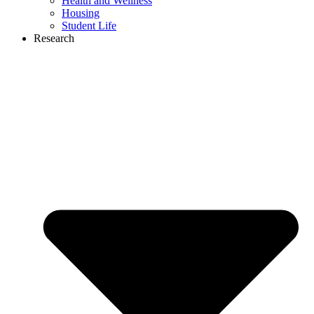
Health and Wellness
Housing
Student Life
Research