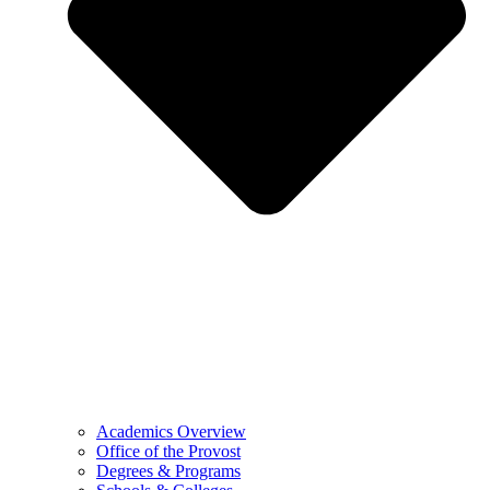
Academics Overview
Office of the Provost
Degrees & Programs