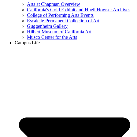
Arts at Chapman Overview
California's Gold Exhibit and Huell Howser Archives
College of Performing Arts Events
Escalette Permanent Collection of Art
Guggenheim Gallery
Hilbert Museum of California Art
Musco Center for the Arts
Campus Life