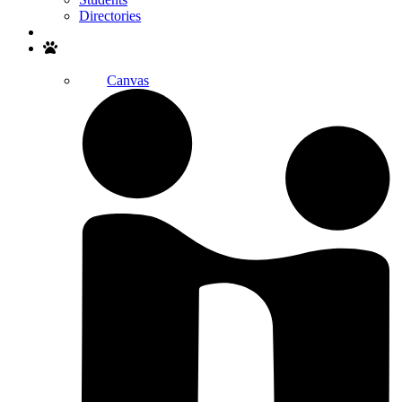
Directories
Search
Canvas